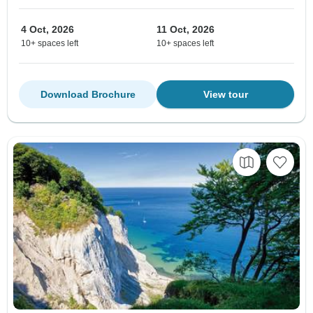
4 Oct, 2026
11 Oct, 2026
10+ spaces left
10+ spaces left
Download Brochure
View tour