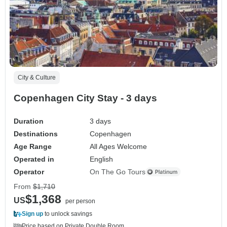
City & Culture
Copenhagen City Stay - 3 days
Duration
3 days
Destinations
Copenhagen
Age Range
All Ages Welcome
Operated in
English
Operator
On The Go Tours
From
$1,710
$1,368
US
per person
Sign up
to unlock savings
Price based on Private Double Room