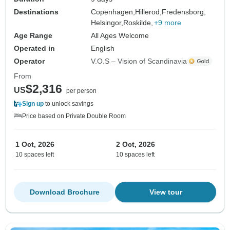
Destinations
Copenhagen,
Hillerod,
Fredensborg,
Helsingor,
Roskilde,
+9 more
Age Range
All Ages Welcome
Operated in
English
Operator
V.O.S – Vision of Scandinavia
From
$2,316
US
per person
Sign up
to unlock savings
Price based on Private Double Room
1 Oct, 2026
2 Oct, 2026
10 spaces left
10 spaces left
Download Brochure
View tour