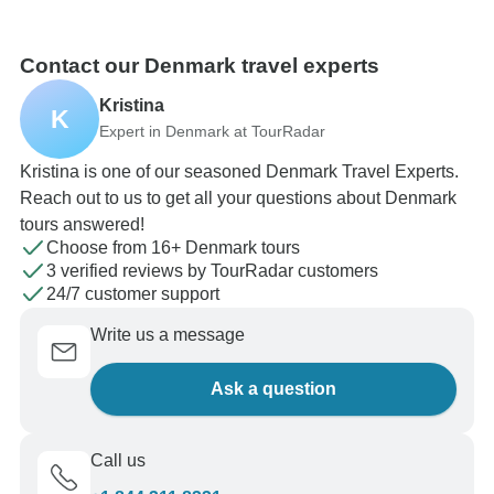
Contact our Denmark travel experts
Kristina
K
Expert in Denmark at TourRadar
Kristina is one of our seasoned Denmark Travel Experts.
Reach out to us to get all your questions about Denmark
tours answered!
Choose from 16+ Denmark tours
3 verified reviews by TourRadar customers
24/7 customer support
Write us a message
Ask a question
Call us