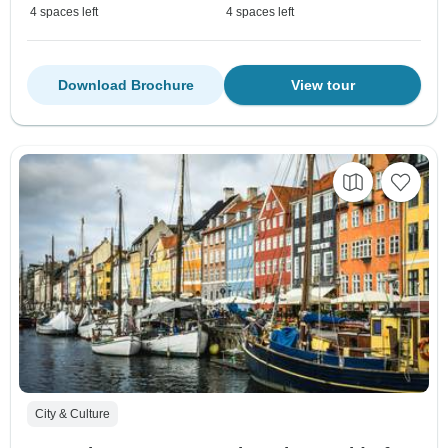
4 spaces left
4 spaces left
Download Brochure
View tour
City & Culture