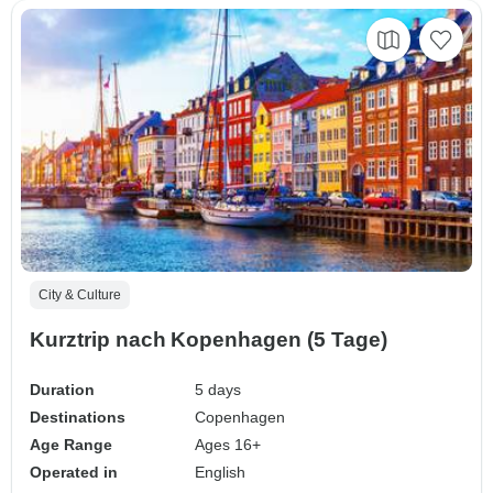
City & Culture
Kurztrip nach Kopenhagen (5 Tage)
Duration
5 days
Destinations
Copenhagen
Age Range
Ages 16+
Operated in
English