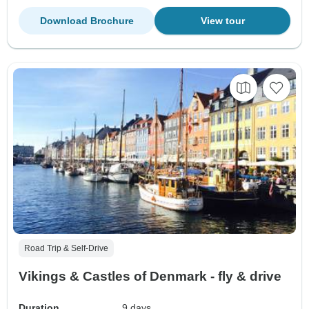
Download Brochure
View tour
Road Trip & Self-Drive
Vikings & Castles of Denmark - fly & drive
Duration
9 days