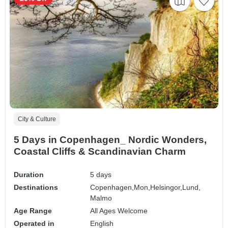
City & Culture
5 Days in Copenhagen_ Nordic Wonders,
Coastal Cliffs & Scandinavian Charm
Duration
5 days
Destinations
Copenhagen,
Mon,
Helsingor,
Lund,
Malmo
Age Range
All Ages Welcome
Operated in
English