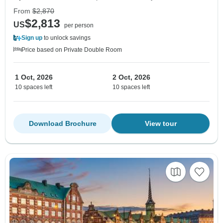
From
$2,870
$2,813
US
per person
Sign up
to unlock savings
Price based on Private Double Room
1 Oct, 2026
2 Oct, 2026
10 spaces left
10 spaces left
Download Brochure
View tour