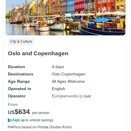
City & Culture
Oslo and Copenhagen
Duration
4 days
Destinations
Oslo,
Copenhagen
Age Range
All Ages Welcome
Operated in
English
Operator
Europamundo
From
$634
US
per person
Sign up
to unlock savings
Price based on Private Double Room