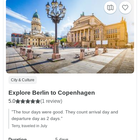
City & Culture
Explore Berlin to Copenhagen
5.0
(1 review)
"The tour days were good. They count arrival day and
departure day as 2 days."
Terry, traveled in July
Duration
5 days