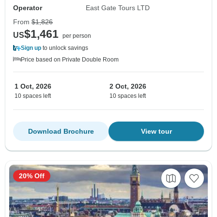
Operator
East Gate Tours LTD
From
$1,826
$1,461
US
per person
Sign up
to unlock savings
Price based on Private Double Room
1 Oct, 2026
2 Oct, 2026
10 spaces left
10 spaces left
Download Brochure
View tour
20% Off