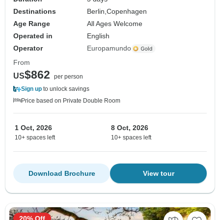
Destinations
Berlin,
Copenhagen
Age Range
All Ages Welcome
Operated in
English
Operator
Europamundo
From
$862
US
per person
Sign up
to unlock savings
Price based on Private Double Room
1 Oct, 2026
8 Oct, 2026
10+ spaces left
10+ spaces left
Download Brochure
View tour
20% Off