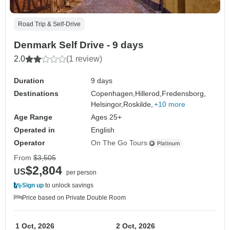
Road Trip & Self-Drive
Denmark Self Drive - 9 days
2.0
(1 review)
Duration
9 days
Destinations
Copenhagen,
Hillerod,
Fredensborg,
Helsingor,
Roskilde,
+10 more
Age Range
Ages 25+
Operated in
English
Operator
On The Go Tours
From
$3,505
$2,804
US
per person
Sign up
to unlock savings
Price based on Private Double Room
1 Oct, 2026
2 Oct, 2026