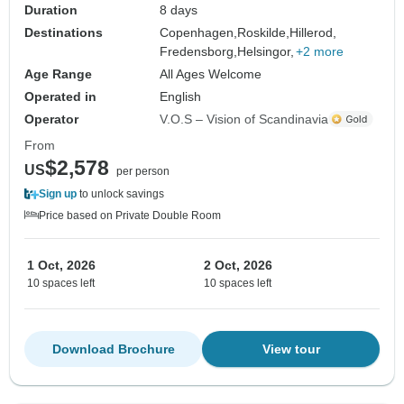
Duration
8 days
Destinations
Copenhagen,
Roskilde,
Hillerod,
Fredensborg,
Helsingor,
+2 more
Age Range
All Ages Welcome
Operated in
English
Operator
V.O.S – Vision of Scandinavia
From
$2,578
US
per person
Sign up
to unlock savings
Price based on Private Double Room
1 Oct, 2026
2 Oct, 2026
10 spaces left
10 spaces left
Download Brochure
View tour