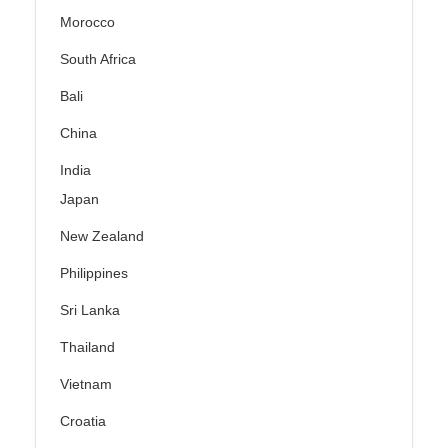
Morocco
South Africa
Bali
China
India
Japan
New Zealand
Philippines
Sri Lanka
Thailand
Vietnam
Croatia