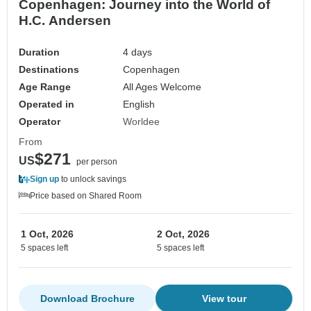
Copenhagen: Journey into the World of
H.C. Andersen
Duration
4 days
Destinations
Copenhagen
Age Range
All Ages Welcome
Operated in
English
Operator
Worldee
From
$271
US
per person
Sign up
to unlock savings
Price based on Shared Room
1 Oct, 2026
2 Oct, 2026
5 spaces left
5 spaces left
Download Brochure
View tour