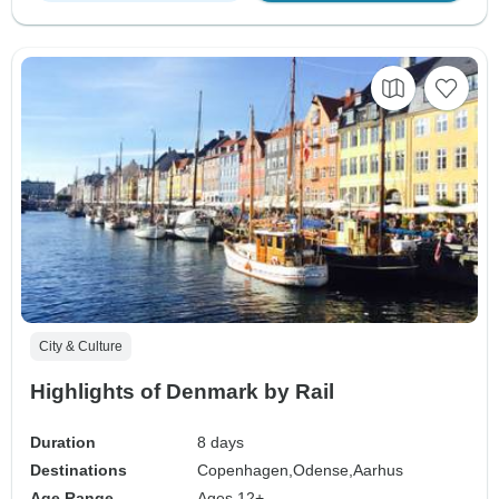
City & Culture
Highlights of Denmark by Rail
Duration
8 days
Destinations
Copenhagen,
Odense,
Aarhus
Age Range
Ages 12+