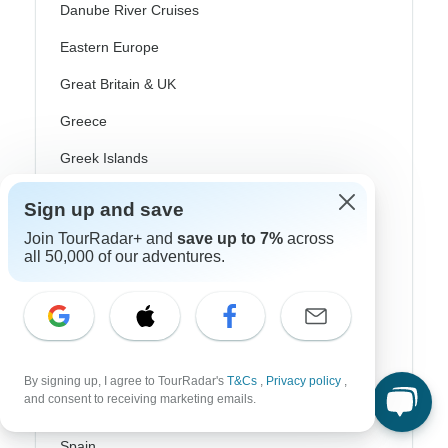
Danube River Cruises
Eastern Europe
Great Britain & UK
Greece
Greek Islands
Iceland
Sign up and save
Ireland
Join TourRadar+ and
save up to 7%
across
all 50,000 of our adventures.
Italy
Scandinavia
Portugal
Rhine River Cruises
By signing up, I agree to TourRadar's
T&Cs
,
Privacy policy
,
and consent to receiving marketing emails.
Scotland
Spain