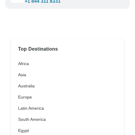
+1 844 311 8331
Top Destinations
Africa
Asia
Australia
Europe
Latin America
South America
Egypt