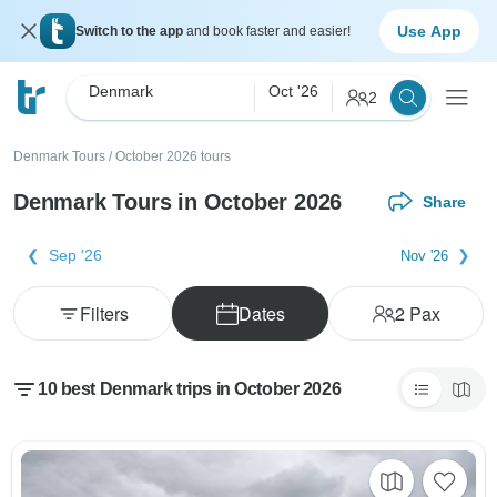
Use App
Switch to the app
and book faster and easier!
Denmark
Oct '26
2
Denmark Tours
/
October 2026 tours
Denmark Tours in October 2026
Share
Sep '26
Nov '26
Filters
Dates
2
Pax
10 best Denmark trips in October 2026