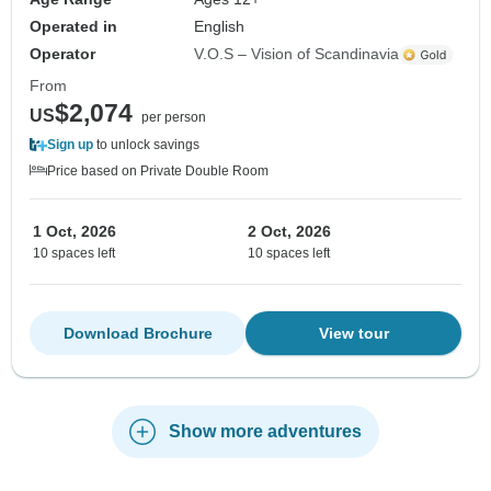
Operated in
English
Operator
V.O.S – Vision of Scandinavia
From
$2,074
US
per person
Sign up
to unlock savings
Price based on Private Double Room
1 Oct, 2026
2 Oct, 2026
10 spaces left
10 spaces left
Download Brochure
View tour
Show more adventures