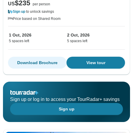
$235
US
per person
Sign up
to unlock savings
Price based on Shared Room
1 Oct, 2026
2 Oct, 2026
5 spaces left
5 spaces left
Download Brochure
View tour
Sign up or log in to access your TourRadar+ savings
Sign up