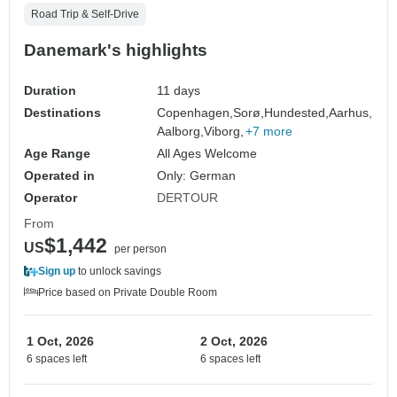
Road Trip & Self-Drive
Danemark's highlights
Duration
11 days
Destinations
Copenhagen,
Sorø,
Hundested,
Aarhus,
Aalborg,
Viborg,
+7 more
Age Range
All Ages Welcome
Operated in
Only: German
Operator
DERTOUR
From
$1,442
US
per person
Sign up
to unlock savings
Price based on Private Double Room
1 Oct, 2026
2 Oct, 2026
6 spaces left
6 spaces left