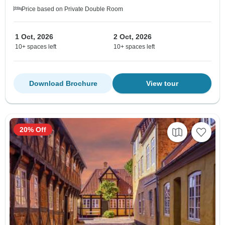
Price based on Private Double Room
1 Oct, 2026
2 Oct, 2026
10+ spaces left
10+ spaces left
Download Brochure
View tour
20% Off