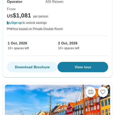
Operator
ASI Reisen
From
$1,081
US
per person
Sign up
to unlock savings
Price based on Private Double Room
1 Oct, 2026
2 Oct, 2026
10+ spaces left
10+ spaces left
Download Brochure
View tour