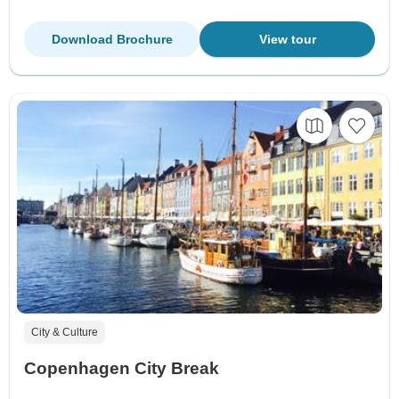
Download Brochure
View tour
City & Culture
Copenhagen City Break