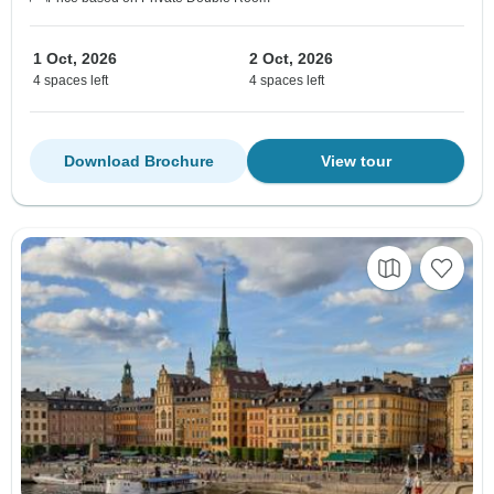
1 Oct, 2026
2 Oct, 2026
4 spaces left
4 spaces left
Download Brochure
View tour