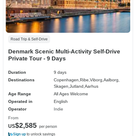
Road Trip & Self-Drive
Denmark Scenic Multi-Activity Self-Drive
Private Tour - 9 Days
Duration
9 days
Destinations
Copenhagen,
Ribe,
Viborg,
Aalborg,
Skagen,
Jutland,
Aarhus
Age Range
All Ages Welcome
Operated in
English
Operator
Indie
From
$2,585
US
per person
Sign up
to unlock savings