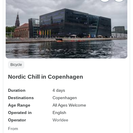
Bicycle
Nordic Chill in Copenhagen
Duration
4 days
Destinations
Copenhagen
Age Range
All Ages Welcome
Operated in
English
Operator
Worldee
From