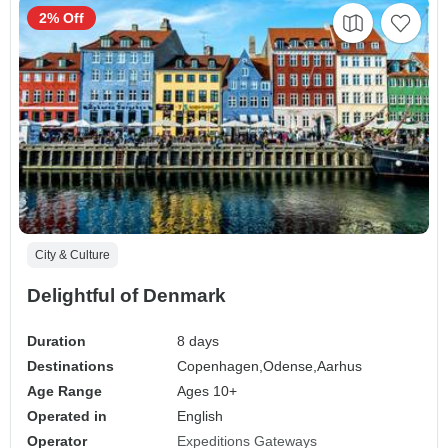
2% Off
City & Culture
Delightful of Denmark
Duration
8 days
Destinations
Copenhagen,
Odense,
Aarhus
Age Range
Ages 10+
Operated in
English
Operator
Expeditions Gateways