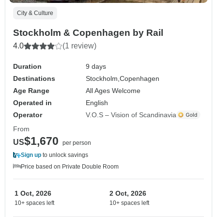
City & Culture
Stockholm & Copenhagen by Rail
4.0
(1 review)
Duration
9 days
Destinations
Stockholm,
Copenhagen
Age Range
All Ages Welcome
Operated in
English
Operator
V.O.S – Vision of Scandinavia
From
$1,670
US
per person
Sign up
to unlock savings
Price based on Private Double Room
1 Oct, 2026
2 Oct, 2026
10+ spaces left
10+ spaces left