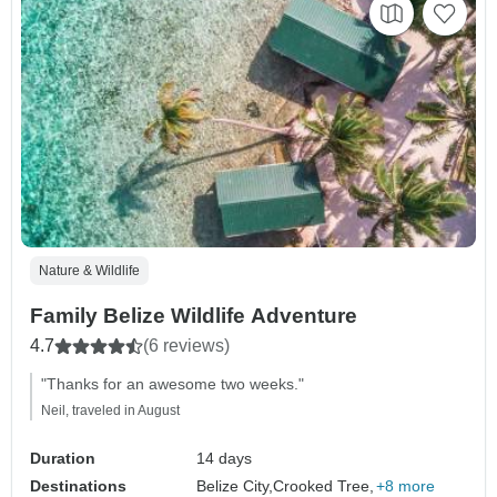
Nature & Wildlife
Family Belize Wildlife Adventure
4.7
(6 reviews)
"Thanks for an awesome two weeks."
Neil, traveled in August
Duration
14 days
Destinations
Belize City,
Crooked Tree,
+8 more