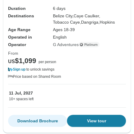
Duration
6 days
Destinations
Belize City,
Caye Caulker,
Tobacco Caye,
Dangriga,
Hopkins
Age Range
Ages 18-39
Operated in
English
Operator
G Adventures
From
$1,099
US
per person
Sign up
to unlock savings
Price based on Shared Room
11 Jul, 2027
10+ spaces left
Download Brochure
View tour