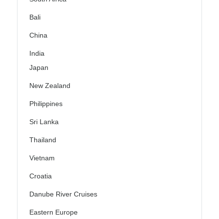
Bali
China
India
Japan
New Zealand
Philippines
Sri Lanka
Thailand
Vietnam
Croatia
Danube River Cruises
Eastern Europe