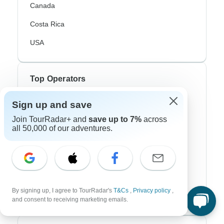
Canada
Costa Rica
USA
Top Operators
Contiki
Sign up and save
Join TourRadar+ and
save up to 7%
across
Cosmos
all 50,000 of our adventures.
G Adventures
Intrepid
Topdeck
By signing up, I agree to TourRadar's
T&Cs
,
Privacy policy
,
Trafalgar
and consent to receiving marketing emails.