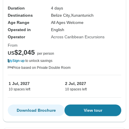
Duration
4 days
Destinations
Belize City,
Xunantunich
Age Range
All Ages Welcome
Operated in
English
Operator
Across Caribbean Excursions
From
$2,045
US
per person
Sign up
to unlock savings
Price based on Private Double Room
1 Jul, 2027
2 Jul, 2027
10 spaces left
10 spaces left
Download Brochure
View tour