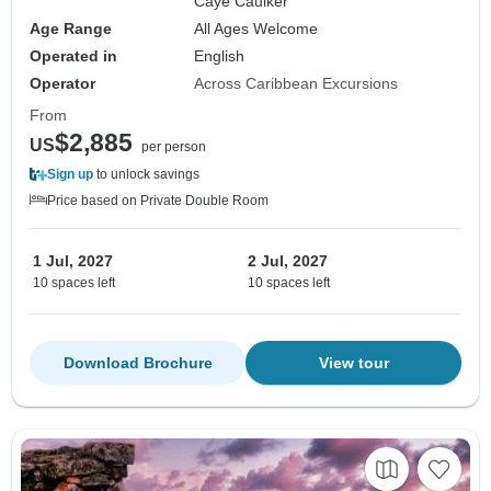
Caye Caulker
Age Range
All Ages Welcome
Operated in
English
Operator
Across Caribbean Excursions
From
$2,885
US
per person
Sign up
to unlock savings
Price based on Private Double Room
1 Jul, 2027
2 Jul, 2027
10 spaces left
10 spaces left
Download Brochure
View tour