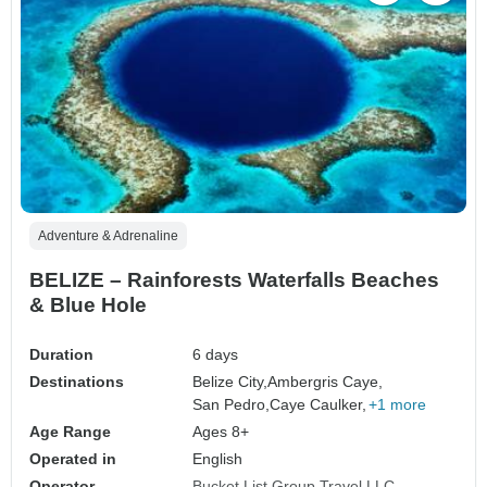
Adventure & Adrenaline
BELIZE – Rainforests Waterfalls Beaches
& Blue Hole
Duration
6 days
Destinations
Belize City,
Ambergris Caye,
San Pedro,
Caye Caulker,
+1 more
Age Range
Ages 8+
Operated in
English
Operator
Bucket List Group Travel LLC