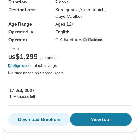
Duration
7 days
Destinations
San Ignacio,
Xunantunich,
Caye Caulker
Age Range
Ages 12+
Operated in
English
Operator
G Adventures
From
$1,299
US
per person
Sign up
to unlock savings
Price based on Shared Room
17 Jul, 2027
10+ spaces left
Download Brochure
View tour