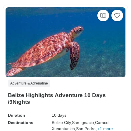
Adventure & Adrenaline
Belize Highlights Adventure 10 Days
/9Nights
Duration
10 days
Destinations
Belize City,
San Ignacio,
Caracol,
Xunantunich,
San Pedro,
+1 more