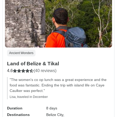
Ancient Wonders
Land of Belize & Tikal
4.6
(40 reviews)
"The women's co op lunch was a great experience and the
food was fantastic. Ending the trip with island life on Caye
Caulker was perfect."
Lisa, traveled in December
Duration
8 days
Destinations
Belize City,