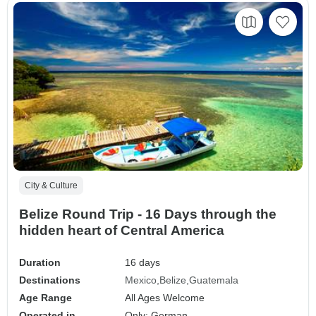
City & Culture
Belize Round Trip - 16 Days through the
hidden heart of Central America
Duration
16 days
Destinations
Mexico
Belize
Guatemala
Age Range
All Ages Welcome
Operated in
Only: German