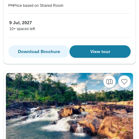
Price based on Shared Room
9 Jul, 2027
10+ spaces left
Download Brochure
View tour