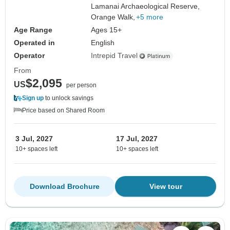
Lamanai Archaeological Reserve,
Orange Walk,
+5 more
Age Range
Ages 15+
Operated in
English
Operator
Intrepid Travel
From
$2,095
US
per person
Sign up
to unlock savings
Price based on Shared Room
3 Jul, 2027
17 Jul, 2027
10+ spaces left
10+ spaces left
Download Brochure
View tour