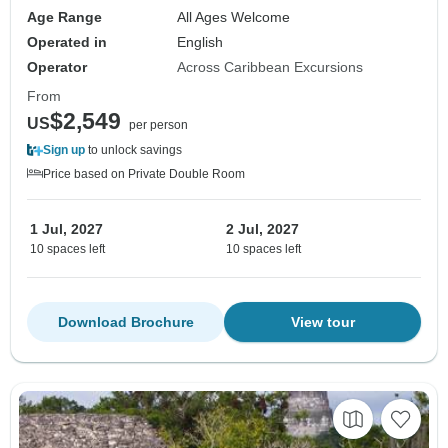
Age Range
All Ages Welcome
Operated in
English
Operator
Across Caribbean Excursions
From
$2,549
US
per person
Sign up
to unlock savings
Price based on Private Double Room
1 Jul, 2027
2 Jul, 2027
10 spaces left
10 spaces left
Download Brochure
View tour