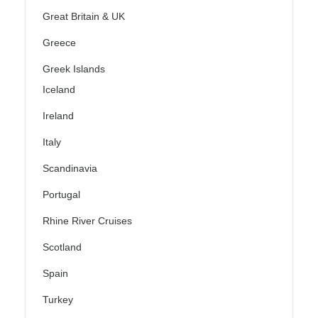
Great Britain & UK
Greece
Greek Islands
Iceland
Ireland
Italy
Scandinavia
Portugal
Rhine River Cruises
Scotland
Spain
Turkey