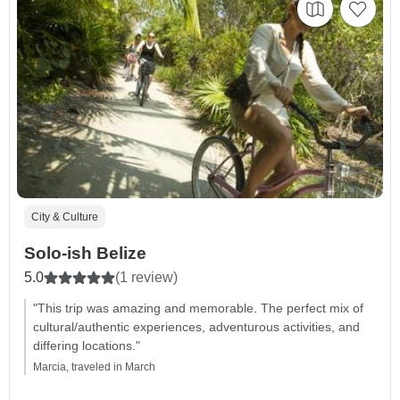
City & Culture
Solo-ish Belize
5.0
(1 review)
"This trip was amazing and memorable. The perfect mix of
cultural/authentic experiences, adventurous activities, and
differing locations."
Marcia, traveled in March