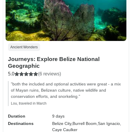
Ancient Wonders
Journeys: Explore Belize National
Geographic
5.0
(6 reviews)
"both the included and optional activities were great - a mix
of Mayan ruins, Belizean culture, native wildlife and
conservation efforts, and snorkeling."
Lou, traveled in March
Duration
9 days
Destinations
Belize City,
Burrell Boom,
San Ignacio,
Caye Caulker