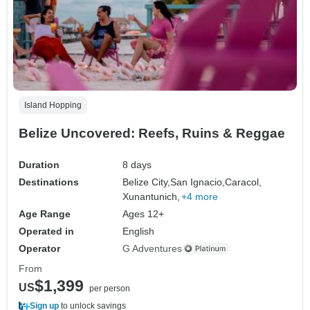
Island Hopping
Belize Uncovered: Reefs, Ruins & Reggae
Duration
8 days
Destinations
Belize City,
San Ignacio,
Caracol,
Xunantunich,
+4 more
Age Range
Ages 12+
Operated in
English
Operator
G Adventures
From
$1,399
US
per person
Sign up
to unlock savings