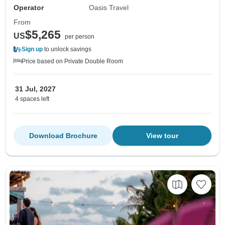
Operator
Oasis Travel
From
$5,265
US
per person
Sign up
to unlock savings
Price based on Private Double Room
31 Jul, 2027
4 spaces left
Download Brochure
View tour