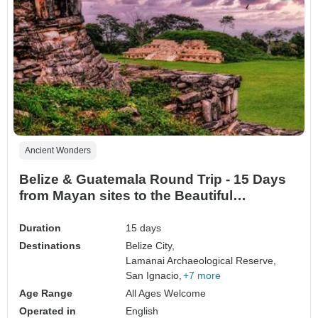
Ancient Wonders
Belize & Guatemala Round Trip - 15 Days
from Mayan sites to the Beautiful
Caribbean (English Speaking)
Duration
15 days
Destinations
Belize City,
Lamanai Archaeological Reserve,
San Ignacio,
+7 more
Age Range
All Ages Welcome
Operated in
English