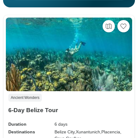
Ancient Wonders
6-Day Belize Tour
Duration
6 days
Destinations
Belize City,
Xunantunich,
Placencia,