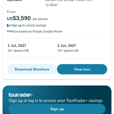
From
$3,590
US
per person
Sign up
to unlock savings
Price based on Private Double Room
1 Jul, 2027
2 Jul, 2027
10+ spaces left
10+ spaces left
Download Brochure
View tour
Sign up or log in to access your TourRadar+ savings
Sign up