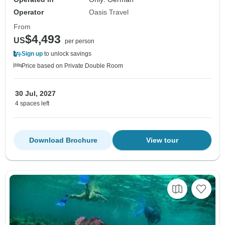
Operator
Oasis Travel
From
$4,493
US
per person
Sign up
to unlock savings
Price based on Private Double Room
30 Jul, 2027
4 spaces left
Download Brochure
View tour