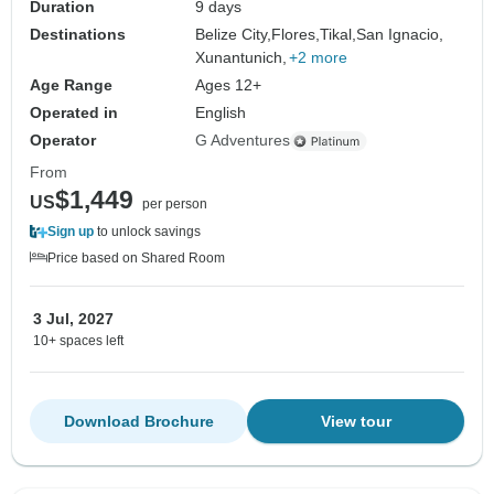
Duration
9 days
Destinations
Belize City,
Flores,
Tikal,
San Ignacio,
Xunantunich,
+2 more
Age Range
Ages 12+
Operated in
English
Operator
G Adventures
From
$1,449
US
per person
Sign up
to unlock savings
Price based on Shared Room
3 Jul, 2027
10+ spaces left
Download Brochure
View tour