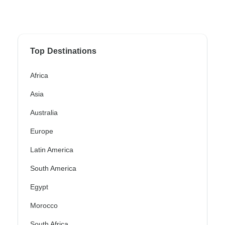
Top Destinations
Africa
Asia
Australia
Europe
Latin America
South America
Egypt
Morocco
South Africa