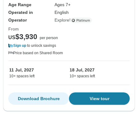
Age Range
Ages 7+
Operated in
English
Operator
Explore!
From
$3,930
US
per person
Sign up
to unlock savings
Price based on Shared Room
11 Jul, 2027
18 Jul, 2027
10+ spaces left
10+ spaces left
Download Brochure
View tour