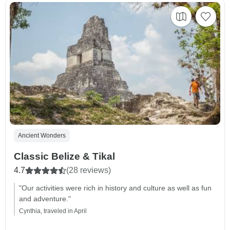
Ancient Wonders
Classic Belize & Tikal
4.7
(28 reviews)
"Our activities were rich in history and culture as well as fun
and adventure."
Cynthia, traveled in April