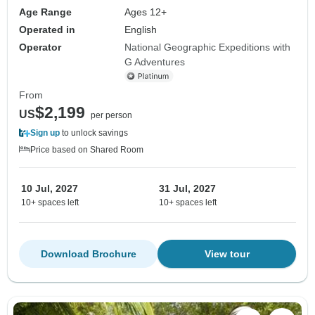
Age Range
Ages 12+
Operated in
English
Operator
National Geographic Expeditions with
G Adventures
From
$2,199
US
per person
Sign up
to unlock savings
Price based on Shared Room
10 Jul, 2027
31 Jul, 2027
10+ spaces left
10+ spaces left
Download Brochure
View tour