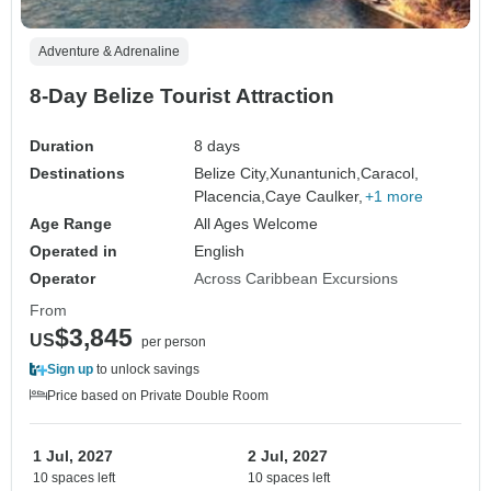
Adventure & Adrenaline
8-Day Belize Tourist Attraction
Duration
8 days
Destinations
Belize City,
Xunantunich,
Caracol,
Placencia,
Caye Caulker,
+1 more
Age Range
All Ages Welcome
Operated in
English
Operator
Across Caribbean Excursions
From
$3,845
US
per person
Sign up
to unlock savings
Price based on Private Double Room
1 Jul, 2027
2 Jul, 2027
10 spaces left
10 spaces left