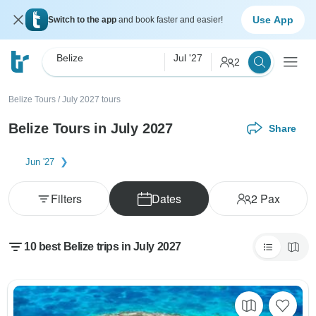
Use App
Switch to the app
and book faster and easier!
Belize
Jul '27
2
Belize Tours
/
July 2027 tours
Belize Tours in July 2027
Share
Jun '27
Filters
Dates
2
Pax
10 best Belize trips in July 2027