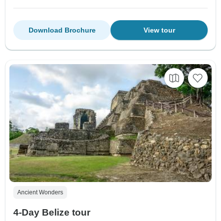
Download Brochure
View tour
Ancient Wonders
4-Day Belize tour