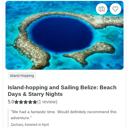
Island Hopping
Island-hopping and Sailing Belize: Beach
Days & Starry Nights
5.0
(1 review)
"We had a fantastic time. Would definitely recommend this
adventure."
Zachary, traveled in April