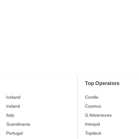
Top Operators
Iceland
Contiki
Ireland
Cosmos
Italy
G Adventures
Scandinavia
Intrepid
Portugal
Topdeck