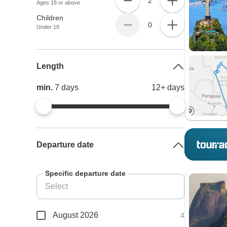
2
Ages 18 or above
Children
0
Under 18
Length
min.
7
days
12+
days
Departure date
Specific departure date
August 2026
4