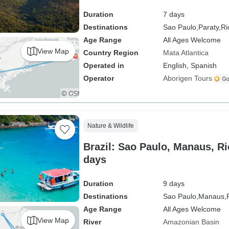
Duration
7 days
Destinations
Sao Paulo,
Paraty,
Ri
Age Range
All Ages Welcome
View Map
Country Region
Mata Atlantica
Operated in
English, Spanish
Operator
Aborigen Tours
Nature & Wildlife
Brazil: Sao Paulo, Manaus, Ri
days
Duration
9 days
Destinations
Sao Paulo,
Manaus,
Age Range
All Ages Welcome
View Map
River
Amazonian Basin