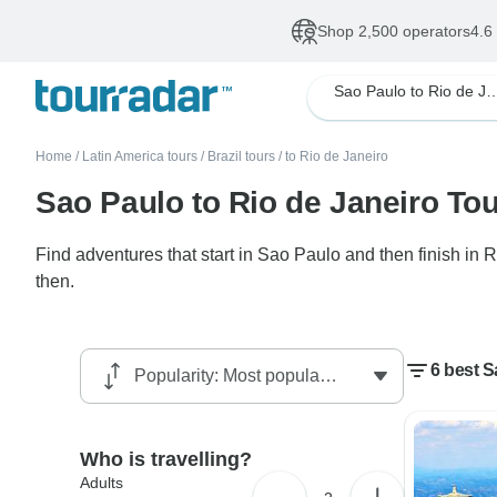
Shop 2,500 operators
4.6
Sao Paulo to Rio de
Home
/
Latin America tours
/
Brazil tours
/
to Rio de Janeiro
Sao Paulo to Rio de Janeiro To
Find adventures that start in Sao Paulo and then finish in 
then.
6 best S
Who is travelling?
Adults