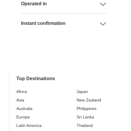
Operated in
Instant confirmation
Top Destinations
Africa
Japan
Asia
New Zealand
Australia
Philippines
Europe
Sri Lanka
Latin America
Thailand