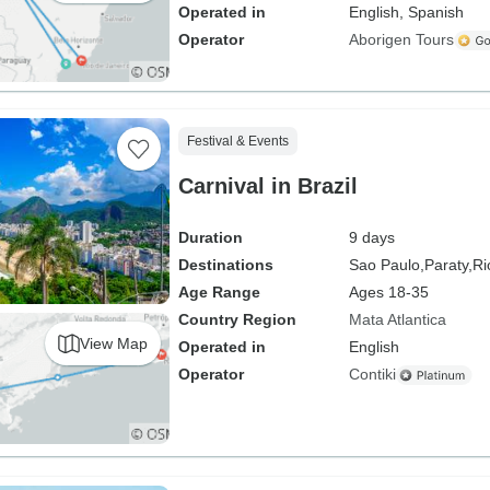
Operated in
English, Spanish
Operator
Aborigen Tours
Festival & Events
Carnival in Brazil
Duration
9 days
Destinations
Sao Paulo,
Paraty,
Ri
Age Range
Ages 18-35
Country Region
Mata Atlantica
View Map
Operated in
English
Operator
Contiki