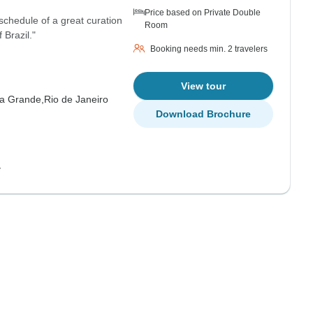
Price based on Private Double
schedule of a great curation
Room
 Brazil."
Booking needs min. 2 travelers
View tour
ha Grande,
Rio de Janeiro
Download Brochure
y