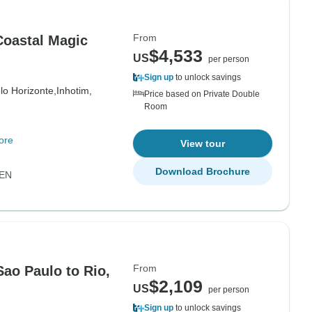
From
 Coastal Magic
$4,533
US
per person
Sign up
to unlock savings
lo Horizonte,
Inhotim,
Price based on Private Double
Room
ore
View tour
Download Brochure
EN
From
Sao Paulo to Rio,
$2,109
US
per person
Sign up
to unlock savings