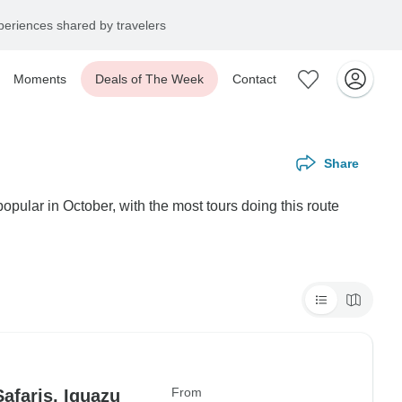
eriences shared by travelers
Moments
Deals of The Week
Contact
Share
opular in October, with the most tours doing this route
From
afaris, Iguazu