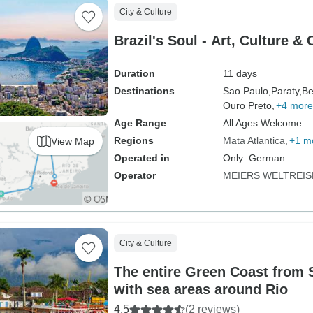
City & Culture
Brazil's Soul - Art, Culture &
Duration
11 days
Destinations
Sao Paulo,
Paraty,
Be
Ouro Preto,
+4 more
Age Range
All Ages Welcome
Regions
Mata Atlantica
+1 m
View Map
Operated in
Only: German
Operator
MEIERS WELTREIS
City & Culture
The entire Green Coast from 
with sea areas around Rio
4.5
(2 reviews)