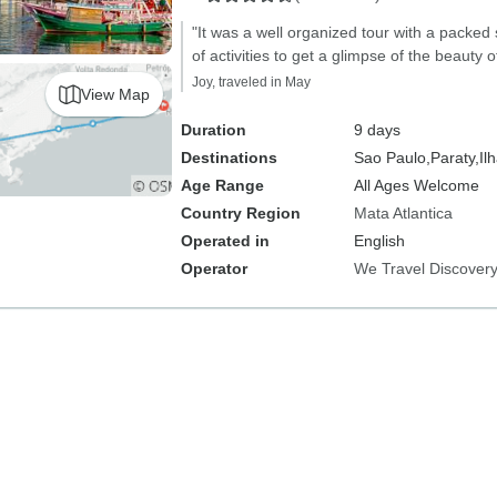
"It was a well organized tour with a packed 
of activities to get a glimpse of the beauty of
Joy, traveled in May
View Map
Duration
9 days
Destinations
Sao Paulo,
Paraty,
Il
Age Range
All Ages Welcome
Country Region
Mata Atlantica
Operated in
English
Operator
We Travel Discover