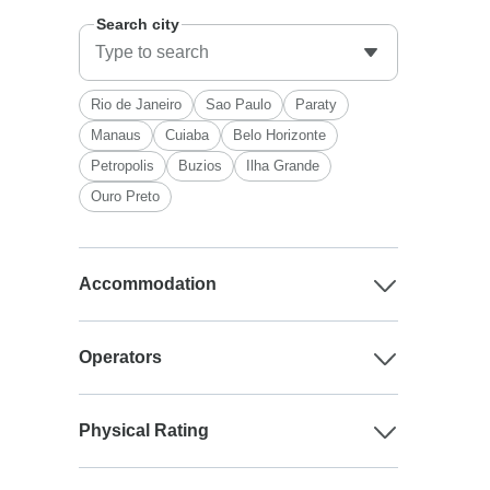
Search city
Rio de Janeiro
Sao Paulo
Paraty
Manaus
Cuiaba
Belo Horizonte
Petropolis
Buzios
Ilha Grande
Ouro Preto
Accommodation
Operators
Physical Rating