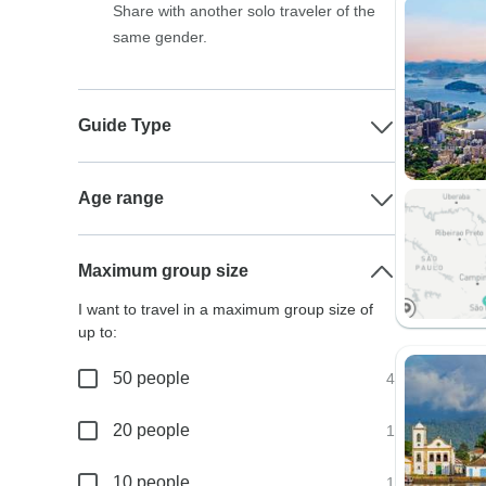
Share with another solo traveler of the
same gender.
Guide Type
Age range
Maximum group size
I want to travel in a maximum group size of
up to:
50 people
4
20 people
1
10 people
1