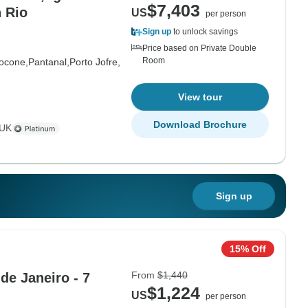
$7,403
n Rio
US
per person
Sign up
to unlock savings
Price based on Private Double
Room
ocone,
Pantanal,
Porto Jofre,
View tour
Download Brochure
 UK
Sign up
15% Off
From
$1,440
 de Janeiro - 7
$1,224
US
per person