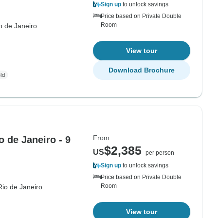
Sign up
to unlock savings
Price based on Private Double
Room
o de Janeiro
View tour
Download Brochure
From
o de Janeiro - 9
$2,385
US
per person
Sign up
to unlock savings
Price based on Private Double
Room
Rio de Janeiro
View tour