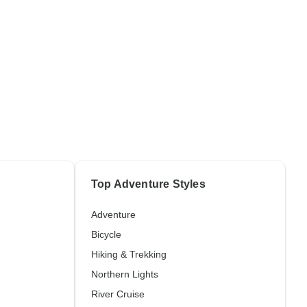
Top Adventure Styles
Adventure
Bicycle
Hiking & Trekking
Northern Lights
River Cruise