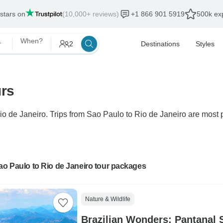
 stars on
(10,000+ reviews)
+1 866 901 5919
500k exp
 Janeiro
When?
2
Destinations
Styles
urs
Rio de Janeiro. Trips from Sao Paulo to Rio de Janeiro are most p
ao Paulo to Rio de Janeiro tour packages
Nature & Wildlife
Brazilian Wonders: Pantanal S