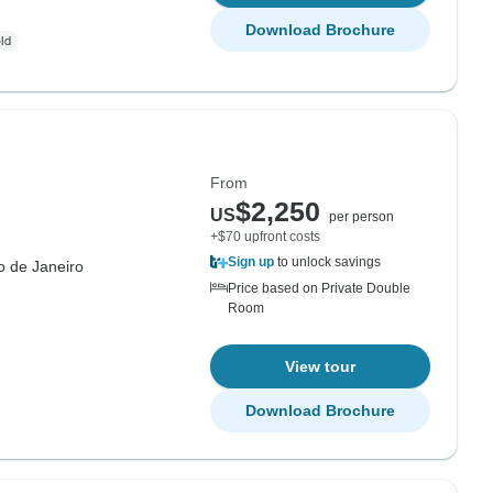
Download Brochure
From
$2,250
US
per person
+$70 upfront costs
Sign up
to unlock savings
o de Janeiro
Price based on Private Double
Room
View tour
Download Brochure