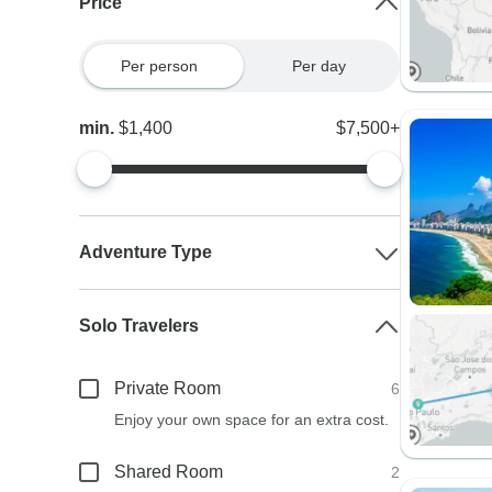
Price
Per person
Per day
min.
$1,400
$7,500+
Adventure Type
Solo Travelers
Private Room
6
Enjoy your own space for an extra cost.
Shared Room
2