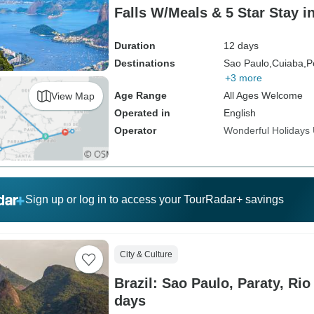
Falls W/Meals & 5 Star Stay i
Duration
12 days
Destinations
Sao Paulo,
Cuiaba,
P
+3 more
Age Range
All Ages Welcome
View Map
Operated in
English
Operator
Wonderful Holidays
Sign up or log in to access your TourRadar+ savings
City & Culture
Brazil: Sao Paulo, Paraty, Rio
days