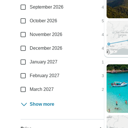
September 2026
4
October 2026
5
November 2026
4
December 2026
4
January 2027
1
February 2027
3
March 2027
2
Show more