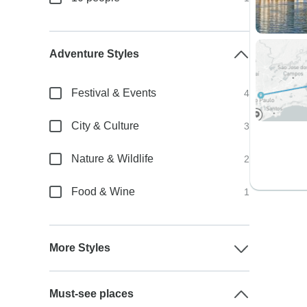
Adventure Styles
Festival & Events
4
City & Culture
3
Nature & Wildlife
2
Food & Wine
1
More Styles
Must-see places