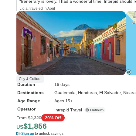
“Irenerrary is lovely. I had a wonderful time. Interpid should r
Lídia, traveled in April
City & Culture
Duration
16 days
Destinations
Guatemala
, Honduras
, El Salvador
, Nicar
Age Range
Ages 15+
Operator
Intrepid Travel
From
$2,320
20% Off
$1,856
US
Sign up
to unlock savings