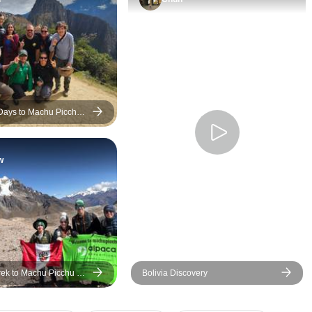
the tour were women. The
friendly, and pass
most sexually explicit
sharing the history
comments were directed at
and local traditio
me, even after I told him it was
place we visited.
inappropriate. It made the last
accommodations 
few days of the tour very
comfortable, trans
uncomfortable because you
was well organize
 Days to Machu Picchu
can't really avoid your guide.
everything ran sm
It was especially stressful at
throughout the journ
w
meals, trying to make sure I
thing I especially
didn't end up beside him.
was the tour com
When he realised I wasn't
commitment to su
happy with him he sulked for
local communities.
days and kept asking why I
Smile Café in Ni
wasn't his friend anymore. Not
a meaningful highl
fun... Geckos' lack of
admire that the 
rek to Machu Picchu 8
Bolivia Discovery
response suggests to me that
includes and supp
s
this must not be uncommon
nonprofit initiatives