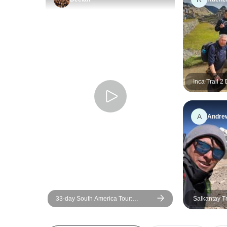
Inca Trail 2
with Hotel
A
Andre
33-day South America Tour:
Salkantay T
Colombia, Peru, Bolivia, Chile,
Days/7Night
Argentina & Brazil with Inca Trail &
Patagonia