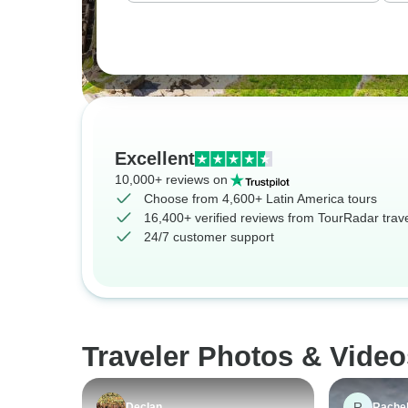
Excellent
10,000+ reviews on
Choose from 4,600+ Latin America tours
16,400+ verified reviews from TourRadar trav
24/7 customer support
Traveler Photos & Video
R
Declan
Rache