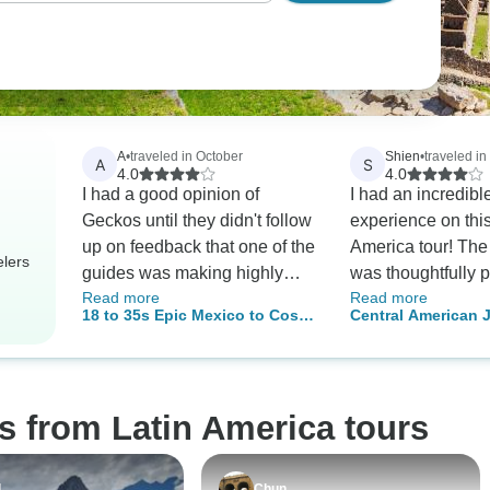
A
•
traveled in October
Shien
•
traveled in
A
S
4.0
4.0
I had a good opinion of
I had an incredibl
Geckos until they didn't follow
experience on thi
up on feedback that one of the
America tour! The 
elers
guides was making highly
was thoughtfully 
Read more
Read more
inappropriate comments. I
offering a wonderf
18 to 35s Epic Mexico to Costa
Central American 
assumed they'd be horrified
culture, history, n
Rica
and get in touch to find out
adventure. Every 
what happened but it's been 2
had something uniq
months now. The guide made
and I came away 
s from Latin America tours
inappropriate comments of a
deeper appreciatio
sexual nature to every woman
region and its people
in the group; about 10/12 on
guide was knowle
l
Chun