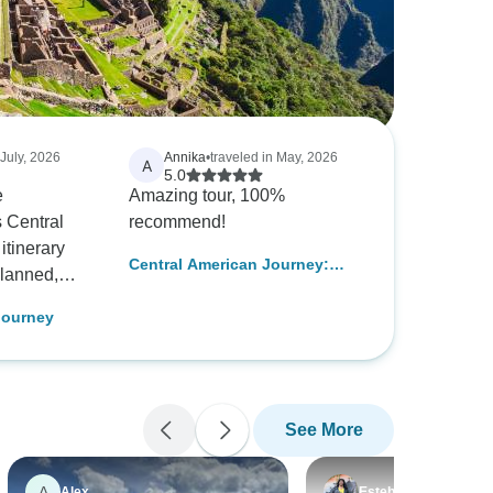
 July, 2026
Annika
•
traveled in May, 2026
A
5.0
e
Amazing tour, 100%
s Central
recommend!
itinerary
Central American Journey:
planned,
Rainforests & Ruins
ul mix of
Journey
ature, and
destination
ue to offer,
with a much
See More
n for the
. Our
dgeable,
A
Alex
Esteban