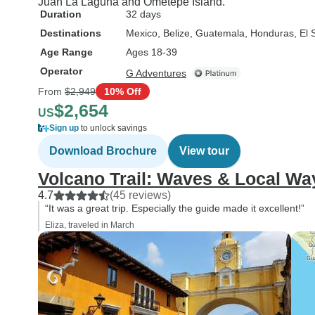
Juan La Laguna and Ometepe Island.
Duration
32 days
Destinations
Mexico
, Belize
, Guatemala
, Honduras
, El
Age Range
Ages 18-39
Operator
G Adventures
From
$2,949
10% Off
$2,654
US
Sign up
to unlock savings
Download Brochure
View tour
Volcano Trail: Waves & Local Wa
4.7
(45 reviews)
“It was a great trip. Especially the guide made it excellent!”
Eliza, traveled in March