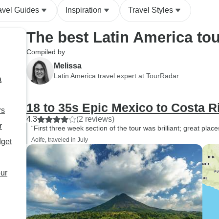
behaviour for guides. Also the
allowing travelers
avel Guides
Inspiration
Travel Styles
fact that the guide was so
contribute to posit
blatant and targeted literally
impact while expe
The best Latin America to
every woman suggests that
country in a more 
he didn't expect the company
way. Overall, this tour
Compiled by
to take complaints seriously.
exceeded my expe
Melissa
and created unfor
Latin America travel expert at TourRadar
a
memories. I highl
recommend it to 
18 to 35s Epic Mexico to Costa R
looking to explore
rs
diversity, and rich 
4.3
(2 reviews)
r
“First three week section of the tour was brilliant; great plac
Central America.
Aoife, traveled in July
dget
our