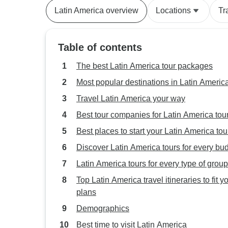
Latin America overview
Locations
Tr
Table of contents
The best Latin America tour packages
Most popular destinations in Latin Americ
Travel Latin America your way
Best tour companies for Latin America tou
Best places to start your Latin America tou
Discover Latin America tours for every bu
Latin America tours for every type of group
Top Latin America travel itineraries to fit y
plans
Demographics
Best time to visit Latin America