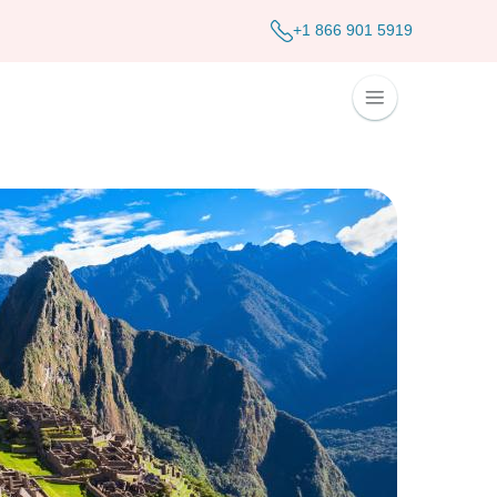
+1 866 901 5919