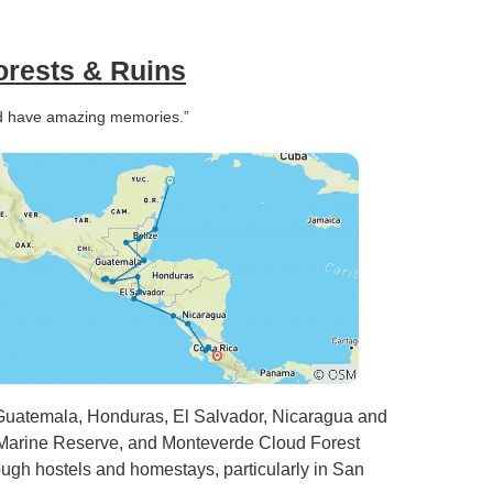
orests & Ruins
 and have amazing memories.”
 Guatemala, Honduras, El Salvador, Nicaragua and
 Marine Reserve, and Monteverde Cloud Forest
rough hostels and homestays, particularly in San