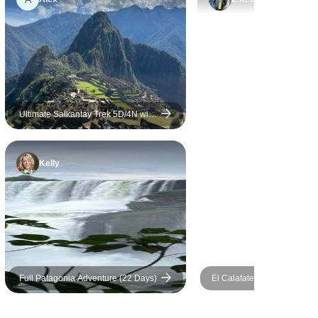
ionate about
, culture,
ns of each
 The
were
portation
d, and
Ultimate Salkantay Trek 5D/4N with
glass cabañas , Glass Domes &
oothly
hobbit house + hot tub jacuzzi.
ey. One
Kelly
 appreciated
pany’s
pporting
 Visiting
caragua was
ight, and I
company
Full Patagonia Adventure (22 Days)
El Calafate Starter Package
orts
Days
 like this,