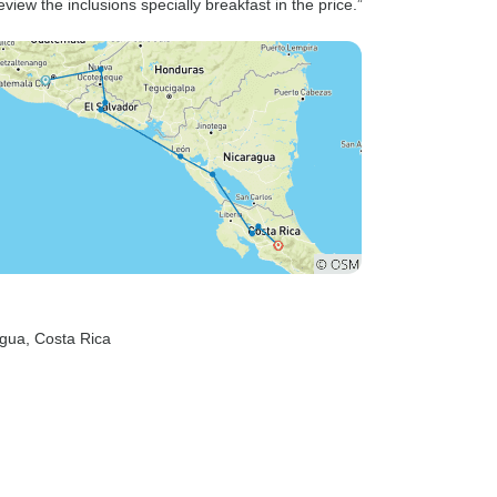
eview the inclusions specially breakfast in the price.”
agua
, Costa Rica