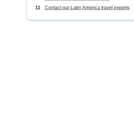
Contact our Latin America travel experts