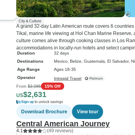
City & Culture
A grand 32-day Latin American route covers 6 countries
Tikal, marine life viewing at Hol Chan Marine Reserve, 
culture comes alive through cooking classes in Los Ra
accommodations in locally-run hotels and select campin
Duration
32 days
Destinations
Mexico
, Belize
, Guatemala
, El Salvador
, N
Age Range
Ages 18-35
Operator
Intrepid Travel
From
$3,095
15% Off
$2,631
US
Sign up
to unlock savings
Download Brochure
View tour
Central American Journey
4.1
(49 reviews)