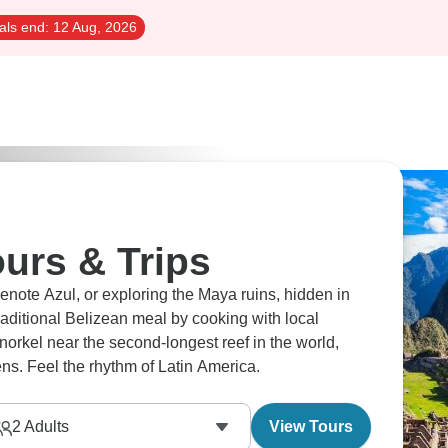
als end:
12 Aug, 2026
urs & Trips
enote Azul, or exploring the Maya ruins, hidden in
raditional Belizean meal by cooking with local
snorkel near the second-longest reef in the world,
ns. Feel the rhythm of Latin America.
2
Adults
View Tours