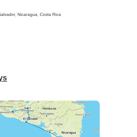
 Salvador
, Nicaragua
, Costa Rica
ys