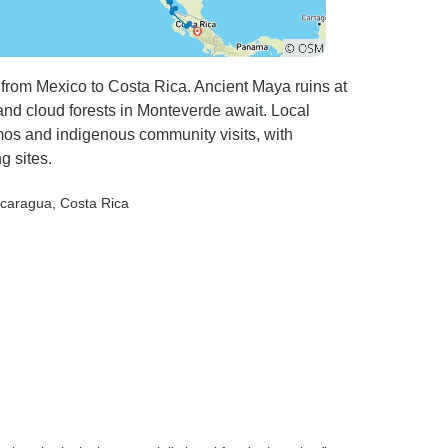
 from Mexico to Costa Rica. Ancient Maya ruins at
and cloud forests in Monteverde await. Local
mos and indigenous community visits, with
g sites.
icaragua
, Costa Rica