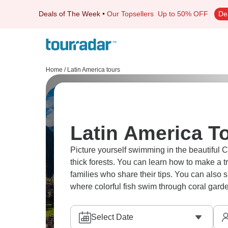
Deals of The Week
•
Our Topsellers
Up to 50% OFF
De
Home
/
Latin America tours
Latin America To
Picture yourself swimming in the beautiful C
thick forests. You can learn how to make a t
families who share their tips. You can also 
where colorful fish swim through coral garde
Select Date