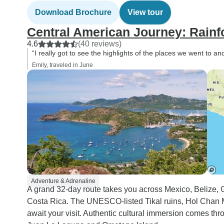
Download Brochure
View tour
Central American Journey: Rainf
4.6
(40 reviews)
“I really got to see the highlights of the places we went to
Emily, traveled in June
Adventure & Adrenaline
A grand 32-day route takes you across Mexico, Belize,
Costa Rica. The UNESCO-listed Tikal ruins, Hol Chan
await your visit. Authentic cultural immersion comes th