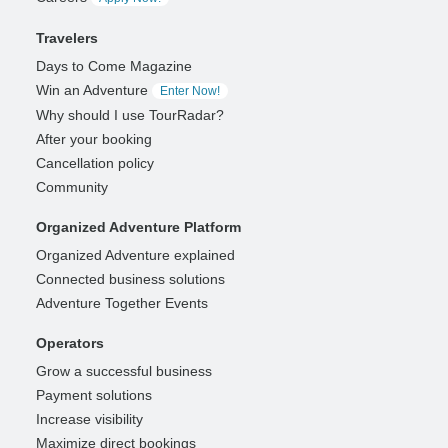
Travelers
Days to Come Magazine
Win an Adventure
Enter Now!
Why should I use TourRadar?
After your booking
Cancellation policy
Community
Organized Adventure Platform
Organized Adventure explained
Connected business solutions
Adventure Together Events
Operators
Grow a successful business
Payment solutions
Increase visibility
Maximize direct bookings