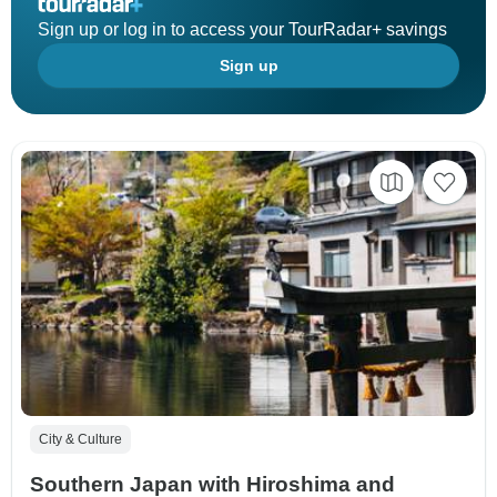
Sign up or log in to access your TourRadar+ savings
Sign up
City & Culture
Southern Japan with Hiroshima and