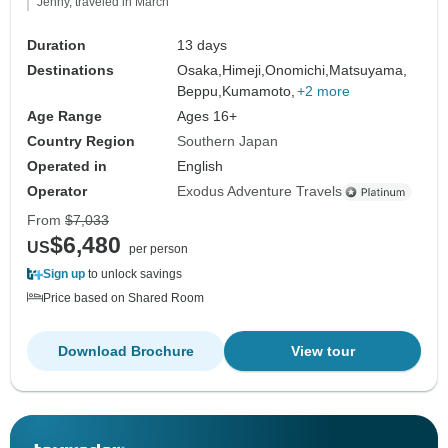
Jenny, traveled in March
Duration
13 days
Destinations
Osaka,
Himeji,
Onomichi,
Matsuyama,
Beppu,
Kumamoto,
+2 more
Age Range
Ages 16+
Country Region
Southern Japan
Operated in
English
Operator
Exodus Adventure Travels
From
$7,033
$6,480
US
per person
Sign up
to unlock savings
Price based on Shared Room
Download Brochure
View tour