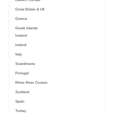
Great Britain & UK
Greece
Greek Islands
Iceland
Ireland
Italy
Scandinavia
Portugal
Rhine River Cruises
Scotland
Spain
Turkey