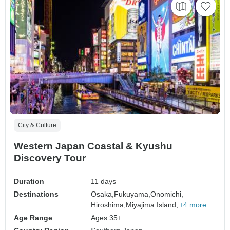
City & Culture
Western Japan Coastal & Kyushu
Discovery Tour
Duration
11 days
Destinations
Osaka,
Fukuyama,
Onomichi,
Hiroshima,
Miyajima Island,
+4 more
Age Range
Ages 35+