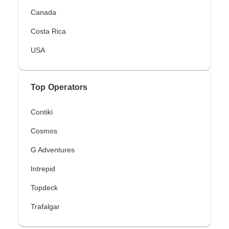
Canada
Costa Rica
USA
Top Operators
Contiki
Cosmos
G Adventures
Intrepid
Topdeck
Trafalgar