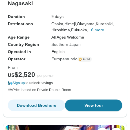
Nagasaki
Duration
9 days
Destinations
Osaka,
Himeji,
Okayama,
Kurashiki,
Hiroshima,
Fukuoka,
+6 more
Age Range
All Ages Welcome
Country Region
Southern Japan
Operated in
English
Operator
Europamundo
From
$2,520
US
per person
Sign up
to unlock savings
Price based on Private Double Room
Download Brochure
View tour