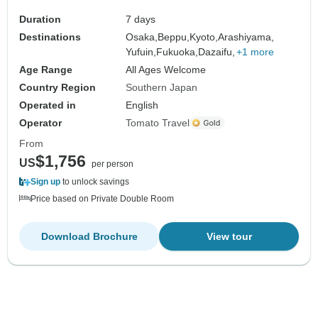
Duration
7 days
Destinations
Osaka,
Beppu,
Kyoto,
Arashiyama,
Yufuin,
Fukuoka,
Dazaifu,
+1 more
Age Range
All Ages Welcome
Country Region
Southern Japan
Operated in
English
Operator
Tomato Travel
From
$1,756
US
per person
Sign up
to unlock savings
Price based on Private Double Room
Download Brochure
View tour