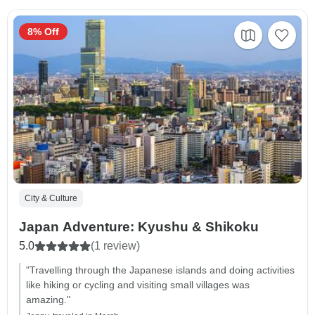
8% Off
City & Culture
Japan Adventure: Kyushu & Shikoku
5.0
(1 review)
"Travelling through the Japanese islands and doing activities
like hiking or cycling and visiting small villages was
amazing."