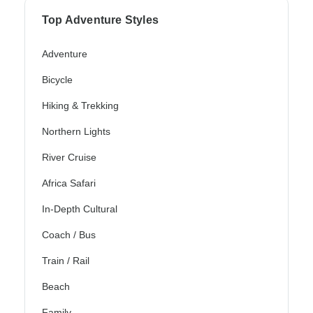
Top Adventure Styles
Adventure
Bicycle
Hiking & Trekking
Northern Lights
River Cruise
Africa Safari
In-Depth Cultural
Coach / Bus
Train / Rail
Beach
Family