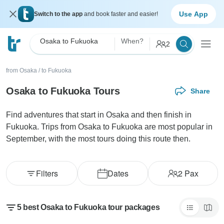
Use App
Switch to the app
and book faster and easier!
Osaka to Fukuoka
When?
2
from Osaka
/
to Fukuoka
Osaka to Fukuoka Tours
Share
Find adventures that start in Osaka and then finish in
Fukuoka. Trips from Osaka to Fukuoka are most popular in
September, with the most tours doing this route then.
Filters
Dates
2
Pax
5 best Osaka to Fukuoka tour packages