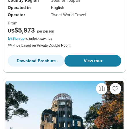
Country Region
Southern Japan
Operated in
English
Operator
Tweet World Travel
From
$5,973
US
per person
Sign up
to unlock savings
Price based on Private Double Room
Download Brochure
View tour