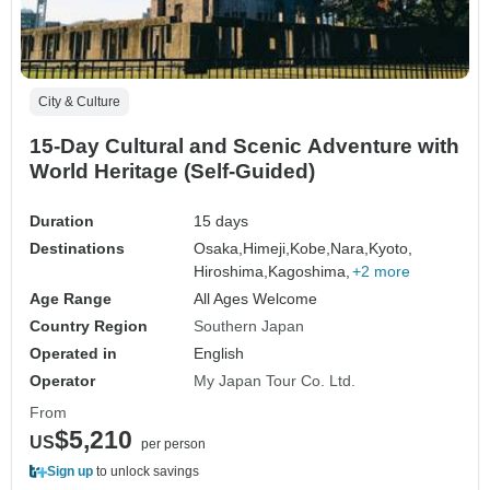
City & Culture
15-Day Cultural and Scenic Adventure with
World Heritage (Self-Guided)
Duration
15 days
Destinations
Osaka,
Himeji,
Kobe,
Nara,
Kyoto,
Hiroshima,
Kagoshima,
+2 more
Age Range
All Ages Welcome
Country Region
Southern Japan
Operated in
English
Operator
My Japan Tour Co. Ltd.
From
$5,210
US
per person
Sign up
to unlock savings