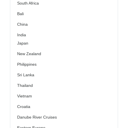
South Africa
Bali
China
India
Japan
New Zealand
Philippines
Sri Lanka
Thailand
Vietnam
Croatia
Danube River Cruises
Eastern Europe