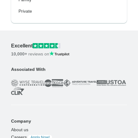
Private
Excellent
10,000+
reviews on
Associated With
Company
About us
Careers
Apply Now!