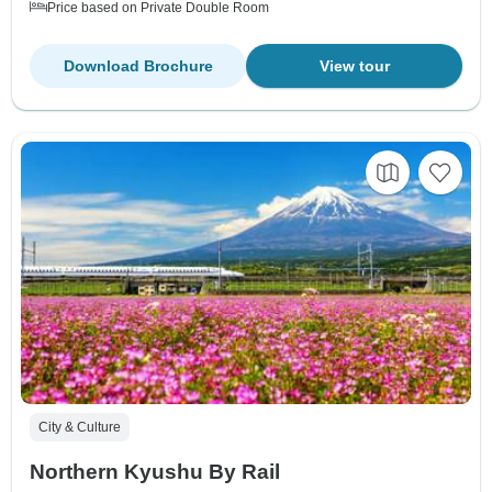
Price based on Private Double Room
Download Brochure
View tour
City & Culture
Northern Kyushu By Rail