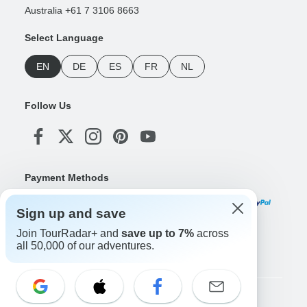
Australia +61 7 3106 8663
Select Language
EN
DE
ES
FR
NL
Follow Us
Payment Methods
Sign up and save
Join TourRadar+ and
save up to 7%
across
Download Our App
all 50,000 of our adventures.
Copyright © TourRadar. All Rights Reserved.