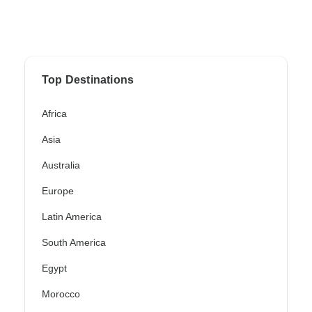
Top Destinations
Africa
Asia
Australia
Europe
Latin America
South America
Egypt
Morocco