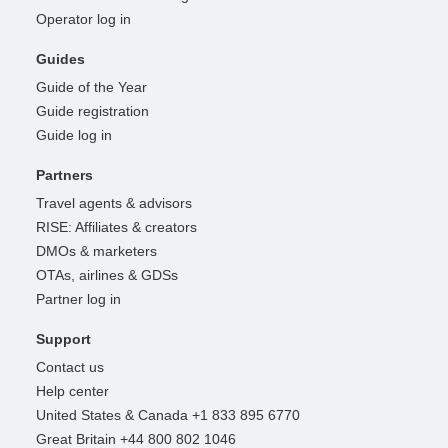
Operator log in
Guides
Guide of the Year
Guide registration
Guide log in
Partners
Travel agents & advisors
RISE: Affiliates & creators
DMOs & marketers
OTAs, airlines & GDSs
Partner log in
Support
Contact us
Help center
United States & Canada +1 833 895 6770
Great Britain +44 800 802 1046