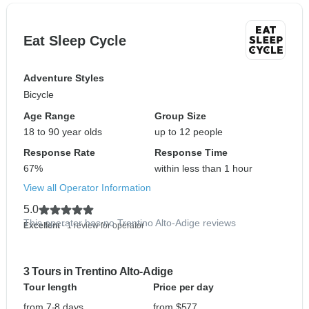
Eat Sleep Cycle
Adventure Styles
Bicycle
Age Range
Group Size
18 to 90 year olds
up to 12 people
Response Rate
Response Time
67%
within less than 1 hour
View all Operator Information
5.0
This operator has no Trentino Alto-Adige reviews
Excellent
- 1 review for operator
3 Tours in Trentino Alto-Adige
Tour length
Price per day
from 7-8 days
from $577