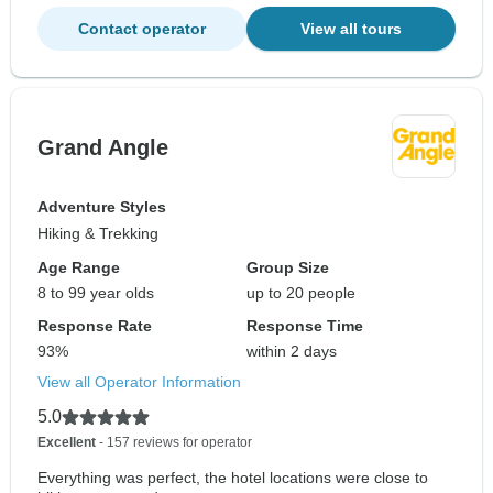
Contact operator
View all tours
Grand Angle
Adventure Styles
Hiking & Trekking
Age Range
Group Size
8 to 99 year olds
up to 20 people
Response Rate
Response Time
93%
within 2 days
View all Operator Information
5.0
Excellent
- 157 reviews for operator
Everything was perfect, the hotel locations were close to