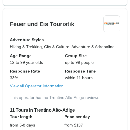
Feuer und Eis Touristik
Adventure Styles
Hiking & Trekking, City & Culture, Adventure & Adrenaline
Age Range
Group Size
12 to 99 year olds
up to 99 people
Response Rate
Response Time
33%
within 11 hours
View all Operator Information
This operator has no Trentino Alto-Adige reviews
11 Tours in Trentino Alto-Adige
Tour length
Price per day
from 5-8 days
from $137