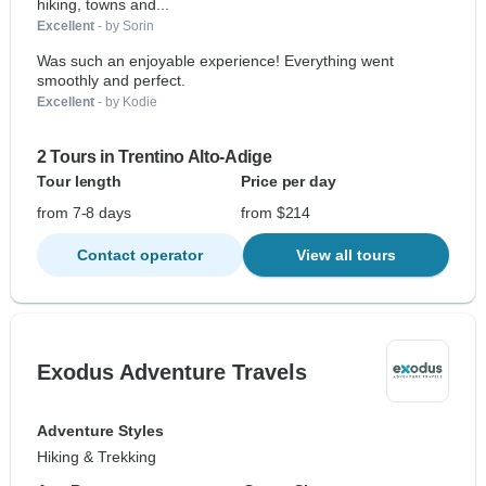
hiking, towns and...
Excellent
- by Sorin
Was such an enjoyable experience! Everything went
smoothly and perfect.
Excellent
- by Kodie
2 Tours in Trentino Alto-Adige
Tour length
Price per day
from 7-8 days
from $214
Contact operator
View all tours
Exodus Adventure Travels
Adventure Styles
Hiking & Trekking