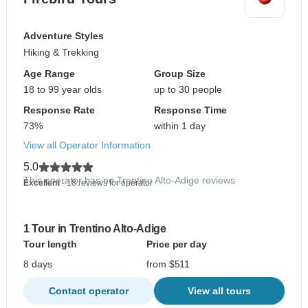
Adventure Styles
Hiking & Trekking
Age Range
Group Size
18 to 99 year olds
up to 30 people
Response Rate
Response Time
73%
within 1 day
View all Operator Information
5.0
This operator has no Trentino Alto-Adige reviews
Excellent
- 18 reviews for operator
1 Tour in Trentino Alto-Adige
Tour length
Price per day
8 days
from $511
Contact operator
View all tours