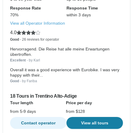
Response Rate
Response Time
70%
within 3 days
View all Operator Information
4.0
Good
- 26 reviews for operator
Hervorragend. Die Reise hat alle meine Erwartungen
übertroffen.
Excellent
- by Karl
Overall it was a good experience with Eurobike. I was very
happy with their...
Good
- by Fariba
18 Tours in Trentino Alto-Adige
Tour length
Price per day
from 5-9 days
from $128
Contact operator
View all tours