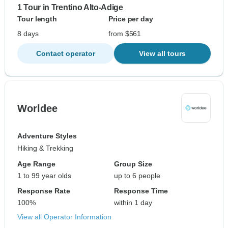
1 Tour in Trentino Alto-Adige
Tour length
Price per day
8 days
from $561
Contact operator
View all tours
Worldee
Adventure Styles
Hiking & Trekking
Age Range
Group Size
1 to 99 year olds
up to 6 people
Response Rate
Response Time
100%
within 1 day
View all Operator Information