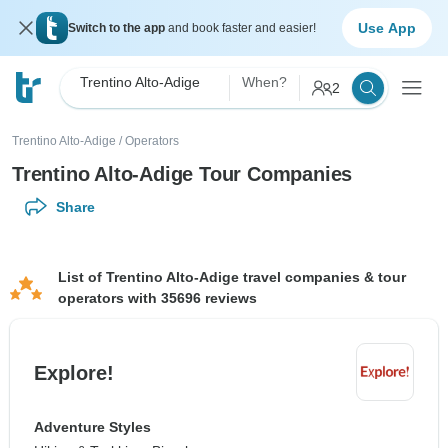
Use App
Switch to the app
and book faster and easier!
Trentino Alto-Adige
When?
2
Trentino Alto-Adige
/
Operators
Trentino Alto-Adige Tour Companies
Share
List of Trentino Alto-Adige travel companies & tour
operators with 35696 reviews
Explore!
Adventure Styles