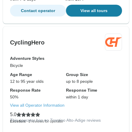
Contact operator
View all tours
CyclingHero
Adventure Styles
Bicycle
Age Range
Group Size
12 to 95 year olds
up to 8 people
Response Rate
Response Time
50%
within 1 day
View all Operator Information
5.0
This operator has no Trentino Alto-Adige reviews
Excellent
- 2 reviews for operator