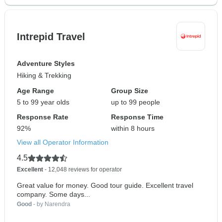
Intrepid Travel
Adventure Styles
Hiking & Trekking
Age Range
Group Size
5 to 99 year olds
up to 99 people
Response Rate
Response Time
92%
within 8 hours
View all Operator Information
4.5
Excellent
- 12,048 reviews for operator
Great value for money. Good tour guide. Excellent travel
company. Some days...
Good
- by Narendra