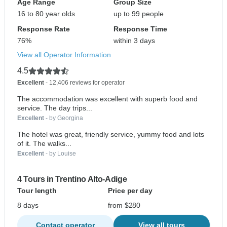
Age Range
Group Size
16 to 80 year olds
up to 99 people
Response Rate
Response Time
76%
within 3 days
View all Operator Information
4.5
Excellent
- 12,406 reviews for operator
The accommodation was excellent with superb food and
service. The day trips...
Excellent
- by Georgina
The hotel was great, friendly service, yummy food and lots
of it. The walks...
Excellent
- by Louise
4 Tours in Trentino Alto-Adige
Tour length
Price per day
8 days
from $280
Contact operator
View all tours