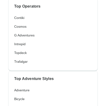
Top Operators
Contiki
Cosmos
G Adventures
Intrepid
Topdeck
Trafalgar
Top Adventure Styles
Adventure
Bicycle