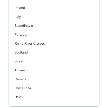
Ireland
Italy
Scandinavia
Portugal
Rhine River Cruises
Scotland
Spain
Turkey
Canada
Costa Rica
USA