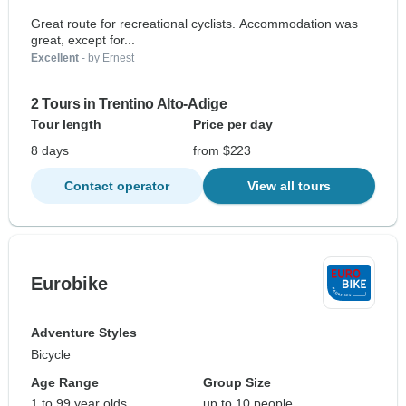
Great route for recreational cyclists. Accommodation was
great, except for...
Excellent
- by Ernest
2 Tours in Trentino Alto-Adige
Tour length
Price per day
8 days
from $223
Contact operator
View all tours
Eurobike
Adventure Styles
Bicycle
Age Range
Group Size
1 to 99 year olds
up to 10 people