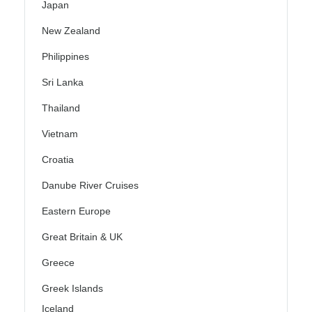
Japan
New Zealand
Philippines
Sri Lanka
Thailand
Vietnam
Croatia
Danube River Cruises
Eastern Europe
Great Britain & UK
Greece
Greek Islands
Iceland