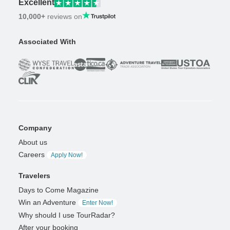
Excellent
10,000+
reviews on
Associated With
Company
About us
Careers
Apply Now!
Travelers
Days to Come Magazine
Win an Adventure
Enter Now!
Why should I use TourRadar?
After your booking