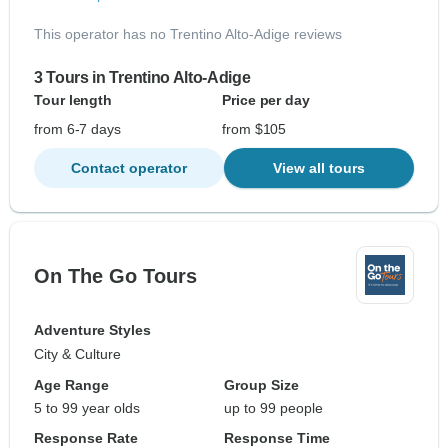
This operator has no Trentino Alto-Adige reviews
3 Tours in Trentino Alto-Adige
Tour length
Price per day
from 6-7 days
from $105
Contact operator
View all tours
On The Go Tours
Adventure Styles
City & Culture
Age Range
Group Size
5 to 99 year olds
up to 99 people
Response Rate
Response Time