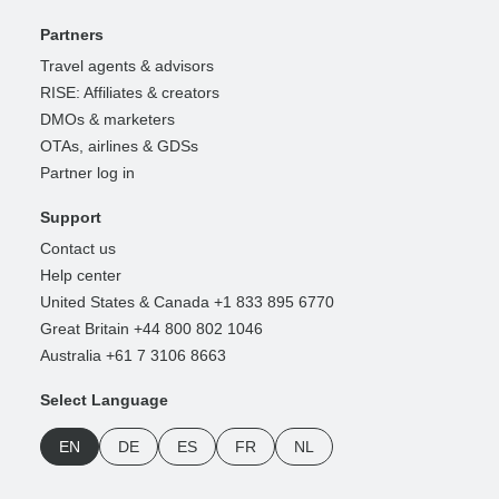
Partners
Travel agents & advisors
RISE: Affiliates & creators
DMOs & marketers
OTAs, airlines & GDSs
Partner log in
Support
Contact us
Help center
United States & Canada +1 833 895 6770
Great Britain +44 800 802 1046
Australia +61 7 3106 8663
Select Language
EN
DE
ES
FR
NL