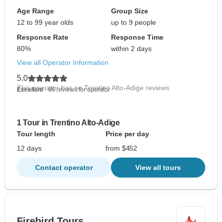
Age Range
Group Size
12 to 99 year olds
up to 9 people
Response Rate
Response Time
80%
within 2 days
View all Operator Information
5.0
This operator has no Trentino Alto-Adige reviews
Excellent
- 66 reviews for operator
1 Tour in Trentino Alto-Adige
Tour length
Price per day
12 days
from $452
Contact operator
View all tours
Firebird Tours