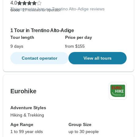
4.0
This operator has no Trentino Alto-Adige reviews
Good
- 17 reviews for operator
1 Tour in Trentino Alto-Adige
Tour length
Price per day
9 days
from $155
Contact operator
View all tours
Eurohike
Adventure Styles
Hiking & Trekking
Age Range
Group Size
1 to 99 year olds
up to 30 people