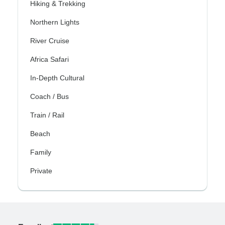
Hiking & Trekking
Northern Lights
River Cruise
Africa Safari
In-Depth Cultural
Coach / Bus
Train / Rail
Beach
Family
Private