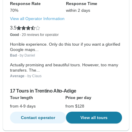
Response Rate
Response Time
70%
within 2 days
View all Operator Information
3.5
Good
- 20 reviews for operator
Horrible experience. Only do this tour if you want a glorified
Google maps...
Bad
- by Daniel
Actually promising and beautiful tours. However, too many
transfers. The...
Average
- by Claus
17 Tours in Trentino Alto-Adige
Tour length
Price per day
from 4-9 days
from $128
Contact operator
View all tours