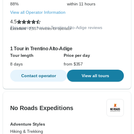
88%
within 11 hours
View all Operator Information
4.5
This operator has no Trentino Alto-Adige reviews
Excellent
- 2,557 reviews for operator
1 Tour in Trentino Alto-Adige
Tour length
Price per day
8 days
from $357
Contact operator
View all tours
No Roads Expeditions
Adventure Styles
Hiking & Trekking