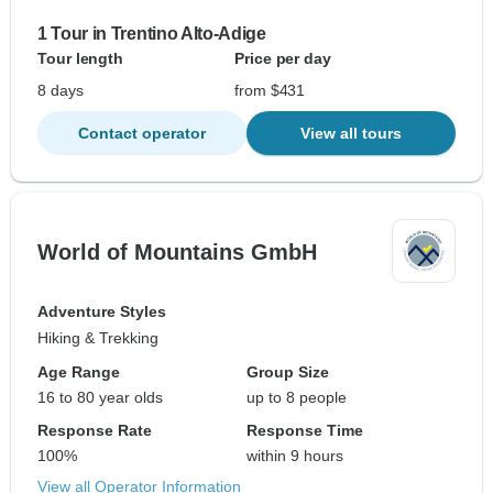
1 Tour in Trentino Alto-Adige
Tour length
Price per day
8 days
from $431
Contact operator
View all tours
World of Mountains GmbH
Adventure Styles
Hiking & Trekking
Age Range
Group Size
16 to 80 year olds
up to 8 people
Response Rate
Response Time
100%
within 9 hours
View all Operator Information