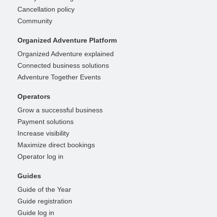
Cancellation policy
Community
Organized Adventure Platform
Organized Adventure explained
Connected business solutions
Adventure Together Events
Operators
Grow a successful business
Payment solutions
Increase visibility
Maximize direct bookings
Operator log in
Guides
Guide of the Year
Guide registration
Guide log in