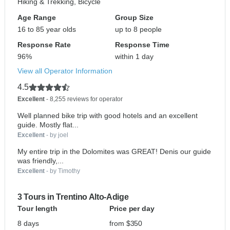
Hiking & Trekking, Bicycle
Age Range
Group Size
16 to 85 year olds
up to 8 people
Response Rate
Response Time
96%
within 1 day
View all Operator Information
4.5
Excellent
- 8,255 reviews for operator
Well planned bike trip with good hotels and an excellent
guide. Mostly flat...
Excellent
- by joel
My entire trip in the Dolomites was GREAT! Denis our guide
was friendly,...
Excellent
- by Timothy
3 Tours in Trentino Alto-Adige
Tour length
Price per day
8 days
from $350