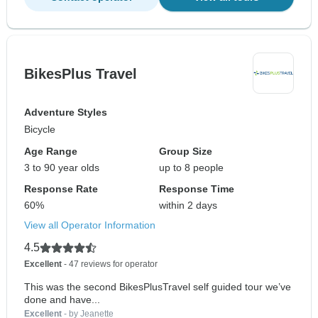
BikesPlus Travel
Adventure Styles
Bicycle
Age Range
Group Size
3 to 90 year olds
up to 8 people
Response Rate
Response Time
60%
within 2 days
View all Operator Information
4.5
Excellent
- 47 reviews for operator
This was the second BikesPlusTravel self guided tour we’ve
done and have...
Excellent
- by Jeanette