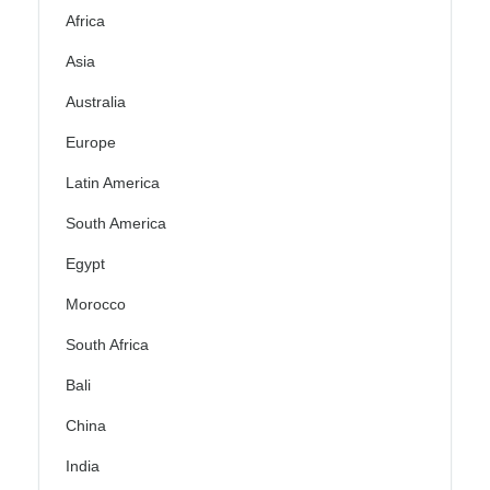
Africa
Asia
Australia
Europe
Latin America
South America
Egypt
Morocco
South Africa
Bali
China
India