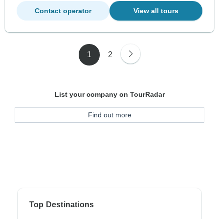
Contact operator
View all tours
1
2
List your company on TourRadar
Find out more
Top Destinations