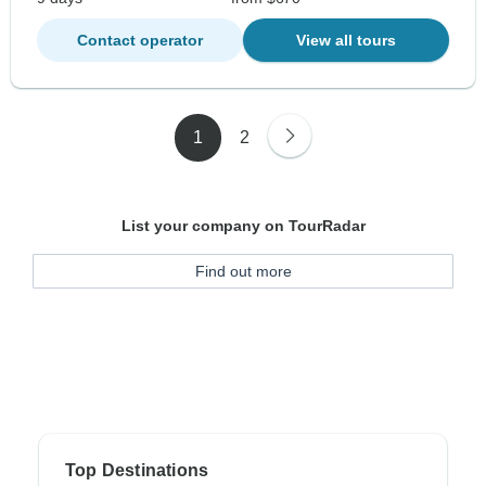
Contact operator
View all tours
1
2
List your company on TourRadar
Find out more
Top Destinations