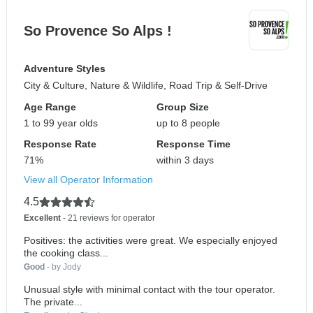
So Provence So Alps !
Adventure Styles
City & Culture, Nature & Wildlife, Road Trip & Self-Drive
Age Range
Group Size
1 to 99 year olds
up to 8 people
Response Rate
Response Time
71%
within 3 days
View all Operator Information
4.5
Excellent
- 21 reviews for operator
Positives: the activities were great. We especially enjoyed
the cooking class...
Good
- by Jody
Unusual style with minimal contact with the tour operator.
The private...