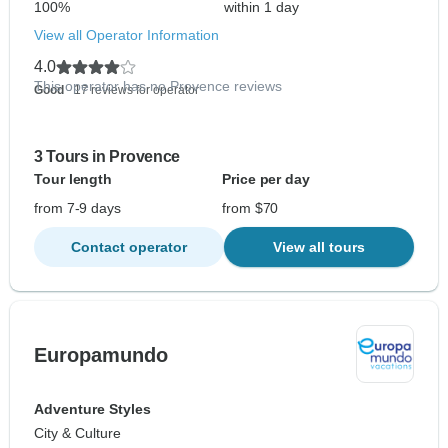
100%
within 1 day
View all Operator Information
4.0
This operator has no Provence reviews
Good
- 17 reviews for operator
3 Tours in Provence
Tour length
Price per day
from 7-9 days
from $70
Contact operator
View all tours
Europamundo
Adventure Styles
City & Culture