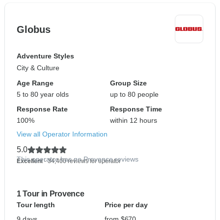
Globus
Adventure Styles
City & Culture
Age Range
Group Size
5 to 80 year olds
up to 80 people
Response Rate
Response Time
100%
within 12 hours
View all Operator Information
5.0
This operator has no Provence reviews
Excellent
- 34,400 reviews for operator
1 Tour in Provence
Tour length
Price per day
9 days
from $670