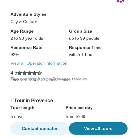
Adventure Styles
City & Culture
Age Range
Group Size
2 to 90 year olds
up to 99 people
Response Rate
Response Time
92%
within 1 hour
View all Operator Information
4.5
This operator has no Provence reviews
Excellent
- 234 reviews for operator
1 Tour in Provence
Tour length
Price per day
5 days
from $289
Contact operator
View all tours