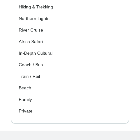
Hiking & Trekking
Northern Lights
River Cruise
Africa Safari
In-Depth Cultural
Coach / Bus
Train / Rail
Beach
Family
Private