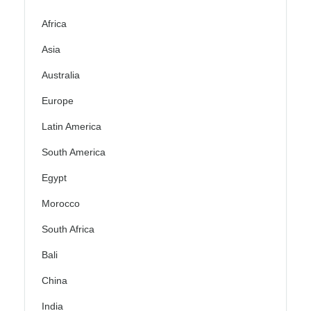
Africa
Asia
Australia
Europe
Latin America
South America
Egypt
Morocco
South Africa
Bali
China
India