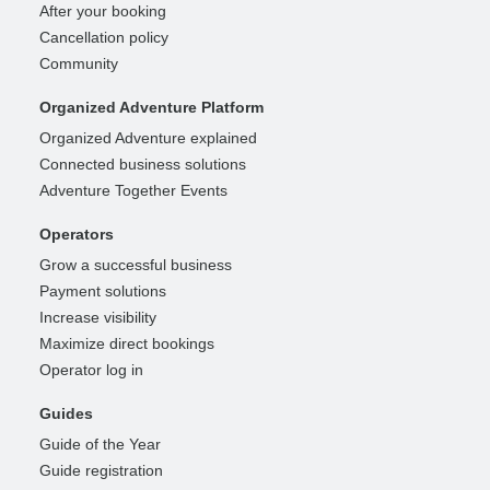
After your booking
Cancellation policy
Community
Organized Adventure Platform
Organized Adventure explained
Connected business solutions
Adventure Together Events
Operators
Grow a successful business
Payment solutions
Increase visibility
Maximize direct bookings
Operator log in
Guides
Guide of the Year
Guide registration