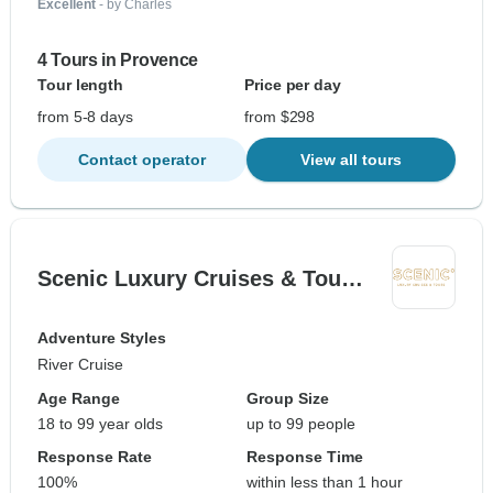
Excellent
- by Charles
4 Tours in Provence
Tour length
Price per day
from 5-8 days
from $298
Contact operator
View all tours
Scenic Luxury Cruises & Tou…
Adventure Styles
River Cruise
Age Range
Group Size
18 to 99 year olds
up to 99 people
Response Rate
Response Time
100%
within less than 1 hour