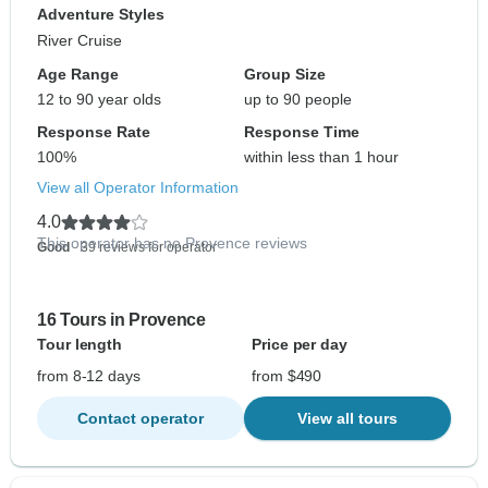
Adventure Styles
River Cruise
Age Range
Group Size
12 to 90 year olds
up to 90 people
Response Rate
Response Time
100%
within less than 1 hour
View all Operator Information
4.0
This operator has no Provence reviews
Good
- 39 reviews for operator
16 Tours in Provence
Tour length
Price per day
from 8-12 days
from $490
Contact operator
View all tours