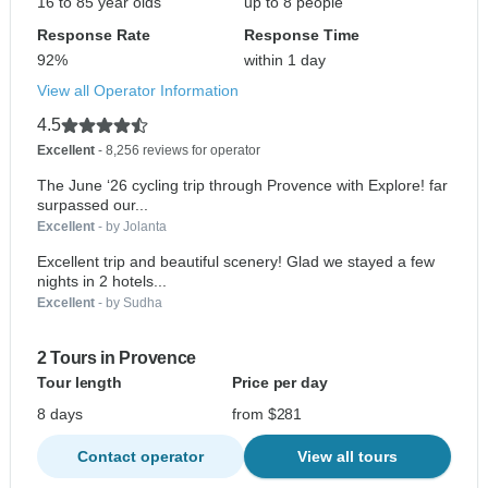
16 to 85 year olds
up to 8 people
Response Rate
Response Time
92%
within 1 day
View all Operator Information
4.5
Excellent
- 8,256 reviews for operator
The June ‘26 cycling trip through Provence with Explore! far
surpassed our...
Excellent
- by Jolanta
Excellent trip and beautiful scenery! Glad we stayed a few
nights in 2 hotels...
Excellent
- by Sudha
2 Tours in Provence
Tour length
Price per day
8 days
from $281
Contact operator
View all tours