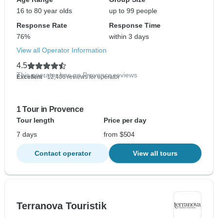
16 to 80 year olds
up to 99 people
Response Rate
Response Time
76%
within 3 days
View all Operator Information
4.5
This operator has no Provence reviews
Excellent
- 12,406 reviews for operator
1 Tour in Provence
Tour length
Price per day
7 days
from $504
Contact operator
View all tours
Terranova Touristik