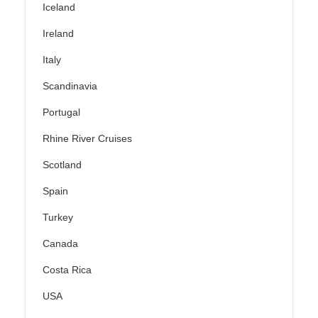
Iceland
Ireland
Italy
Scandinavia
Portugal
Rhine River Cruises
Scotland
Spain
Turkey
Canada
Costa Rica
USA