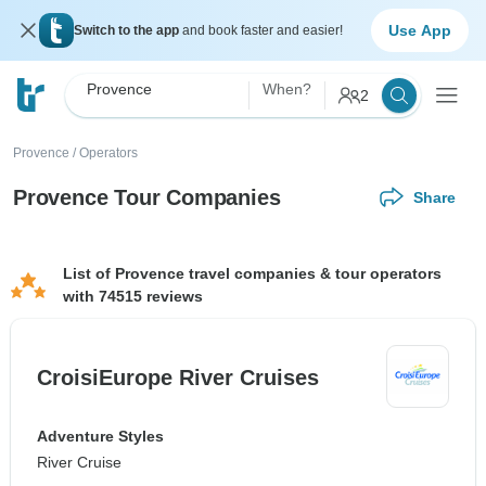
Use App
Switch to the app
and book faster and easier!
Provence
When?
2
Provence
/
Operators
Provence Tour Companies
Share
List of Provence travel companies & tour operators
with 74515 reviews
CroisiEurope River Cruises
Adventure Styles
River Cruise