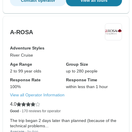
Contact operator
View all tours
A-ROSA
Adventure Styles
River Cruise
Age Range
Group Size
2 to 99 year olds
up to 280 people
Response Rate
Response Time
100%
within less than 1 hour
View all Operator Information
4.0
Good
- 170 reviews for operator
The trip began 2 days later than planned (because of the
technical problems...
Average
- by Ann