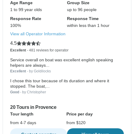
Age Range
Group Size
1 to 99 year olds
up to 96 people
Response Rate
Response Time
100%
within less than 1 hour
View all Operator Information
4.5
Excellent
- 481 reviews for operator
Service overall on boat was excellent english speaking
helpers are always...
Excellent
- by Goldilocks
I chose this tour because of its duration and where it
stopped. The boat,...
Good
- by Christopher
20 Tours in Provence
Tour length
Price per day
from 4-7 days
from $120