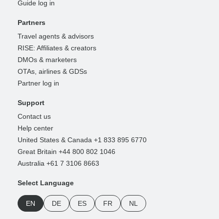
Guide log in
Partners
Travel agents & advisors
RISE: Affiliates & creators
DMOs & marketers
OTAs, airlines & GDSs
Partner log in
Support
Contact us
Help center
United States & Canada +1 833 895 6770
Great Britain +44 800 802 1046
Australia +61 7 3106 8663
Select Language
EN
DE
ES
FR
NL