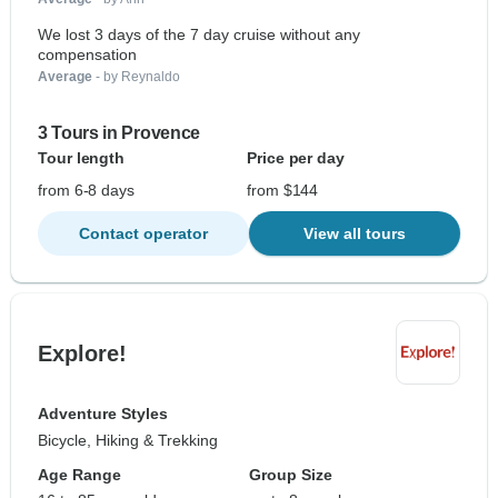
We lost 3 days of the 7 day cruise without any
compensation
Average
- by Reynaldo
3 Tours in Provence
Tour length
Price per day
from 6-8 days
from $144
Contact operator
View all tours
Explore!
Adventure Styles
Bicycle, Hiking & Trekking
Age Range
Group Size