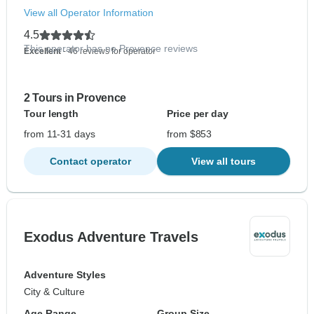
View all Operator Information
4.5
This operator has no Provence reviews
Excellent
- 46 reviews for operator
2 Tours in Provence
Tour length
Price per day
from 11-31 days
from $853
Contact operator
View all tours
Exodus Adventure Travels
Adventure Styles
City & Culture
Age Range
Group Size