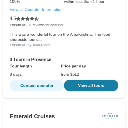
100%
within less than 1 hour
View all Operator Information
4.5
Excellent
- 31 reviews for operator
This was a wonderful tour on the AmaKristina. The food,
shoreside tours,...
Excellent
- by Jean-Pierre
3 Tours in Provence
Tour length
Price per day
8 days
from $512
Contact operator
View all tours
Emerald Cruises