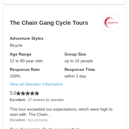
The Chain Gang Cycle Tours
Adventure Styles
Bicycle
Age Range
Group Size
12 to 80 year olds
up to 15 people
Response Rate
Response Time
100%
within 1 day
View all Operator Information
5.0
Excellent
- 37 reviews for operator
This tour exceeded our expectations; which were high to
start with. The Chain...
Excellent
- by Leonardo