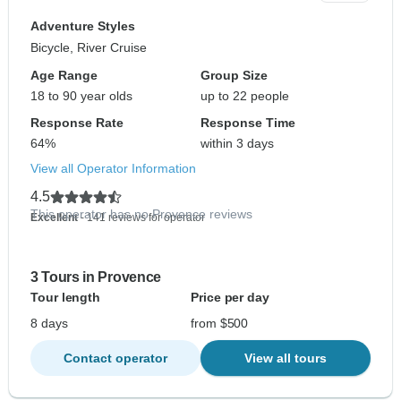
Adventure Styles
Bicycle, River Cruise
Age Range
Group Size
18 to 90 year olds
up to 22 people
Response Rate
Response Time
64%
within 3 days
View all Operator Information
4.5
This operator has no Provence reviews
Excellent
- 141 reviews for operator
3 Tours in Provence
Tour length
Price per day
8 days
from $500
Contact operator
View all tours