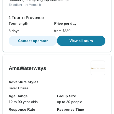
Excellent
- by Meredith
1 Tour in Provence
Tour length
Price per day
8 days
from $380
Contact operator
View all tours
AmaWaterways
Adventure Styles
River Cruise
Age Range
Group Size
12 to 90 year olds
up to 20 people
Response Rate
Response Time