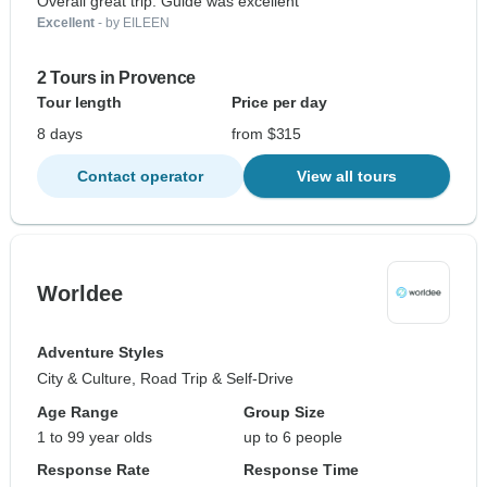
Overall great trip. Guide was excellent
Excellent
- by EILEEN
2 Tours in Provence
Tour length
Price per day
8 days
from $315
Contact operator
View all tours
Worldee
Adventure Styles
City & Culture, Road Trip & Self-Drive
Age Range
Group Size
1 to 99 year olds
up to 6 people
Response Rate
Response Time