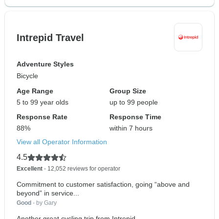
Intrepid Travel
Adventure Styles
Bicycle
Age Range
Group Size
5 to 99 year olds
up to 99 people
Response Rate
Response Time
88%
within 7 hours
View all Operator Information
4.5
Excellent
- 12,052 reviews for operator
Commitment to customer satisfaction, going “above and
beyond” in service...
Good
- by Gary
Another great cycling trip from Intrepid