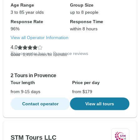
Age Range
Group Size
3 to 85 year olds
up to 8 people
Response Rate
Response Time
96%
within 8 hours
View all Operator Information
4.0
This operator has no Provence reviews
Good
- 5,495 reviews for operator
2 Tours in Provence
Tour length
Price per day
from 9-15 days
from $179
Contact operator
View all tours
STM Tours LLC