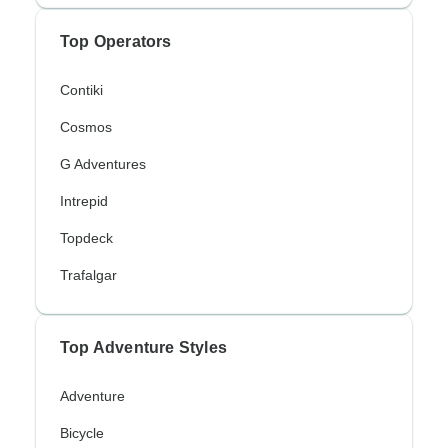
Top Operators
Contiki
Cosmos
G Adventures
Intrepid
Topdeck
Trafalgar
Top Adventure Styles
Adventure
Bicycle