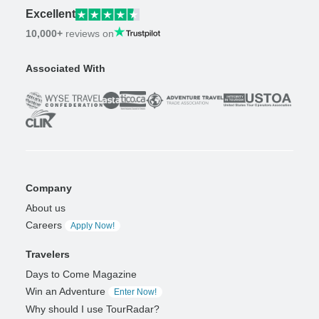
Excellent
10,000+
reviews on
Associated With
Company
About us
Careers
Apply Now!
Travelers
Days to Come Magazine
Win an Adventure
Enter Now!
Why should I use TourRadar?