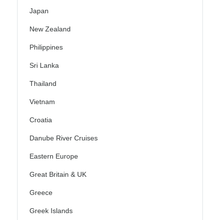
Japan
New Zealand
Philippines
Sri Lanka
Thailand
Vietnam
Croatia
Danube River Cruises
Eastern Europe
Great Britain & UK
Greece
Greek Islands