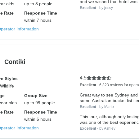
and we wished that hotel was in
ear olds
up to 8 people
Excellent
- by jessy
e Rate
Response Time
within 7 hours
Operator Information
Contiki
4.5
e Styles
Excellent
- 6,323 reviews for opera
Wildlife
Great way to see Sydney and t
ge
Group Size
some Australian bucket list it
year olds
up to 99 people
Excellent
- by Marie
e Rate
Response Time
This tour, although only lastin
within 6 hours
was one of the best experience
Operator Information
Excellent
- by Ashley