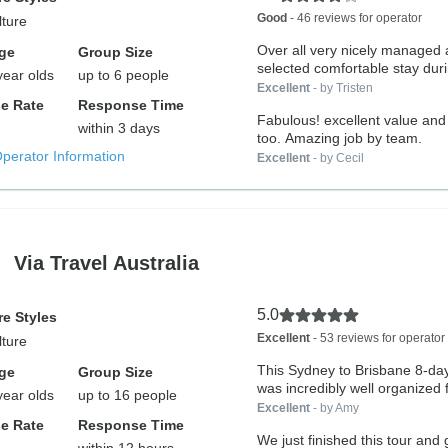
Good
- 46 reviews for operator
lture
Over all very nicely managed
ge
Group Size
selected comfortable stay duri
year olds
up to 6 people
tours.
Excellent
- by Tristen
e Rate
Response Time
Fabulous! excellent value and 
within 3 days
too. Amazing job by team.
Operator Information
Excellent
- by Cecil
Via Travel Australia
5.0
e Styles
Excellent
- 53 reviews for operator
lture
This Sydney to Brisbane 8-day
ge
Group Size
was incredibly well organized 
year olds
up to 16 people
Excellent
- by Amy
e Rate
Response Time
We just finished this tour and 