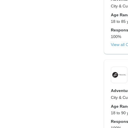
City & Cu
Age Ran
18 to 85 
Respons
100%
View all 
Adventur
City & Cu
Age Ran
18 to 90 
Respons