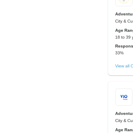
Adventur
City & Cu
Age Ran
18 to 39 
Respons
33%
View all 
Adventur
City & Cu
Age Ran