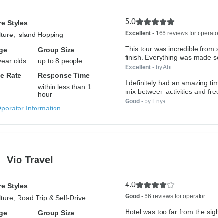
5.0
e Styles
Excellent
- 166 reviews for operato
lture, Island Hopping
This tour was incredible from s
ge
Group Size
finish. Everything was made so
year olds
up to 8 people
Excellent
- by Abi
e Rate
Response Time
I definitely had an amazing ti
within less than 1
mix between activities and fre
hour
Good
- by Enya
Operator Information
Vio Travel
4.0
e Styles
Good
- 66 reviews for operator
lture, Road Trip & Self-Drive
Hotel was too far from the sig
ge
Group Size