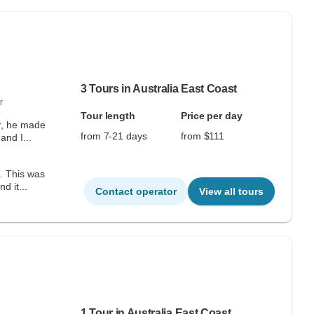
3 Tours in Australia East Coast
r
Tour length
Price per day
r, he made
from 7-21 days
from $111
and I...
e. This was
d it...
Contact operator
View all tours
1 Tour in Australia East Coast