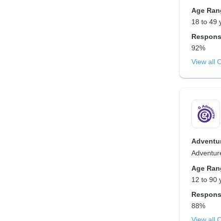
Age Ran
18 to 49 
Respons
92%
View all 
Adventur
Adventure
Age Ran
12 to 90 
Respons
88%
View all 