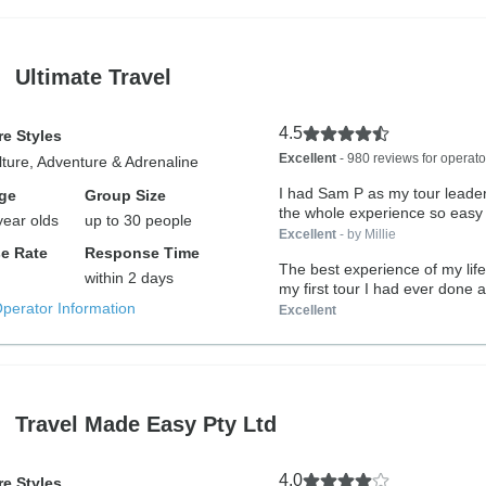
Ultimate Travel
4.5
e Styles
Excellent
- 980 reviews for operato
lture, Adventure & Adrenaline
I had Sam P as my tour leade
ge
Group Size
the whole experience so easy 
year olds
up to 30 people
Excellent
- by Millie
e Rate
Response Time
The best experience of my lif
within 2 days
my first tour I had ever done an
Operator Information
Excellent
Travel Made Easy Pty Ltd
4.0
e Styles