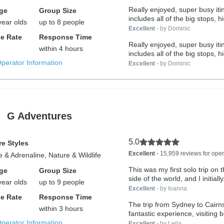
Really enjoyed, super busy iti
ge
Group Size
includes all of the big stops, hi
year olds
up to 8 people
Excellent
- by Dominic
e Rate
Response Time
Really enjoyed, super busy iti
within 4 hours
includes all of the big stops, hi
Operator Information
Excellent
- by Dominic
G Adventures
5.0
e Styles
Excellent
- 15,959 reviews for oper
 & Adrenaline, Nature & Wildlife
This was my first solo trip on 
ge
Group Size
side of the world, and I initially.
year olds
up to 9 people
Excellent
- by Ioanna
e Rate
Response Time
The trip from Sydney to Cairn
within 3 hours
fantastic experience, visiting be
Operator Information
Excellent
- by Leila