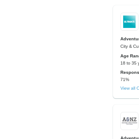
Adventur
City & Cu
Age Ran
18 to 35 
Respons
71%
View all 
Adventur