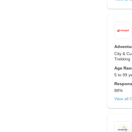
Adventur
City & Cu
Trekking
Age Ran
5 to 99 y
Respons
88%
View all 