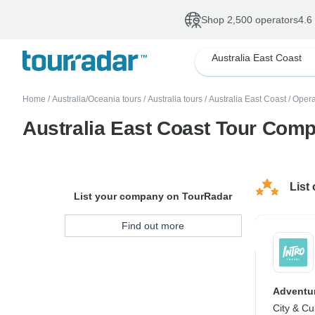
Shop 2,500 operators
4.6
Australia East Coast
Home
/
Australia/Oceania tours
/
Australia tours
/
Australia East Coast
/
Opera
Australia East Coast Tour Com
List
List your company on TourRadar
Find out more
Adventur
City & Cu