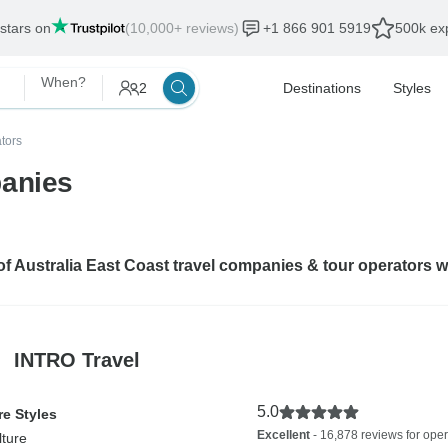
 stars on
(10,000+ reviews)
+1 866 901 5919
500k exp
When?
2
Destinations
Styles
tors
panies
 of Australia East Coast travel companies & tour operators 
INTRO Travel
5.0
e Styles
Excellent
- 16,878 reviews for oper
lture