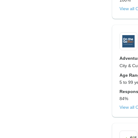
100%
View all 
Adventur
City & Cu
Age Ran
5 to 99 y
Respons
84%
View all 