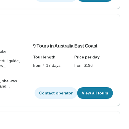
9 Tours in Australia East Coast
ator
Tour length
Price per day
rful guide,
from 4-17 days
from $196
y...
, she was
and...
Contact operator
View all tours