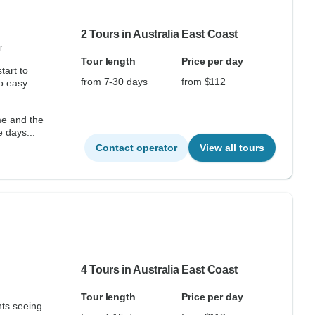
2 Tours in Australia East Coast
r
Tour length
Price per day
tart to
from 7-30 days
from $112
 easy...
me and the
e days...
Contact operator
View all tours
4 Tours in Australia East Coast
Tour length
Price per day
hts seeing