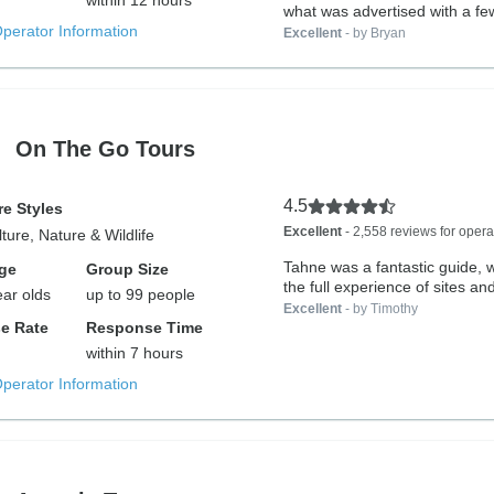
within 12 hours
what was advertised with a few
Operator Information
Excellent
- by Bryan
On The Go Tours
4.5
e Styles
Excellent
- 2,558 reviews for opera
lture, Nature & Wildlife
Tahne was a fantastic guide,
ge
Group Size
the full experience of sites and
ear olds
up to 99 people
Excellent
- by Timothy
e Rate
Response Time
within 7 hours
Operator Information