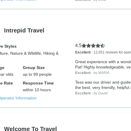
Intrepid Travel
4.5
e Styles
Excellent
- 12,051 reviews for oper
lture, Nature & Wildlife, Hiking &
Great experience with a wonde
Pat! Highly knowledgeable, ver
ge
Group Size
Excellent
- by MARIA
ear olds
up to 99 people
Tess was our driver and guide
e Rate
Response Time
the best, very friendly, helpful 
within 10 hours
Excellent
- by David
Operator Information
Welcome To Travel