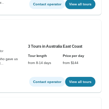
...
Contact operator
View all tours
3 Tours in Australia East Coast
tor
Tour length
Price per day
 who gave us
from 8-14 days
from $144
...
Contact operator
View all tours