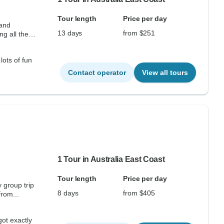
Tour length
Price per day
 and
13 days
from $251
ng all the
lots of fun
Contact operator
View all tours
1 Tour in Australia East Coast
Tour length
Price per day
 group trip
8 days
from $405
from...
got exactly