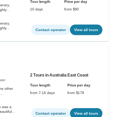
Tour length
Price per day
nerary,
10 days
from $90
ghly...
nerary,
ghly...
Contact operator
View all tours
2 Tours in Australia East Coast
ator
Tour length
Price per day
the other
from 7-16 days
from $178
..
s was a
autiful...
Contact operator
View all tours