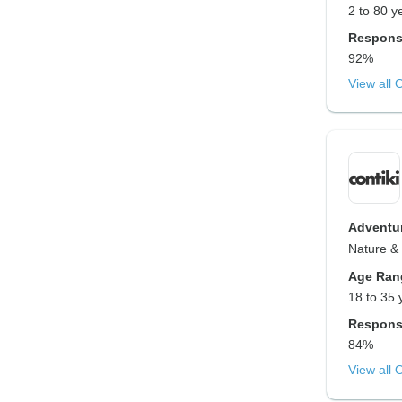
2 to 80 y
Respons
92%
View all 
Adventur
Nature & 
Age Ran
18 to 35 
Respons
84%
View all 