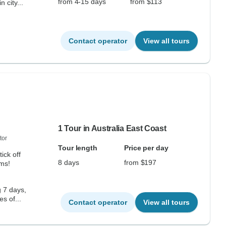
from 4-15 days
from $113
 city...
Contact operator
View all tours
1 Tour in Australia East Coast
tor
Tour length
Price per day
ick off
8 days
from $197
ems!
g 7 days,
s of...
Contact operator
View all tours