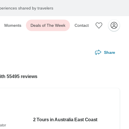
eriences shared by travelers
Moments
Deals of The Week
Contact
Share
with 55495 reviews
2 Tours in Australia East Coast
ator