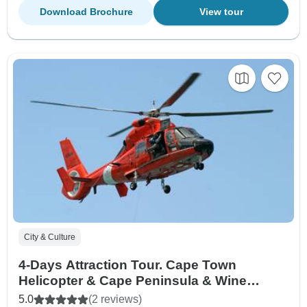
Download Brochure
View tour
City & Culture
4-Days Attraction Tour. Cape Town
Helicopter & Cape Peninsula & Wine
Tasting and Aquila Safari Big five +
5.0
(2 reviews)