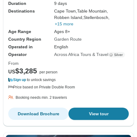
Duration
9 days
Destinations
Cape Town,
Table Mountain,
Robben Island,
Stellenbosch,
+15 more
Age Range
Ages 8+
Country Region
Garden Route
Operated in
English
Operator
Across Africa Tours & Travel
From
$3,285
US
per person
Sign up
to unlock savings
Price based on Private Double Room
Booking needs min. 2 travelers
Download Brochure
View tour