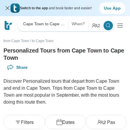
Use App
Switch to the app
and book faster and easier!
Cape Town to Cape Town Personalized
When?
2
from Cape Town
/
to Cape Town
Personalized Tours from Cape Town to Cape
Town
Share
Discover Personalized tours that depart from Cape Town
and end in Cape Town. Trips from Cape Town to Cape
Town are most popular in September, with the most tours
doing this route then.
Filters
Dates
2
Pax