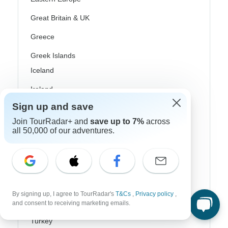
Great Britain & UK
Greece
Greek Islands
Iceland
Ireland
Sign up and save
Italy
Join TourRadar+ and
save up to 7%
across
Scandinavia
all 50,000 of our adventures.
Portugal
Rhine River Cruises
Scotland
By signing up, I agree to TourRadar's
T&Cs
,
Privacy policy
,
Spain
and consent to receiving marketing emails.
Turkey