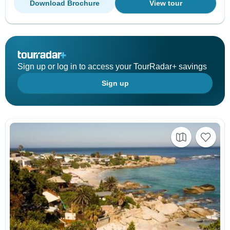
Download Brochure
View tour
Sign up or log in to access your TourRadar+ savings
Sign up