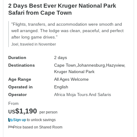
2 Days Best Ever Kruger National Park
Safari from Cape Town
"Flights, transfers, and accommodation were smooth and
well arranged. The lodge was clean, peaceful, and perfect
after long game drives."
Joel, traveled in November
Duration
2 days
Destinations
Cape Town,
Johannesburg,
Hazyview,
Kruger National Park
Age Range
All Ages Welcome
Operated in
English
Operator
Africa Moja Tours And Safaris
From
$1,190
US
per person
Sign up
to unlock savings
Price based on Shared Room