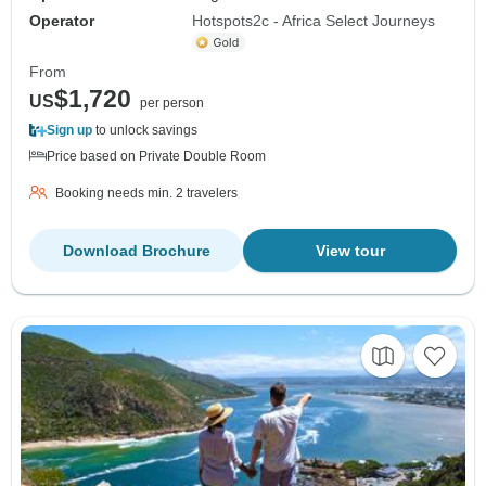
Operator
Hotspots2c - Africa Select Journeys
From
$1,720
US
per person
Sign up
to unlock savings
Price based on Private Double Room
Booking needs min. 2 travelers
Download Brochure
View tour