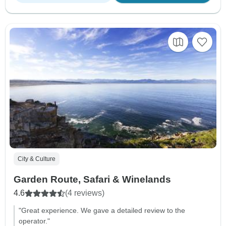
City & Culture
Garden Route, Safari & Winelands
4.6
(4 reviews)
"Great experience. We gave a detailed review to the
operator."