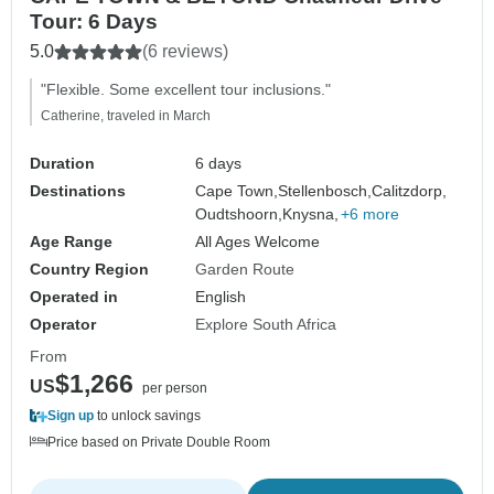
Tour: 6 Days
5.0
(6 reviews)
"Flexible. Some excellent tour inclusions."
Catherine, traveled in March
Duration
6 days
Destinations
Cape Town,
Stellenbosch,
Calitzdorp,
Oudtshoorn,
Knysna,
+6 more
Age Range
All Ages Welcome
Country Region
Garden Route
Operated in
English
Operator
Explore South Africa
From
$1,266
US
per person
Sign up
to unlock savings
Price based on Private Double Room