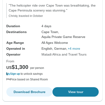
Accommodation
"The helicopter ride over Cape Town was breathtaking, the
Cape Peninsula scenery was stunning."
Christy, traveled in October
Duration
4 days
Destinations
Cape Town,
Aquila Private Game Reserve
Age Range
All Ages Welcome
Operated in
English, German,
+4 more
Operator
Matadi Africa and Travel Tours
From
$1,300
US
per person
Sign up
to unlock savings
Price based on Shared Room
Download Brochure
View tour