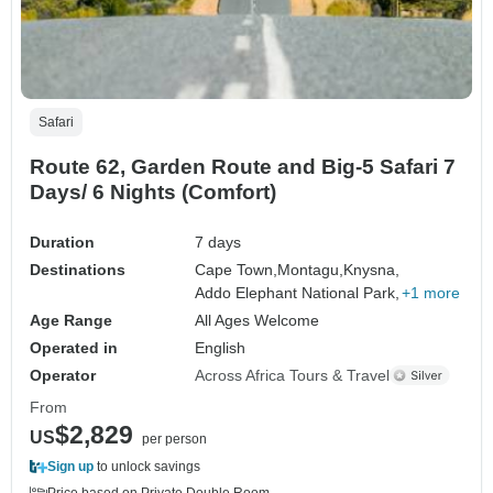
Safari
Route 62, Garden Route and Big-5 Safari 7
Days/ 6 Nights (Comfort)
Duration
7 days
Destinations
Cape Town,
Montagu,
Knysna,
Addo Elephant National Park,
+1 more
Age Range
All Ages Welcome
Operated in
English
Operator
Across Africa Tours & Travel
From
$2,829
US
per person
Sign up
to unlock savings
Price based on Private Double Room