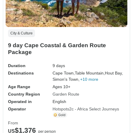
City & Culture
9 day Cape Coastal & Garden Route
Package
Duration
9 days
Destinations
Cape Town,
Table Mountain,
Hout Bay,
Simon's Town,
+10 more
Age Range
Ages 10+
Country Region
Garden Route
Operated in
English
Operator
Hotspots2c - Africa Select Journeys
From
$1,376
US
per person