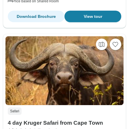
Price based on Shared Room
Download Brochure
View tour
Safari
4 day Kruger Safari from Cape Town