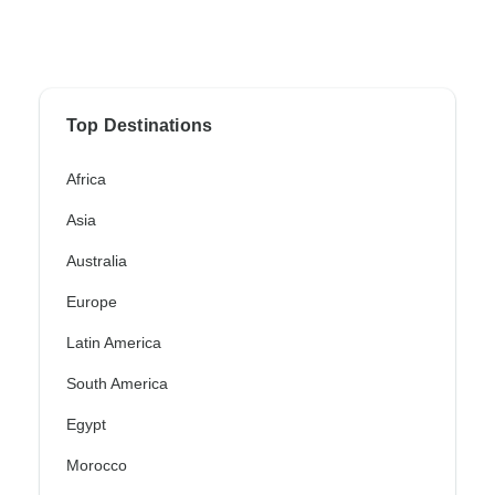
Top Destinations
Africa
Asia
Australia
Europe
Latin America
South America
Egypt
Morocco