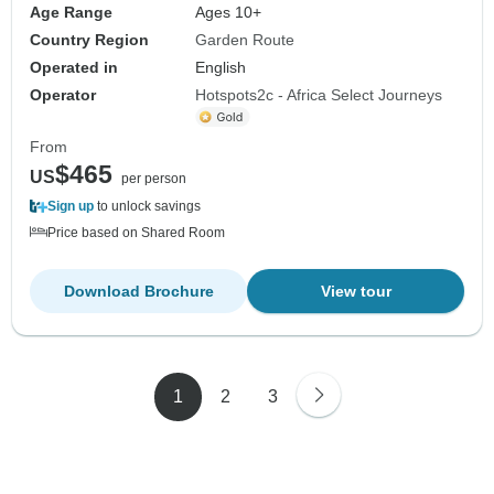
Age Range
Ages 10+
Country Region
Garden Route
Operated in
English
Operator
Hotspots2c - Africa Select Journeys
From
$465
US
per person
Sign up
to unlock savings
Price based on Shared Room
Download Brochure
View tour
1
2
3