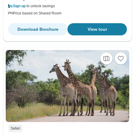
Sign up
to unlock savings
Price based on Shared Room
Download Brochure
View tour
Safari