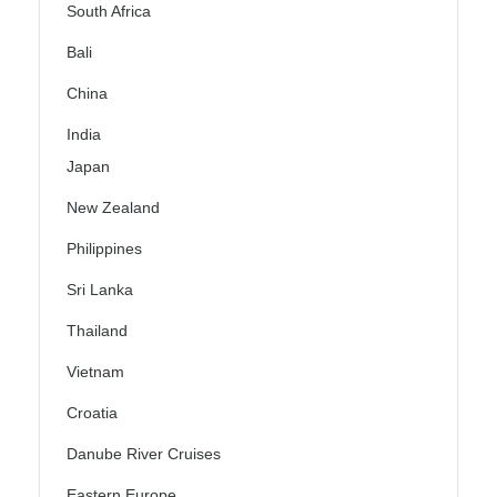
South Africa
Bali
China
India
Japan
New Zealand
Philippines
Sri Lanka
Thailand
Vietnam
Croatia
Danube River Cruises
Eastern Europe