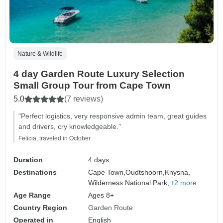
Nature & Wildlife
4 day Garden Route Luxury Selection
Small Group Tour from Cape Town
5.0
(7 reviews)
"Perfect logistics, very responsive admin team, great guides
and drivers, cry knowledgeable."
Felicia, traveled in October
Duration
4 days
Destinations
Cape Town,
Oudtshoorn,
Knysna,
Wilderness National Park,
+2 more
Age Range
Ages 8+
Country Region
Garden Route
Operated in
English