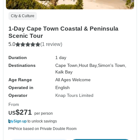
City & Culture
1-Day Cape Town Coastal & Peninsula
Scenic Tour
5.0
(1 review)
Duration
1 day
Destinations
Cape Town,
Hout Bay,
Simon's Town,
Kalk Bay
Age Range
All Ages Welcome
Operated in
English
Operator
Knap Tours Limited
From
$271
US
per person
Sign up
to unlock savings
Price based on Private Double Room