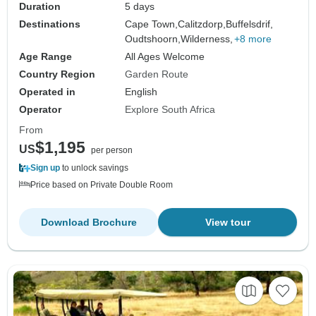
Duration
5 days
Destinations
Cape Town,
Calitzdorp,
Buffelsdrif,
Oudtshoorn,
Wilderness,
+8 more
Age Range
All Ages Welcome
Country Region
Garden Route
Operated in
English
Operator
Explore South Africa
From
$1,195
US
per person
Sign up
to unlock savings
Price based on Private Double Room
Download Brochure
View tour