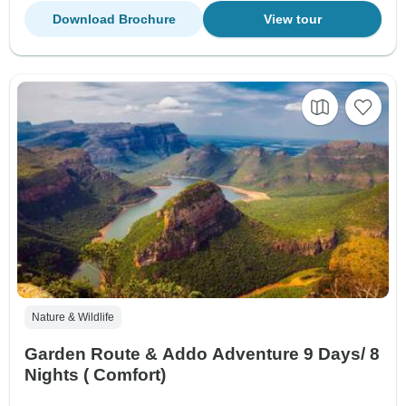
Download Brochure
View tour
Nature & Wildlife
Garden Route & Addo Adventure 9 Days/ 8
Nights ( Comfort)