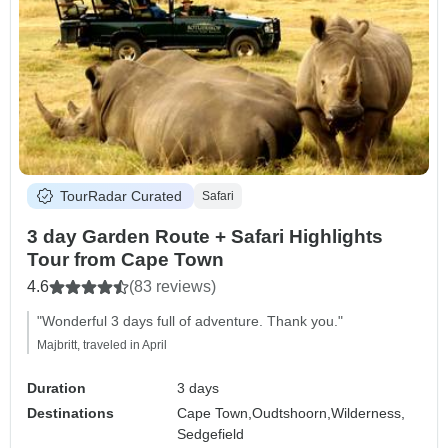
TourRadar Curated
Safari
3 day Garden Route + Safari Highlights
Tour from Cape Town
4.6
(83 reviews)
"Wonderful 3 days full of adventure. Thank you."
Majbritt, traveled in April
Duration
3 days
Destinations
Cape Town,
Oudtshoorn,
Wilderness,
Sedgefield