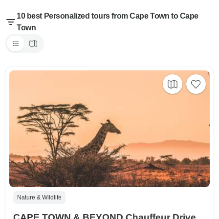
10 best Personalized tours from Cape Town to Cape
Town
Nature & Wildlife
CAPE TOWN & BEYOND Chauffeur Drive