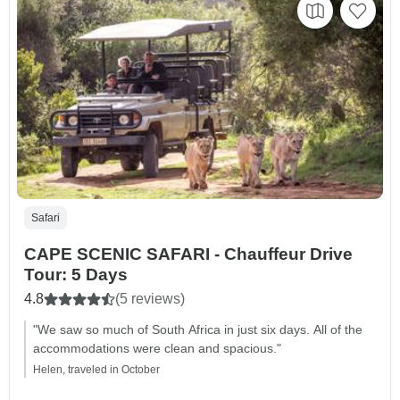
Safari
CAPE SCENIC SAFARI - Chauffeur Drive
Tour: 5 Days
4.8
(5 reviews)
"We saw so much of South Africa in just six days. All of the
accommodations were clean and spacious."
Helen, traveled in October