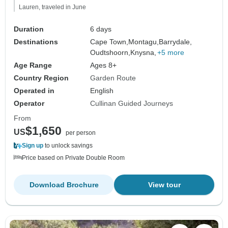
Lauren, traveled in June
Duration
6 days
Destinations
Cape Town,
Montagu,
Barrydale,
Oudtshoorn,
Knysna,
+5 more
Age Range
Ages 8+
Country Region
Garden Route
Operated in
English
Operator
Cullinan Guided Journeys
From
$1,650
US
per person
Sign up
to unlock savings
Price based on Private Double Room
Download Brochure
View tour