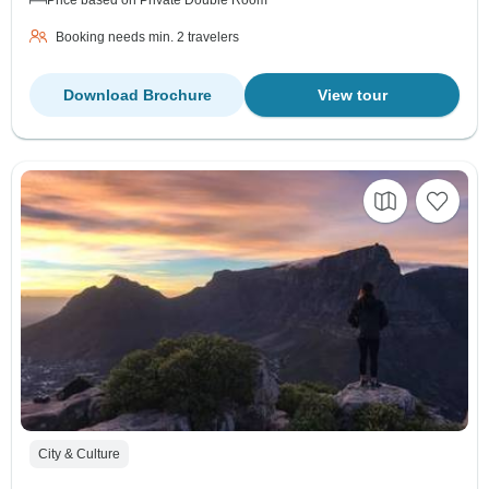
Booking needs min. 2 travelers
Download Brochure
View tour
City & Culture