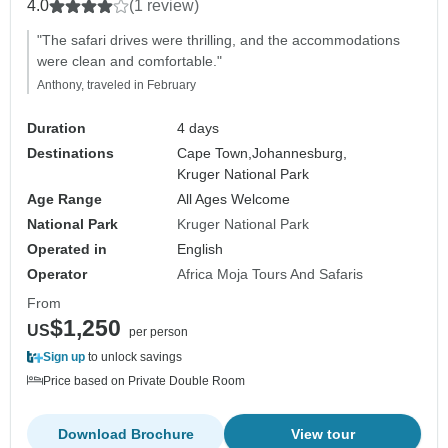
4.0
(1 review)
"The safari drives were thrilling, and the accommodations
were clean and comfortable."
Anthony, traveled in February
Duration
4 days
Destinations
Cape Town,
Johannesburg,
Kruger National Park
Age Range
All Ages Welcome
National Park
Kruger National Park
Operated in
English
Operator
Africa Moja Tours And Safaris
From
$1,250
US
per person
Sign up
to unlock savings
Price based on Private Double Room
Download Brochure
View tour