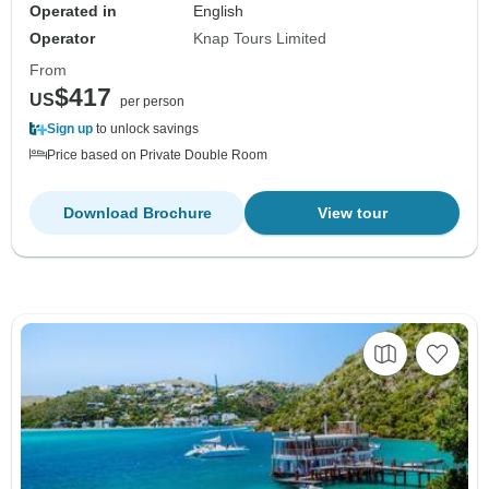
Operated in
English
Operator
Knap Tours Limited
From
$417
US
per person
Sign up
to unlock savings
Price based on Private Double Room
Download Brochure
View tour