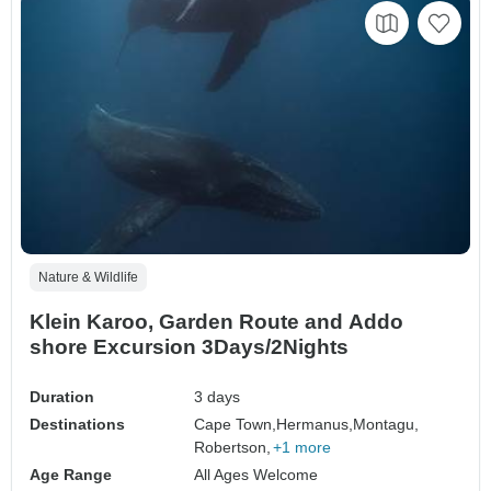
Nature & Wildlife
Klein Karoo, Garden Route and Addo
shore Excursion 3Days/2Nights
Duration
3 days
Destinations
Cape Town,
Hermanus,
Montagu,
Robertson,
+1 more
Age Range
All Ages Welcome