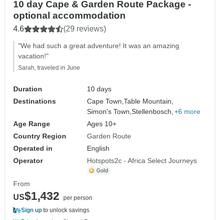
10 day Cape & Garden Route Package -
optional accommodation
4.6
(29 reviews)
"We had such a great adventure! It was an amazing
vacation!"
Sarah, traveled in June
Duration
10 days
Destinations
Cape Town,
Table Mountain,
Simon's Town,
Stellenbosch,
+6 more
Age Range
Ages 10+
Country Region
Garden Route
Operated in
English
Operator
Hotspots2c - Africa Select Journeys
From
$1,432
US
per person
Sign up
to unlock savings