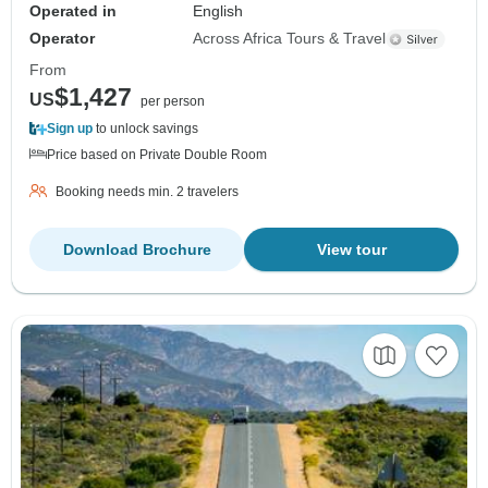
Operated in
English
Operator
Across Africa Tours & Travel
From
$1,427
US
per person
Sign up
to unlock savings
Price based on Private Double Room
Booking needs min. 2 travelers
Download Brochure
View tour