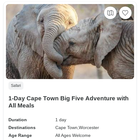
Safari
1-Day Cape Town Big Five Adventure with
All Meals
Duration
1 day
Destinations
Cape Town,
Worcester
Age Range
All Ages Welcome