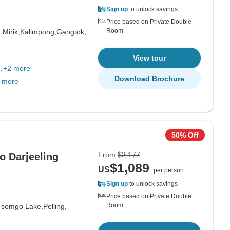
Sign up
to unlock savings
Price based on Private Double
Room
,
Mirik,
Kalimpong,
Gangtok,
View tour
+2 more
Download Brochure
 more
50% Off
From
$2,177
o Darjeeling
$1,089
US
per person
Sign up
to unlock savings
Price based on Private Double
Room
Tsomgo Lake,
Pelling,