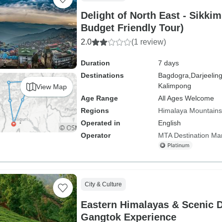
Delight of North East - Sikki
Budget Friendly Tour)
2.0
(1 review)
Duration
7 days
Destinations
Bagdogra,
Darjeeling
Kalimpong
View Map
Age Range
All Ages Welcome
Regions
Himalaya Mountains
Operated in
English
Operator
MTA Destination M
City & Culture
Eastern Himalayas & Scenic D
Gangtok Experience