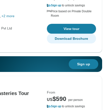
g
Sign up
to unlock savings
Price based on Private Double
+2 more
Room
Pvt Ltd
View tour
Download Brochure
Sign up
From
steries Tour
$590
US
per person
Sign up
to unlock savings