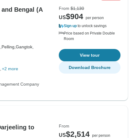
From
$1,130
m and Bengal (A
$904
US
per person
Sign up
to unlock savings
Price based on Private Double
Room
,
Pelling,
Gangtok,
View tour
Download Brochure
+2 more
anagement Company
From
arjeeling to
$2,514
US
per person