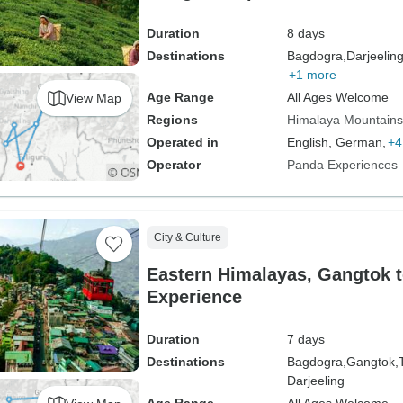
Duration
8 days
Destinations
Bagdogra,
Darjeeling
+1 more
Age Range
All Ages Welcome
View Map
Regions
Himalaya Mountains
Operated in
English, German,
+4
Operator
Panda Experiences
City & Culture
Eastern Himalayas, Gangtok t
Experience
Duration
7 days
Destinations
Bagdogra,
Gangtok,
Darjeeling