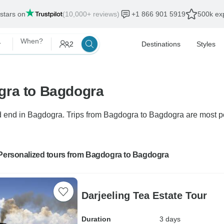
 stars on
(10,000+ reviews)
+1 866 901 5919
500k exp
onalized
When?
2
Destinations
Styles
gra to Bagdogra
end in Bagdogra. Trips from Bagdogra to Bagdogra are most popu
 Personalized tours from Bagdogra to Bagdogra
Darjeeling Tea Estate Tour
Duration
3 days