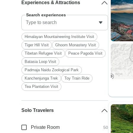
Experiences & Attractions
Search experiences
Himalayan Mountaineering Institute Visit
Tiger Hill Visit
Ghoom Monastery Visit
Tibetan Refugee Visit
Peace Pagoda Visit
Batasia Loop Visit
Padmaja Naidu Zoological Park
Kanchenjunga Trek
Toy Train Ride
Tea Plantation Visit
Solo Travelers
Private Room
50