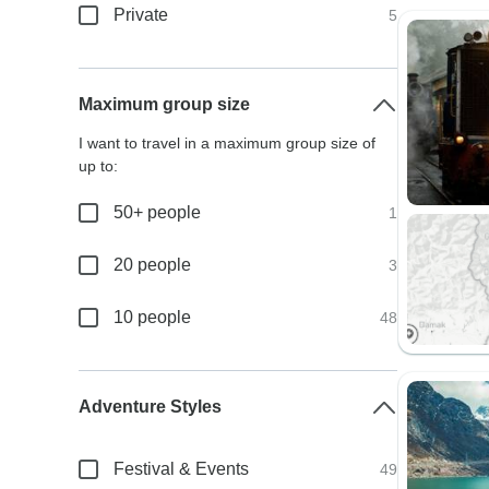
Private
5
Maximum group size
I want to travel in a maximum group size of
up to:
50+ people
1
20 people
3
10 people
48
Adventure Styles
Festival & Events
49