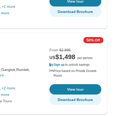
View tour
+2 more
Download Brochure
 more
50% Off
From
$2,995
$1,498
US
per person
Sign up
to unlock savings
,
Gangtok,
Rumtek,
Price based on Private Double
re
Room
+2 more
View tour
 more
Download Brochure
ia Tours