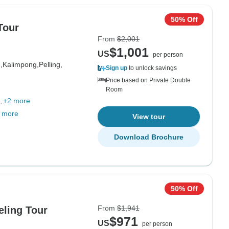
50% Off
Tour
From
$2,001
$1,001
US
per person
,
Kalimpong,
Pelling,
Sign up
to unlock savings
Price based on Private Double
Room
+2 more
 more
View tour
Download Brochure
50% Off
From
$1,941
eling Tour
$971
US
per person