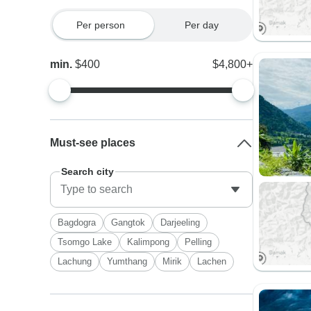
Per person
Per day
min.
$400
$4,800+
Must-see places
Search city
Bagdogra
Gangtok
Darjeeling
Tsomgo Lake
Kalimpong
Pelling
Lachung
Yumthang
Mirik
Lachen