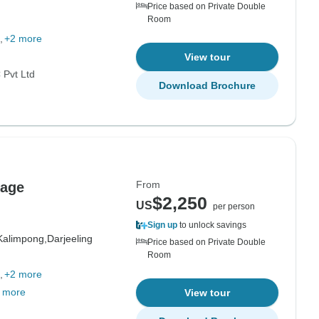
Price based on Private Double
Room
+2 more
View tour
Pvt Ltd
Download Brochure
From
kage
$2,250
US
per person
Sign up
to unlock savings
Kalimpong,
Darjeeling
Price based on Private Double
Room
+2 more
 more
View tour