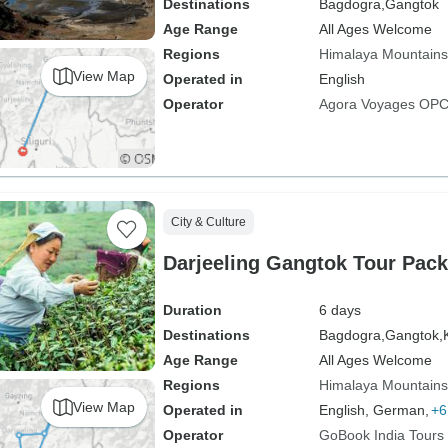
Destinations
Bagdogra,
Gangtok
Age Range
All Ages Welcome
Regions
Himalaya Mountains
View Map
Operated in
English
Operator
Agora Voyages OPC 
City & Culture
Darjeeling Gangtok Tour Pac
Duration
6 days
Destinations
Bagdogra,
Gangtok,
Age Range
All Ages Welcome
Regions
Himalaya Mountains
View Map
Operated in
English, German,
+6
Operator
GoBook India Tours