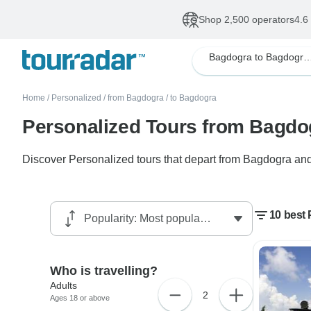
Shop 2,500 operators
4.6
Bagdogra to Bagdogra Pers
Home
/
Personalized
/
from Bagdogra
/
to Bagdogra
Personalized Tours from Bagdo
Discover Personalized tours that depart from Bagdogra and 
10 best
Who is travelling?
Adults
2
Ages 18 or above