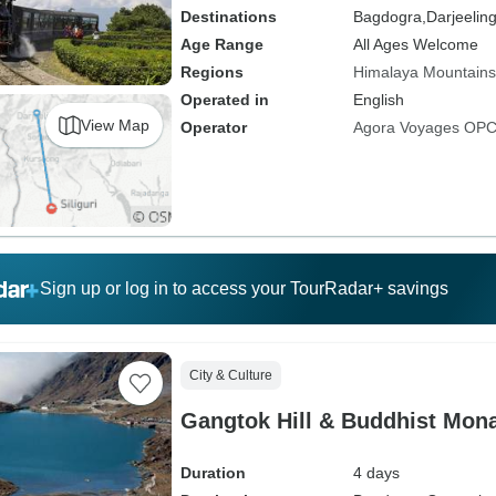
Destinations
Bagdogra,
Darjeelin
Age Range
All Ages Welcome
Regions
Himalaya Mountains
Operated in
English
View Map
Operator
Agora Voyages OPC 
Sign up or log in to access your TourRadar+ savings
City & Culture
Gangtok Hill & Buddhist Mona
Duration
4 days