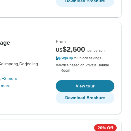
Download Brochure
From
kage
$2,500
US
per person
Sign up
to unlock savings
Kalimpong,
Darjeeling
Price based on Private Double
Room
+2 more
 more
View tour
Download Brochure
20% Off