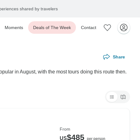
eriences shared by travelers
Moments
Deals of The Week
Contact
Share
lar in August, with the most tours doing this route then.
From
$485
US
per person