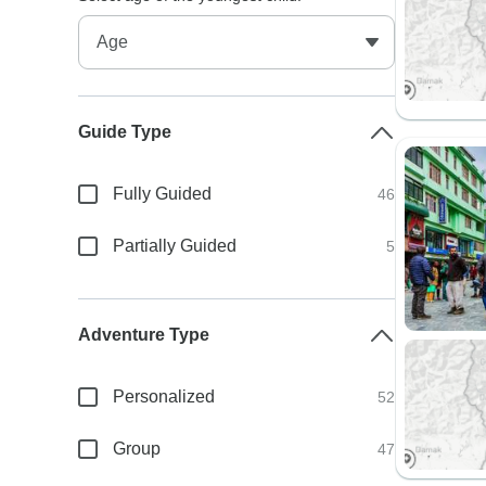
Guide Type
Fully Guided
46
Partially Guided
5
Adventure Type
Personalized
52
Group
47