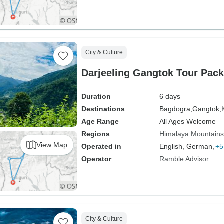
City & Culture
Darjeeling Gangtok Tour Pac
Duration
6 days
Destinations
Bagdogra,
Gangtok,
Age Range
All Ages Welcome
Regions
Himalaya Mountains
View Map
Operated in
English, German,
+5
Operator
Ramble Advisor
City & Culture