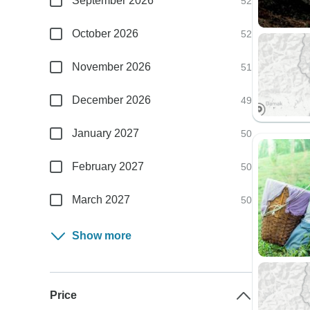
September 2026
52
October 2026
52
November 2026
51
December 2026
49
January 2027
50
February 2027
50
March 2027
50
Show more
Price