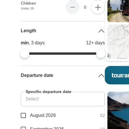
Children
0
Under 18
Length
min.
3
days
12+
days
Departure date
Specific departure date
August 2026
52