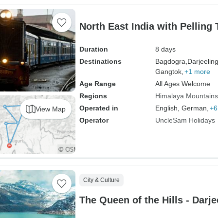
North East India with Pelling 
Duration
8 days
Destinations
Bagdogra,
Darjeeling
Gangtok,
+1 more
Age Range
All Ages Welcome
Regions
Himalaya Mountains
Operated in
English, German,
+6
View Map
Operator
UncleSam Holidays
City & Culture
The Queen of the Hills - Darje