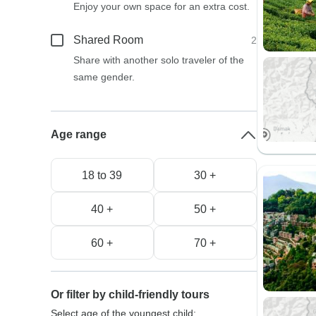
Enjoy your own space for an extra cost.
Shared Room
2
Share with another solo traveler of the
same gender.
Age range
18 to 39
30 +
40 +
50 +
60 +
70 +
Or filter by child-friendly tours
Select age of the youngest child: