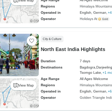
Age Range
All Ages Welcome
View Map
Regions
Himalaya Mountains
Operated in
English, German,
+4
Operator
Holidays At
City & Culture
North East India Highlights
Duration
7 days
Destinations
Bagdogra,
Darjeeling
Tsomgo Lake,
+1 mo
Age Range
All Ages Welcome
Regions
Himalaya Mountains
View Map
Operated in
English, German,
+6
Operator
Golden Triangle Ind