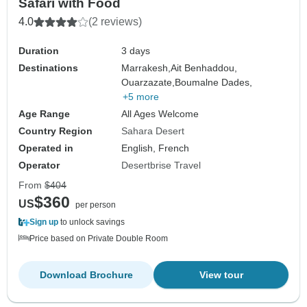
Safari with Food
4.0
(2 reviews)
Duration
3 days
Destinations
Marrakesh,
Ait Benhaddou,
Ouarzazate,
Boumalne Dades,
+5 more
Age Range
All Ages Welcome
Country Region
Sahara Desert
Operated in
English, French
Operator
Desertbrise Travel
From
$404
$360
US
per person
Sign up
to unlock savings
Price based on Private Double Room
Download Brochure
View tour