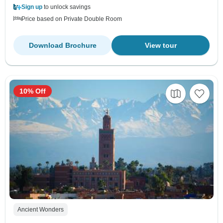
Sign up
to unlock savings
Price based on Private Double Room
Download Brochure
View tour
10% Off
Ancient Wonders