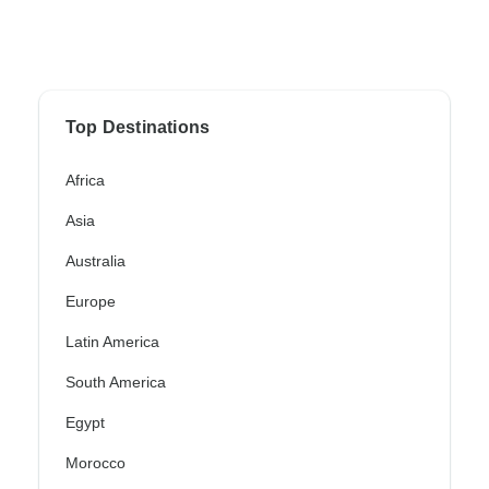
Top Destinations
Africa
Asia
Australia
Europe
Latin America
South America
Egypt
Morocco