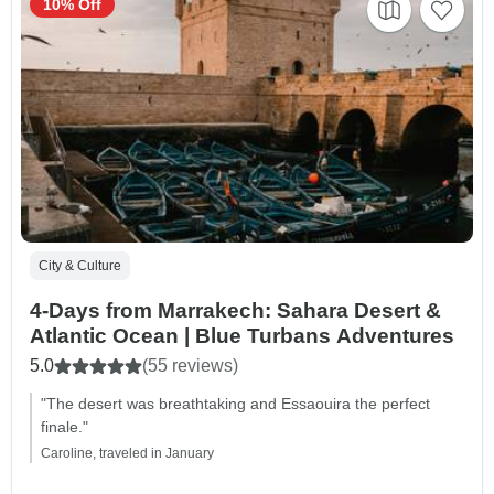
10% Off
City & Culture
4-Days from Marrakech: Sahara Desert &
Atlantic Ocean | Blue Turbans Adventures
5.0
(55 reviews)
"The desert was breathtaking and Essaouira the perfect
finale."
Caroline, traveled in January