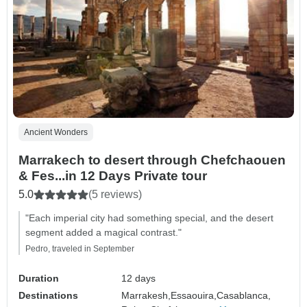
Ancient Wonders
Marrakech to desert through Chefchaouen
& Fes...in 12 Days Private tour
5.0
(5 reviews)
"Each imperial city had something special, and the desert
segment added a magical contrast."
Pedro, traveled in September
Duration
12 days
Destinations
Marrakesh,
Essaouira,
Casablanca,