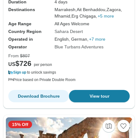
Duration
4 days
Destinations
Marrakesh,
Ait Benhaddou,
Zagora,
Mhamid,
Erg Chigaga,
+5 more
Age Range
All Ages Welcome
Country Region
Sahara Desert
Operated in
English, German,
+7 more
Operator
Blue Turbans Adventures
From
$807
$726
US
per person
Sign up
to unlock savings
Price based on Private Double Room
Download Brochure
View tour
15% Off