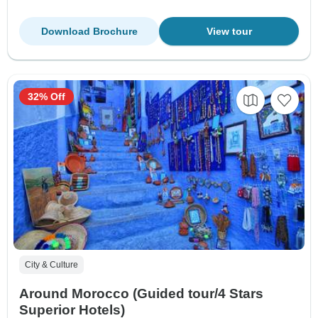
Download Brochure
View tour
32% Off
City & Culture
Around Morocco (Guided tour/4 Stars
Superior Hotels)