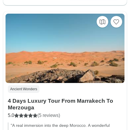
Ancient Wonders
4 Days Luxury Tour From Marrakech To
Merzouga
5.0
(5 reviews)
"A real immersion into the deep Morocco. A wonderful