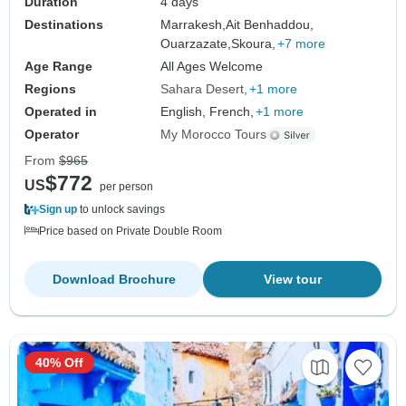
Duration
4 days
Destinations
Marrakesh,
Ait Benhaddou,
Ouarzazate,
Skoura,
+7 more
Age Range
All Ages Welcome
Regions
Sahara Desert
+1 more
Operated in
English, French,
+1 more
Operator
My Morocco Tours
From
$965
$772
US
per person
Sign up
to unlock savings
Price based on Private Double Room
Download Brochure
View tour
40% Off