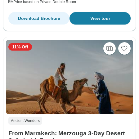
Price based on Private Double Room
Download Brochure
View tour
11% Off
Ancient Wonders
From Marrakech: Merzouga 3-Day Desert