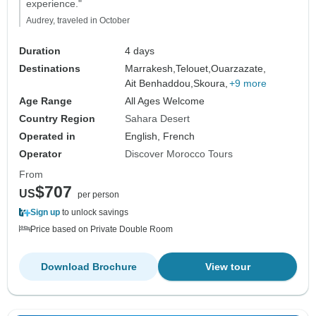
experience."
Audrey, traveled in October
Duration
4 days
Destinations
Marrakesh,
Telouet,
Ouarzazate,
Ait Benhaddou,
Skoura,
+9 more
Age Range
All Ages Welcome
Country Region
Sahara Desert
Operated in
English, French
Operator
Discover Morocco Tours
From
$707
US
per person
Sign up
to unlock savings
Price based on Private Double Room
Download Brochure
View tour