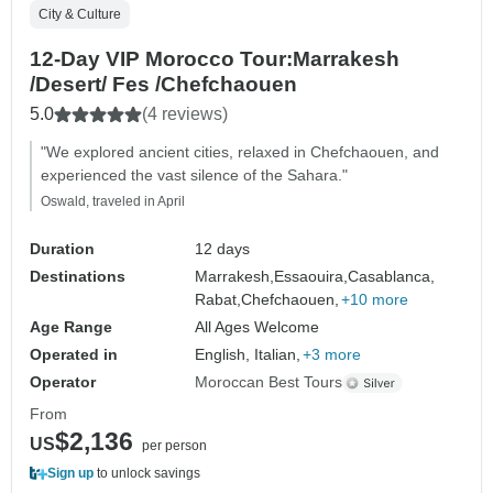
City & Culture
12-Day VIP Morocco Tour:Marrakesh
/Desert/ Fes /Chefchaouen
5.0
(4 reviews)
"We explored ancient cities, relaxed in Chefchaouen, and
experienced the vast silence of the Sahara."
Oswald, traveled in April
Duration
12 days
Destinations
Marrakesh,
Essaouira,
Casablanca,
Rabat,
Chefchaouen,
+10 more
Age Range
All Ages Welcome
Operated in
English, Italian,
+3 more
Operator
Moroccan Best Tours
From
$2,136
US
per person
Sign up
to unlock savings