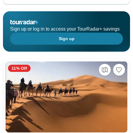
Sign up or log in to access your TourRadar+ savings
Sign up
11% Off