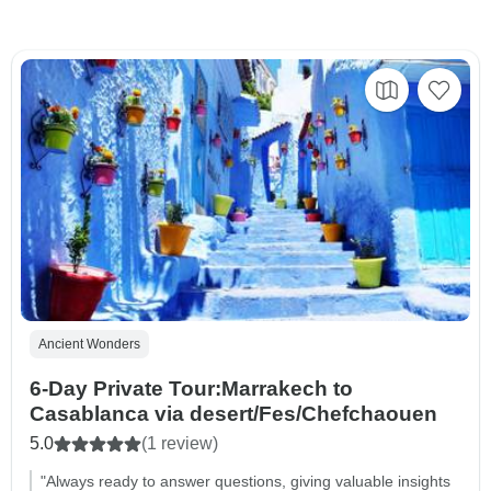
Ancient Wonders
6-Day Private Tour:Marrakech to
Casablanca via desert/Fes/Chefchaouen
5.0
(1 review)
"Always ready to answer questions, giving valuable insights