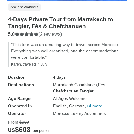
Ancient Wonders
4-Days Private Tour from Marrakech to
Tangier, Fès & Chefchaouen
5.0
(2 reviews)
"This tour was an amazing way to travel across Morocco.
Everything was well organized, and the accommodations
were comfortable."
Karen, traveled in July
Duration
4 days
Destinations
Marrakesh,
Casablanca,
Fes,
Chefchaouen,
Tangier
Age Range
All Ages Welcome
Operated in
English, German,
+4 more
Operator
Morocco Luxury Adventures
From
$900
$603
US
per person