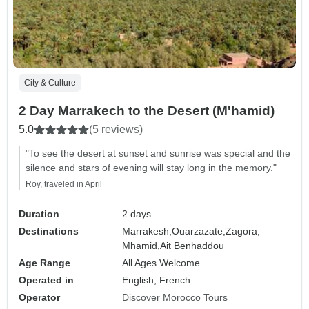
City & Culture
2 Day Marrakech to the Desert (M'hamid)
5.0
(5 reviews)
"To see the desert at sunset and sunrise was special and the
silence and stars of evening will stay long in the memory."
Roy, traveled in April
Duration
2 days
Destinations
Marrakesh,
Ouarzazate,
Zagora,
Mhamid,
Ait Benhaddou
Age Range
All Ages Welcome
Operated in
English, French
Operator
Discover Morocco Tours