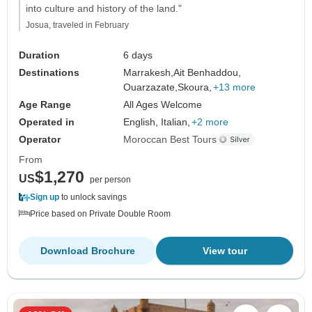
into culture and history of the land."
Josua, traveled in February
Duration
6 days
Destinations
Marrakesh,
Ait Benhaddou,
Ouarzazate,
Skoura,
+13 more
Age Range
All Ages Welcome
Operated in
English, Italian,
+2 more
Operator
Moroccan Best Tours
From
$1,270
US
per person
Sign up
to unlock savings
Price based on Private Double Room
Download Brochure
View tour