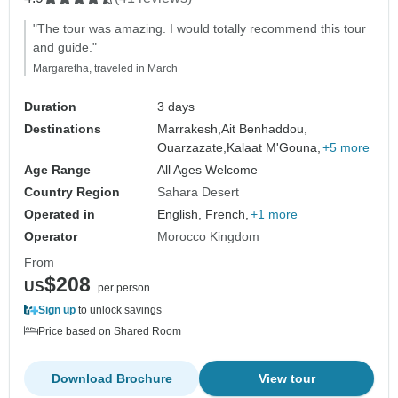
"The tour was amazing. I would totally recommend this tour
and guide."
Margaretha, traveled in March
Duration
3 days
Destinations
Marrakesh,
Ait Benhaddou,
Ouarzazate,
Kalaat M'Gouna,
+5 more
Age Range
All Ages Welcome
Country Region
Sahara Desert
Operated in
English, French,
+1 more
Operator
Morocco Kingdom
From
$208
US
per person
Sign up
to unlock savings
Price based on Shared Room
Download Brochure
View tour