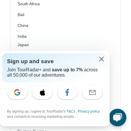
South Africa
Bali
China
India
Japan
New Zealand
Sign up and save
Philippines
Join TourRadar+ and
save up to 7%
across
all 50,000 of our adventures.
Sri Lanka
Thailand
Vietnam
Croatia
By signing up, I agree to TourRadar's
T&Cs
,
Privacy policy
,
and consent to receiving marketing emails.
Danube River Cruises