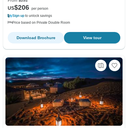
From
$231
$206
US
per person
Sign up
to unlock savings
Price based on Private Double Room
Download Brochure
View tour