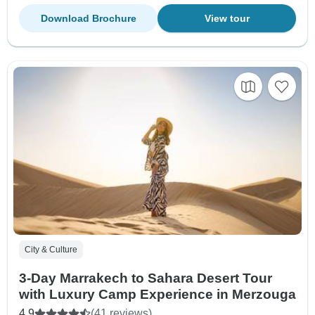
Download Brochure
View tour
City & Culture
3-Day Marrakech to Sahara Desert Tour
with Luxury Camp Experience in Merzouga
4.9
(41 reviews)