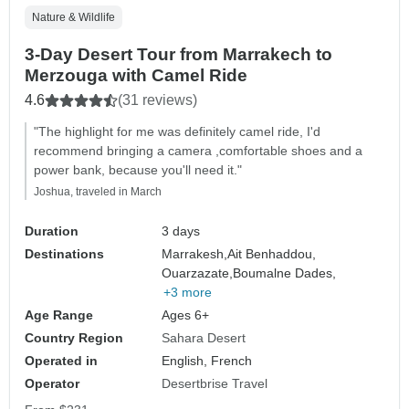
Nature & Wildlife
3-Day Desert Tour from Marrakech to
Merzouga with Camel Ride
4.6
(31 reviews)
"The highlight for me was definitely camel ride, I'd
recommend bringing a camera ,comfortable shoes and a
power bank, because you'll need it."
Joshua, traveled in March
Duration
3 days
Destinations
Marrakesh,
Ait Benhaddou,
Ouarzazate,
Boumalne Dades,
+3 more
Age Range
Ages 6+
Country Region
Sahara Desert
Operated in
English, French
Operator
Desertbrise Travel