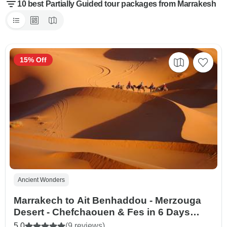
10 best Partially Guided tour packages from Marrakesh
15% Off
Ancient Wonders
Marrakech to Ait Benhaddou - Merzouga
Desert - Chefchaouen & Fes in 6 Days
Private tour
5.0
(9 reviews)