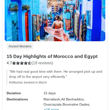
Ancient Wonders
15 Day Highlights of Morocco and Egypt
4.7
(18 reviews)
"We had real good time with them. He arranged pick up and
drop off to the airport very efficiently."
Kirtikumar, traveled in March
Duration
15 days
Destinations
Marrakesh,
Ait Benhaddou,
Ouarzazate,
Boumalne Dades,
+18 more