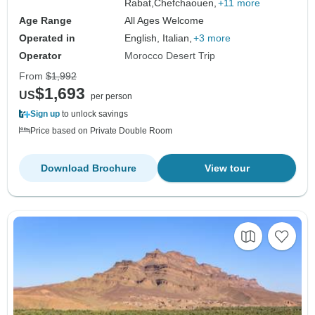
Rabat,
Chefchaouen,
+11 more
Age Range
All Ages Welcome
Operated in
English, Italian,
+3 more
Operator
Morocco Desert Trip
From
$1,992
$1,693
US
per person
Sign up
to unlock savings
Price based on Private Double Room
Download Brochure
View tour