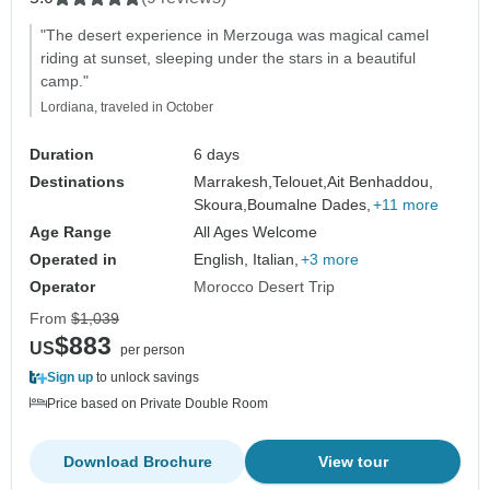
"The desert experience in Merzouga was magical camel
riding at sunset, sleeping under the stars in a beautiful
camp."
Lordiana, traveled in October
Duration
6 days
Destinations
Marrakesh,
Telouet,
Ait Benhaddou,
Skoura,
Boumalne Dades,
+11 more
Age Range
All Ages Welcome
Operated in
English, Italian,
+3 more
Operator
Morocco Desert Trip
From
$1,039
$883
US
per person
Sign up
to unlock savings
Price based on Private Double Room
Download Brochure
View tour