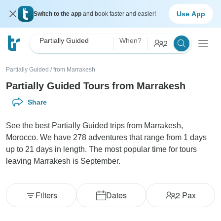
Use App
Switch to the app
and book faster and easier!
Partially Guided
When?
2
Partially Guided
/
from Marrakesh
Partially Guided Tours from Marrakesh
Share
See the best Partially Guided trips from Marrakesh,
Morocco. We have 278 adventures that range from 1 days
up to 21 days in length. The most popular time for tours
leaving Marrakesh is September.
Filters
Dates
2
Pax