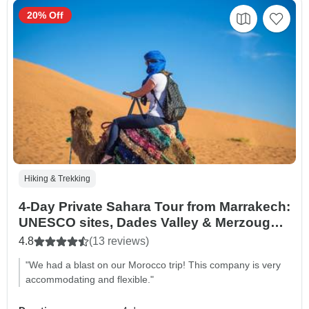
20% Off
Hiking & Trekking
4-Day Private Sahara Tour from Marrakech:
UNESCO sites, Dades Valley & Merzouga
Desert
4.8
(13 reviews)
"We had a blast on our Morocco trip! This company is very
accommodating and flexible."