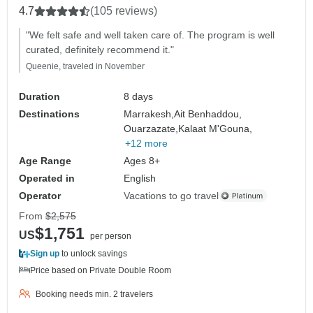
4.7
(105 reviews)
"We felt safe and well taken care of. The program is well
curated, definitely recommend it."
Queenie, traveled in November
Duration
8 days
Destinations
Marrakesh,
Ait Benhaddou,
Ouarzazate,
Kalaat M'Gouna,
+12 more
Age Range
Ages 8+
Operated in
English
Operator
Vacations to go travel
From
$2,575
$1,751
US
per person
Sign up
to unlock savings
Price based on Private Double Room
Booking needs min. 2 travelers