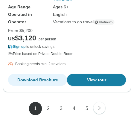
Age Range
Ages 6+
Operated in
English
Operator
Vacations to go travel
From
$5,200
$3,120
US
per person
Sign up
to unlock savings
Price based on Private Double Room
Booking needs min. 2 travelers
Download Brochure
View tour
1
2
3
4
5