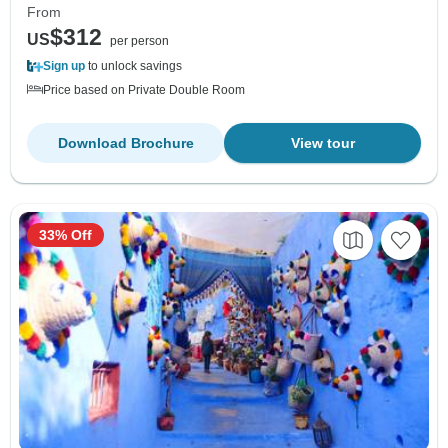
From
$312
US
per person
Sign up
to unlock savings
Price based on Private Double Room
Download Brochure
View tour
33% Off