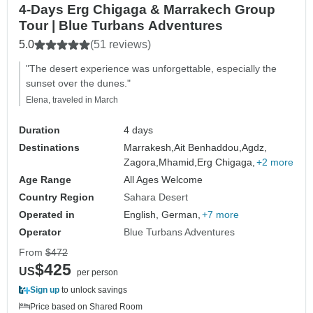
4-Days Erg Chigaga & Marrakech Group
Tour | Blue Turbans Adventures
5.0
(51 reviews)
"The desert experience was unforgettable, especially the
sunset over the dunes."
Elena, traveled in March
Duration
4 days
Destinations
Marrakesh,
Ait Benhaddou,
Agdz,
Zagora,
Mhamid,
Erg Chigaga,
+2 more
Age Range
All Ages Welcome
Country Region
Sahara Desert
Operated in
English, German,
+7 more
Operator
Blue Turbans Adventures
From
$472
$425
US
per person
Sign up
to unlock savings
Price based on Shared Room