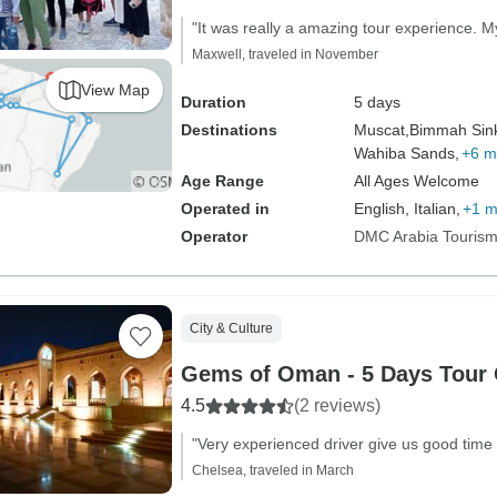
"It was really a amazing tour experience. My
Maxwell, traveled in November
View Map
Duration
5 days
Destinations
Muscat,
Bimmah Sink
Wahiba Sands,
+6 m
Age Range
All Ages Welcome
Operated in
English, Italian,
+1 m
Operator
DMC Arabia Touris
City & Culture
Gems of Oman - 5 Days Tour
4.5
(2 reviews)
"Very experienced driver give us good time
Chelsea, traveled in March