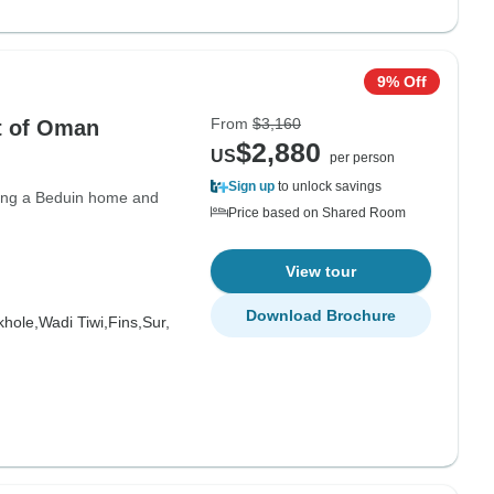
9% Off
From
$3,160
t of Oman
$2,880
US
per person
Sign up
to unlock savings
siting a Beduin home and
Price based on Shared Room
View tour
Download Brochure
hole,
Wadi Tiwi,
Fins,
Sur,