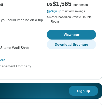
$1,565
ba
US
per person
Sign up
to unlock savings
Price based on Private Double
 you could imagine on a trip
Room
View tour
Download Brochure
 Shams,
Wadi Shab
ore
anagement Company
Sign up