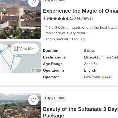
City & Culture
Experience the Magic of Oma
4.9
(20 reviews)
"The GidOman team, one of the best travel
took care of every detail."
Angus, traveled in February
View Map
Duration
8 days
Destinations
Muscat,
Bimmah Sink
Age Range
Ages 6+
Operated in
English
Operator
GidOman
City & Culture
Beauty of the Sultanate 3 Da
Package