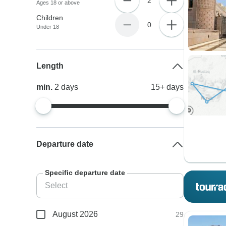
2
Ages 18 or above
Children
0
Under 18
Length
min.
2
days
15+
days
Departure date
Specific departure date
August 2026
29