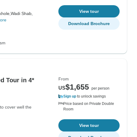
View tour
hole,
Wadi Shab,
ore
Download Brochure
ism
From
 Tour in 4*
$1,655
US
per person
Sign up
to unlock savings
Price based on Private Double
to cover well the
Room
View tour