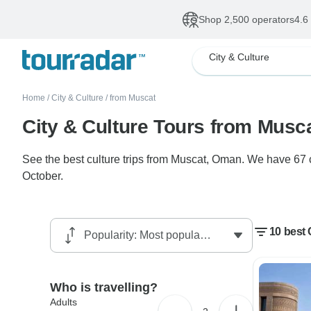
Shop 2,500 operators
4.6
City & Culture
Home
/
City & Culture
/
from Muscat
City & Culture Tours from Musc
See the best culture trips from Muscat, Oman. We have 67 c
October.
10 best 
Who is travelling?
Adults