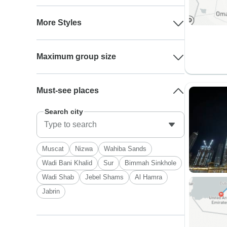
More Styles
Maximum group size
Must-see places
Search city
Muscat
Nizwa
Wahiba Sands
Wadi Bani Khalid
Sur
Bimmah Sinkhole
Wadi Shab
Jebel Shams
Al Hamra
Jabrin