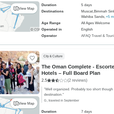
Duration
5 days
View Map
Destinations
Muscat,
Bimmah Sink
Wahiba Sands,
+5 m
Age Range
All Ages Welcome
Operated in
English
Operator
AFAQ Travel & Tour
City & Culture
The Oman Complete - Escorted
Hotels – Full Board Plan
2.5
(2 reviews)
"Well organized. Probably too short though 
destination."
G., traveled in September
View Map
Duration
7 days