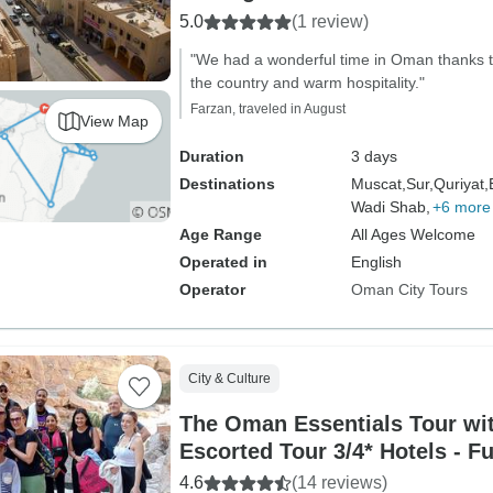
5.0
(1 review)
"We had a wonderful time in Oman thanks to
the country and warm hospitality."
Farzan, traveled in August
View Map
Duration
3 days
Destinations
Muscat,
Sur,
Quriyat,
Wadi Shab,
+6 more
Age Range
All Ages Welcome
Operated in
English
Operator
Oman City Tours
City & Culture
The Oman Essentials Tour wit
Escorted Tour 3/4* Hotels - F
4.6
(14 reviews)