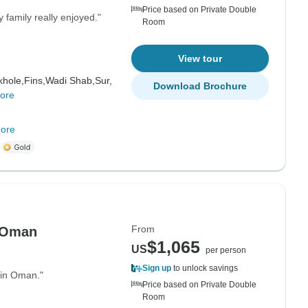
Price based on Private Double
 family really enjoyed."
Room
View tour
hole,
Fins,
Wadi Shab,
Sur,
Download Brochure
ore
ore
m
From
 Oman
$1,065
US
per person
Sign up
to unlock savings
 in Oman."
Price based on Private Double
Room