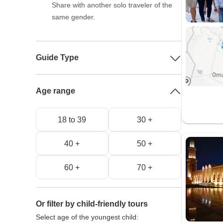
Share with another solo traveler of the
same gender.
Guide Type
Age range
18 to 39
30 +
40 +
50 +
60 +
70 +
Or filter by child-friendly tours
Select age of the youngest child: