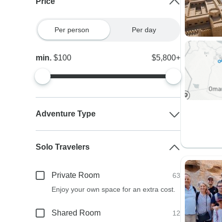
Price
Per person
Per day
min.
$100
$5,800+
Adventure Type
Solo Travelers
Private Room
63
Enjoy your own space for an extra cost.
Shared Room
12