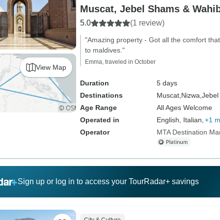
Muscat, Jebel Shams & Wahi
5.0
(1 review)
"Amazing property - Got all the comfort that
to maldives."
Emma, traveled in October
View Map
Duration
5 days
Destinations
Muscat,
Nizwa,
Jebel
Age Range
All Ages Welcome
Operated in
English, Italian,
+1 m
Operator
MTA Destination M
Sign up or log in to access your TourRadar+ savings