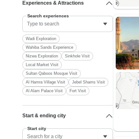
Experiences & Attractions
Search experiences
Wadi Exploration
Wahiba Sands Experience
Nizwa Exploration
Sinkhole Visit
Local Market Visit
Sultan Qaboos Mosque Visit
Al Hamra Village Visit
Jebel Shams Visit
Al Alam Palace Visit
Fort Visit
Start & ending city
Start city