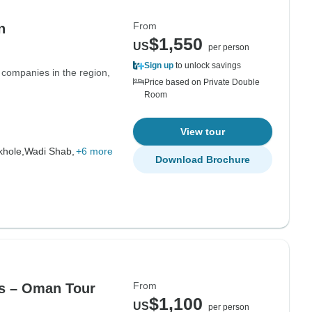
From
n
$1,550
US
per person
Sign up
to unlock savings
 companies in the region,
Price based on Private Double
Room
View tour
hole,
Wadi Shab,
+6 more
Download Brochure
From
ys – Oman Tour
$1,100
US
per person