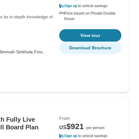
Sign up
to unlock savings
Price based on Private Double
 its in-depth knowledge of
Room
View tour
Download Brochure
Bimmah Sinkhole,
Fins,
From
h Fully Live
$921
ull Board Plan
US
per person
Sign up
to unlock savings