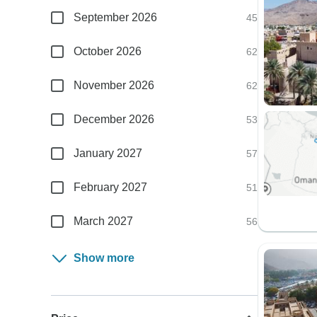
September 2026
45
October 2026
62
November 2026
62
December 2026
53
January 2027
57
February 2027
51
March 2027
56
Show more