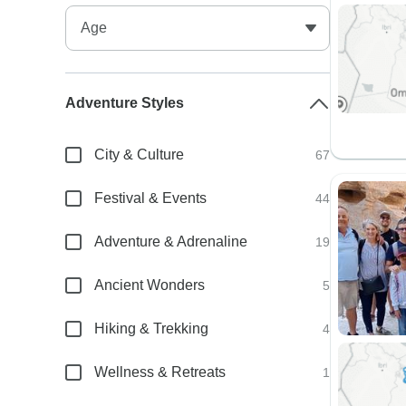
Adventure Styles
City & Culture
67
Festival & Events
44
Adventure & Adrenaline
19
Ancient Wonders
5
Hiking & Trekking
4
Wellness & Retreats
1