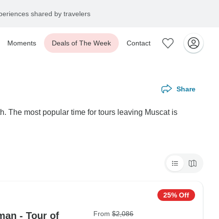
eriences shared by travelers
Moments
Deals of The Week
Contact
Share
h. The most popular time for tours leaving Muscat is
25% Off
From
$2,086
man - Tour of