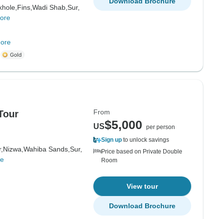
Download Brochure
hole,
Fins,
Wadi Shab,
Sur,
ore
ore
m
From
Tour
$5,000
US
per person
Sign up
to unlock savings
,
Nizwa,
Wahiba Sands,
Sur,
Price based on Private Double
re
Room
View tour
Download Brochure