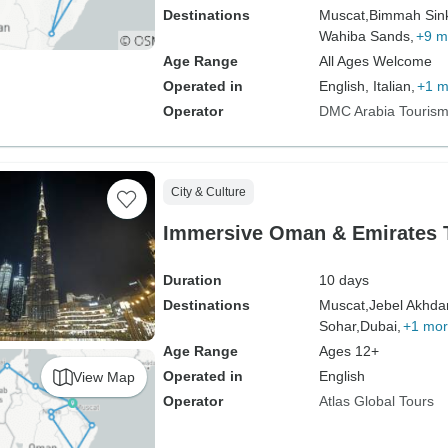
Destinations
Muscat,
Bimmah Sink
Wahiba Sands,
+9 m
Age Range
All Ages Welcome
Operated in
English, Italian,
+1 m
Operator
DMC Arabia Touris
City & Culture
Immersive Oman & Emirates 
Duration
10 days
Destinations
Muscat,
Jebel Akhdar
Sohar,
Dubai,
+1 mo
Age Range
Ages 12+
Operated in
English
View Map
Operator
Atlas Global Tours