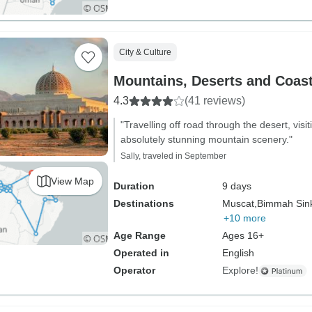
City & Culture
Mountains, Deserts and Coas
4.3
(41 reviews)
"Travelling off road through the desert, vi
absolutely stunning mountain scenery."
Sally, traveled in September
View Map
Duration
9 days
Destinations
Muscat,
Bimmah Sink
+10 more
Age Range
Ages 16+
Operated in
English
Operator
Explore!