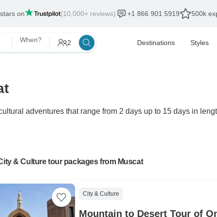
 stars on
(10,000+ reviews)
+1 866 901 5919
500k exp
When?
2
Destinations
Styles
at
ultural adventures that range from 2 days up to 15 days in lengt
City & Culture tour packages from Muscat
City & Culture
Mountain to Desert Tour of O