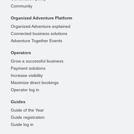
Community
Organized Adventure Platform
Organized Adventure explained
Connected business solutions
Adventure Together Events
Operators
Grow a successful business
Payment solutions
Increase visibility
Maximize direct bookings
Operator log in
Guides
Guide of the Year
Guide registration
Guide log in