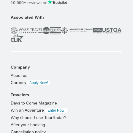
10,000+
reviews on
Associated With
Company
About us
Careers
Apply Now!
Travelers
Days to Come Magazine
Win an Adventure
Enter Now!
Why should I use TourRadar?
After your booking
Cancellation policy