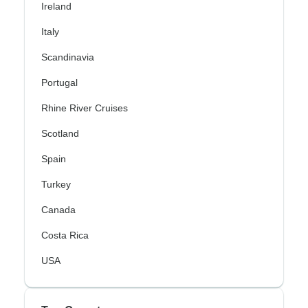
Ireland
Italy
Scandinavia
Portugal
Rhine River Cruises
Scotland
Spain
Turkey
Canada
Costa Rica
USA