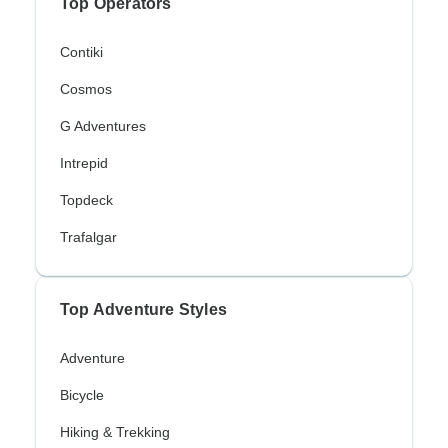
Top Operators
Contiki
Cosmos
G Adventures
Intrepid
Topdeck
Trafalgar
Top Adventure Styles
Adventure
Bicycle
Hiking & Trekking