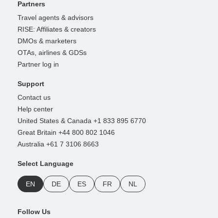
Partners
Travel agents & advisors
RISE: Affiliates & creators
DMOs & marketers
OTAs, airlines & GDSs
Partner log in
Support
Contact us
Help center
United States & Canada +1 833 895 6770
Great Britain +44 800 802 1046
Australia +61 7 3106 8663
Select Language
EN
DE
ES
FR
NL
Follow Us