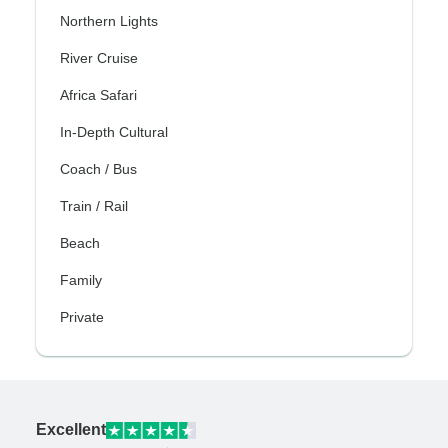
Northern Lights
River Cruise
Africa Safari
In-Depth Cultural
Coach / Bus
Train / Rail
Beach
Family
Private
Excellent