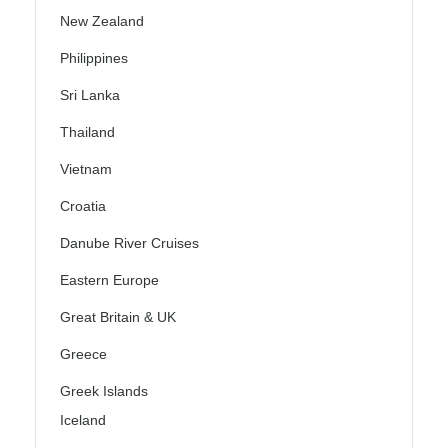
New Zealand
Philippines
Sri Lanka
Thailand
Vietnam
Croatia
Danube River Cruises
Eastern Europe
Great Britain & UK
Greece
Greek Islands
Iceland