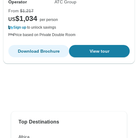
Operator
ATC Group
From
$1,217
$1,034
US
per person
Sign up
to unlock savings
Price based on Private Double Room
Download Brochure
View tour
Top Destinations
Africa