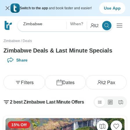
Use App
Switch to the app
and book faster and easier!
Zimbabwe
When?
2
Zimbabwe
/
Deals
Zimbabwe Deals & Last Minute Specials
Share
Filters
Dates
2
Pax
2 best Zimbabwe Last Minute Offers
15% Off