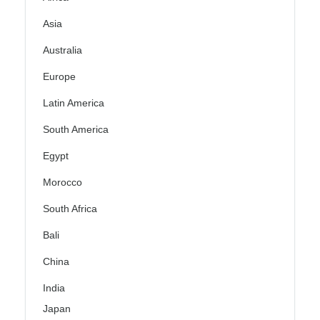
Asia
Australia
Europe
Latin America
South America
Egypt
Morocco
South Africa
Bali
China
India
Japan