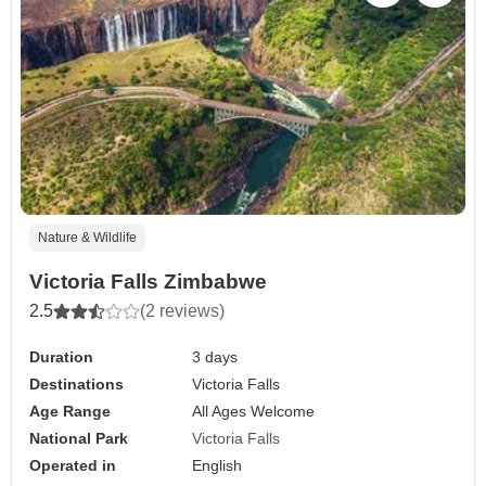
Nature & Wildlife
Victoria Falls Zimbabwe
2.5
(2 reviews)
Duration
3 days
Destinations
Victoria Falls
Age Range
All Ages Welcome
National Park
Victoria Falls
Operated in
English