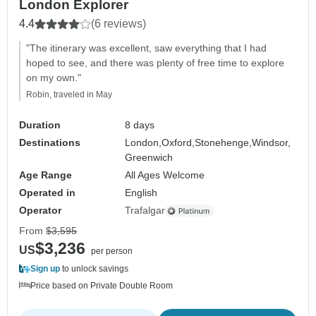
London Explorer
4.4
(6 reviews)
"The itinerary was excellent, saw everything that I had
hoped to see, and there was plenty of free time to explore
on my own."
Robin, traveled in May
Duration
8 days
Destinations
London,
Oxford,
Stonehenge,
Windsor,
Greenwich
Age Range
All Ages Welcome
Operated in
English
Operator
Trafalgar
From
$3,595
$3,236
US
per person
Sign up
to unlock savings
Price based on Private Double Room