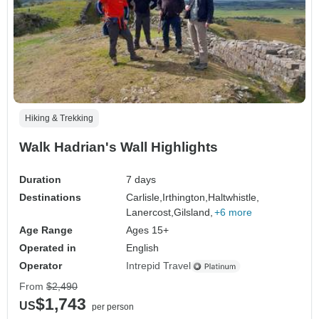
Hiking & Trekking
Walk Hadrian's Wall Highlights
Duration
7 days
Destinations
Carlisle,
Irthington,
Haltwhistle,
Lanercost,
Gilsland,
+6 more
Age Range
Ages 15+
Operated in
English
Operator
Intrepid Travel
From
$2,490
$1,743
US
per person