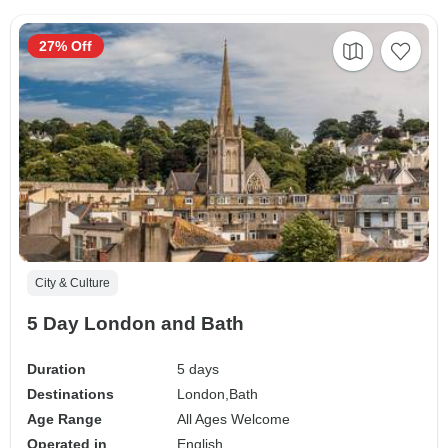
27% Off
City & Culture
5 Day London and Bath
Duration
5 days
Destinations
London,
Bath
Age Range
All Ages Welcome
Operated in
English