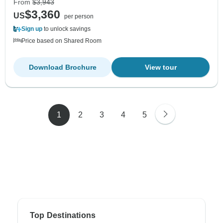
From
$3,943
$3,360
US
per person
Sign up
to unlock savings
Price based on Shared Room
Download Brochure
View tour
1
2
3
4
5
Top Destinations