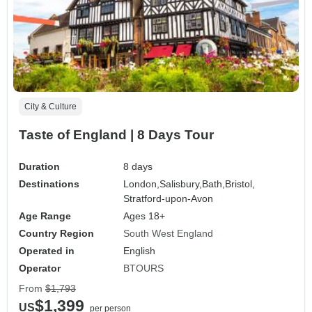
City & Culture
Taste of England | 8 Days Tour
Duration
8 days
Destinations
London,
Salisbury,
Bath,
Bristol,
Stratford-upon-Avon
Age Range
Ages 18+
Country Region
South West England
Operated in
English
Operator
BTOURS
From
$1,793
$1,399
US
per person