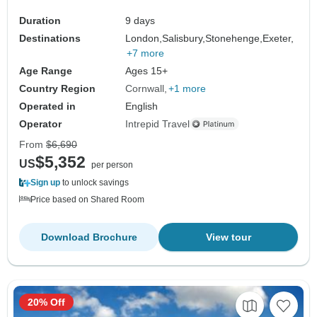
Duration
9 days
Destinations
London,
Salisbury,
Stonehenge,
Exeter,
+7 more
Age Range
Ages 15+
Country Region
Cornwall
+1 more
Operated in
English
Operator
Intrepid Travel
From
$6,690
$5,352
US
per person
Sign up
to unlock savings
Price based on Shared Room
Download Brochure
View tour
20% Off