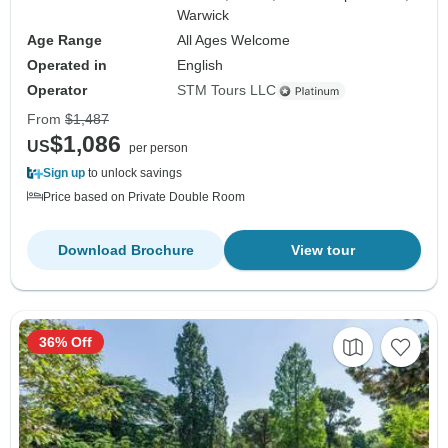
Warwick
Age Range
All Ages Welcome
Operated in
English
Operator
STM Tours LLC
From
$1,487
$1,086
US
per person
Sign up
to unlock savings
Price based on Private Double Room
Download Brochure
View tour
36% Off