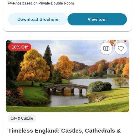
Price based on Private Double Room
Download Brochure
View tour
10% Off
City & Culture
Timeless England: Castles, Cathedrals &