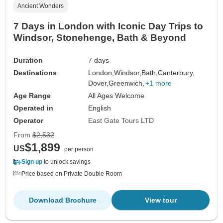
Ancient Wonders
7 Days in London with Iconic Day Trips to
Windsor, Stonehenge, Bath & Beyond
Duration
7 days
Destinations
London,
Windsor,
Bath,
Canterbury,
Dover,
Greenwich,
+1 more
Age Range
All Ages Welcome
Operated in
English
Operator
East Gate Tours LTD
From
$2,532
$1,899
US
per person
Sign up
to unlock savings
Price based on Private Double Room
Download Brochure
View tour