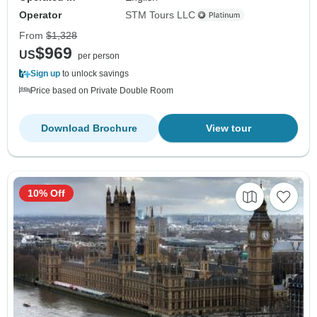
Operator
STM Tours LLC
From
$1,328
$969
US
per person
Sign up
to unlock savings
Price based on Private Double Room
Download Brochure
View tour
10% Off