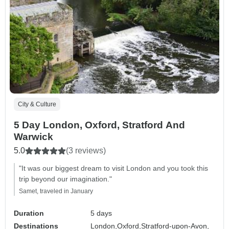
City & Culture
5 Day London, Oxford, Stratford And
Warwick
5.0
(3 reviews)
"It was our biggest dream to visit London and you took this
trip beyond our imagination."
Samet, traveled in January
Duration
5 days
Destinations
London,
Oxford,
Stratford-upon-Avon,