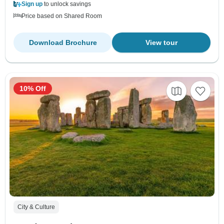
Sign up
to unlock savings
Price based on Shared Room
Download Brochure
View tour
10% Off
City & Culture