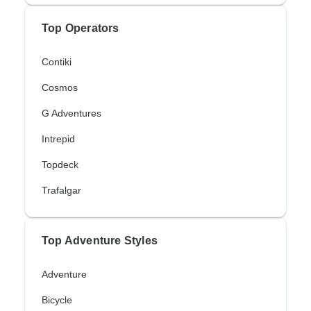
Top Operators
Contiki
Cosmos
G Adventures
Intrepid
Topdeck
Trafalgar
Top Adventure Styles
Adventure
Bicycle