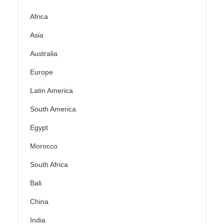
Africa
Asia
Australia
Europe
Latin America
South America
Egypt
Morocco
South Africa
Bali
China
India