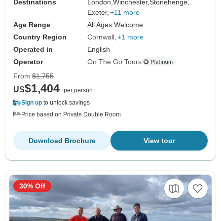
Destinations
London,
Winchester,
Stonehenge,
Exeter,
+11 more
Age Range
All Ages Welcome
Country Region
Cornwall
+1 more
Operated in
English
Operator
On The Go Tours
From
$1,755
$1,404
US
per person
Sign up
to unlock savings
Price based on Private Double Room
Download Brochure
View tour
30% Off