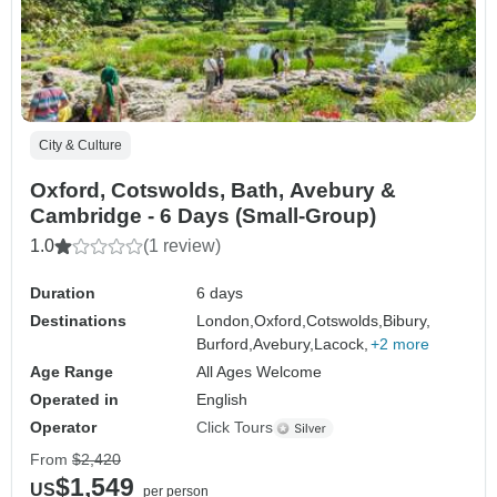
City & Culture
Oxford, Cotswolds, Bath, Avebury &
Cambridge - 6 Days (Small-Group)
1.0
(1 review)
Duration
6 days
Destinations
London,
Oxford,
Cotswolds,
Bibury,
Burford,
Avebury,
Lacock,
+2 more
Age Range
All Ages Welcome
Operated in
English
Operator
Click Tours
From
$2,420
$1,549
US
per person