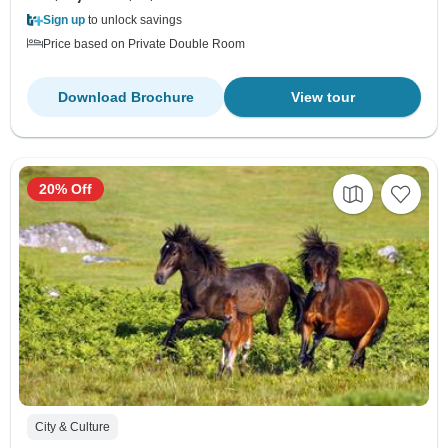
Sign up
to unlock savings
Price based on Private Double Room
Download Brochure
View tour
20% Off
City & Culture