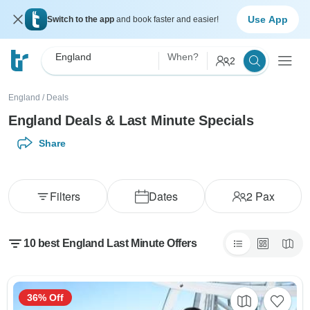
Use App
Switch to the app
and book faster and easier!
England
When?
2
England
/
Deals
England Deals & Last Minute Specials
Share
Filters
Dates
2
Pax
10 best England Last Minute Offers
36% Off