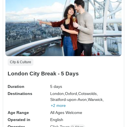
City & Culture
London City Break - 5 Days
Duration
5 days
Destinations
London,
Oxford,
Cotswolds,
Stratford-upon-Avon,
Warwick,
+2 more
Age Range
All Ages Welcome
Operated in
English
Operator
Click Tours