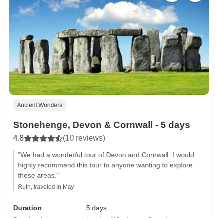
Ancient Wonders
Stonehenge, Devon & Cornwall - 5 days
4.8
(10 reviews)
"We had a wonderful tour of Devon and Cornwall. I would
highly recommend this tour to anyone wanting to explore
these areas."
Ruth, traveled in May
Duration
5 days