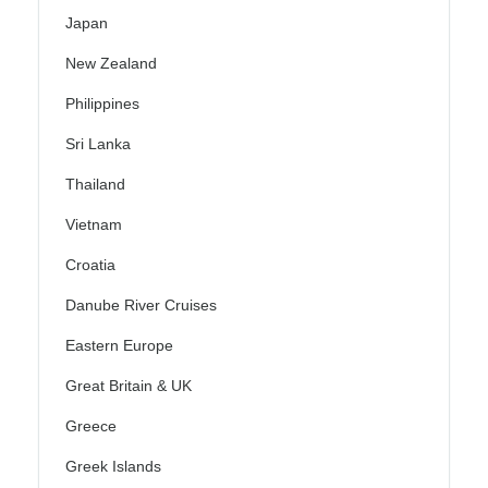
Japan
New Zealand
Philippines
Sri Lanka
Thailand
Vietnam
Croatia
Danube River Cruises
Eastern Europe
Great Britain & UK
Greece
Greek Islands