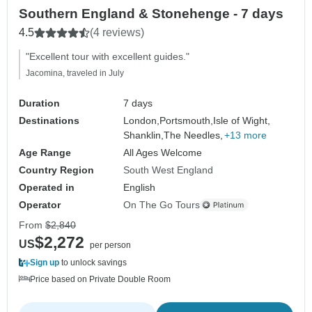
Southern England & Stonehenge - 7 days
4.5
(4 reviews)
"Excellent tour with excellent guides."
Jacomina, traveled in July
Duration
7 days
Destinations
London,
Portsmouth,
Isle of Wight,
Shanklin,
The Needles,
+13 more
Age Range
All Ages Welcome
Country Region
South West England
Operated in
English
Operator
On The Go Tours
From
$2,840
$2,272
US
per person
Sign up
to unlock savings
Price based on Private Double Room