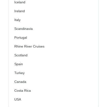
Iceland
Ireland
Italy
Scandinavia
Portugal
Rhine River Cruises
Scotland
Spain
Turkey
Canada
Costa Rica
USA