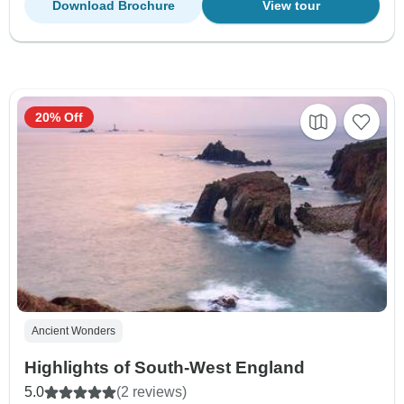
Download Brochure
View tour
20% Off
Ancient Wonders
Highlights of South-West England
5.0
(2 reviews)