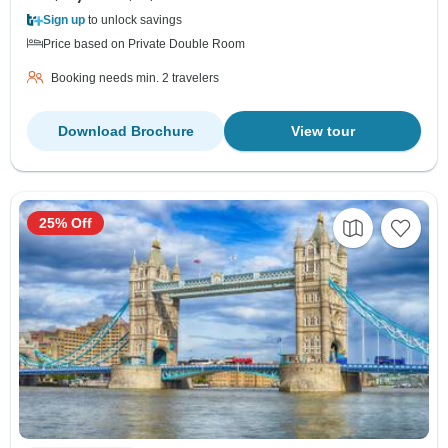
Sign up
to unlock savings
Price based on Private Double Room
Booking needs min. 2 travelers
Download Brochure
View tour
25% Off