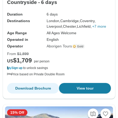
Countryside - 6 days
Duration
6 days
Destinations
London,
Cambridge,
Coventry,
Liverpool,
Chester,
Lichfield,
+7 more
Age Range
All Ages Welcome
Operated in
English
Operator
Aborigen Tours
From
$1,899
$1,709
US
per person
Sign up
to unlock savings
Price based on Private Double Room
Download Brochure
View tour
15% Off