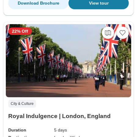
Download Brochure
View tour
22% Off
City & Culture
Royal Indulgence | London, England
Duration
5 days