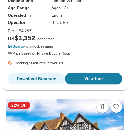
Destinations
London,
Windsor
Age Range
Ages 12+
Operated in
English
Operator
BTOURS
From
$4,297
$3,352
US
per person
Sign up
to unlock savings
Price based on Private Double Room
Booking needs min. 2 travelers
Download Brochure
View tour
22% Off