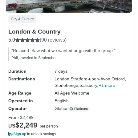
City & Culture
London & Country
5.0
(90 reviews)
"Relaxed. Saw what we wanted or go with the group."
Phil, traveled in September
Duration
7 days
Destinations
London,
Stratford-upon-Avon,
Oxford,
Stonehenge,
Salisbury,
+1 more
Age Range
All Ages Welcome
Operated in
English
Operator
Globus
From
$2,499
$2,249
US
per person
Sign up
to unlock savings