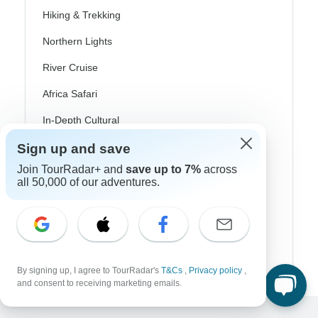
Hiking & Trekking
Northern Lights
River Cruise
Africa Safari
In-Depth Cultural
Coach / Bus
Sign up and save
Join TourRadar+ and
save up to 7%
across
Train / Rail
all 50,000 of our adventures.
Beach
Family
Private
By signing up, I agree to TourRadar's
T&Cs
,
Privacy policy
,
and consent to receiving marketing emails.