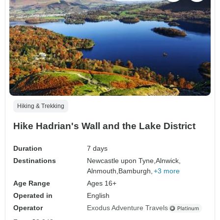
Hiking & Trekking
Hike Hadrian's Wall and the Lake District
Duration
7 days
Destinations
Newcastle upon Tyne,
Alnwick,
Alnmouth,
Bamburgh,
+3 more
Age Range
Ages 16+
Operated in
English
Operator
Exodus Adventure Travels