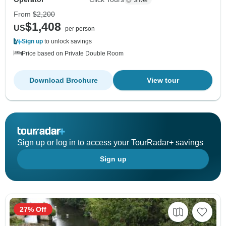
From
$2,200
$1,408
US
per person
Sign up
to unlock savings
Price based on Private Double Room
Download Brochure
View tour
Sign up or log in to access your TourRadar+ savings
Sign up
27% Off