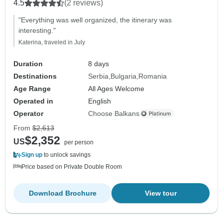
4.5
(2 reviews)
"Everything was well organized, the itinerary was
interesting."
Katerina, traveled in July
Duration
8 days
Destinations
Serbia
Bulgaria
Romania
Age Range
All Ages Welcome
Operated in
English
Operator
Choose Balkans
From
$2,613
$2,352
US
per person
Sign up
to unlock savings
Price based on Private Double Room
Download Brochure
View tour