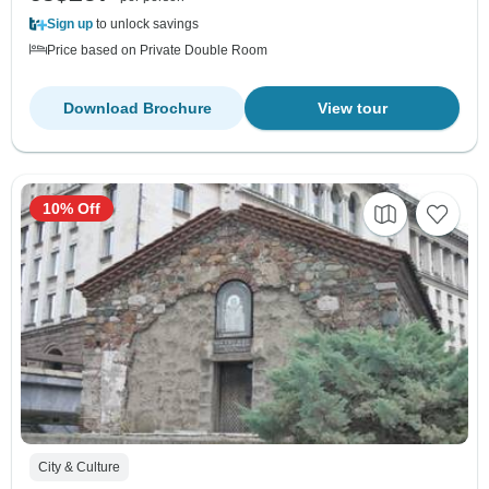
Sign up
to unlock savings
Price based on Private Double Room
Download Brochure
View tour
10% Off
City & Culture