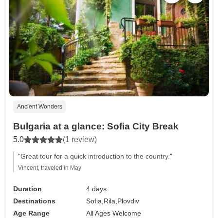
Ancient Wonders
Bulgaria at a glance: Sofia City Break
5.0
(1 review)
"Great tour for a quick introduction to the country."
Vincent, traveled in May
Duration
4 days
Destinations
Sofia,
Rila,
Plovdiv
Age Range
All Ages Welcome