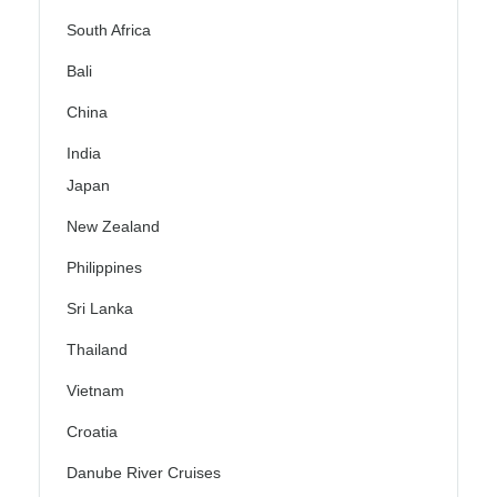
South Africa
Bali
China
India
Japan
New Zealand
Philippines
Sri Lanka
Thailand
Vietnam
Croatia
Danube River Cruises