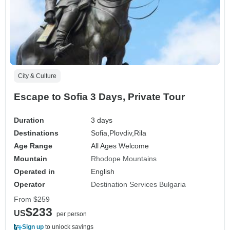
City & Culture
Escape to Sofia 3 Days, Private Tour
Duration
3 days
Destinations
Sofia,
Plovdiv,
Rila
Age Range
All Ages Welcome
Mountain
Rhodope Mountains
Operated in
English
Operator
Destination Services Bulgaria
From
$259
$233
US
per person
Sign up
to unlock savings