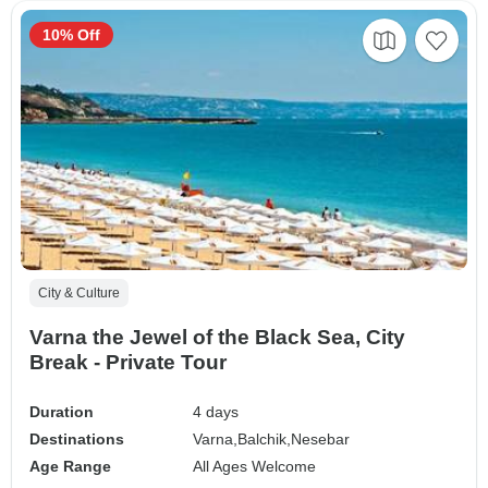
10% Off
City & Culture
Varna the Jewel of the Black Sea, City
Break - Private Tour
Duration
4 days
Destinations
Varna,
Balchik,
Nesebar
Age Range
All Ages Welcome