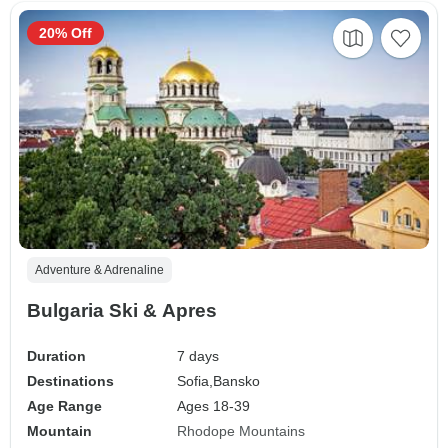
20% Off
Adventure & Adrenaline
Bulgaria Ski & Apres
Duration
7 days
Destinations
Sofia,
Bansko
Age Range
Ages 18-39
Mountain
Rhodope Mountains