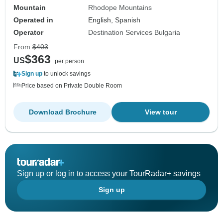
Mountain
Rhodope Mountains
Operated in
English, Spanish
Operator
Destination Services Bulgaria
From
$403
$363
US
per person
Sign up
to unlock savings
Price based on Private Double Room
Download Brochure
View tour
Sign up or log in to access your TourRadar+ savings
Sign up