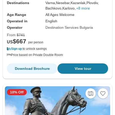
Destinations
Varna,
Nesebar,
Kazanlak,
Plovdiv,
Bachkovo,
Karlovo,
+8 more
Age Range
All Ages Welcome
Operated in
English
Operator
Destination Services Bulgaria
From
$741
$667
US
per person
Sign up
to unlock savings
Price based on Private Double Room
Download Brochure
View tour
10% Off