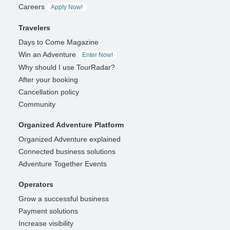
Careers
Apply Now!
Travelers
Days to Come Magazine
Win an Adventure
Enter Now!
Why should I use TourRadar?
After your booking
Cancellation policy
Community
Organized Adventure Platform
Organized Adventure explained
Connected business solutions
Adventure Together Events
Operators
Grow a successful business
Payment solutions
Increase visibility