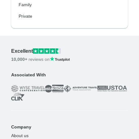
Family
Private
Excellent
10,000+
reviews on
Associated With
Company
About us