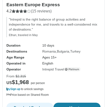
Eastern Europe Express
4.2
(15 reviews)
"Intrepid is the right balance of group activities and
independence for me, and travels to a well-considered mix
of destinations."
Ethan, traveled in May
Duration
10 days
Destinations
Romania
Bulgaria
Turkey
Age Range
Ages 15+
Operated in
English
Operator
Intrepid Travel
From
$2,315
$1,968
US
per person
Sign up
to unlock savings
Price based on Shared Room