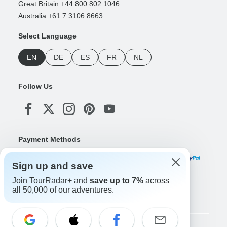
Great Britain +44 800 802 1046
Australia +61 7 3106 8663
Select Language
EN
DE
ES
FR
NL
Follow Us
Payment Methods
Sign up and save
Join TourRadar+ and
save up to 7%
across
Download Our App
all 50,000 of our adventures.