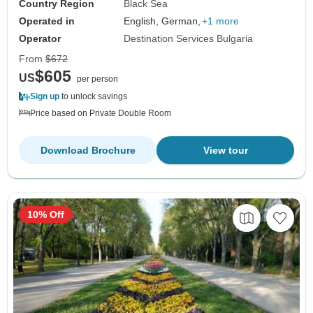
Country Region
Black Sea
Operated in
English, German,
+1 more
Operator
Destination Services Bulgaria
From
$672
$605
US
per person
Sign up
to unlock savings
Price based on Private Double Room
Download Brochure
View tour
10% Off