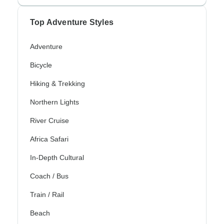
Top Adventure Styles
Adventure
Bicycle
Hiking & Trekking
Northern Lights
River Cruise
Africa Safari
In-Depth Cultural
Coach / Bus
Train / Rail
Beach