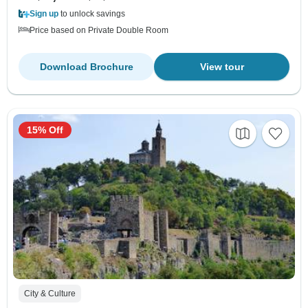
Sign up
to unlock savings
Price based on Private Double Room
Download Brochure
View tour
15% Off
City & Culture