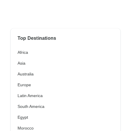
Top Destinations
Africa
Asia
Australia
Europe
Latin America
South America
Egypt
Morocco