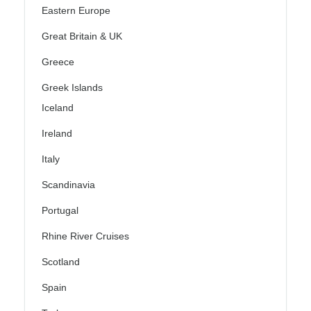
Eastern Europe
Great Britain & UK
Greece
Greek Islands
Iceland
Ireland
Italy
Scandinavia
Portugal
Rhine River Cruises
Scotland
Spain