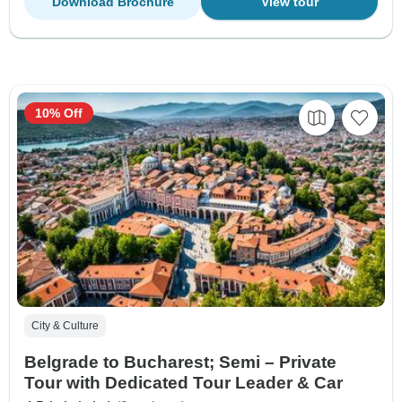
Download Brochure
View tour
10% Off
City & Culture
Belgrade to Bucharest; Semi – Private
Tour with Dedicated Tour Leader & Car