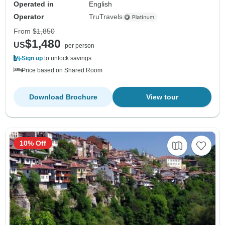
Operated in
English
Operator
TruTravels
From
$1,850
$1,480
US
per person
Sign up
to unlock savings
Price based on Shared Room
Download Brochure
View tour
10% Off