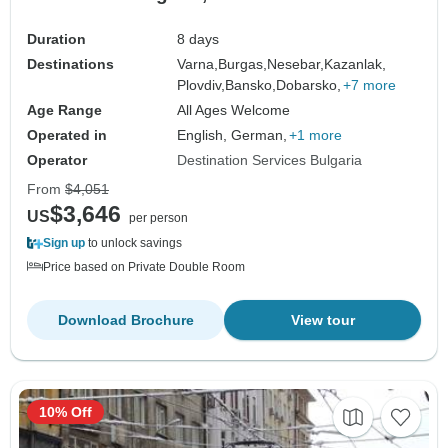
Duration
8 days
Destinations
Varna,
Burgas,
Nesebar,
Kazanlak,
Plovdiv,
Bansko,
Dobarsko,
+7 more
Age Range
All Ages Welcome
Operated in
English, German,
+1 more
Operator
Destination Services Bulgaria
From
$4,051
$3,646
US
per person
Sign up
to unlock savings
Price based on Private Double Room
Download Brochure
View tour
10% Off