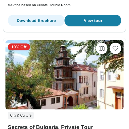
Price based on Private Double Room
Download Brochure
View tour
10% Off
City & Culture
Secrets of Bulgaria, Private Tour