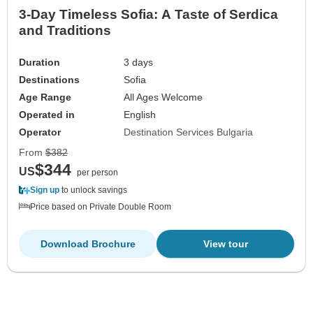
3-Day Timeless Sofia: A Taste of Serdica
and Traditions
Duration
3 days
Destinations
Sofia
Age Range
All Ages Welcome
Operated in
English
Operator
Destination Services Bulgaria
From
$382
$344
US
per person
Sign up
to unlock savings
Price based on Private Double Room
Download Brochure
View tour