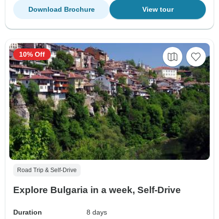
Download Brochure
View tour
10% Off
Road Trip & Self-Drive
Explore Bulgaria in a week, Self-Drive
Duration
8 days