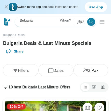
Use App
Switch to the app
and book faster and easier!
Bulgaria
When?
2
Bulgaria
/
Deals
Bulgaria Deals & Last Minute Specials
Share
Filters
Dates
2
Pax
10 best Bulgaria Last Minute Offers
10% Off