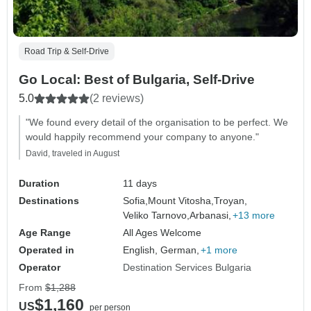
Road Trip & Self-Drive
Go Local: Best of Bulgaria, Self-Drive
5.0
(2 reviews)
"We found every detail of the organisation to be perfect. We
would happily recommend your company to anyone."
David, traveled in August
Duration
11 days
Destinations
Sofia,
Mount Vitosha,
Troyan,
Veliko Tarnovo,
Arbanasi,
+13 more
Age Range
All Ages Welcome
Operated in
English, German,
+1 more
Operator
Destination Services Bulgaria
From
$1,288
$1,160
US
per person