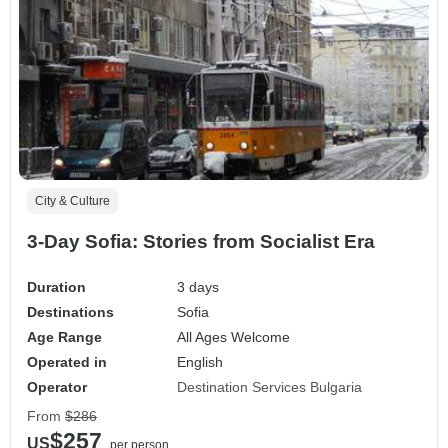
City & Culture
3-Day Sofia: Stories from Socialist Era
Duration
3 days
Destinations
Sofia
Age Range
All Ages Welcome
Operated in
English
Operator
Destination Services Bulgaria
From
$286
$257
US
per person