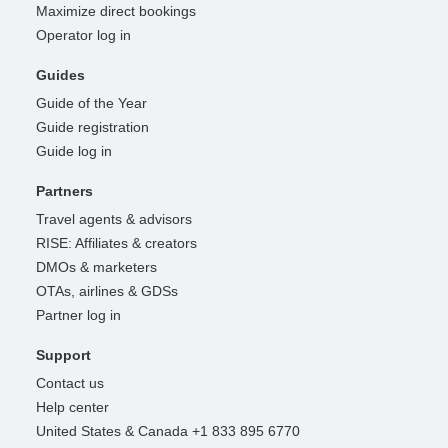
Maximize direct bookings
Operator log in
Guides
Guide of the Year
Guide registration
Guide log in
Partners
Travel agents & advisors
RISE: Affiliates & creators
DMOs & marketers
OTAs, airlines & GDSs
Partner log in
Support
Contact us
Help center
United States & Canada +1 833 895 6770