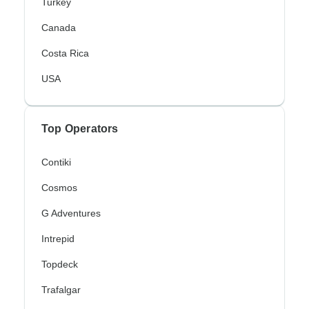
Turkey
Canada
Costa Rica
USA
Top Operators
Contiki
Cosmos
G Adventures
Intrepid
Topdeck
Trafalgar