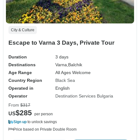
City & Culture
Escape to Varna 3 Days, Private Tour
Duration
3 days
Destinations
Varna,
Balchik
Age Range
All Ages Welcome
Country Region
Black Sea
Operated in
English
Operator
Destination Services Bulgaria
From
$317
$285
US
per person
Sign up
to unlock savings
Price based on Private Double Room