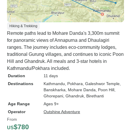
Hiking & Trekking
Remote paths lead to Mohare Danda's 3,300m summit
for panoramic views of Annapurna and Dhaulagiri
ranges. The journey includes eco-community lodges,
traditional Gurung villages, and continues to iconic Poon
Hill and Ghandruk. All meals and 3-star hotels in
Kathmandu/Pokhara included.
Duration
11 days
Destinations
Kathmandu
, Pokhara
, Galeshwor Temple
,
Banskharka
, Mohare Danda
, Poon Hill
,
Ghorepani
, Ghandruk
, Birethanti
Age Range
Ages 9+
Operator
Outshine Adventure
From
$780
US