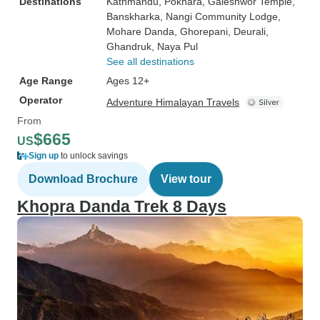
Destinations
Kathmandu
, Pokhara
, Galeshwor Temple
,
Banskharka
, Nangi Community Lodge
,
Mohare Danda
, Ghorepani
, Deurali
,
Ghandruk
, Naya Pul
See all destinations
Age Range
Ages 12+
Operator
Adventure Himalayan Travels
From
$665
US
Sign up
to unlock savings
Download Brochure
View tour
Khopra Danda Trek 8 Days