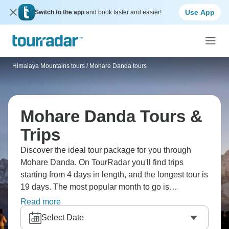
Use App
Switch to the app
and book faster and easier!
Himalaya Mountains tours
/
Mohare Danda tours
Mohare Danda Tours &
Trips
Discover the ideal tour package for you through
Mohare Danda. On TourRadar you'll find trips
starting from 4 days in length, and the longest tour is
19 days. The most popular month to go is
September, which has the most tour departures.
Read more
Select Date