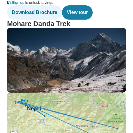
Sign up
to unlock savings
Download Brochure
View tour
Mohare Danda Trek