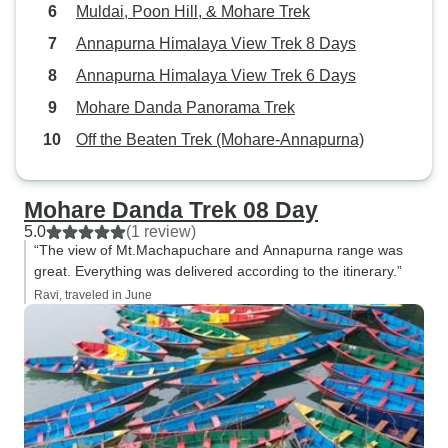
Muldai, Poon Hill, & Mohare Trek
Annapurna Himalaya View Trek 8 Days
Annapurna Himalaya View Trek 6 Days
Mohare Danda Panorama Trek
Off the Beaten Trek (Mohare-Annapurna)
Mohare Danda Trek 08 Day
5.0
(1 review)
“The view of Mt.Machapuchare and Annapurna range was
great. Everything was delivered according to the itinerary.”
Ravi, traveled in June