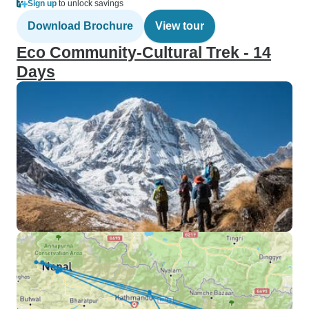
Sign up
to unlock savings
Download Brochure
View tour
Eco Community-Cultural Trek - 14
Days