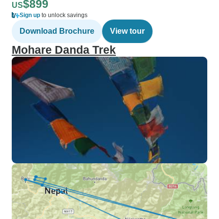
$899
US
Sign up
to unlock savings
Download Brochure
View tour
Mohare Danda Trek