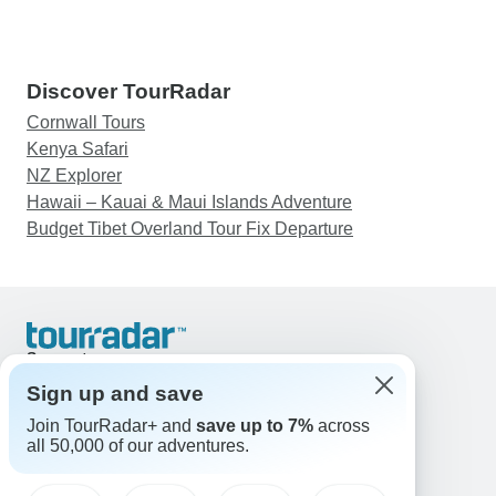
Discover TourRadar
Cornwall Tours
Kenya Safari
NZ Explorer
Hawaii – Kauai & Maui Islands Adventure
Budget Tibet Overland Tour Fix Departure
Support
Contact Us
Sign up and save
United States & Canada +1 833 895 6770
Join TourRadar+ and
save up to 7%
across
Great Britain +44 800 802 1046
all 50,000 of our adventures.
Australia +61 7 3106 8663
Email: support@tourradar.com