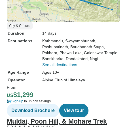
City & Culture
Duration
14 days
Destinations
Kathmandu
, Swayambhunath
,
Pashupati̇̄nāth
, Baudhanāth Stupa
,
Pokhara
, Phewa Lake
, Galeshwor Temple
,
Banskharka
, Dandakateri
, Nagi
See all destinations
Age Range
Ages 10+
Operator
Alpine Club of Himalaya
From
$1,299
US
Sign up
to unlock savings
Download Brochure
View tour
Muldai, Poon Hill, & Mohare Trek