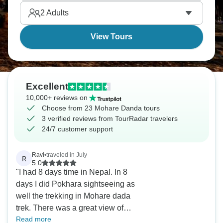
2
Adults
View Tours
Excellent
10,000+ reviews on
Choose from 23 Mohare Danda tours
3 verified reviews from TourRadar travelers
24/7 customer support
Ravi
•
traveled in July
R
5.0
"I had 8 days time in Nepal. In 8
days I did Pokhara sightseeing as
well the trekking in Mohare dada
trek. There was a great view of
Read more
Mt.Machapuchare and Annapurna