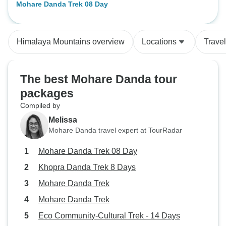
Mohare Danda Trek 08 Day
range. I was very pleased with the
service. Everything was delivered
according to the itinerary. The
Himalaya Mountains overview
Locations
Trave
guide Tenzi Sherpa and porter
Malpa Lama were great. Mr Rana
from Adventure Himalayan Travels
The best Mohare Danda tour
and Treks was very attentive to our
packages
needs. All the services were
excellent." I would love to vist
Compiled by
Nepal again and explore some
Melissa
other fantastic places as well. I
Mohare Danda travel expert at TourRadar
would like to than you all the
Mohare Danda Trek 08 Day
members from Adventure
Himalaya Travels and Treks.
Khopra Danda Trek 8 Days
Thank you for your unforgetable
Mohare Danda Trek
gesture.
Mohare Danda Trek
Eco Community-Cultural Trek - 14 Days