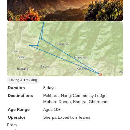
Hiking & Trekking
Duration
8 days
Destinations
Pokhara
, Nangi Community Lodge
,
Mohare Danda
, Khopra
, Ghorepani
Age Range
Ages 10+
Operator
Sherpa Expedition Teams
From