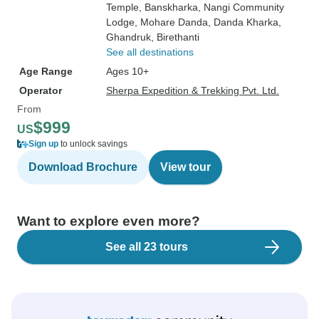
Temple
, Banskharka
, Nangi Community
Lodge
, Mohare Danda
, Danda Kharka
,
Ghandruk
, Birethanti
See all destinations
Age Range
Ages 10+
Operator
Sherpa Expedition & Trekking Pvt. Ltd.
From
$999
US
Sign up
to unlock savings
Download Brochure
View tour
Want to explore even more?
See all 23 tours