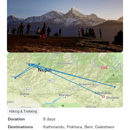
Hiking & Trekking
Duration
8 days
Destinations
Kathmandu
, Pokhara
, Beni
, Galeshwor