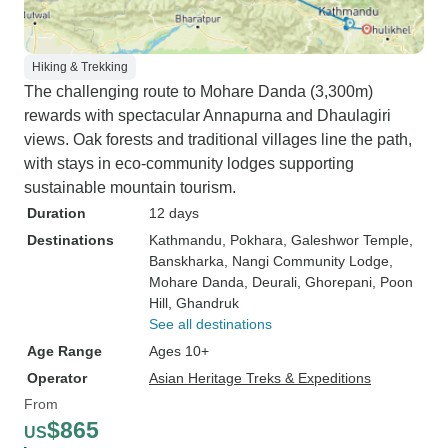
Hiking & Trekking
The challenging route to Mohare Danda (3,300m)
rewards with spectacular Annapurna and Dhaulagiri
views. Oak forests and traditional villages line the path,
with stays in eco-community lodges supporting
sustainable mountain tourism.
Duration
12 days
Destinations
Kathmandu
, Pokhara
, Galeshwor Temple
,
Banskharka
, Nangi Community Lodge
,
Mohare Danda
, Deurali
, Ghorepani
, Poon
Hill
, Ghandruk
See all destinations
Age Range
Ages 10+
Operator
Asian Heritage Treks & Expeditions
From
$865
US