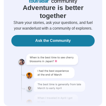
Adventure is better
together
Share your stories, ask your questions, and fuel
your wanderlust with a community of explorers.
Ask the Community