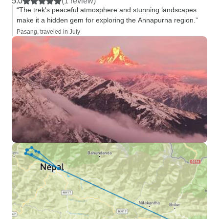
5.0
(1 review)
“The trek's peaceful atmosphere and stunning landscapes
make it a hidden gem for exploring the Annapurna region.”
Pasang, traveled in July