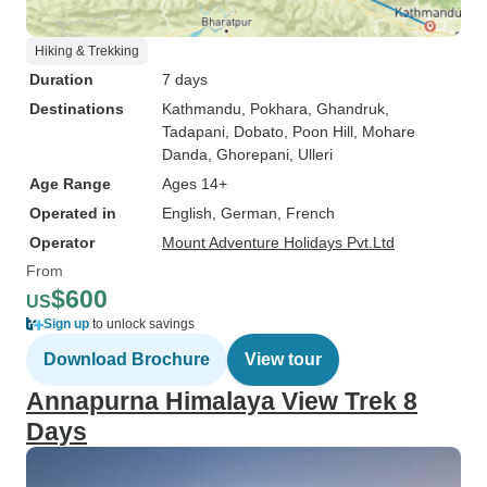
Hiking & Trekking
Duration
7 days
Destinations
Kathmandu
, Pokhara
, Ghandruk
,
Tadapani
, Dobato
, Poon Hill
, Mohare
Danda
, Ghorepani
, Ulleri
Age Range
Ages 14+
Operated in
English, German, French
Operator
Mount Adventure Holidays Pvt.Ltd
From
$600
US
Sign up
to unlock savings
Download Brochure
View tour
Annapurna Himalaya View Trek 8
Days