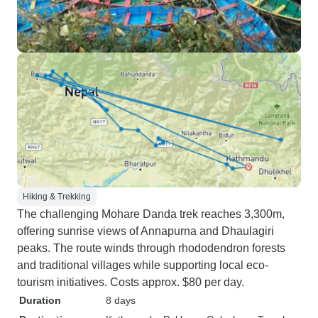
Hiking & Trekking
The challenging Mohare Danda trek reaches 3,300m,
offering sunrise views of Annapurna and Dhaulagiri
peaks. The route winds through rhododendron forests
and traditional villages while supporting local eco-
tourism initiatives. Costs approx. $80 per day.
Duration
8 days