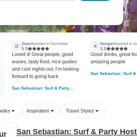
Daan
•
traveled in December
Keegan
•
traveled in Ju
D
K
5.0
5.0
Loved it! Great people, good
Good drinks, great fo
waves, tasty food, nice guides
amazing people
and cool nights out. I’m looking
San Sebastian: Surf &
forward to going back
Hostel, 11 Days
San Sebastian: Surf & Party
Hostel, 3 Days
uides
Inspiration
Travel Styles
San Sebastian: Surf & Party Host
ur