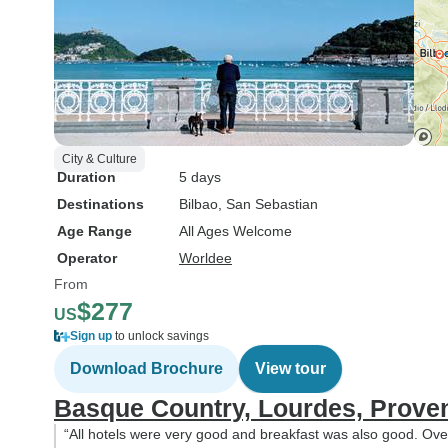
City & Culture
Duration
5 days
Destinations
Bilbao
, San Sebastian
Age Range
All Ages Welcome
Operator
Worldee
From
$277
US
Sign up
to unlock savings
Download Brochure
View tour
Basque Country, Lourdes, Prove
“All hotels were very good and breakfast was also good. Ove