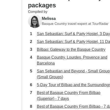
packages
Compiled by
Melissa
Basque Country travel expert at TourRadar
San Sebastian: Surf & Party Hostel, 3 Da
San Sebastian: Surf & Party Hostel, 11 D
Bilbao: Gateway to the Basque Country
Basque Country, Lourdes, Provence and
Barcelona
San Sebastian and Beyond - Small Group
(Small Groups)
5-Day Tour of Bilbao and the Surrounding
Best of Basque Country From Bilbao
(Superior) - 7 days
Best of Basque Country From Bilbao - 7 d