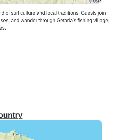
 of surf culture and local traditions. Guests join
ouses, and wander through Getaria's fishing village,
es.
ountry