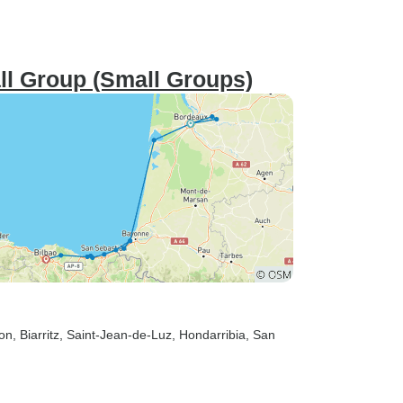
ll Group (Small Groups)
hon
, Biarritz
, Saint-Jean-de-Luz
, Hondarribia
, San