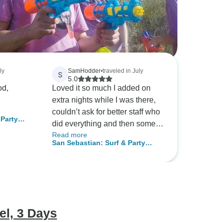
ly
SamHodder
•
traveled in July
S
5.0
od,
Loved it so much I added on
extra nights while I was there,
couldn’t ask for better staff who
 Party
did everything and then some
Read more
to make it perfect.
San Sebastian: Surf & Party
Hostel, 10 Days
el, 3 Days