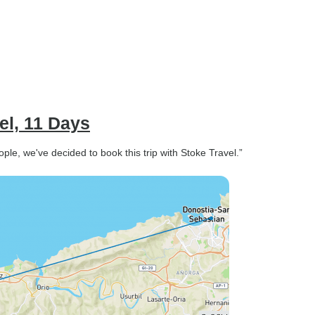
el, 11 Days
le, we've decided to book this trip with Stoke Travel.”