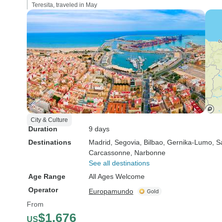
Teresita, traveled in May
City & Culture
Duration
9 days
Destinations
Madrid
, Segovia
, Bilbao
, Gernika-Lumo
, S
Carcassonne
, Narbonne
See all destinations
Age Range
All Ages Welcome
Operator
Europamundo
From
$1,676
US