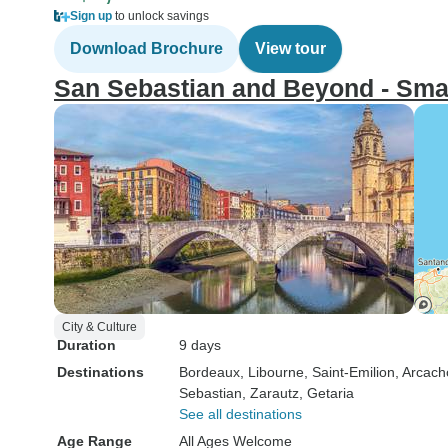
Sign up
to unlock savings
Download Brochure
View tour
San Sebastian and Beyond - Sma
City & Culture
Duration
9 days
Destinations
Bordeaux
, Libourne
, Saint-Emilion
, Arcac
Sebastian
, Zarautz
, Getaria
See all destinations
Age Range
All Ages Welcome