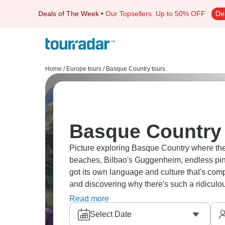
Deals of The Week
•
Our Topsellers
Up to 50% OFF
De
Home
/
Europe tours
/
Basque Country tours
Basque Country 
Picture exploring Basque Country where the
beaches, Bilbao's Guggenheim, endless pint
got its own language and culture that's comp
and discovering why there's such a ridiculo
don't mess around with food.
Read more
Select Date