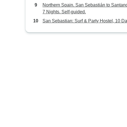
Northern Spain. San Sebastián to Santand
7 Nights. Self-guided.
San Sebastian: Surf & Party Hostel, 10 D