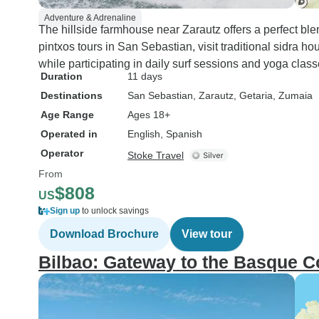
Adventure & Adrenaline
The hillside farmhouse near Zarautz offers a perfect blend
pintxos tours in San Sebastian, visit traditional sidra h
while participating in daily surf sessions and yoga class
Duration
11 days
Destinations
San Sebastian
, Zarautz
, Getaria
, Zumaia
Age Range
Ages 18+
Operated in
English, Spanish
Operator
Stoke Travel
From
$808
US
Sign up
to unlock savings
Download Brochure
View tour
Bilbao: Gateway to the Basque C