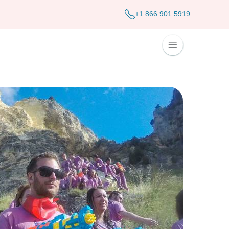
+1 866 901 5919