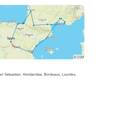
an Sebastian
, Hondarribia
, Bordeaux
, Lourdes
,