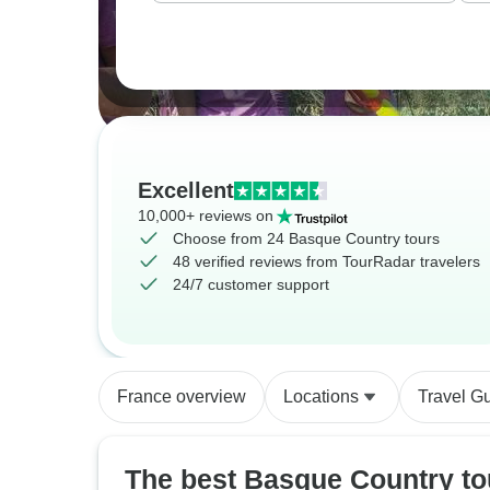
Excellent
10,000+ reviews on
Choose from 24 Basque Country tours
48 verified reviews from TourRadar travelers
24/7 customer support
France overview
Locations
Travel G
The best Basque Country to