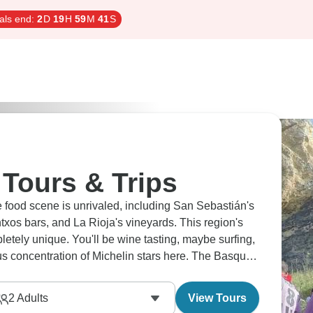
als end:
2
D
19
H
59
M
40
S
Tours & Trips
 food scene is unrivaled, including San Sebastián's
xos bars, and La Rioja's vineyards. This region's
letely unique. You'll be wine tasting, maybe surfing,
us concentration of Michelin stars here. The Basques
2
Adults
View Tours