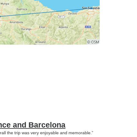
nce and Barcelona
rall the trip was very enjoyable and memorable.”