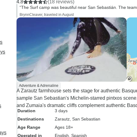
4.8
(18 reviews)
“The Surf camp was beautiful near San Sebastián. The team w
BrynnCleaver, traveled in August
ys
ays
Adventure & Adrenaline
A Zarautz farmhouse sets the stage for authentic Basqu
sample San Sebastian's Michelin-starred pintxos scene, a
and Zumaia's dramatic cliffs complement authentic Bas
s
Duration
3 days
Destinations
Zarautz
, San Sebastian
Age Range
Ages 18+
ays
Operated in
English, Spanish