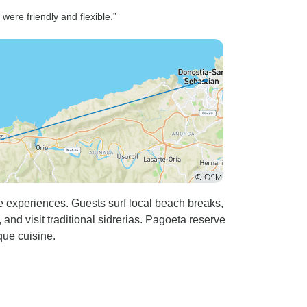
ere friendly and flexible.”
e experiences. Guests surf local beach breaks,
nd visit traditional sidrerias. Pagoeta reserve
que cuisine.