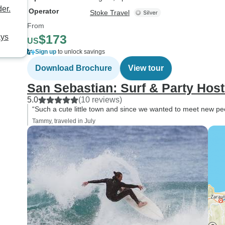
er.
Operator
Stoke Travel
From
$173
ays
US
Sign up
to unlock savings
Download Brochure
View tour
San Sebastian: Surf & Party Host
5.0
(10 reviews)
“Such a cute little town and since we wanted to meet new peop
Tammy, traveled in July