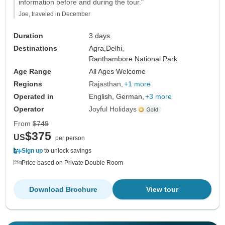
information before and during the tour."
Joe, traveled in December
Duration
3 days
Destinations
Agra,
Delhi,
Ranthambore National Park
Age Range
All Ages Welcome
Regions
Rajasthan
+1 more
Operated in
English, German,
+3 more
Operator
Joyful Holidays
From
$749
$375
US
per person
Sign up
to unlock savings
Price based on Private Double Room
Download Brochure
View tour