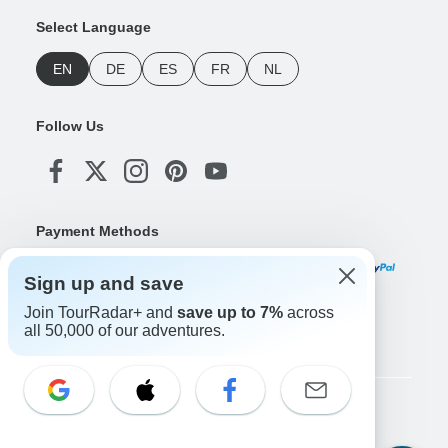
Select Language
EN
DE
ES
FR
NL
Follow Us
Payment Methods
Sign up and save
Join TourRadar+ and
save up to 7%
across
Download Our App
all 50,000 of our adventures.
Copyright © TourRadar. All Rights Reserved.
Legal Notice
Privacy Policy
Cookies