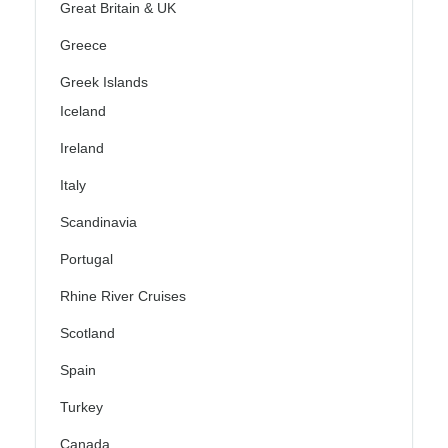
Great Britain & UK
Greece
Greek Islands
Iceland
Ireland
Italy
Scandinavia
Portugal
Rhine River Cruises
Scotland
Spain
Turkey
Canada