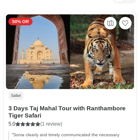
50% Off
Safari
3 Days Taj Mahal Tour with Ranthambore
Tiger Safari
5.0
(1 review)
"Sonia clearly and timely communicated the necessary