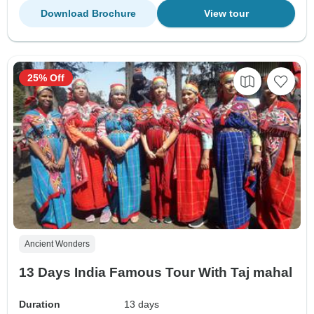
Download Brochure
View tour
25% Off
Ancient Wonders
13 Days India Famous Tour With Taj mahal
Duration
13 days