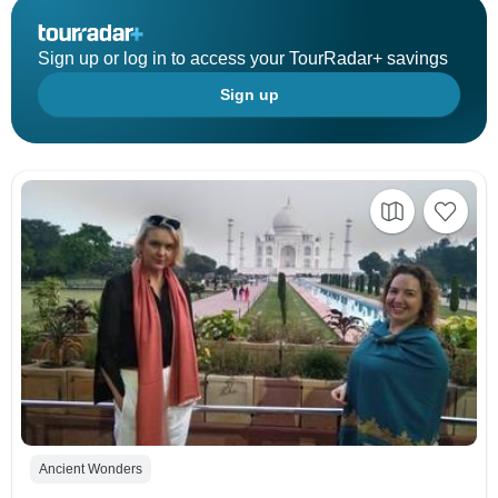
Sign up or log in to access your TourRadar+ savings
Sign up
Ancient Wonders