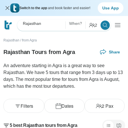
Use App
Switch to the app
and book faster and easier!
Rajasthan
When?
2
Rajasthan
/
from Agra
Rajasthan Tours from Agra
Share
An adventure starting in Agra is a great way to see
Rajasthan. We have 5 tours that range from 3 days up to 13
days. The most popular time for tours from Agra is August,
which has the most tour departures.
Filters
Dates
2
Pax
5 best Rajasthan tours from Agra