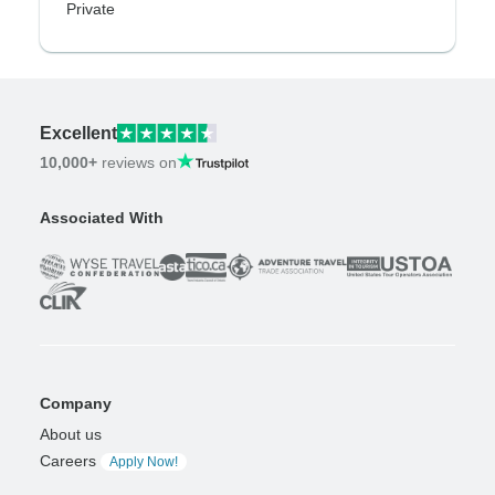
Private
Excellent
10,000+
reviews on
Associated With
Company
About us
Careers
Apply Now!