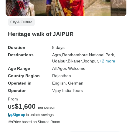
City & Culture
Heritage walk of JAIPUR
Duration
8 days
Destinations
Agra,
Ranthambore National Park,
Udaipur,
Bikaner,
Jodhpur,
+2 more
Age Range
All Ages Welcome
Country Region
Rajasthan
Operated in
English, German
Operator
Vijay India Tours
From
$1,600
US
per person
Sign up
to unlock savings
Price based on Shared Room