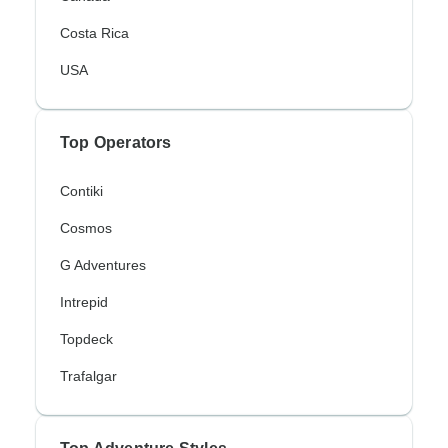
Costa Rica
USA
Top Operators
Contiki
Cosmos
G Adventures
Intrepid
Topdeck
Trafalgar