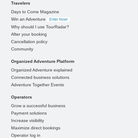
Travelers
Days to Come Magazine
Win an Adventure
Enter Now!
Why should I use TourRadar?
After your booking
Cancellation policy
Community
Organized Adventure Platform
Organized Adventure explained
Connected business solutions
Adventure Together Events
Operators
Grow a successful business
Payment solutions
Increase visibility
Maximize direct bookings
Operator log in