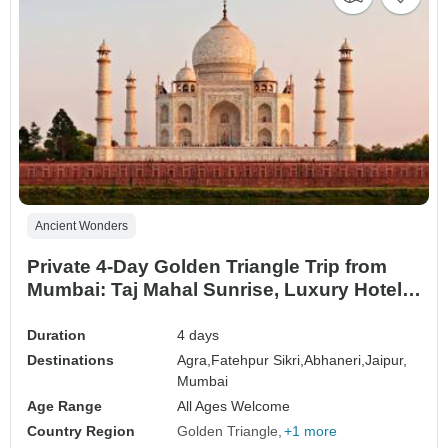
Ancient Wonders
Private 4-Day Golden Triangle Trip from
Mumbai: Taj Mahal Sunrise, Luxury Hotels,
Flights, and Skip-the-Line Tickets
Duration
4 days
Destinations
Agra,
Fatehpur Sikri,
Abhaneri,
Jaipur,
Mumbai
Age Range
All Ages Welcome
Country Region
Golden Triangle
+1 more