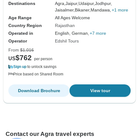
Destinations
Agra,
Jaipur,
Udaipur,
Jodhpur,
Jaisalmer,
Bikaner,
Mandawa,
+1 more
Age Range
All Ages Welcome
Country Region
Rajasthan
Operated in
English, German,
+7 more
Operator
Edshil Tours
From
$1,016
$762
US
per person
Sign up
to unlock savings
Price based on Shared Room
Download Brochure
View tour
Contact our Agra travel experts