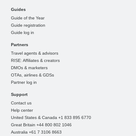
Guides
Guide of the Year
Guide registration
Guide log in
Partners
Travel agents & advisors
RISE: Affiliates & creators
DMOs & marketers
OTAs, airlines & GDSs
Partner log in
Support
Contact us
Help center
United States & Canada +1 833 895 6770
Great Britain +44 800 802 1046
Australia +61 7 3106 8663