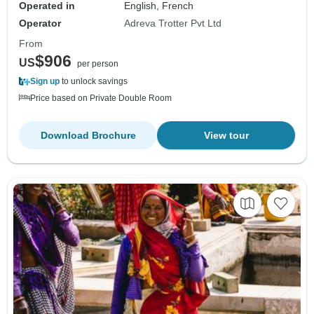
Operated in
English, French
Operator
Adreva Trotter Pvt Ltd
From
$906
US
per person
Sign up
to unlock savings
Price based on Private Double Room
Download Brochure
View tour