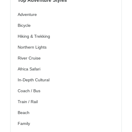
Top Adventure Styles
Adventure
Bicycle
Hiking & Trekking
Northern Lights
River Cruise
Africa Safari
In-Depth Cultural
Coach / Bus
Train / Rail
Beach
Family