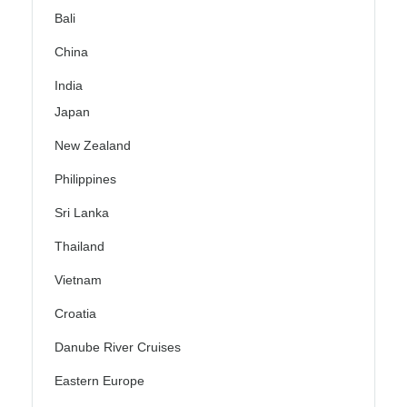
Bali
China
India
Japan
New Zealand
Philippines
Sri Lanka
Thailand
Vietnam
Croatia
Danube River Cruises
Eastern Europe