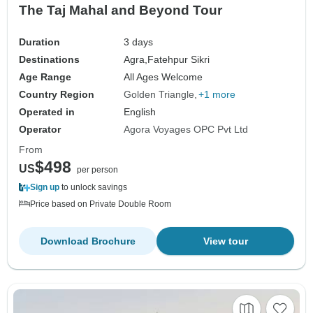
The Taj Mahal and Beyond Tour
Duration
3 days
Destinations
Agra,
Fatehpur Sikri
Age Range
All Ages Welcome
Country Region
Golden Triangle
+1 more
Operated in
English
Operator
Agora Voyages OPC Pvt Ltd
From
$498
US
per person
Sign up
to unlock savings
Price based on Private Double Room
Download Brochure
View tour