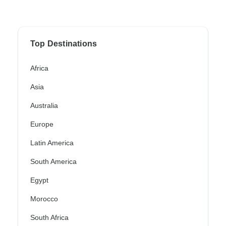
Top Destinations
Africa
Asia
Australia
Europe
Latin America
South America
Egypt
Morocco
South Africa