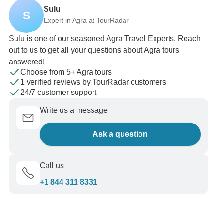
Sulu
S
Expert in Agra at TourRadar
Sulu is one of our seasoned Agra Travel Experts. Reach
out to us to get all your questions about Agra tours
answered!
Choose from 5+ Agra tours
1 verified reviews by TourRadar customers
24/7 customer support
Write us a message
Ask a question
Call us
+1 844 311 8331