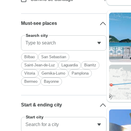
Must-see places
Search city
Bilbao
San Sebastian
Saint-Jean-de-Luz
Laguardia
Biarritz
Vitoria
Gernika-Lumo
Pamplona
Bermeo
Bayonne
Start & ending city
Start city