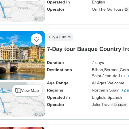
Operated in
English
Operator
On The Go Tours
City & Culture
7-Day tour Basque Country fr
Duration
7 days
Destinations
Bilbao,
Bermeo,
Gern
Saint-Jean-de-Luz,
Age Range
All Ages Welcome
Regions
Northern Spain
+2 
View Map
Operated in
English, Spanish
Operator
Julia Travel