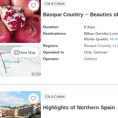
City & Culture
Basque Country ─ Beauties of
Duration
8 days
Destinations
Bilbao,
Gernika-Lum
Monte Igueldo,
+6 m
Regions
Basque Country
+1
Operated in
Only: German
View Map
Operator
Gebeco
City & Culture
Highlights of Northern Spain