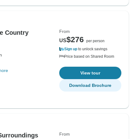
From
ue Country
$276
US
per person
Sign up
to unlock savings
n
Price based on Shared Room
more
View tour
Download Brochure
From
 Surroundings