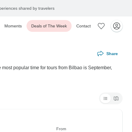
eriences shared by travelers
Moments
Deals of The Week
Contact
Share
 most popular time for tours from Bilbao is September,
From