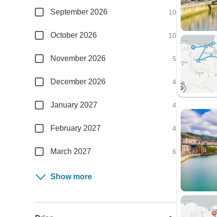
September 2026
10
October 2026
10
November 2026
5
December 2026
4
January 2027
4
February 2027
4
March 2027
6
Show more