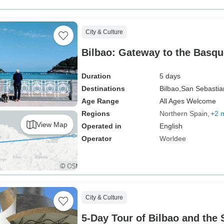
City & Culture
Bilbao: Gateway to the Basq
Duration
5 days
Destinations
Bilbao,
San Sebastia
Age Range
All Ages Welcome
Regions
Northern Spain
+2 
View Map
Operated in
English
Operator
Worldee
City & Culture
5-Day Tour of Bilbao and the