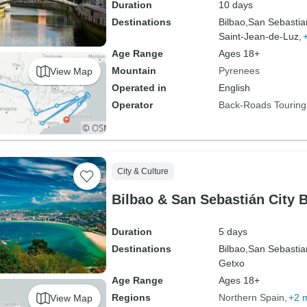
Duration
10 days
Destinations
Bilbao,
San Sebastia
Saint-Jean-de-Luz,
Age Range
Ages 18+
Mountain
Pyrenees
View Map
Operated in
English
Operator
Back-Roads Touring
City & Culture
Bilbao & San Sebastián City 
Duration
5 days
Destinations
Bilbao,
San Sebastia
Getxo
Age Range
Ages 18+
Regions
Northern Spain
+2 
View Map