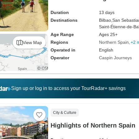
Duration
13 days
Destinations
Bilbao,
San Sebastia
Saint-Étienne-de-Ba
Age Range
Ages 25+
Regions
Northern Spain
+2 
View Map
Operated in
English
Operator
Caspin Journeys
Sign up or log in to access your TourRadar+ savings
City & Culture
Highlights of Northern Spain