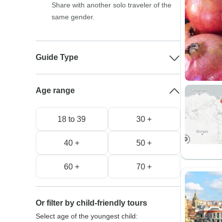
Share with another solo traveler of the
same gender.
Guide Type
Age range
18 to 39
30 +
40 +
50 +
60 +
70 +
Or filter by child-friendly tours
Select age of the youngest child: