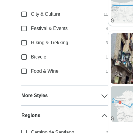
City & Culture
11
Festival & Events
4
Hiking & Trekking
3
Bicycle
1
Food & Wine
1
More Styles
Regions
Camino de Santiago
2