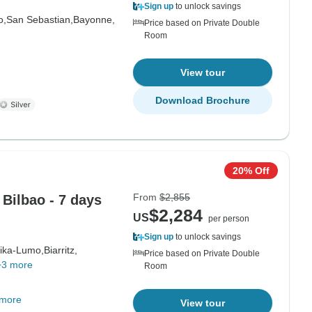
Sign up
to unlock savings
o,
San Sebastian,
Bayonne,
Price based on Private Double
Room
View tour
Download Brochure
20% Off
From
$2,855
Bilbao - 7 days
$2,284
US
per person
Sign up
to unlock savings
ika-Lumo,
Biarritz,
Price based on Private Double
+3 more
Room
 more
View tour