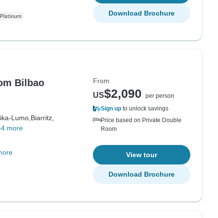
Download Brochure
From
om Bilbao
$2,090
US
per person
Sign up
to unlock savings
ika-Lumo,
Biarritz,
Price based on Private Double
+4 more
Room
more
View tour
Download Brochure