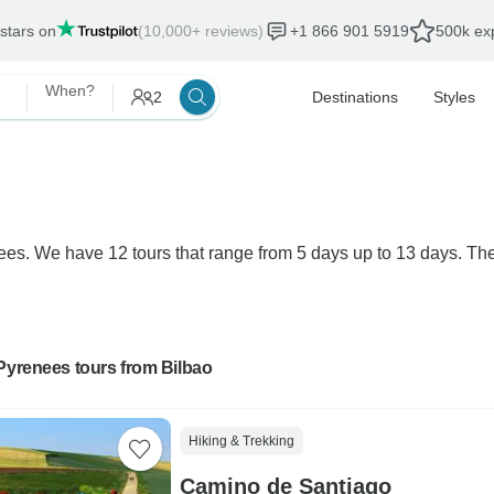
 stars on
(10,000+ reviews)
+1 866 901 5919
500k exp
When?
2
Destinations
Styles
nees. We have 12 tours that range from 5 days up to 13 days. The
Pyrenees tours from Bilbao
Hiking & Trekking
Camino de Santiago