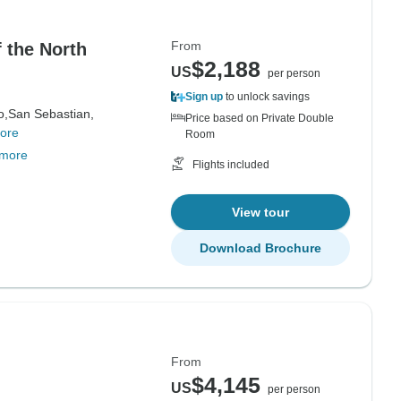
From
 the North
$2,188
US
per person
Sign up
to unlock savings
o,
San Sebastian,
Price based on Private Double
ore
Room
 more
Flights included
View tour
Download Brochure
From
$4,145
US
per person