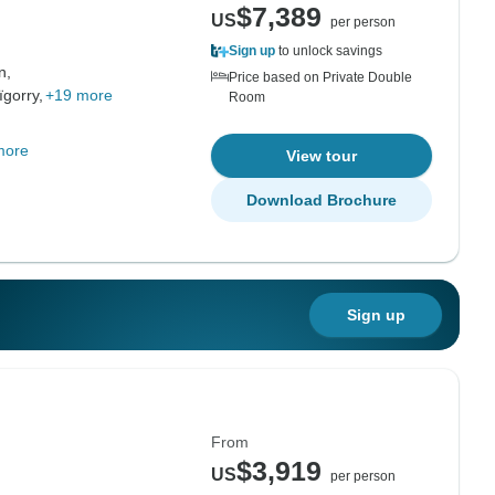
$7,389
US
per person
Sign up
to unlock savings
n,
Price based on Private Double
ïgorry,
+19 more
Room
more
View tour
Download Brochure
Sign up
From
$3,919
US
per person