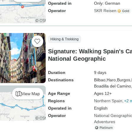
Operated in
Only: German
Operator
SKR Reisen
Hiking & Trekking
Signature: Walking Spain's C
National Geographic
Duration
9 days
Destinations
Bilbao,
Haro,
Burgos,
Boadilla del Camino
Age Range
Ages 12+
View Map
Regions
Northern Spain
+2 
Operated in
English
Operator
National Geographic
Adventures