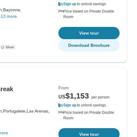
Sign up
to unlock savings
n,
Bayonne,
Price based on Private Double
+13 more
Room
View tour
Download Brochure
From
Break
$1,153
US
per person
Sign up
to unlock savings
n,
Portugalete,
Las Arenas,
Price based on Private Double
Room
more
View tour