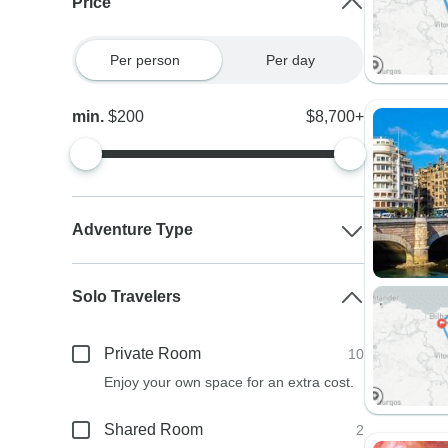
Price
Per person
Per day
min.
$200
$8,700+
Adventure Type
Solo Travelers
Private Room
10
Enjoy your own space for an extra cost.
Shared Room
2