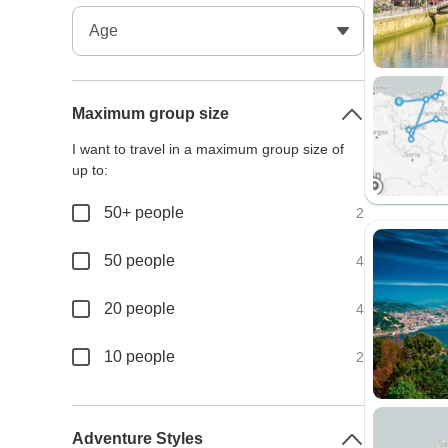
Maximum group size
I want to travel in a maximum group size of
up to:
50+ people
2
50 people
4
20 people
4
10 people
2
Adventure Styles