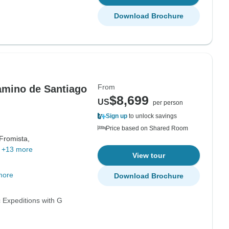
Download Brochure
From
amino de Santiago
$8,699
US
per person
Sign up
to unlock savings
Price based on Shared Room
Fromista,
,
+13 more
View tour
more
Download Brochure
 Expeditions with G