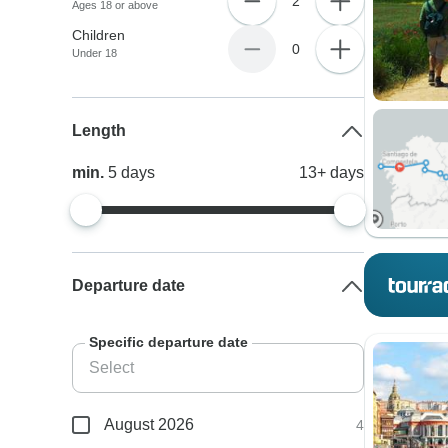
2
Ages 18 or above
Children
0
Under 18
Length
min.
5
days
13+
days
Departure date
Specific departure date
August 2026
4