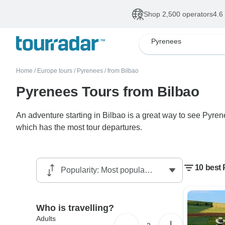
Shop 2,500 operators
4.6
Pyrenees
Home
/
Europe tours
/
Pyrenees
/
from Bilbao
Pyrenees Tours from Bilbao
An adventure starting in Bilbao is a great way to see Pyre
which has the most tour departures.
10 best 
Who is travelling?
Adults