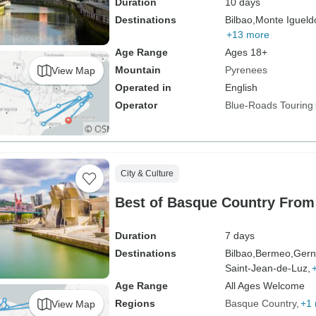
Duration
10 days
Destinations
Bilbao,
Monte Igueld
+13 more
Age Range
Ages 18+
Mountain
Pyrenees
View Map
Operated in
English
Operator
Blue-Roads Touring
City & Culture
Best of Basque Country From 
Duration
7 days
Destinations
Bilbao,
Bermeo,
Gern
Saint-Jean-de-Luz,
Age Range
All Ages Welcome
Regions
Basque Country
+1
View Map