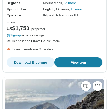
Regions
Mount Meru
+2 more
Operated in
English, German,
+1 more
Operator
Kilipeak Adventures ltd
From
$1,750
US
per person
Sign up
to unlock savings
Price based on Private Double Room
Booking needs min. 2 travelers
Download Brochure
View tour