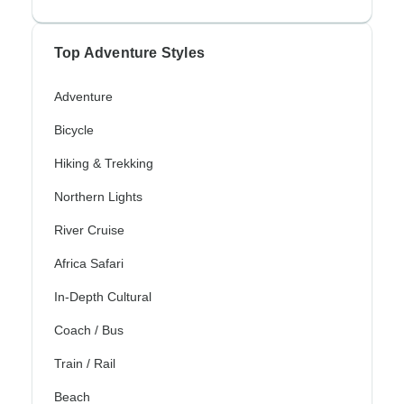
Top Adventure Styles
Adventure
Bicycle
Hiking & Trekking
Northern Lights
River Cruise
Africa Safari
In-Depth Cultural
Coach / Bus
Train / Rail
Beach