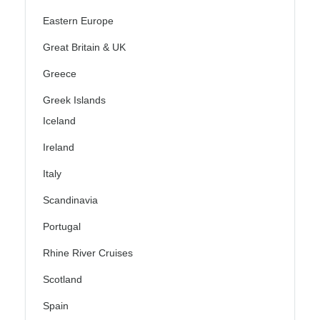
Eastern Europe
Great Britain & UK
Greece
Greek Islands
Iceland
Ireland
Italy
Scandinavia
Portugal
Rhine River Cruises
Scotland
Spain