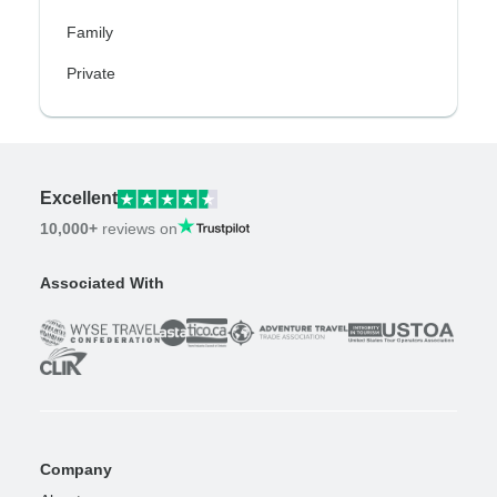
Family
Private
Excellent
10,000+
reviews on
Associated With
Company