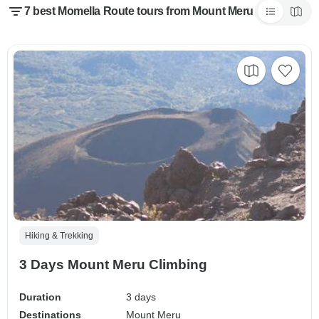
7 best Momella Route tours from Mount Meru
Hiking & Trekking
3 Days Mount Meru Climbing
Duration
3 days
Destinations
Mount Meru