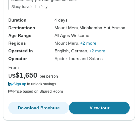
Stacy, traveled in July
Duration
4 days
Destinations
Mount Meru,
Miriakamba Hut,
Arusha
Age Range
All Ages Welcome
Regions
Mount Meru
+2 more
Operated in
English, German,
+2 more
Operator
Spider Tours and Safaris
From
$1,650
US
per person
Sign up
to unlock savings
Price based on Shared Room
Download Brochure
View tour