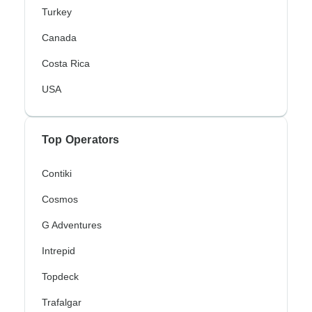
Turkey
Canada
Costa Rica
USA
Top Operators
Contiki
Cosmos
G Adventures
Intrepid
Topdeck
Trafalgar