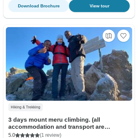
Download Brochure
View tour
Hiking & Trekking
3 days mount meru climbing. (all
accommodation and transport are
included)
5.0
(1 review)