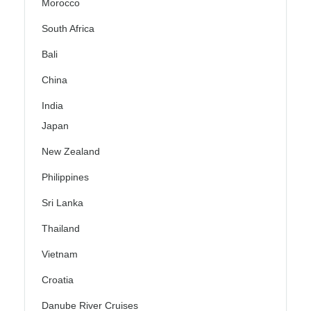
Morocco
South Africa
Bali
China
India
Japan
New Zealand
Philippines
Sri Lanka
Thailand
Vietnam
Croatia
Danube River Cruises