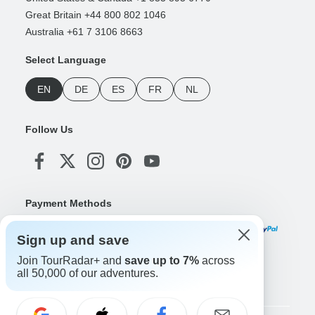
Great Britain +44 800 802 1046
Australia +61 7 3106 8663
Select Language
EN
DE
ES
FR
NL
Follow Us
Payment Methods
Sign up and save
Join TourRadar+ and
save up to 7%
across
Download Our App
all 50,000 of our adventures.