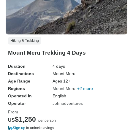
Hiking & Trekking
Mount Meru Trekking 4 Days
Duration
4 days
Destinations
Mount Meru
Age Range
Ages 12+
Regions
Mount Meru
+2 more
Operated in
English
Operator
Johnadventures
From
$1,250
US
per person
Sign up
to unlock savings