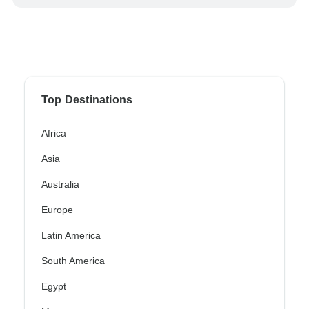
Top Destinations
Africa
Asia
Australia
Europe
Latin America
South America
Egypt