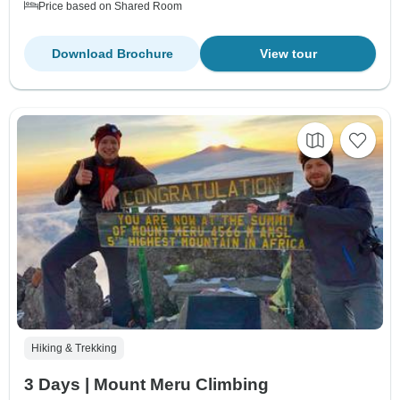
Price based on Shared Room
Download Brochure
View tour
Hiking & Trekking
3 Days | Mount Meru Climbing