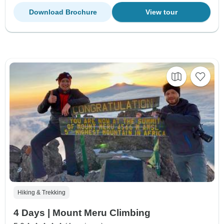
Download Brochure
View tour
Hiking & Trekking
4 Days | Mount Meru Climbing