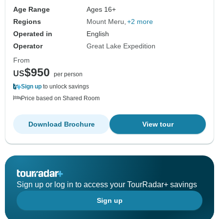
Age Range
Ages 16+
Regions
Mount Meru
+2 more
Operated in
English
Operator
Great Lake Expedition
From
$950
US
per person
Sign up
to unlock savings
Price based on Shared Room
Download Brochure
View tour
Sign up or log in to access your TourRadar+ savings
Sign up