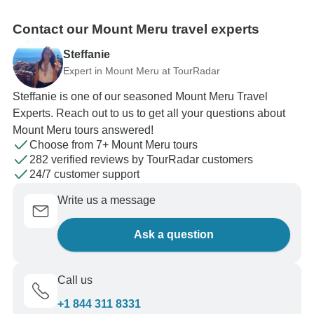
Contact our Mount Meru travel experts
Steffanie
Expert in Mount Meru at TourRadar
Steffanie is one of our seasoned Mount Meru Travel
Experts. Reach out to us to get all your questions about
Mount Meru tours answered!
Choose from 7+ Mount Meru tours
282 verified reviews by TourRadar customers
24/7 customer support
Write us a message
Ask a question
Call us
+1 844 311 8331