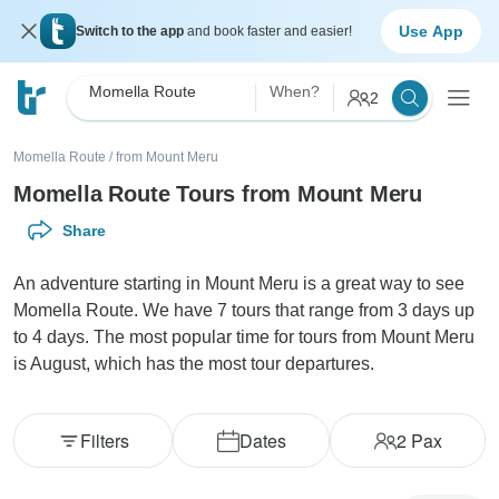
Use App
Switch to the app
and book faster and easier!
Momella Route
When?
2
Momella Route
/
from Mount Meru
Momella Route Tours from Mount Meru
Share
An adventure starting in Mount Meru is a great way to see
Momella Route. We have 7 tours that range from 3 days up
to 4 days. The most popular time for tours from Mount Meru
is August, which has the most tour departures.
Filters
Dates
2
Pax