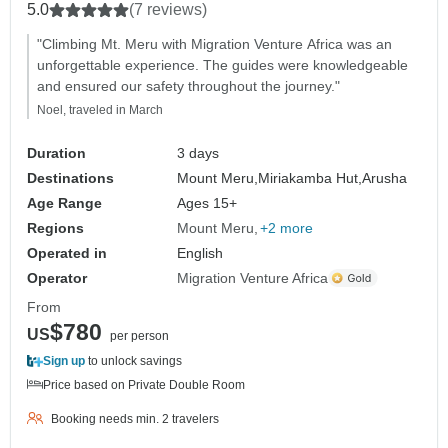
5.0
(7 reviews)
"Climbing Mt. Meru with Migration Venture Africa was an
unforgettable experience. The guides were knowledgeable
and ensured our safety throughout the journey."
Noel, traveled in March
Duration
3 days
Destinations
Mount Meru,
Miriakamba Hut,
Arusha
Age Range
Ages 15+
Regions
Mount Meru
+2 more
Operated in
English
Operator
Migration Venture Africa
From
$780
US
per person
Sign up
to unlock savings
Price based on Private Double Room
Booking needs min. 2 travelers