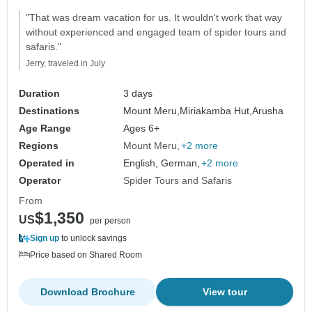
"That was dream vacation for us. It wouldn't work that way
without experienced and engaged team of spider tours and
safaris."
Jerry, traveled in July
Duration
3 days
Destinations
Mount Meru,
Miriakamba Hut,
Arusha
Age Range
Ages 6+
Regions
Mount Meru
+2 more
Operated in
English, German,
+2 more
Operator
Spider Tours and Safaris
From
$1,350
US
per person
Sign up
to unlock savings
Price based on Shared Room
Download Brochure
View tour