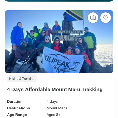
Hiking & Trekking
4 Days Affordable Mount Meru Trekking
Duration
4 days
Destinations
Mount Meru
Age Range
Ages 8+