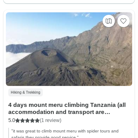
Hiking & Trekking
4 days mount meru climbing Tanzania (all
accommodation and transport are
included)
5.0
(1 review)
"it was great to climb mount meru with spider tours and
safaris they provide good service."