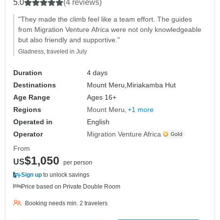
5.0
(4 reviews)
"They made the climb feel like a team effort. The guides
from Migration Venture Africa were not only knowledgeable
but also friendly and supportive."
Gladness, traveled in July
Duration
4 days
Destinations
Mount Meru,
Miriakamba Hut
Age Range
Ages 16+
Regions
Mount Meru
+1 more
Operated in
English
Operator
Migration Venture Africa
From
$1,050
US
per person
Sign up
to unlock savings
Price based on Private Double Room
Booking needs min. 2 travelers