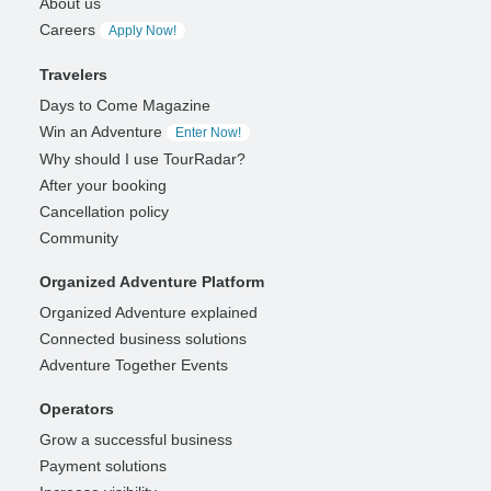
About us
Careers
Apply Now!
Travelers
Days to Come Magazine
Win an Adventure
Enter Now!
Why should I use TourRadar?
After your booking
Cancellation policy
Community
Organized Adventure Platform
Organized Adventure explained
Connected business solutions
Adventure Together Events
Operators
Grow a successful business
Payment solutions