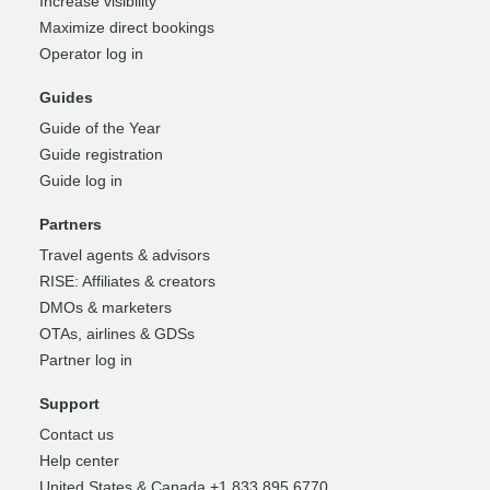
Increase visibility
Maximize direct bookings
Operator log in
Guides
Guide of the Year
Guide registration
Guide log in
Partners
Travel agents & advisors
RISE: Affiliates & creators
DMOs & marketers
OTAs, airlines & GDSs
Partner log in
Support
Contact us
Help center
United States & Canada +1 833 895 6770