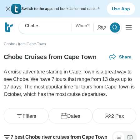
Use App
Switch to the app
and book faster and easier!
Chobe
When?
2
Chobe
/
from Cape Town
Chobe Cruises from Cape Town
Share
A cruise adventure starting in Cape Town is a great way to
see Chobe. We have 7 tours that range from 13 days up to
17 days. The most popular time for tours from Cape Town is
October, which has the most cruise departures.
Filters
Dates
2
Pax
7 best Chobe river cruises from Cape Town