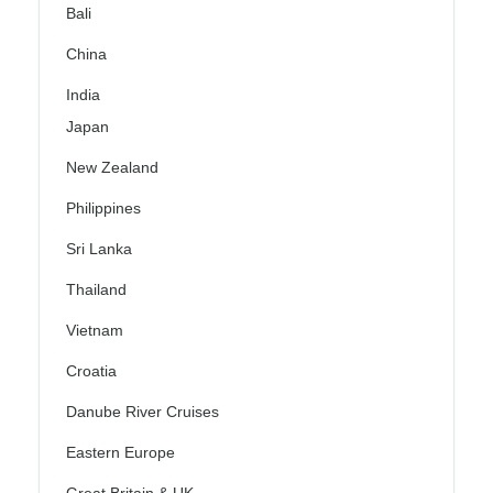
Bali
China
India
Japan
New Zealand
Philippines
Sri Lanka
Thailand
Vietnam
Croatia
Danube River Cruises
Eastern Europe