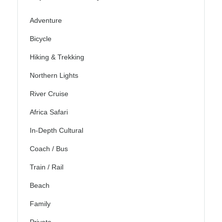
Adventure
Bicycle
Hiking & Trekking
Northern Lights
River Cruise
Africa Safari
In-Depth Cultural
Coach / Bus
Train / Rail
Beach
Family