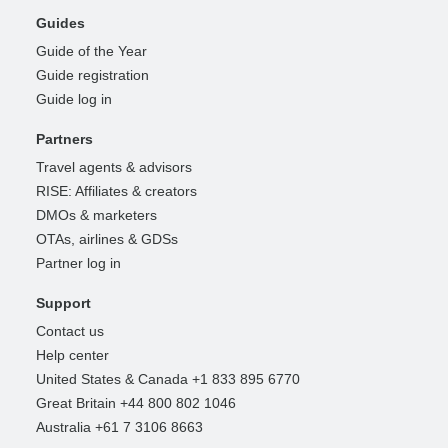
Guides
Guide of the Year
Guide registration
Guide log in
Partners
Travel agents & advisors
RISE: Affiliates & creators
DMOs & marketers
OTAs, airlines & GDSs
Partner log in
Support
Contact us
Help center
United States & Canada +1 833 895 6770
Great Britain +44 800 802 1046
Australia +61 7 3106 8663