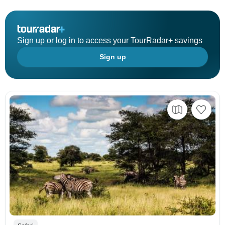
Sign up or log in to access your TourRadar+ savings
Sign up