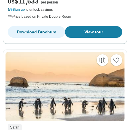
$11,633
US
per person
Sign up
to unlock savings
Price based on Private Double Room
Download Brochure
View tour
Safari