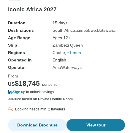
Iconic Africa 2027
Duration
15 days
Destinations
South Africa
Zimbabwe
Botswana
Age Range
Ages 12+
Ship
Zambezi Queen
Regions
Chobe
+1 more
Operated in
English
Operator
AmaWaterways
From
$18,745
US
per person
Sign up
to unlock savings
Price based on Private Double Room
Booking needs min. 2 travelers
Download Brochure
View tour