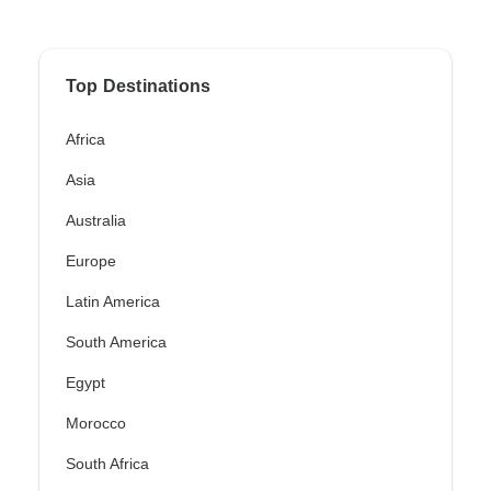
Top Destinations
Africa
Asia
Australia
Europe
Latin America
South America
Egypt
Morocco
South Africa