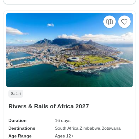
Safari
Rivers & Rails of Africa 2027
Duration
16 days
Destinations
South Africa
Zimbabwe
Botswana
Age Range
Ages 12+