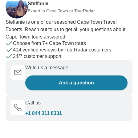
Steffanie
Expert in Cape Town at TourRadar
Steffanie is one of our seasoned Cape Town Travel
Experts. Reach out to us to get all your questions about
Cape Town tours answered!
Choose from 7+ Cape Town tours
414 verified reviews by TourRadar customers
24/7 customer support
Write us a message
Ask a question
Call us
+1 844 311 8331