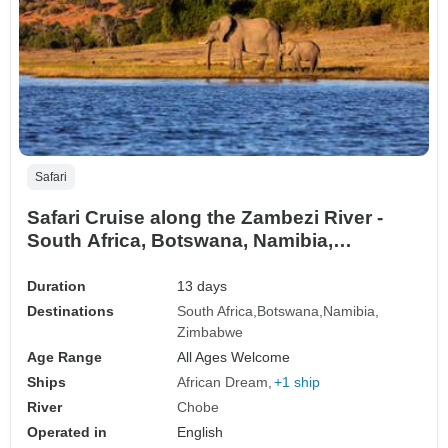
Safari
Safari Cruise along the Zambezi River -
South Africa, Botswana, Namibia,
Zimbabwe with extended stay at the Cape
Peninsula (port-to-port cruise) (17
Duration
13 days
destinations)
Destinations
South Africa
Botswana
Namibia
Zimbabwe
Age Range
All Ages Welcome
Ships
African Dream
+1 ship
River
Chobe
Operated in
English