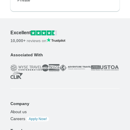
Private
Excellent
10,000+
reviews on
Associated With
Company
About us
Careers
Apply Now!