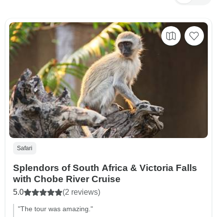
Safari
Splendors of South Africa & Victoria Falls
with Chobe River Cruise
5.0
(2 reviews)
"The tour was amazing."