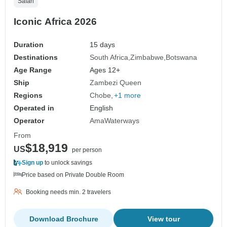
Safari
Iconic Africa 2026
Duration
15 days
Destinations
South Africa
Zimbabwe
Botswana
Age Range
Ages 12+
Ship
Zambezi Queen
Regions
Chobe
+1 more
Operated in
English
Operator
AmaWaterways
From
$18,919
US
per person
Sign up
to unlock savings
Price based on Private Double Room
Booking needs min. 2 travelers
Download Brochure
View tour