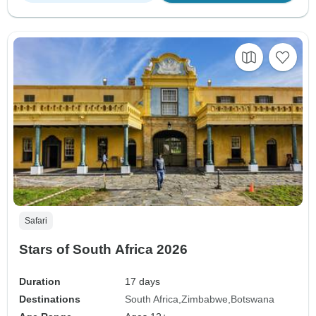
Safari
Stars of South Africa 2026
Duration
17 days
Destinations
South Africa
Zimbabwe
Botswana