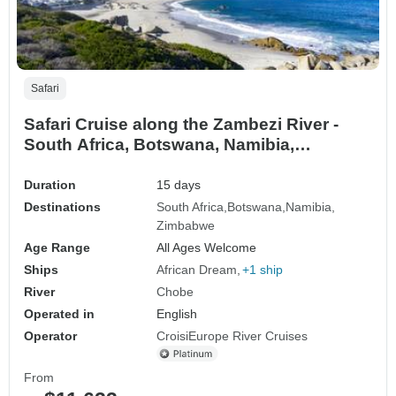
Safari
Safari Cruise along the Zambezi River -
South Africa, Botswana, Namibia,
Zimbabwe with extended stay at the Cape
Peninsula (port-to-port cruise) (19
Duration
15 days
destinations)
Destinations
South Africa
Botswana
Namibia
Zimbabwe
Age Range
All Ages Welcome
Ships
African Dream
+1 ship
River
Chobe
Operated in
English
Operator
CroisiEurope River Cruises
From