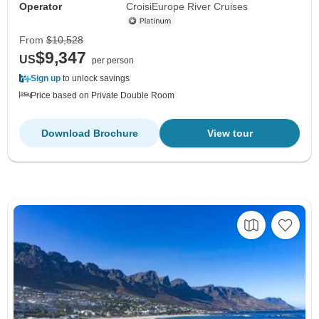
Operator
CroisiEurope River Cruises
From
$10,528
$9,347
US
per person
Sign up
to unlock savings
Price based on Private Double Room
Download Brochure
View tour