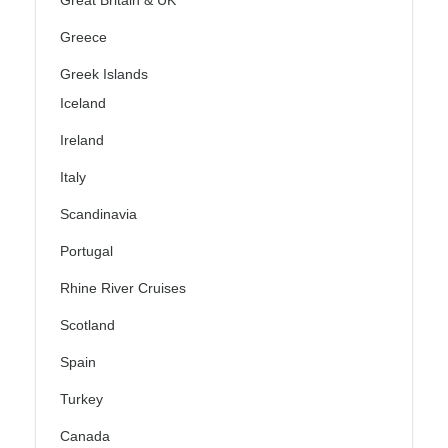
Great Britain & UK
Greece
Greek Islands
Iceland
Ireland
Italy
Scandinavia
Portugal
Rhine River Cruises
Scotland
Spain
Turkey
Canada