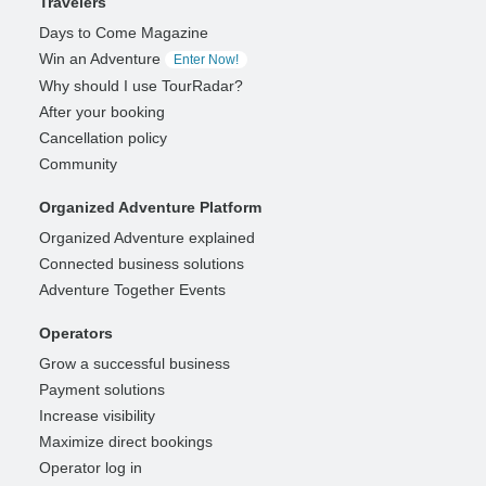
Travelers
Days to Come Magazine
Win an Adventure
Enter Now!
Why should I use TourRadar?
After your booking
Cancellation policy
Community
Organized Adventure Platform
Organized Adventure explained
Connected business solutions
Adventure Together Events
Operators
Grow a successful business
Payment solutions
Increase visibility
Maximize direct bookings
Operator log in