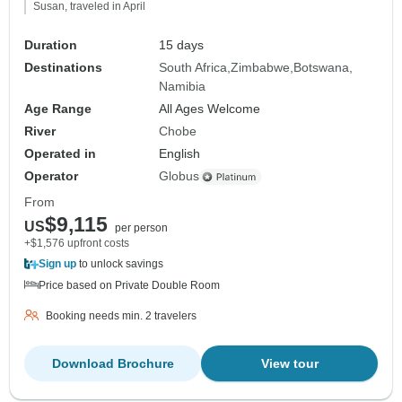
Susan, traveled in April
Duration
15 days
Destinations
South Africa
Zimbabwe
Botswana
Namibia
Age Range
All Ages Welcome
River
Chobe
Operated in
English
Operator
Globus
From
$9,115
US
per person
+$1,576 upfront costs
Sign up
to unlock savings
Price based on Private Double Room
Booking needs min. 2 travelers
Download Brochure
View tour