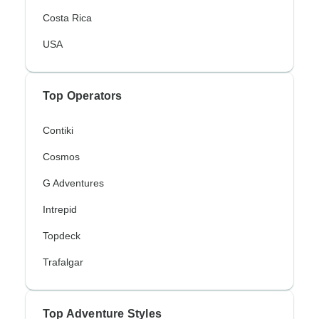
Costa Rica
USA
Top Operators
Contiki
Cosmos
G Adventures
Intrepid
Topdeck
Trafalgar
Top Adventure Styles