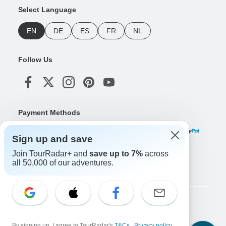
Select Language
EN
DE
ES
FR
NL
Follow Us
Payment Methods
Sign up and save
Join TourRadar+ and
save up to 7%
across
Download Our App
all 50,000 of our adventures.
Copyright © TourRadar. All Rights Reserved.
Legal Notice
Privacy Policy
Cookies
By signing up, I agree to TourRadar's
T&Cs
,
Privacy policy
,