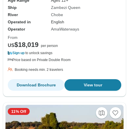
Age Range
Ages 12+
Ship
Zambezi Queen
River
Chobe
Operated in
English
Operator
AmaWaterways
From
$18,019
US
per person
Sign up
to unlock savings
Price based on Private Double Room
Booking needs min. 2 travelers
Download Brochure
View tour
11% Off