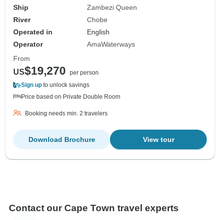
Ship
Zambezi Queen
River
Chobe
Operated in
English
Operator
AmaWaterways
From
$19,270
US
per person
Sign up
to unlock savings
Price based on Private Double Room
Booking needs min. 2 travelers
Download Brochure
View tour
Contact our Cape Town travel experts