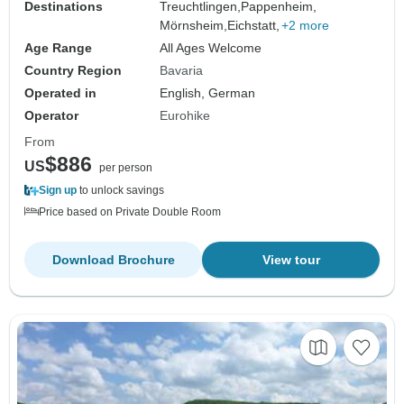
Destinations
Treuchtlingen,
Pappenheim,
Mörnsheim,
Eichstatt,
+2 more
Age Range
All Ages Welcome
Country Region
Bavaria
Operated in
English, German
Operator
Eurohike
From
$886
US
per person
Sign up
to unlock savings
Price based on Private Double Room
Download Brochure
View tour