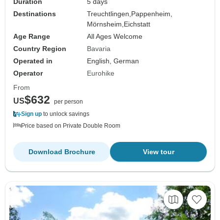
Duration
5 days
Destinations
Treuchtlingen,
Pappenheim,
Mörnsheim,
Eichstatt
Age Range
All Ages Welcome
Country Region
Bavaria
Operated in
English, German
Operator
Eurohike
From
$632
US
per person
Sign up
to unlock savings
Price based on Private Double Room
Download Brochure
View tour