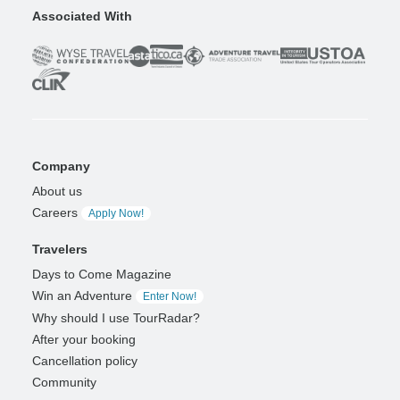
Associated With
Company
About us
Careers
Apply Now!
Travelers
Days to Come Magazine
Win an Adventure
Enter Now!
Why should I use TourRadar?
After your booking
Cancellation policy
Community