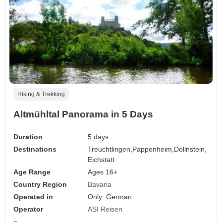
Hiking & Trekking
Altmühltal Panorama in 5 Days
Duration
5 days
Destinations
Treuchtlingen,
Pappenheim,
Dollnstein,
Eichstatt
Age Range
Ages 16+
Country Region
Bavaria
Operated in
Only: German
Operator
ASI Reisen