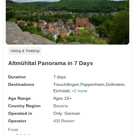
Hiking & Trekking
Altmühltal Panorama in 7 Days
Duration
7 days
Destinations
Treuchtlingen,
Pappenheim,
Dollnstein,
Eichstatt,
+2 more
Age Range
Ages 16+
Country Region
Bavaria
Operated in
Only: German
Operator
ASI Reisen
From