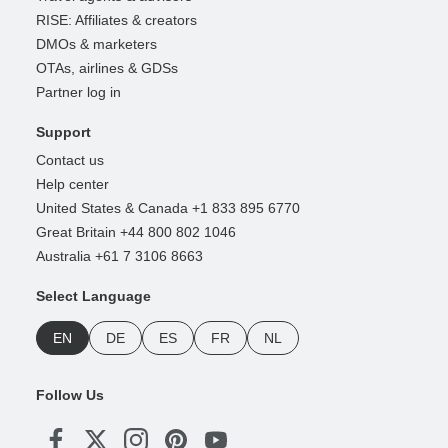
RISE: Affiliates & creators
DMOs & marketers
OTAs, airlines & GDSs
Partner log in
Support
Contact us
Help center
United States & Canada +1 833 895 6770
Great Britain +44 800 802 1046
Australia +61 7 3106 8663
Select Language
EN
DE
ES
FR
NL
Follow Us