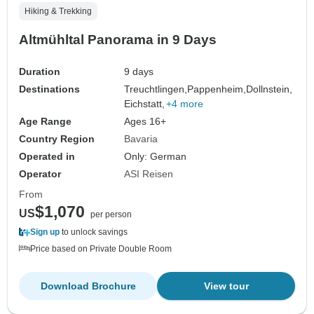
Hiking & Trekking
Altmühltal Panorama in 9 Days
Duration
9 days
Destinations
Treuchtlingen,
Pappenheim,
Dollnstein,
Eichstatt,
+4 more
Age Range
Ages 16+
Country Region
Bavaria
Operated in
Only: German
Operator
ASI Reisen
From
$1,070
US
per person
Sign up
to unlock savings
Price based on Private Double Room
Download Brochure
View tour