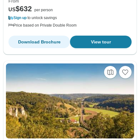
From
$632
US
per person
Sign up
to unlock savings
Price based on Private Double Room
Download Brochure
View tour