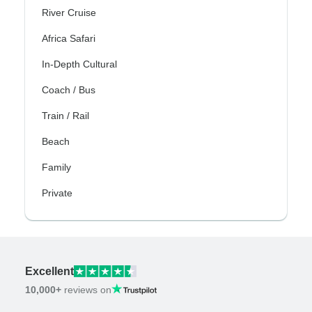
River Cruise
Africa Safari
In-Depth Cultural
Coach / Bus
Train / Rail
Beach
Family
Private
Excellent
10,000+
reviews on