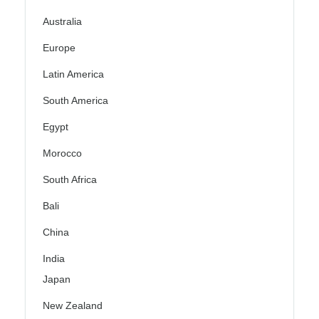
Australia
Europe
Latin America
South America
Egypt
Morocco
South Africa
Bali
China
India
Japan
New Zealand