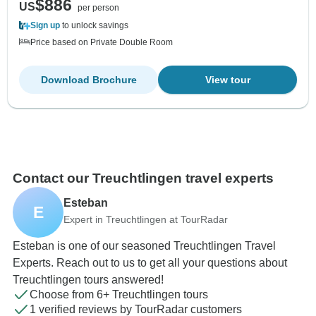
$886
US
per person
Sign up
to unlock savings
Price based on Private Double Room
Download Brochure
View tour
Contact our Treuchtlingen travel experts
Esteban
E
Expert in Treuchtlingen at TourRadar
Esteban is one of our seasoned Treuchtlingen Travel
Experts. Reach out to us to get all your questions about
Treuchtlingen tours answered!
Choose from 6+ Treuchtlingen tours
1 verified reviews by TourRadar customers