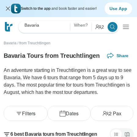
Use App
Switch to the app
and book faster and easier!
Bavaria
When?
2
Bavaria
/
from Treuchtlingen
Bavaria Tours from Treuchtlingen
Share
An adventure starting in Treuchtlingen is a great way to see
Bavaria. We have 6 tours that range from 5 days up to 9
days. The most popular time for tours from Treuchtlingen is
August, which has the most tour departures.
Filters
Dates
2
Pax
6 best Bavaria tours from Treuchtlingen