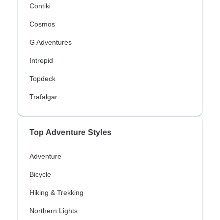
Contiki
Cosmos
G Adventures
Intrepid
Topdeck
Trafalgar
Top Adventure Styles
Adventure
Bicycle
Hiking & Trekking
Northern Lights