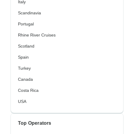
Italy
Scandinavia
Portugal
Rhine River Cruises
Scotland
Spain
Turkey
Canada
Costa Rica
USA
Top Operators