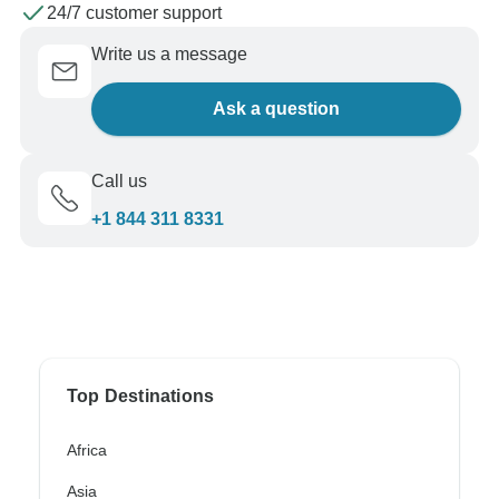
24/7 customer support
Write us a message
Ask a question
Call us
+1 844 311 8331
Top Destinations
Africa
Asia