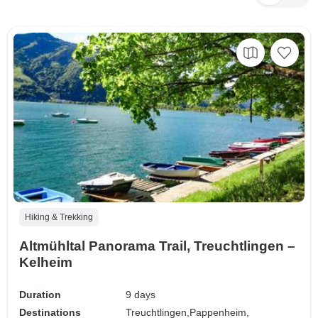
Hiking & Trekking
Altmühltal Panorama Trail, Treuchtlingen –
Kelheim
Duration
9 days
Destinations
Treuchtlingen,
Pappenheim,