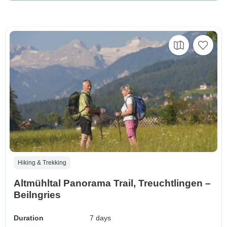
Hiking & Trekking
Altmühltal Panorama Trail, Treuchtlingen –
Beilngries
Duration
7 days