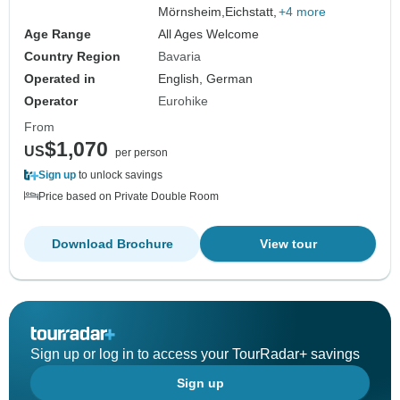
Mörnsheim,
Eichstatt,
+4 more
Age Range
All Ages Welcome
Country Region
Bavaria
Operated in
English, German
Operator
Eurohike
From
$1,070
US
per person
Sign up
to unlock savings
Price based on Private Double Room
Download Brochure
View tour
Sign up or log in to access your TourRadar+ savings
Sign up