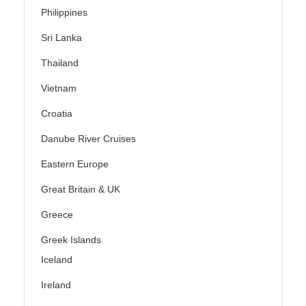
Philippines
Sri Lanka
Thailand
Vietnam
Croatia
Danube River Cruises
Eastern Europe
Great Britain & UK
Greece
Greek Islands
Iceland
Ireland