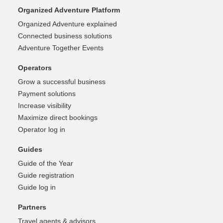
Organized Adventure Platform
Organized Adventure explained
Connected business solutions
Adventure Together Events
Operators
Grow a successful business
Payment solutions
Increase visibility
Maximize direct bookings
Operator log in
Guides
Guide of the Year
Guide registration
Guide log in
Partners
Travel agents & advisors