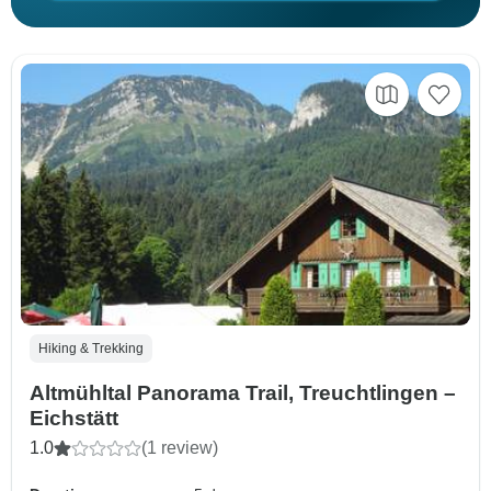
Hiking & Trekking
Altmühltal Panorama Trail, Treuchtlingen –
Eichstätt
1.0
(1 review)