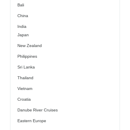
Bali
China
India
Japan
New Zealand
Philippines
Sri Lanka
Thailand
Vietnam
Croatia
Danube River Cruises
Eastern Europe