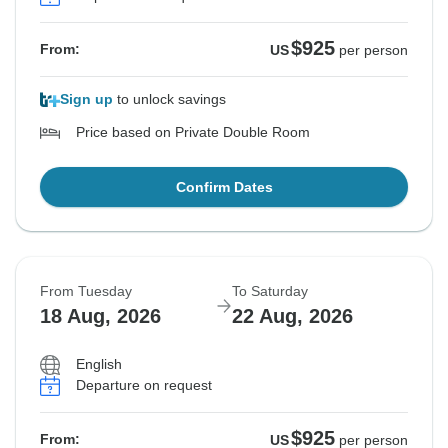
$925
From:
US
per person
Sign up
to unlock savings
Price based on Private Double Room
Confirm Dates
From Tuesday
To Saturday
18 Aug, 2026
22 Aug, 2026
English
Departure on request
$925
From:
US
per person