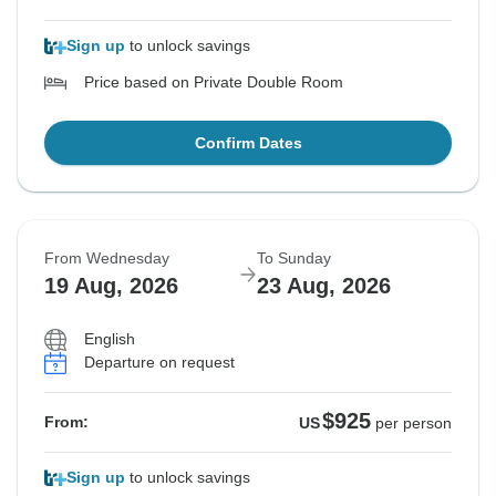
Sign up
to unlock savings
Price based on Private Double Room
Confirm Dates
From Wednesday
To Sunday
19 Aug, 2026
23 Aug, 2026
English
Departure on request
$925
From:
US
per person
Sign up
to unlock savings