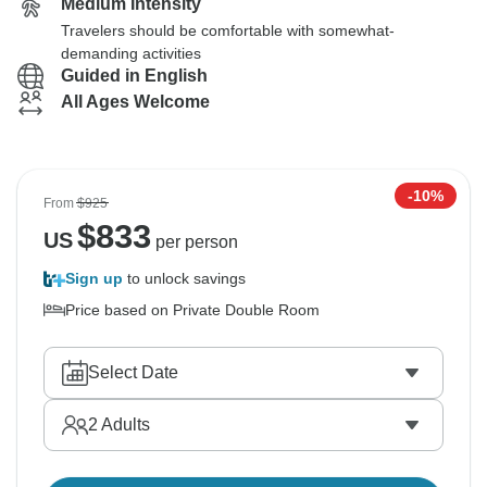
Medium Intensity
Travelers should be comfortable with somewhat-
demanding activities
Guided in English
All Ages Welcome
-10%
From
$925
$
833
US
per person
Sign up
to unlock savings
Price based on Private Double Room
Select Date
2
Adults