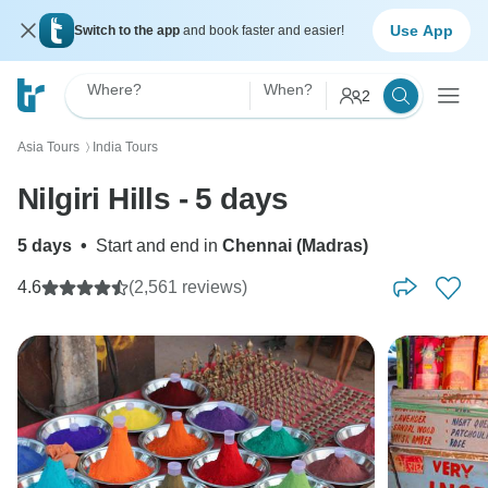
Use App
Switch to the app
and book faster and easier!
Where?
When?
2
Asia Tours
India Tours
〉
Nilgiri Hills - 5 days
5 days
•
Start and end in
Chennai (Madras)
4.6
(2,561 reviews)