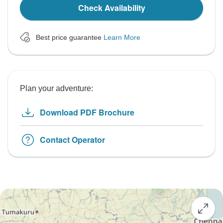
Check Availability
Best price guarantee
Learn More
Plan your adventure:
Download PDF Brochure
Contact Operator