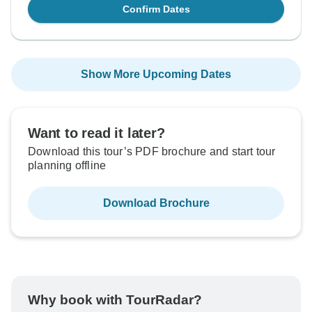
Confirm Dates
Show More Upcoming Dates
Want to read it later?
Download this tour’s PDF brochure and start tour
planning offline
Download Brochure
Why book with TourRadar?