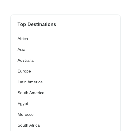
Top Destinations
Africa
Asia
Australia
Europe
Latin America
South America
Egypt
Morocco
South Africa