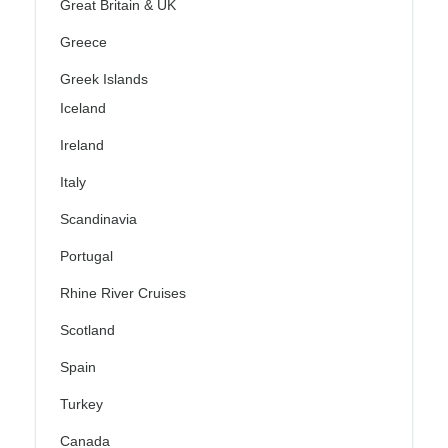
Great Britain & UK
Greece
Greek Islands
Iceland
Ireland
Italy
Scandinavia
Portugal
Rhine River Cruises
Scotland
Spain
Turkey
Canada