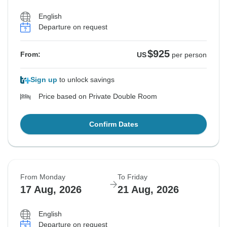
English
Departure on request
$925
From:
US
per person
Sign up
to unlock savings
Price based on Private Double Room
Confirm Dates
From Monday
To Friday
17 Aug, 2026
21 Aug, 2026
English
Departure on request