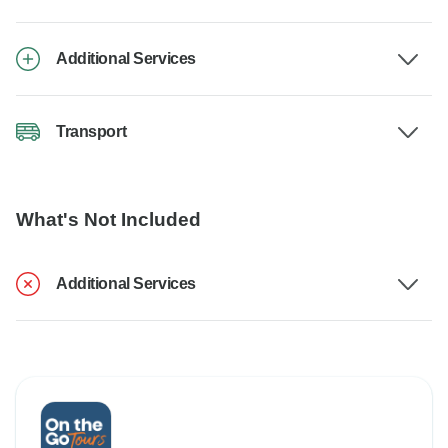
Additional Services
Transport
What's Not Included
Additional Services