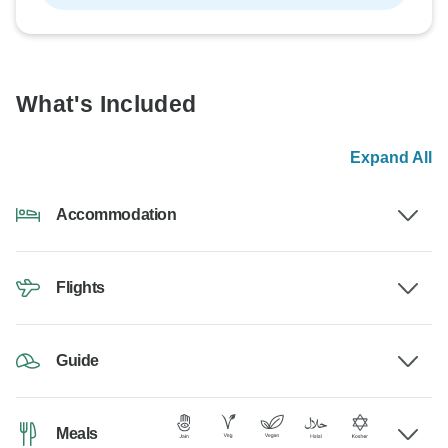
What's Included
Expand All
Accommodation
Flights
Guide
Meals