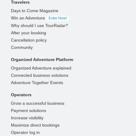
Travelers
Days to Come Magazine
Win an Adventure
Enter Now!
Why should I use TourRadar?
After your booking
Cancellation policy
Community
Organized Adventure Platform
Organized Adventure explained
Connected business solutions
Adventure Together Events
Operators
Grow a successful business
Payment solutions
Increase visibility
Maximize direct bookings
Operator log in