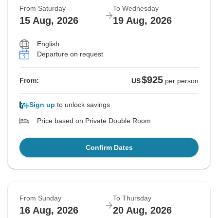
From Saturday
To Wednesday
Sold out
Sold out
Sold out
15 Aug, 2026
19 Aug, 2026
$925
$925
$925
From:
From:
From:
US
US
US
per person
per person
per person
English
Departure on request
See Similar Tours For These Dates
See Similar Tours For These Dates
See Similar Tours For These Dates
$925
From:
US
per person
Sign up
to unlock savings
Price based on Private Double Room
Confirm Dates
From Sunday
To Thursday
16 Aug, 2026
20 Aug, 2026