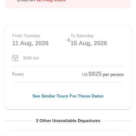
From Tuesday
To Saturday
11 Aug, 2026
15 Aug, 2026
Sold out
$925
From:
US
per person
See Similar Tours For These Dates
From Wednesday
From Thursday
From Friday
To Sunday
To Monday
To Tuesday
3 Other Unavailable Departures
12 Aug, 2026
13 Aug, 2026
14 Aug, 2026
16 Aug, 2026
17 Aug, 2026
18 Aug, 2026