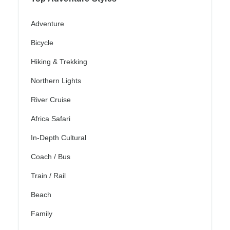
Adventure
Bicycle
Hiking & Trekking
Northern Lights
River Cruise
Africa Safari
In-Depth Cultural
Coach / Bus
Train / Rail
Beach
Family