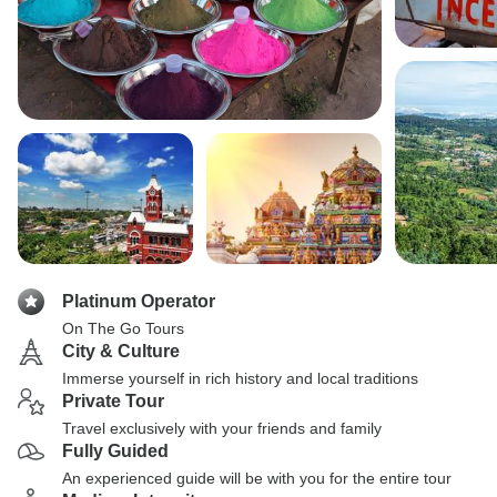
Platinum Operator
On The Go Tours
City & Culture
Immerse yourself in rich history and local traditions
Private Tour
Travel exclusively with your friends and family
Fully Guided
An experienced guide will be with you for the entire tour