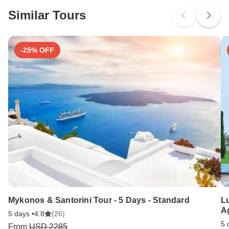
Please check with your embassy for entry restrictions: India.
Similar Tours
Search by country
-25% OFF
Mykonos & Santorini Tour - 5 Days - Standard
Lu
Ag
5 days •
4.8
(26)
5 
From
USD 2285