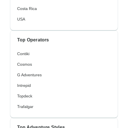
Costa Rica
USA
Top Operators
Contiki
Cosmos
G Adventures
Intrepid
Topdeck
Trafalgar
Top Adventure Styles