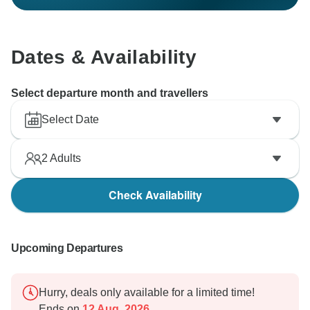
Dates & Availability
Select departure month and travellers
Select Date
2
Adults
Check Availability
Upcoming Departures
Hurry, deals only available for a limited time!
Ends on
12 Aug, 2026