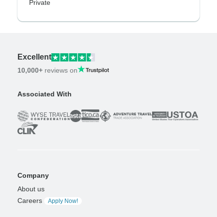
Private
Excellent
10,000+
reviews on
Associated With
Company
About us
Careers
Apply Now!