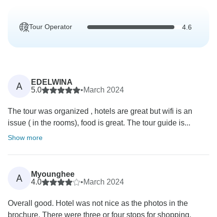
Tour Operator
4.6
EDELWINA
A
5.0
•
March 2024
The tour was organized , hotels are great but wifi is an
issue ( in the rooms), food is great. The tour guide is...
Show more
Myounghee
A
4.0
•
March 2024
Overall good. Hotel was not nice as the photos in the
brochure. There were three or four stops for shopping,