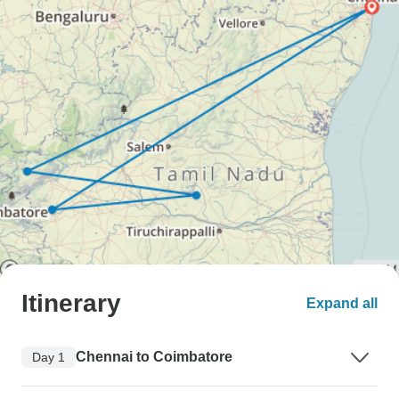
Itinerary
Expand all
Chennai to Coimbatore
Day 1