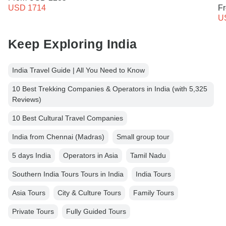
USD 1714
F
U
Keep Exploring India
India Travel Guide | All You Need to Know
10 Best Trekking Companies & Operators in India (with 5,325
Reviews)
10 Best Cultural Travel Companies
India from Chennai (Madras)
Small group tour
5 days India
Operators in Asia
Tamil Nadu
Southern India Tours Tours in India
India Tours
Asia Tours
City & Culture Tours
Family Tours
Private Tours
Fully Guided Tours