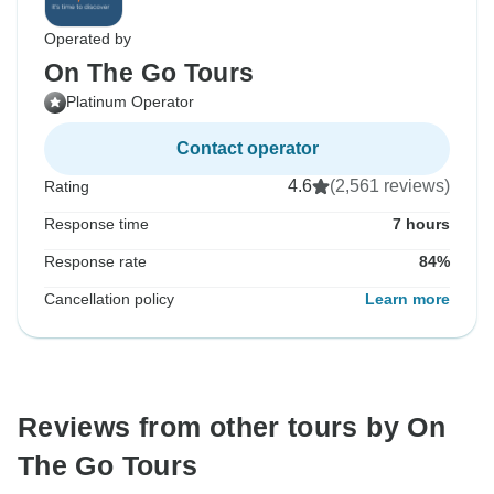
Operated by
On The Go Tours
Platinum Operator
Contact operator
4.6
(2,561 reviews)
Rating
Response time
7 hours
Response rate
84%
Cancellation policy
Learn more
Reviews from other tours by On
The Go Tours