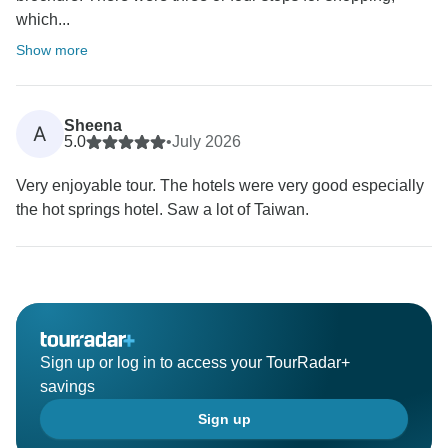
which...
Show more
Sheena
A
5.0
•
July 2026
Very enjoyable tour. The hotels were very good especially
the hot springs hotel. Saw a lot of Taiwan.
Sign up or log in to access your TourRadar+
savings
Sign up