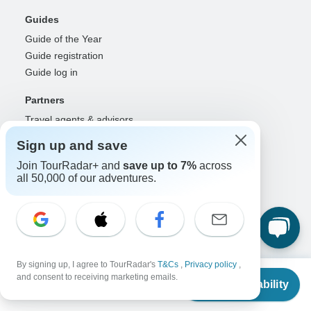
Guides
Guide of the Year
Guide registration
Guide log in
Partners
Travel agents & advisors
RISE: Affiliates & creators
Sign up and save
DMOs & marketers
Join TourRadar+ and
save up to 7%
across
OTAs, airlines & GDSs
all 50,000 of our adventures.
Partner log in
Support
Contact us
Help center
By signing up, I agree to TourRadar's
T&Cs
,
Privacy policy
,
United States & Canada +1 833 895 6770
From
$925
and consent to receiving marketing emails.
Great Britain +44 800 802 1046
Check Availability
US
$
833
per person
Australia +61 7 3106 8663