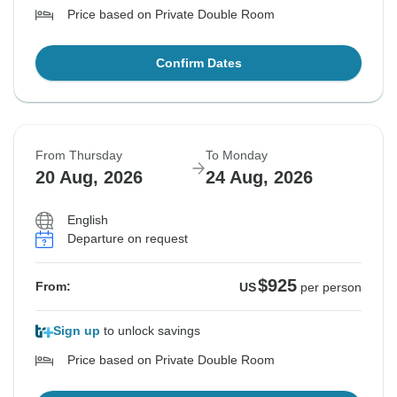
Price based on Private Double Room
Confirm Dates
From Thursday
To Monday
20 Aug, 2026
24 Aug, 2026
English
Departure on request
$925
From:
US
per person
Sign up
to unlock savings
Price based on Private Double Room