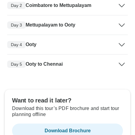
Coimbatore to Mettupalayam
Day 2
Mettupalayam to Ooty
Day 3
Ooty
Day 4
Ooty to Chennai
Day 5
Want to read it later?
Download this tour’s PDF brochure and start tour
planning offline
Download Brochure