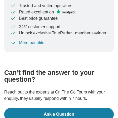
Trusted and vetted operators
Rated excellent on
Best price guarantee
24/7 customer support
Unlock exclusive TourRadar+ member savings
More benefits
To protect your payment and ensure your booking will
be processed in United States, never transfer or
communicate outside of the TourRadar website or app.
Can’t find the answer to your
question?
Reach out to the experts at On The Go Tours with your
enquiry, they usually respond within 7 hours.
Ask a Question