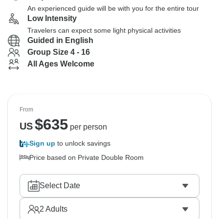
An experienced guide will be with you for the entire tour
Low Intensity
Travelers can expect some light physical activities
Guided in English
Group Size 4 - 16
All Ages Welcome
From
$
635
US
per person
Sign up
to unlock savings
Price based on Private Double Room
Select Date
2
Adults