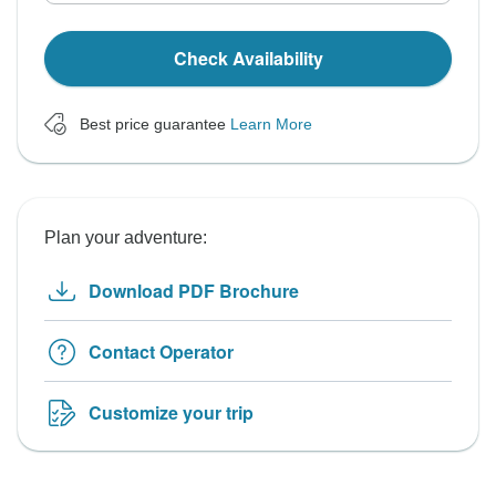
Check Availability
Best price guarantee
Learn More
Plan your adventure:
Download PDF Brochure
Contact Operator
Customize your trip