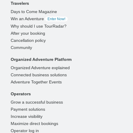
Travelers
Days to Come Magazine
Win an Adventure
Enter Now!
Why should I use TourRadar?
After your booking
Cancellation policy
Community
Organized Adventure Platform
Organized Adventure explained
Connected business solutions
Adventure Together Events
Operators
Grow a successful business
Payment solutions
Increase visibility
Maximize direct bookings
Operator log in