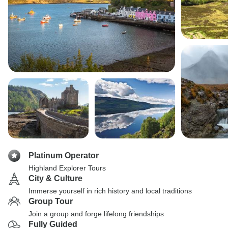
Platinum Operator
Highland Explorer Tours
City & Culture
Immerse yourself in rich history and local traditions
Group Tour
Join a group and forge lifelong friendships
Fully Guided