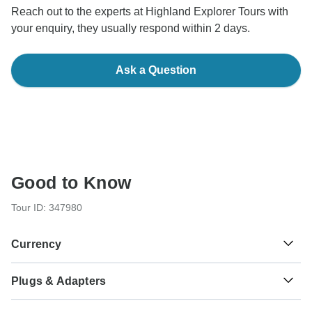
Reach out to the experts at Highland Explorer Tours with
your enquiry, they usually respond within 2 days.
Ask a Question
Good to Know
Tour ID: 347980
Currency
Plugs & Adapters
£
Pound Sterling
Scotland
As a traveler from USA, Canada, Australia, New Zealand,