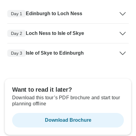
Edinburgh to Loch Ness
Day 1
Loch Ness to Isle of Skye
Day 2
Isle of Skye to Edinburgh
Day 3
Want to read it later?
Download this tour’s PDF brochure and start tour
planning offline
Download Brochure