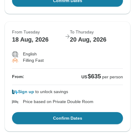
Confirm Dates
From Tuesday
To Thursday
18 Aug, 2026
20 Aug, 2026
English
Filling Fast
$635
From:
US
per person
Sign up
to unlock savings
Price based on Private Double Room
Confirm Dates