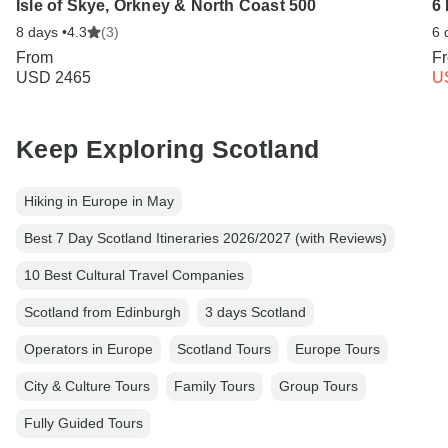
Isle of Skye, Orkney & North Coast 500
6 
8 days •
4.3
(3)
6 
From
F
USD 2465
U
Keep Exploring Scotland
Hiking in Europe in May
Best 7 Day Scotland Itineraries 2026/2027 (with Reviews)
10 Best Cultural Travel Companies
Scotland from Edinburgh
3 days Scotland
Operators in Europe
Scotland Tours
Europe Tours
City & Culture Tours
Family Tours
Group Tours
Fully Guided Tours