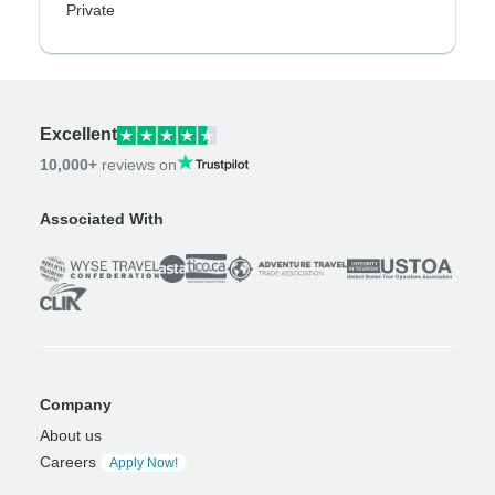
Private
Excellent
10,000+
reviews on
Associated With
Company
About us
Careers
Apply Now!