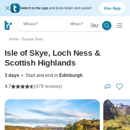
Use App
Switch to the app
and book faster and easier!
Where?
When?
2
Home
Europe Tours
〉
Isle of Skye, Loch Ness &
Scottish Highlands
3 days
•
Start and end in
Edinburgh
4.7
(479 reviews)