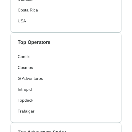
Costa Rica
USA
Top Operators
Contiki
Cosmos
G Adventures
Intrepid
Topdeck
Trafalgar