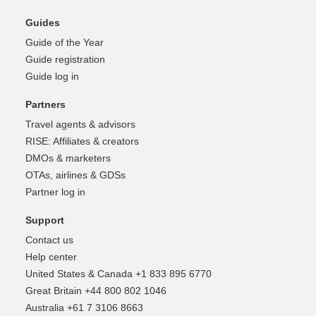
Guides
Guide of the Year
Guide registration
Guide log in
Partners
Travel agents & advisors
RISE: Affiliates & creators
DMOs & marketers
OTAs, airlines & GDSs
Partner log in
Support
Contact us
Help center
United States & Canada +1 833 895 6770
Great Britain +44 800 802 1046
Australia +61 7 3106 8663