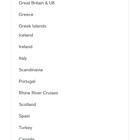
Great Britain & UK
Greece
Greek Islands
Iceland
Ireland
Italy
Scandinavia
Portugal
Rhine River Cruises
Scotland
Spain
Turkey
Canada