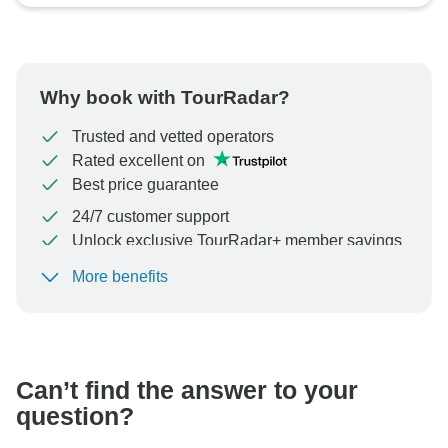
Why book with TourRadar?
Trusted and vetted operators
Rated excellent on
Best price guarantee
24/7 customer support
Unlock exclusive TourRadar+ member savings
More benefits
To protect your payment and ensure your booking will
be processed in United States, never transfer or
communicate outside of the TourRadar website or app.
Can’t find the answer to your
question?