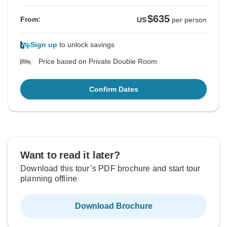
$635
From:
US
per person
Sign up
to unlock savings
Price based on Private Double Room
Confirm Dates
Want to read it later?
Download this tour’s PDF brochure and start tour
planning offline
Download Brochure