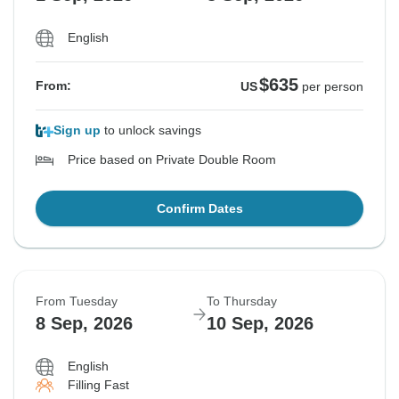
English
$635
From:
US
per person
Sign up
to unlock savings
Price based on Private Double Room
Confirm Dates
From Tuesday
To Thursday
8 Sep, 2026
10 Sep, 2026
English
Filling Fast