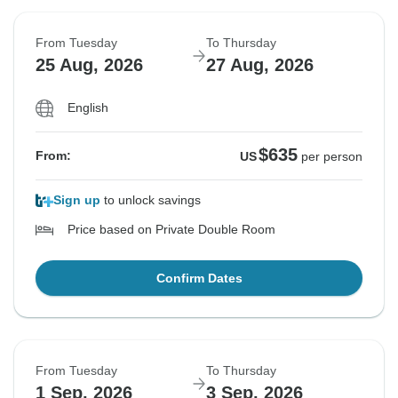
From Tuesday
To Thursday
25 Aug, 2026
27 Aug, 2026
English
$635
From:
US
per person
Sign up
to unlock savings
Price based on Private Double Room
Confirm Dates
From Tuesday
To Thursday
1 Sep, 2026
3 Sep, 2026