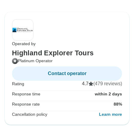
Operated by
Highland Explorer Tours
Platinum Operator
Contact operator
4.7
(479 reviews)
Rating
Response time
within 2 days
Response rate
88%
Cancellation policy
Learn more