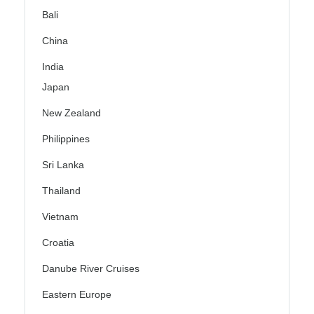
Bali
China
India
Japan
New Zealand
Philippines
Sri Lanka
Thailand
Vietnam
Croatia
Danube River Cruises
Eastern Europe