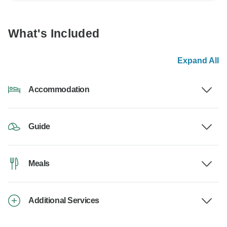
What's Included
Expand All
Accommodation
Guide
Meals
Additional Services