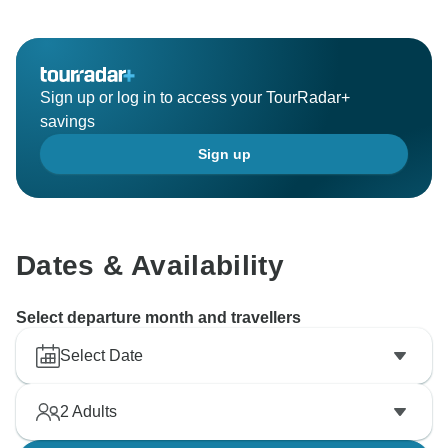
Sign up or log in to access your TourRadar+
savings
Sign up
Dates & Availability
Select departure month and travellers
Select Date
2
Adults