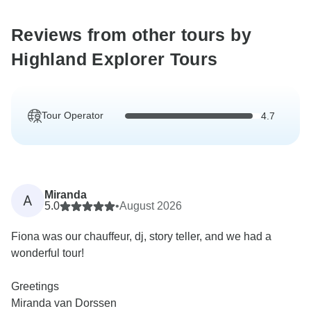
Reviews from other tours by
Highland Explorer Tours
Tour Operator
4.7
Miranda
A
5.0
•
August 2026
Fiona was our chauffeur, dj, story teller, and we had a
wonderful tour!
Greetings
Miranda van Dorssen