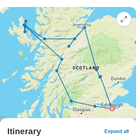
Itinerary
Expand all