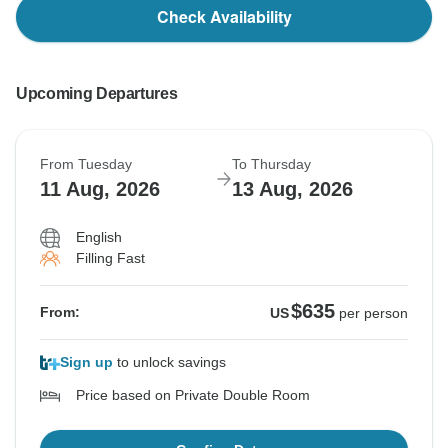
Check Availability
Upcoming Departures
From Tuesday
To Thursday
11 Aug, 2026
13 Aug, 2026
English
Filling Fast
$635
From:
US
per person
Sign up
to unlock savings
Price based on Private Double Room