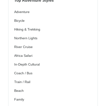
Top Adventure Styles
Adventure
Bicycle
Hiking & Trekking
Northern Lights
River Cruise
Africa Safari
In-Depth Cultural
Coach / Bus
Train / Rail
Beach
Family