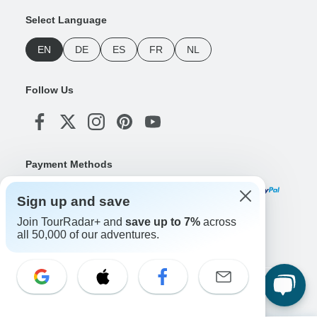
Select Language
EN
DE
ES
FR
NL
Follow Us
Payment Methods
Sign up and save
Join TourRadar+ and
save up to 7%
across
Download Our App
all 50,000 of our adventures.
Copyright © TourRadar. All Rights Reserved.
Legal Notice
Privacy Policy
Cookies