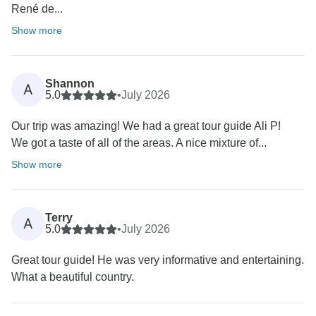
René de...
Show more
Shannon
A
5.0
•
July 2026
Our trip was amazing! We had a great tour guide Ali P!
We got a taste of all of the areas. A nice mixture of...
Show more
Terry
A
5.0
•
July 2026
Great tour guide! He was very informative and entertaining.
What a beautiful country.