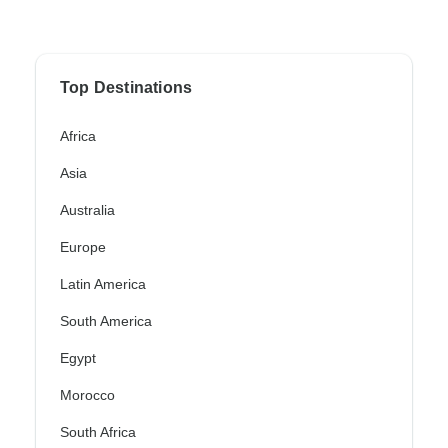
Top Destinations
Africa
Asia
Australia
Europe
Latin America
South America
Egypt
Morocco
South Africa