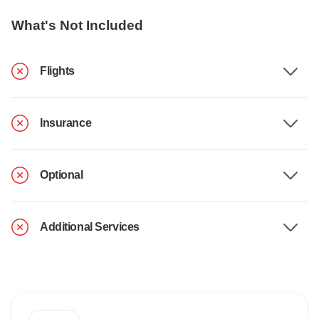
What's Not Included
Flights
Insurance
Optional
Additional Services