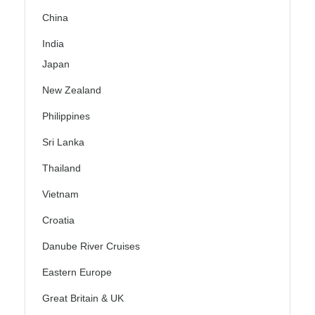
China
India
Japan
New Zealand
Philippines
Sri Lanka
Thailand
Vietnam
Croatia
Danube River Cruises
Eastern Europe
Great Britain & UK