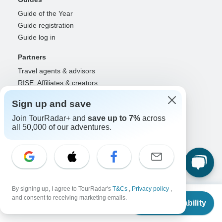
Guide of the Year
Guide registration
Guide log in
Partners
Travel agents & advisors
RISE: Affiliates & creators
DMOs & marketers
Sign up and save
OTAs, airlines & GDSs
Join TourRadar+ and
save up to 7%
across
Partner log in
all 50,000 of our adventures.
Support
Contact us
Help center
United States & Canada +1 833 895 6770
Great Britain +44 800 802 1046
By signing up, I agree to TourRadar's
T&Cs
,
Privacy policy
,
From
$535
and consent to receiving marketing emails.
Australia +61 7 3106 8663
Check Availability
US
$
428
per person
Select Language