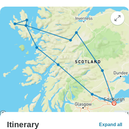
Itinerary
Expand all