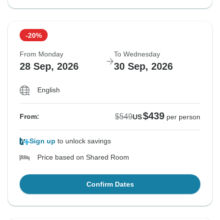
-20%
From Monday
To Wednesday
28 Sep, 2026
30 Sep, 2026
English
$439
$549
From:
US
per person
Sign up
to unlock savings
Price based on Shared Room
Confirm Dates