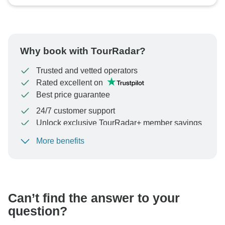
Why book with TourRadar?
Trusted and vetted operators
Rated excellent on
Best price guarantee
24/7 customer support
Unlock exclusive TourRadar+ member savings
More benefits
To protect your payment and ensure your booking will
be processed in United States, never transfer or
communicate outside of the TourRadar website or app.
Can’t find the answer to your
question?