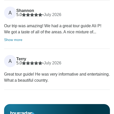
Shannon
A
5.0
•
July 2026
Our trip was amazing! We had a great tour guide Ali P!
We got a taste of all of the areas. A nice mixture of...
Show more
Terry
A
5.0
•
July 2026
Great tour guide! He was very informative and entertaining.
What a beautiful country.