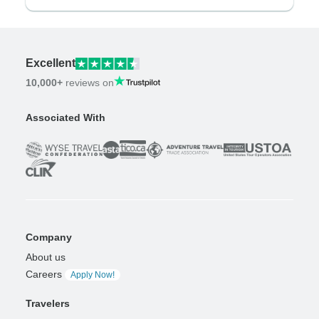
Excellent
10,000+
reviews on
Associated With
Company
About us
Careers
Apply Now!
Travelers