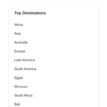
Top Destinations
Africa
Asia
Australia
Europe
Latin America
South America
Egypt
Morocco
South Africa
Bali