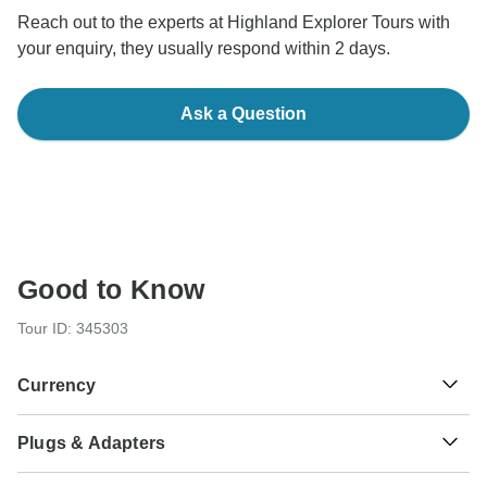
Reach out to the experts at Highland Explorer Tours with
your enquiry, they usually respond within 2 days.
Ask a Question
Good to Know
Tour ID: 345303
Currency
Plugs & Adapters
£
Pound Sterling
Scotland
As a traveler from USA, Canada, Australia, New Zealand,