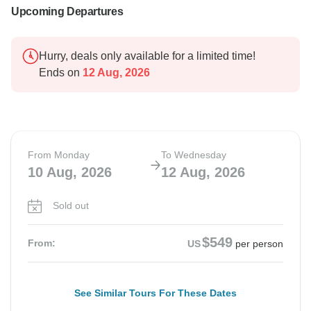
Upcoming Departures
Hurry, deals only available for a limited time!
Ends on
12 Aug, 2026
From Monday
To Wednesday
10 Aug, 2026
12 Aug, 2026
Sold out
$549
From:
US
per person
See Similar Tours For These Dates