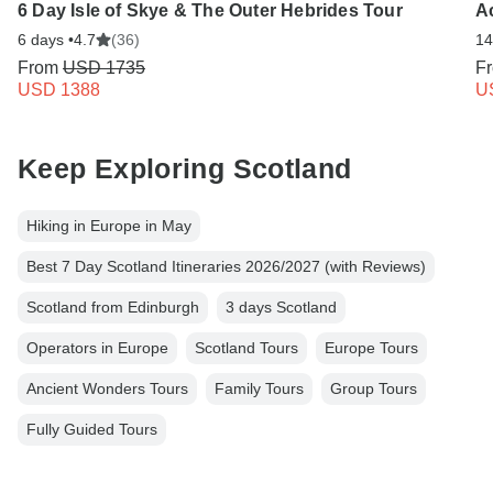
6 Day Isle of Skye & The Outer Hebrides Tour
A
6 days •
4.7
(36)
14
From
USD 1735
F
USD 1388
U
Keep Exploring Scotland
Hiking in Europe in May
Best 7 Day Scotland Itineraries 2026/2027 (with Reviews)
Scotland from Edinburgh
3 days Scotland
Operators in Europe
Scotland Tours
Europe Tours
Ancient Wonders Tours
Family Tours
Group Tours
Fully Guided Tours