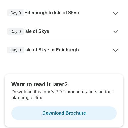
Edinburgh to Isle of Skye
Day 0
Isle of Skye
Day 0
Isle of Skye to Edinburgh
Day 0
Want to read it later?
Download this tour’s PDF brochure and start tour
planning offline
Download Brochure