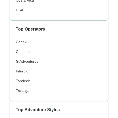
Costa Rica
USA
Top Operators
Contiki
Cosmos
G Adventures
Intrepid
Topdeck
Trafalgar
Top Adventure Styles