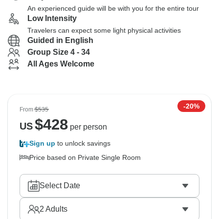
An experienced guide will be with you for the entire tour
Low Intensity
Travelers can expect some light physical activities
Guided in English
Group Size 4 - 34
All Ages Welcome
-20%
From
$535
$
428
US
per person
Sign up
to unlock savings
Price based on Private Single Room
Select Date
2
Adults