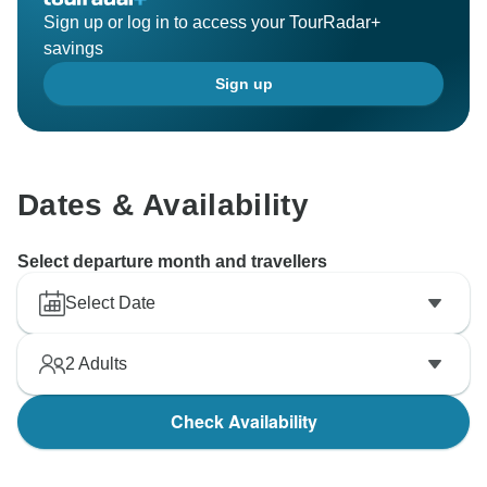
Sign up or log in to access your TourRadar+
savings
Sign up
Dates & Availability
Select departure month and travellers
Select Date
2
Adults
Check Availability