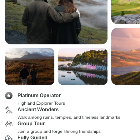
Platinum Operator
Highland Explorer Tours
Ancient Wonders
Walk among ruins, temples, and timeless landmarks
Group Tour
Join a group and forge lifelong friendships
Fully Guided