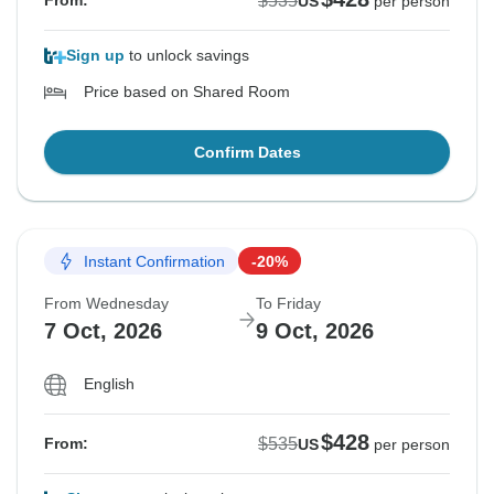
$535
From:
US
per person
Sign up
to unlock savings
Price based on Shared Room
Confirm Dates
Instant Confirmation
-20%
From Wednesday
To Friday
7 Oct, 2026
9 Oct, 2026
English
$428
$535
From:
US
per person