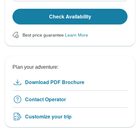
Check Availability
Best price guarantee
Learn More
Plan your adventure:
Download PDF Brochure
Contact Operator
Customize your trip