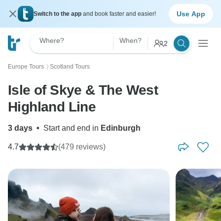
Use App
Switch to the app
and book faster and easier!
Where?
When?
2
Europe Tours
Scotland Tours
〉
Isle of Skye & The West
Highland Line
3 days
•
Start and end in
Edinburgh
4.7
(479 reviews)