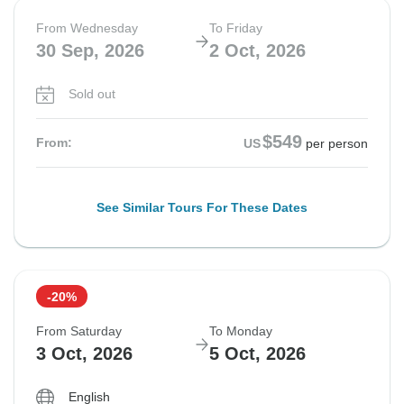
From Wednesday
To Friday
30 Sep, 2026
2 Oct, 2026
Sold out
$549
From:
US
per person
See Similar Tours For These Dates
-20%
From Saturday
To Monday
3 Oct, 2026
5 Oct, 2026
English