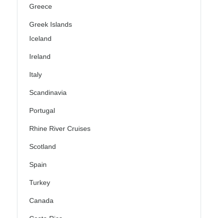
Greece
Greek Islands
Iceland
Ireland
Italy
Scandinavia
Portugal
Rhine River Cruises
Scotland
Spain
Turkey
Canada