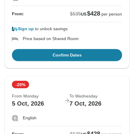
$428
$535
From:
US
per person
Sign up
to unlock savings
Price based on Shared Room
Confirm Dates
-20%
From Monday
To Wednesday
5 Oct, 2026
7 Oct, 2026
English
$428