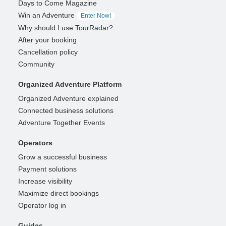
Days to Come Magazine
Win an Adventure
Enter Now!
Why should I use TourRadar?
After your booking
Cancellation policy
Community
Organized Adventure Platform
Organized Adventure explained
Connected business solutions
Adventure Together Events
Operators
Grow a successful business
Payment solutions
Increase visibility
Maximize direct bookings
Operator log in
Guides