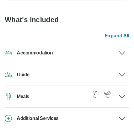
What's Included
Expand All
Accommodation
Guide
Meals
Additional Services