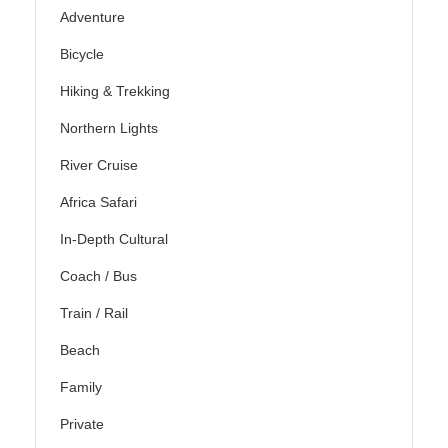
Adventure
Bicycle
Hiking & Trekking
Northern Lights
River Cruise
Africa Safari
In-Depth Cultural
Coach / Bus
Train / Rail
Beach
Family
Private