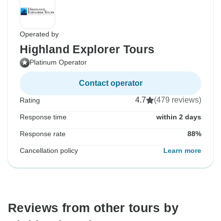
Operated by
Highland Explorer Tours
Platinum Operator
Contact operator
4.7
(479 reviews)
Rating
Response time
within 2 days
Response rate
88%
Cancellation policy
Learn more
Reviews from other tours by