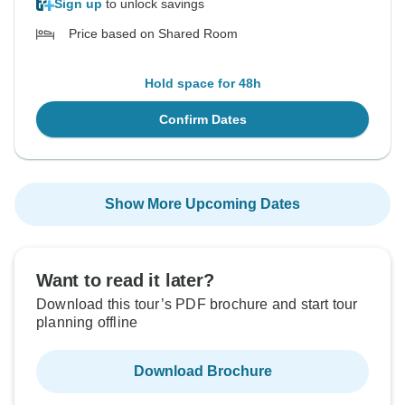
Sign up
to unlock savings
Price based on Shared Room
Hold space for 48h
Confirm Dates
Show More Upcoming Dates
Want to read it later?
Download this tour’s PDF brochure and start tour
planning offline
Download Brochure