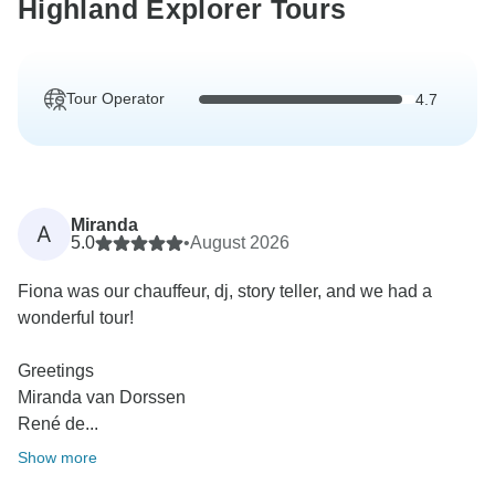
Highland Explorer Tours
Tour Operator
4.7
Miranda
A
5.0
•
August 2026
Fiona was our chauffeur, dj, story teller, and we had a
wonderful tour!
Greetings
Miranda van Dorssen
René de...
Show more