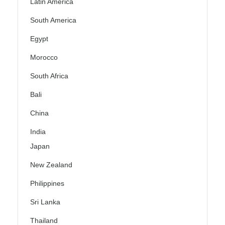
Latin America
South America
Egypt
Morocco
South Africa
Bali
China
India
Japan
New Zealand
Philippines
Sri Lanka
Thailand