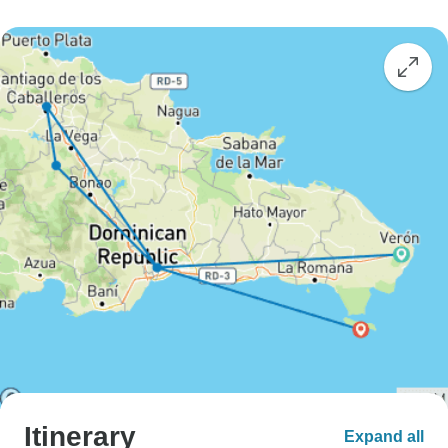
Itinerary
Expand all