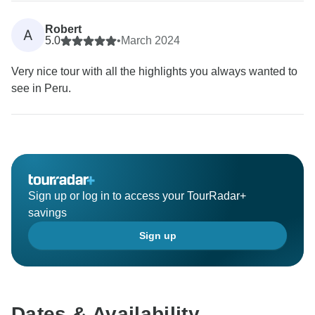
Robert
A
5.0
•
March 2024
Very nice tour with all the highlights you always wanted to
see in Peru.
Sign up or log in to access your TourRadar+
savings
Sign up
Dates & Availability