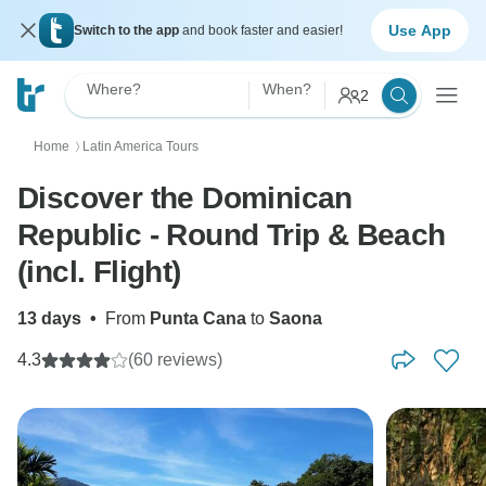
Use App
Switch to the app
and book faster and easier!
Where?
When?
2
Home
Latin America Tours
〉
Discover the Dominican
Republic - Round Trip & Beach
(incl. Flight)
13 days
•
From
Punta Cana
to
Saona
4.3
(60 reviews)