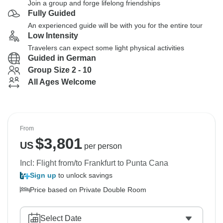
Join a group and forge lifelong friendships
Fully Guided
An experienced guide will be with you for the entire tour
Low Intensity
Travelers can expect some light physical activities
Guided in German
Group Size 2 - 10
All Ages Welcome
From
$
3,801
US
per person
Incl: Flight from/to Frankfurt to Punta Cana
Sign up
to unlock savings
Price based on Private Double Room
Select Date