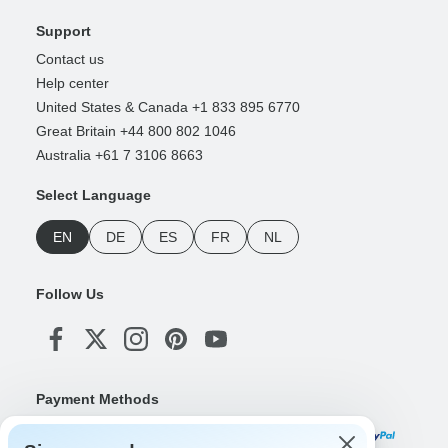
Support
Contact us
Help center
United States & Canada +1 833 895 6770
Great Britain +44 800 802 1046
Australia +61 7 3106 8663
Select Language
EN
DE
ES
FR
NL
Follow Us
Payment Methods