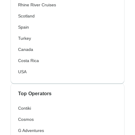
Rhine River Cruises
Scotland
Spain
Turkey
Canada
Costa Rica
USA
Top Operators
Contiki
Cosmos
G Adventures