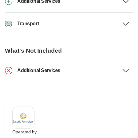
Additional Services
Transport
What's Not Included
Additional Services
Operated by