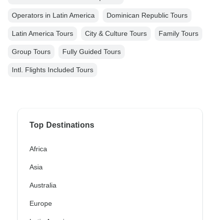
Operators in Latin America
Dominican Republic Tours
Latin America Tours
City & Culture Tours
Family Tours
Group Tours
Fully Guided Tours
Intl. Flights Included Tours
Top Destinations
Africa
Asia
Australia
Europe