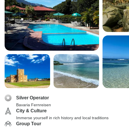
Silver Operator
Bavaria Fernreisen
City & Culture
Immerse yourself in rich history and local traditions
Group Tour