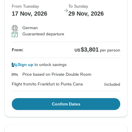
From Tuesday
To Sunday
17 Nov, 2026
29 Nov, 2026
German
Guaranteed departure
$3,801
From:
US
per person
Sign up
to unlock savings
Price based on Private Double Room
Flight from/to Frankfurt to Punta Cana
Included
Confirm Dates