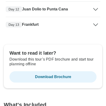
Juan Dolio to Punta Cana
Day 12
Frankfurt
Day 13
Want to read it later?
Download this tour’s PDF brochure and start tour
planning offline
Download Brochure
What's Included