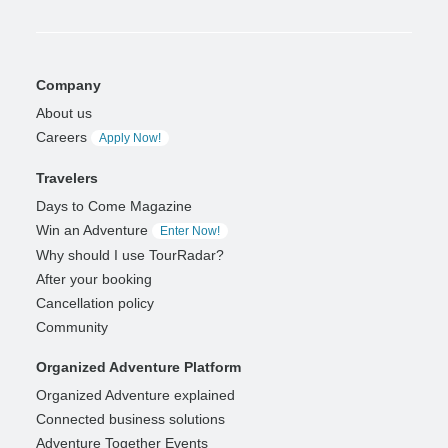
Company
About us
Careers
Apply Now!
Travelers
Days to Come Magazine
Win an Adventure
Enter Now!
Why should I use TourRadar?
After your booking
Cancellation policy
Community
Organized Adventure Platform
Organized Adventure explained
Connected business solutions
Adventure Together Events