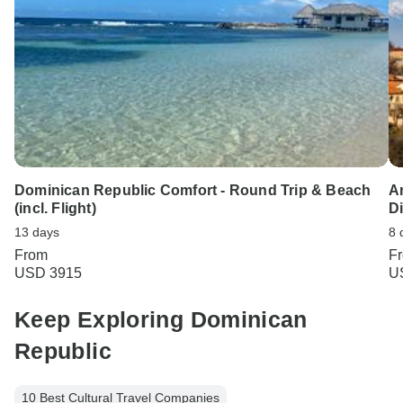
Dominican Republic Comfort - Round Trip & Beach
A
(incl. Flight)
D
13 days
8 
From
F
USD 3915
U
Keep Exploring Dominican
Republic
10 Best Cultural Travel Companies