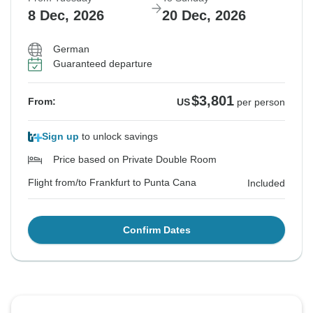
8 Dec, 2026
20 Dec, 2026
German
Guaranteed departure
$3,801
From:
US
per person
Sign up
to unlock savings
Price based on Private Double Room
Flight from/to Frankfurt to Punta Cana
Included
Confirm Dates