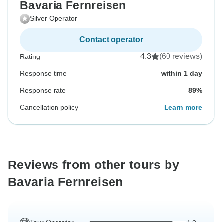
Bavaria Fernreisen
Silver Operator
Contact operator
4.3
(60 reviews)
Rating
Response time
within 1 day
Response rate
89%
Cancellation policy
Learn more
Reviews from other tours by
Bavaria Fernreisen