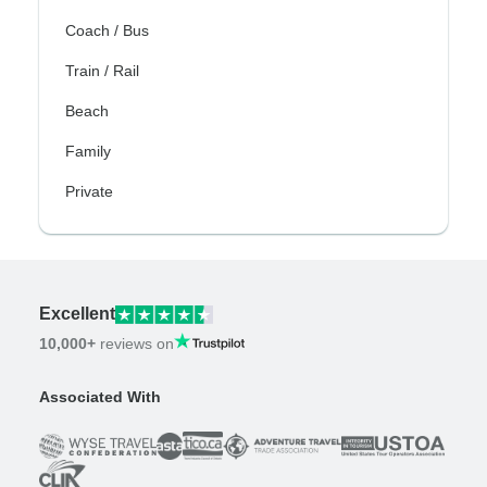
Coach / Bus
Train / Rail
Beach
Family
Private
Excellent
10,000+
reviews on
Associated With