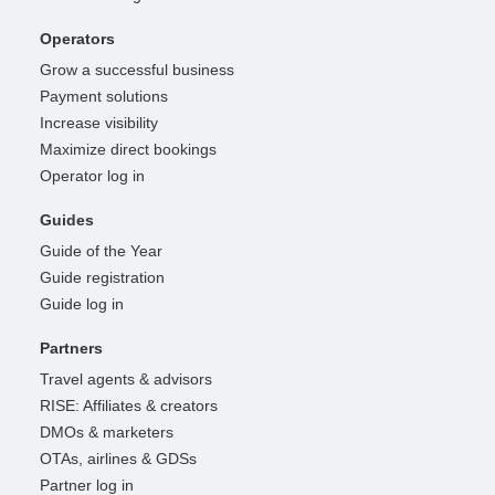
Operators
Grow a successful business
Payment solutions
Increase visibility
Maximize direct bookings
Operator log in
Guides
Guide of the Year
Guide registration
Guide log in
Partners
Travel agents & advisors
RISE: Affiliates & creators
DMOs & marketers
OTAs, airlines & GDSs
Partner log in