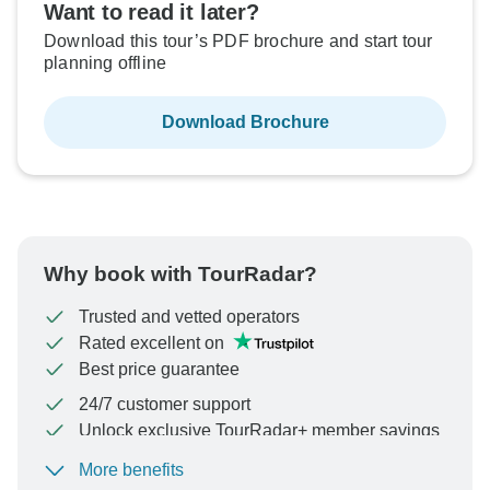
Want to read it later?
Download this tour’s PDF brochure and start tour
planning offline
Download Brochure
Why book with TourRadar?
Trusted and vetted operators
Rated excellent on
Best price guarantee
24/7 customer support
Unlock exclusive TourRadar+ member savings
More benefits
To protect your payment and ensure your booking will