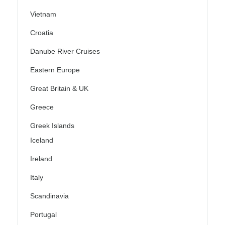
Vietnam
Croatia
Danube River Cruises
Eastern Europe
Great Britain & UK
Greece
Greek Islands
Iceland
Ireland
Italy
Scandinavia
Portugal