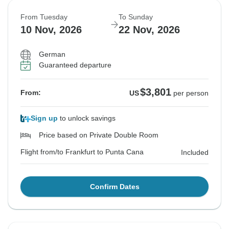
From Tuesday
To Sunday
10 Nov, 2026
22 Nov, 2026
German
Guaranteed departure
$3,801
From:
US
per person
Sign up
to unlock savings
Price based on Private Double Room
Flight from/to Frankfurt to Punta Cana
Included
Confirm Dates