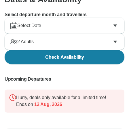
Select departure month and travellers
Select Date
2
Adults
Check Availability
Upcoming Departures
Hurry, deals only available for a limited time!
Ends on
12 Aug, 2026