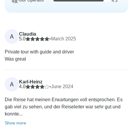
Tour Operator
4.3
Claudia
A
5.0
•
March 2025
Private tour with guide and driver
Was great
Karl-Heinz
A
4.0
•
June 2024
Die Reise hat meinen Erwartungen voll entsprochen. Es
gab viel zu sehen, und der Reiseleiter war sehr gut und
konnte...
Show more