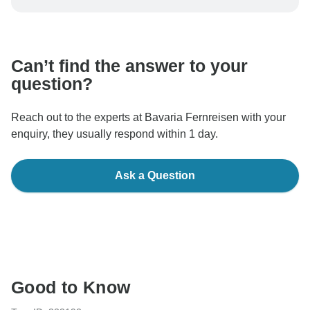
be processed in United States, never transfer or
communicate outside of the TourRadar website or app.
Can’t find the answer to your
question?
Reach out to the experts at Bavaria Fernreisen with your
enquiry, they usually respond within 1 day.
Ask a Question
Good to Know