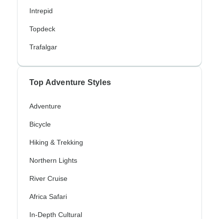
Intrepid
Topdeck
Trafalgar
Top Adventure Styles
Adventure
Bicycle
Hiking & Trekking
Northern Lights
River Cruise
Africa Safari
In-Depth Cultural