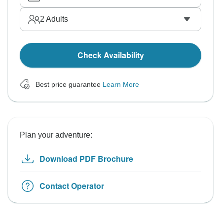
2
Adults
Check Availability
Best price guarantee
Learn More
Plan your adventure:
Download PDF Brochure
Contact Operator