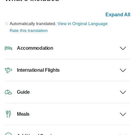
Expand All
Automatically translated.
View in Original Language
Rate this translation
Accommodation
International Flights
Guide
Meals