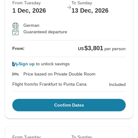
From Tuesday
To Sunday
1 Dec, 2026
13 Dec, 2026
German
Guaranteed departure
$3,801
From:
US
per person
Sign up
to unlock savings
Price based on Private Double Room
Flight from/to Frankfurt to Punta Cana
Included
Confirm Dates
From Tuesday
To Sunday