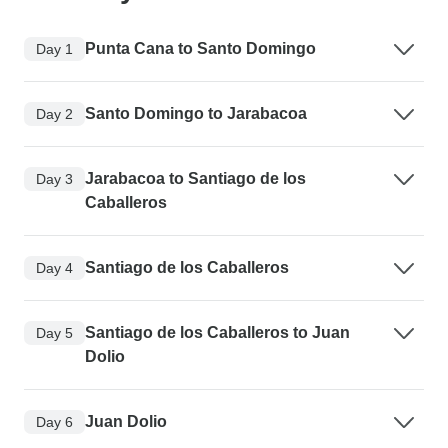
Punta Cana to Santo Domingo
Day 1
Santo Domingo to Jarabacoa
Day 2
Jarabacoa to Santiago de los
Day 3
Caballeros
Santiago de los Caballeros
Day 4
Santiago de los Caballeros to Juan
Day 5
Dolio
Juan Dolio
Day 6