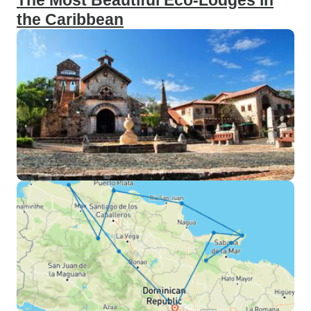
The Most Beautiful Eco-Lodges in
the Caribbean