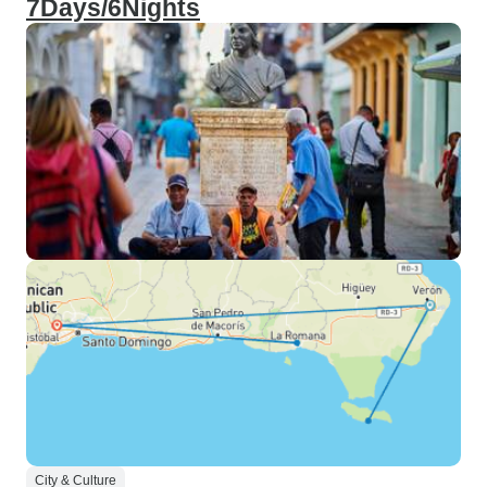
7Days/6Nights
City & Culture