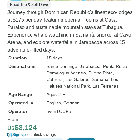
Road Trip & Self-Drive
Journey through Dominican Republic's finest eco-lodges
at $175 per day, featuring open-air rooms at Casa
Paraiso and sustainable mountain stays at Tubagua.
Experience whale watching in Samaná, snorkel at Cayo
Arena, and explore waterfalls in Jarabacoa across 15
adventure-filled days.
Duration
15 days
Destinations
Santo Domingo
, Jarabacoa
, Punta Rucia
,
Damajagua Adentro
, Puerto Plata
,
Cabrera
, Las Galeras
, Samana
, Los
Haitises National Park
, Las Terrenas
Age Range
Ages 18+
Operated in
English, German
Operator
avenTOURa
From
$3,124
US
Sign up
to unlock savings