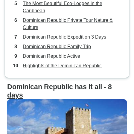
The Most Beautiful Eco-Lodges in the
Caribbean
Dominican Republic Private Tour Nature &
Culture
Dominican Republic Expedition 3 Days
Dominican Republic Family Trip
Dominican Republic Active
Highlights of the Dominican Republic
Dominican Republic has it all - 8
days