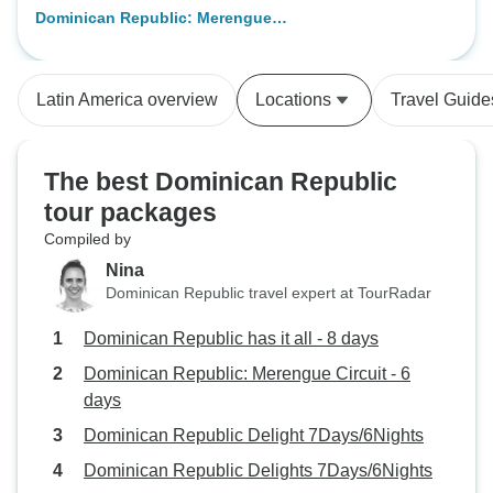
Dominican Republic: Merengue
Circuit - 6 days
Latin America overview
Locations
Travel Guide
The best Dominican Republic
tour packages
Compiled by
Nina
Dominican Republic travel expert at TourRadar
Dominican Republic has it all - 8 days
Dominican Republic: Merengue Circuit - 6
days
Dominican Republic Delight 7Days/6Nights
Dominican Republic Delights 7Days/6Nights