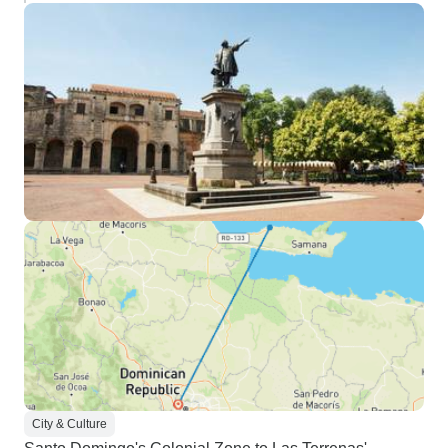
City & Culture