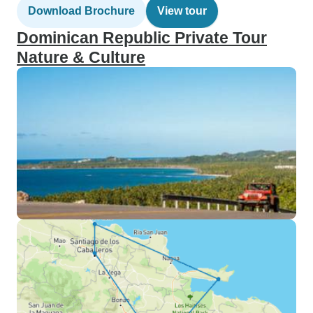
Download Brochure
View tour
Dominican Republic Private Tour
Nature & Culture