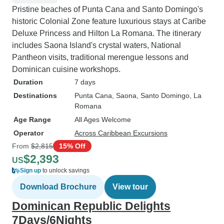
Pristine beaches of Punta Cana and Santo Domingo's
historic Colonial Zone feature luxurious stays at Caribe
Deluxe Princess and Hilton La Romana. The itinerary
includes Saona Island's crystal waters, National
Pantheon visits, traditional merengue lessons and
Dominican cuisine workshops.
Duration
7 days
Destinations
Punta Cana
, Saona
, Santo Domingo
, La
Romana
Age Range
All Ages Welcome
Operator
Across Caribbean Excursions
From
$2,815
15% Off
$2,393
US
Sign up
to unlock savings
Download Brochure
View tour
Dominican Republic Delights
7Days/6Nights