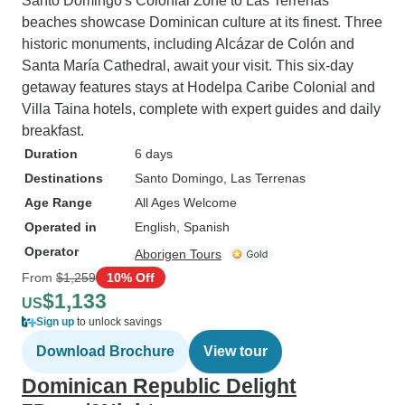
Santo Domingo's Colonial Zone to Las Terrenas'
beaches showcase Dominican culture at its finest. Three
historic monuments, including Alcázar de Colón and
Santa María Cathedral, await your visit. This six-day
getaway features stays at Hodelpa Caribe Colonial and
Villa Taina hotels, complete with expert guides and daily
breakfast.
Duration
6 days
Destinations
Santo Domingo
, Las Terrenas
Age Range
All Ages Welcome
Operated in
English, Spanish
Operator
Aborigen Tours
From
$1,259
10% Off
$1,133
US
Sign up
to unlock savings
Download Brochure
View tour
Dominican Republic Delight