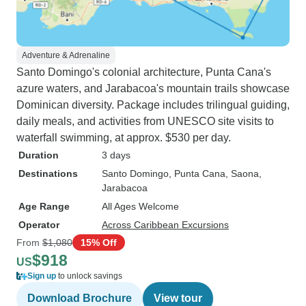
Adventure & Adrenaline
Santo Domingo's colonial architecture, Punta Cana's
azure waters, and Jarabacoa's mountain trails showcase
Dominican diversity. Package includes trilingual guiding,
daily meals, and activities from UNESCO site visits to
waterfall swimming, at approx. $530 per day.
Duration
3 days
Destinations
Santo Domingo
, Punta Cana
, Saona
,
Jarabacoa
Age Range
All Ages Welcome
Operator
Across Caribbean Excursions
From
$1,080
15% Off
$918
US
Sign up
to unlock savings
Download Brochure
View tour