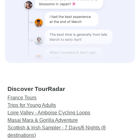
Discover TourRadar
France Tours
Trips for Young Adults
Loire Valley - Amboise Cycling Loops
Masai Mara & Gorilla Adventure
Scottish & Irish Sampler - 7 Days/6 Nights (8
destinations)