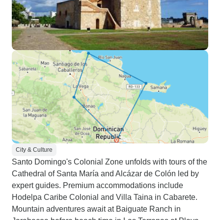
City & Culture
Santo Domingo's Colonial Zone unfolds with tours of the
Cathedral of Santa María and Alcázar de Colón led by
expert guides. Premium accommodations include
Hodelpa Caribe Colonial and Villa Taina in Cabarete.
Mountain adventures await at Baiguate Ranch in