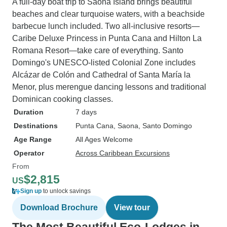
A full-day boat trip to Saona Island brings beautiful
beaches and clear turquoise waters, with a beachside
barbecue lunch included. Two all-inclusive resorts—
Caribe Deluxe Princess in Punta Cana and Hilton La
Romana Resort—take care of everything. Santo
Domingo's UNESCO-listed Colonial Zone includes
Alcázar de Colón and Cathedral of Santa María la
Menor, plus merengue dancing lessons and traditional
Dominican cooking classes.
Duration
7 days
Destinations
Punta Cana
, Saona
, Santo Domingo
Age Range
All Ages Welcome
Operator
Across Caribbean Excursions
From
$2,815
US
Sign up
to unlock savings
Download Brochure
View tour