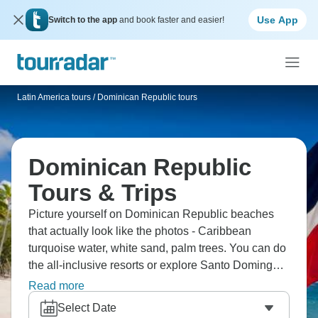
Use App
Switch to the app
and book faster and easier!
Latin America tours
/
Dominican Republic tours
Dominican Republic
Tours & Trips
Picture yourself on Dominican Republic beaches
that actually look like the photos - Caribbean
turquoise water, white sand, palm trees. You can do
the all-inclusive resorts or explore Santo Domingo's
colonial quarter, hike to waterfalls, and learn
Read more
merengue dancing. This island mixes beach
Select Date
relaxation with authentic Dominican culture. The