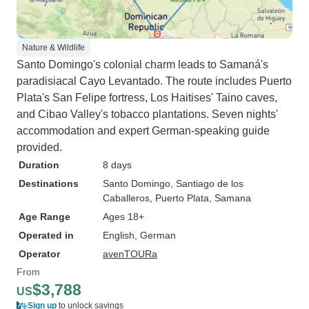
Nature & Wildlife
Santo Domingo's colonial charm leads to Samaná's
paradisiacal Cayo Levantado. The route includes Puerto
Plata's San Felipe fortress, Los Haitises' Taino caves,
and Cibao Valley's tobacco plantations. Seven nights'
accommodation and expert German-speaking guide
provided.
Duration
8 days
Destinations
Santo Domingo
, Santiago de los
Caballeros
, Puerto Plata
, Samana
Age Range
Ages 18+
Operated in
English, German
Operator
avenTOURa
From
$3,788
US
Sign up
to unlock savings