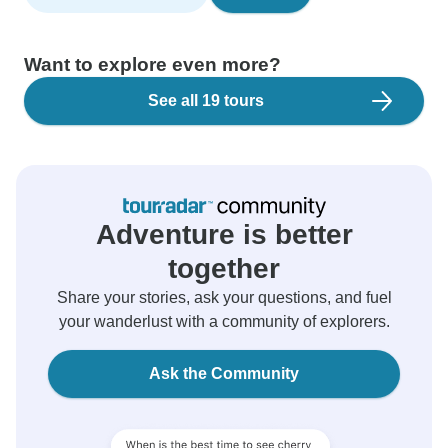
Want to explore even more?
See all 19 tours
Adventure is better
together
Share your stories, ask your questions, and fuel
your wanderlust with a community of explorers.
Ask the Community