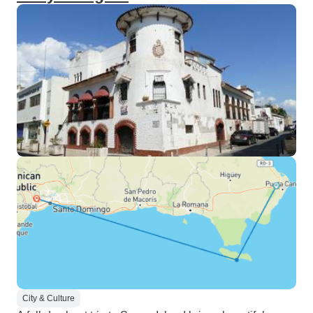
City & Culture