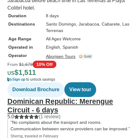
Jarabacoa before beach time in Las Terrenas at Playa
Colibrí hotel.
Duration
8 days
Destinations
Santo Domingo
, Jarabacoa
, Cabarete
, Las
Terrenas
Age Range
All Ages Welcome
Operated in
English, Spanish
Operator
Aborigen Tours
From
$1,679
10% Off
$1,511
US
Sign up
to unlock savings
Download Brochure
View tour
Dominican Republic: Merengue
Circuit - 6 days
5.0
(1 review)
“No complaints about the transport and rooms.
Communication between service providers can be improved.”
Sherng, traveled in February