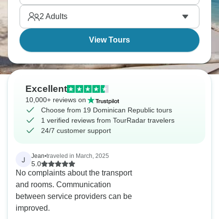
rum's excellent and the sun’s warm.
2
Adults
View Tours
Excellent
10,000+ reviews on
Choose from 19 Dominican Republic tours
1 verified reviews from TourRadar travelers
24/7 customer support
Jean
•
traveled in March, 2025
J
5.0
No complaints about the transport
and rooms. Communication
between service providers can be
improved.