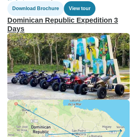
Download Brochure
View tour
Dominican Republic Expedition 3
Days