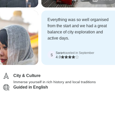
Everything was so well organised
from the start and we had a great
balance of city exploration and
active days.
Sara
•
traveled in September
S
4.0
City & Culture
Immerse yourself in rich history and local traditions
Guided in English