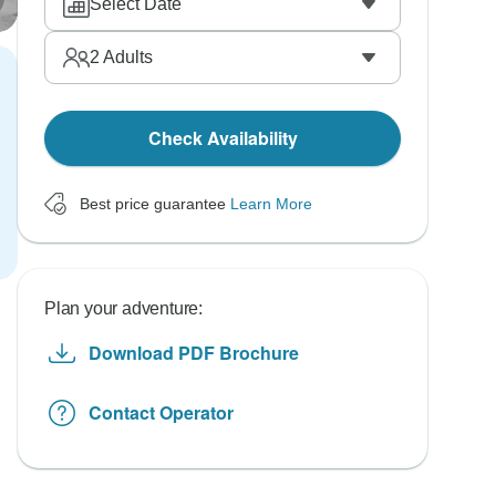
Select Date
2
Adults
Check Availability
Best price guarantee
Learn More
Plan your adventure:
Download PDF Brochure
Contact Operator