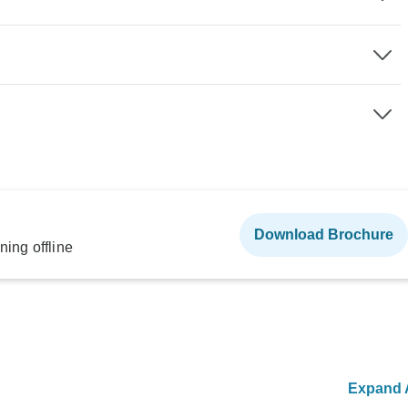
Download Brochure
ning offline
Expand A