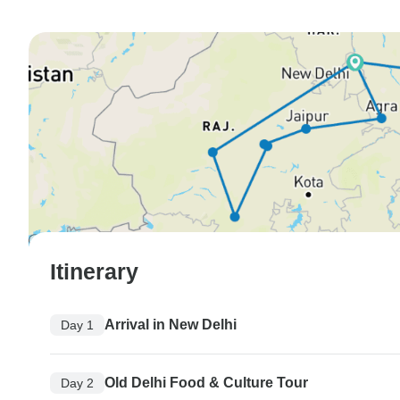
Itinerary
Arrival in New Delhi
Day 1
Old Delhi Food & Culture Tour
Day 2