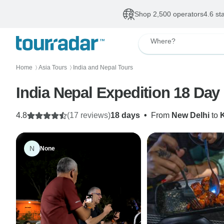
Shop 2,500 operators
4.6 st
Where?
Home
Asia Tours
India and Nepal Tours
〉
〉
India Nepal Expedition 18 Day
4.8
(17 reviews)
18 days
•
From
New Delhi
to
N
None