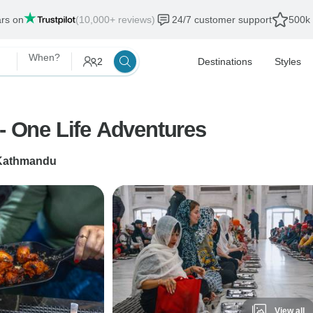
ars on
(10,000+ reviews)
24/7 customer support
500k 
When?
2
Destinations
Styles
 - One Life Adventures
Kathmandu
View all