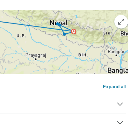
Expand all