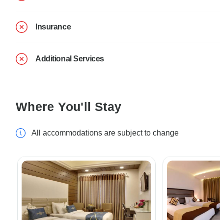
Insurance
Additional Services
Where You'll Stay
All accommodations are subject to change