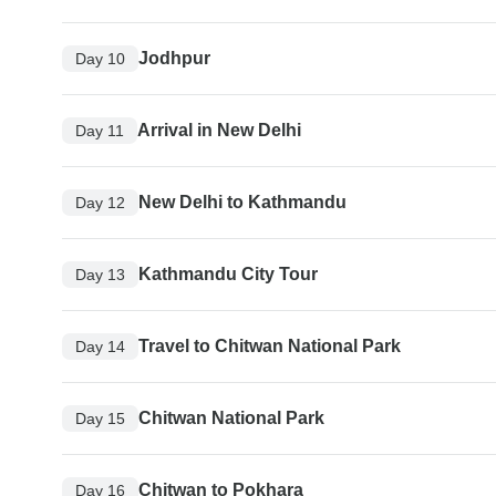
Jodhpur
Day 10
Arrival in New Delhi
Day 11
New Delhi to Kathmandu
Day 12
Kathmandu City Tour
Day 13
Travel to Chitwan National Park
Day 14
Chitwan National Park
Day 15
Chitwan to Pokhara
Day 16