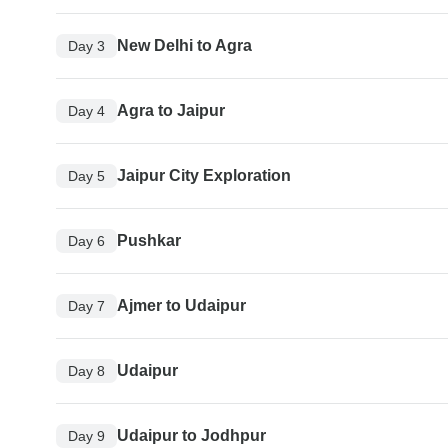
New Delhi to Agra
Day 3
Agra to Jaipur
Day 4
Jaipur City Exploration
Day 5
Pushkar
Day 6
Ajmer to Udaipur
Day 7
Udaipur
Day 8
Udaipur to Jodhpur
Day 9