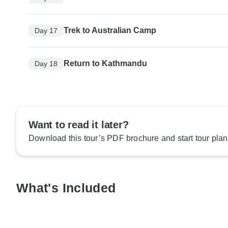
Trek to Australian Camp
Day 17
Return to Kathmandu
Day 18
Want to read it later?
Download this tour’s PDF brochure and start tour plan
What's Included