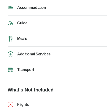
Accommodation
Guide
Meals
Additional Services
Transport
What's Not Included
Flights