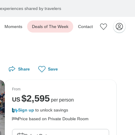
experiences shared by travelers
Moments
Deals of The Week
Contact
Share
Save
From
$
2,595
US
per person
Sign up
to unlock savings
Price based on Private Double Room