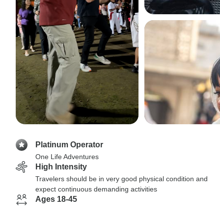
Platinum Operator
One Life Adventures
High Intensity
Travelers should be in very good physical condition and
expect continuous demanding activities
Ages 18-45