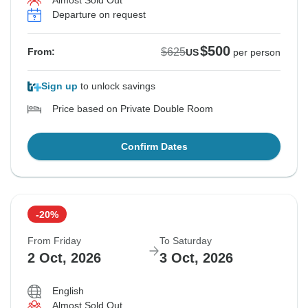
Almost Sold Out
Departure on request
$500
$625
From:
US
per person
Sign up
to unlock savings
Price based on Private Double Room
Confirm Dates
-20%
From Friday
To Saturday
2 Oct, 2026
3 Oct, 2026
English
Almost Sold Out