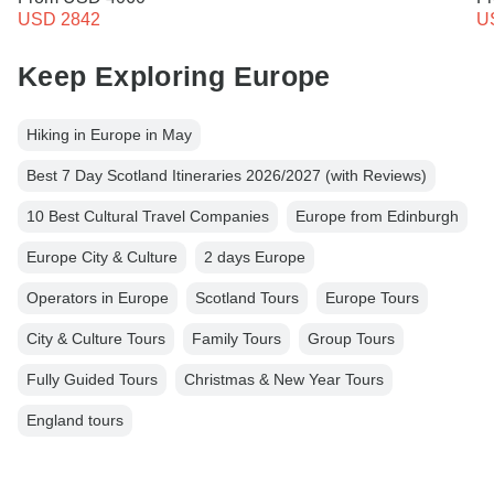
USD 2842
U
Keep Exploring Europe
Hiking in Europe in May
Best 7 Day Scotland Itineraries 2026/2027 (with Reviews)
10 Best Cultural Travel Companies
Europe from Edinburgh
Europe City & Culture
2 days Europe
Operators in Europe
Scotland Tours
Europe Tours
City & Culture Tours
Family Tours
Group Tours
Fully Guided Tours
Christmas & New Year Tours
England tours