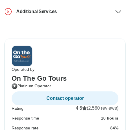
Additional Services
Operated by
On The Go Tours
Platinum Operator
Contact operator
4.6
(2,560 reviews)
Rating
Response time
10 hours
Response rate
84%