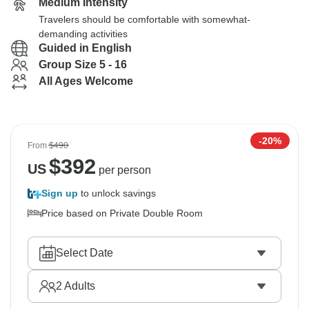
Medium Intensity
Travelers should be comfortable with somewhat-
demanding activities
Guided in English
Group Size 5 - 16
All Ages Welcome
-20%
From
$490
$
392
US
per person
Sign up
to unlock savings
Price based on Private Double Room
Select Date
2
Adults