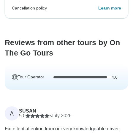
Cancellation policy
Learn more
Reviews from other tours by On
The Go Tours
Tour Operator
4.6
SUSAN
A
5.0
•
July 2026
Excellent attention from our very knowledgeable driver,