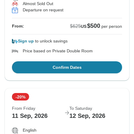
Almost Sold Out
Departure on request
$500
$625
From:
US
per person
Sign up
to unlock savings
Price based on Private Double Room
Confirm Dates
-20%
From Friday
To Saturday
11 Sep, 2026
12 Sep, 2026
English