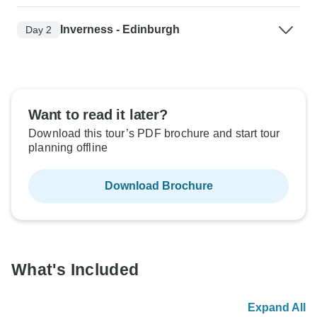
Inverness - Edinburgh
Day 2
Want to read it later?
Download this tour’s PDF brochure and start tour
planning offline
Download Brochure
What's Included
Expand All