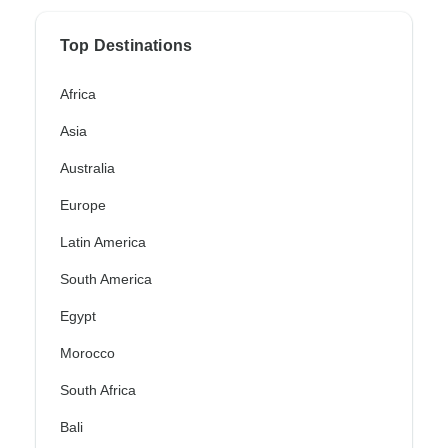
Top Destinations
Africa
Asia
Australia
Europe
Latin America
South America
Egypt
Morocco
South Africa
Bali