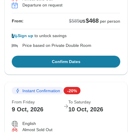
Departure on request
$468
$585
From:
US
per person
Sign up
to unlock savings
Price based on Private Double Room
Confirm Dates
Instant Confirmation
-20%
From Friday
To Saturday
9 Oct, 2026
10 Oct, 2026
English
Almost Sold Out