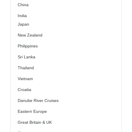
China
India
Japan
New Zealand
Philippines
Sri Lanka
Thailand
Vietnam
Croatia
Danube River Cruises
Eastern Europe
Great Britain & UK