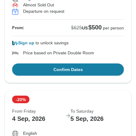
Almost Sold Out
Departure on request
$500
$625
From:
US
per person
Sign up
to unlock savings
Price based on Private Double Room
Confirm Dates
-20%
From Friday
To Saturday
4 Sep, 2026
5 Sep, 2026
English