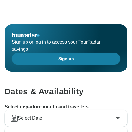
Sign up or log in to access your TourRadar+
savings
Sign up
Dates & Availability
Select departure month and travellers
Select Date