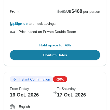
$468
$585
From:
US
per person
Sign up
to unlock savings
Price based on Private Double Room
Hold space for 48h
Confirm Dates
Instant Confirmation
-20%
From Friday
To Saturday
16 Oct, 2026
17 Oct, 2026
English