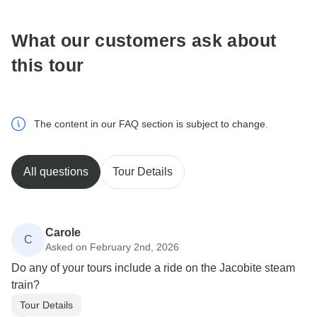
What our customers ask about
this tour
The content in our FAQ section is subject to change.
All questions
Tour Details
Carole
C
Asked on February 2nd, 2026
Do any of your tours include a ride on the Jacobite steam
train?
Tour Details