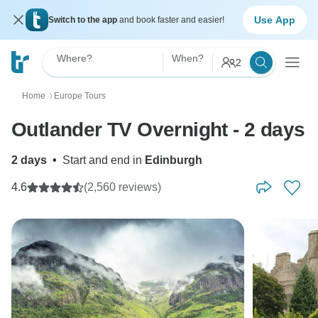
Use App
Switch to the app
and book faster and easier!
Where?
When?
2
Home
Europe Tours
〉
Outlander TV Overnight - 2 days
2 days
•
Start and end in
Edinburgh
4.6
(2,560 reviews)