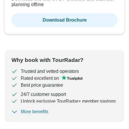
planning offline
Download Brochure
Why book with TourRadar?
Trusted and vetted operators
Rated excellent on
Best price guarantee
24/7 customer support
Unlock exclusive TourRadar+ member savings
More benefits
To protect your payment and ensure your booking will
be processed in United States, never transfer or
communicate outside of the TourRadar website or app.