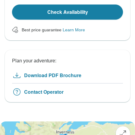
Check Availability
Best price guarantee
Learn More
Plan your adventure:
Download PDF Brochure
Contact Operator