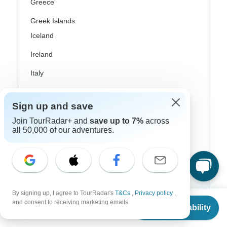
Greece
Greek Islands
Iceland
Ireland
Italy
Scandinavia
Sign up and save
Portugal
Join TourRadar+ and
save up to 7%
across
Rhine River Cruises
all 50,000 of our adventures.
Scotland
Spain
Turkey
By signing up, I agree to TourRadar's
T&Cs
,
Privacy policy
,
From
$490
and consent to receiving marketing emails.
Canada
Check Availability
US
$
392
per person
Costa Rica