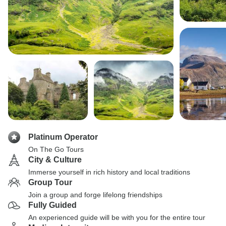
Platinum Operator
On The Go Tours
City & Culture
Immerse yourself in rich history and local traditions
Group Tour
Join a group and forge lifelong friendships
Fully Guided
An experienced guide will be with you for the entire tour