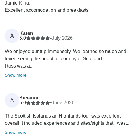
Jamie King.
Excellent accomodation and breakfasts.
Karen
A
5.0
•
July 2026
We enjoyed our trip immensely. We learned so much and
loved seeing the beautiful country of Scotland.
Ross was a...
Show more
Susanne
A
5.0
•
June 2026
The Scottish Isalands an Highlands tour was excellent
overall.it included experiences and sites/sights that I was...
Show more