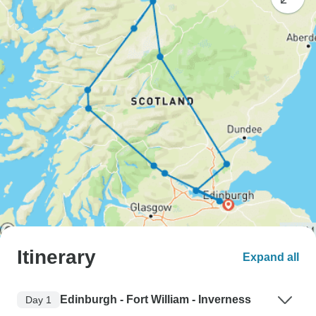
Itinerary
Expand all
Edinburgh - Fort William - Inverness
Day 1