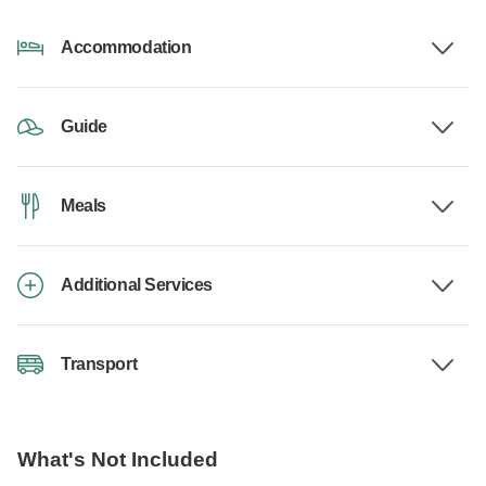
Accommodation
Guide
Meals
Additional Services
Transport
What's Not Included