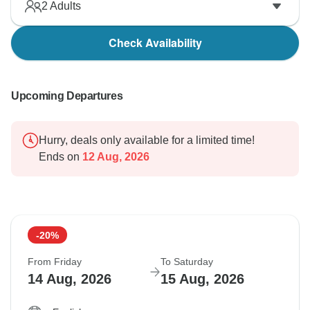
2
Adults
Check Availability
Upcoming Departures
Hurry, deals only available for a limited time!
Ends on
12 Aug, 2026
-20%
From Friday
To Saturday
14 Aug, 2026
15 Aug, 2026