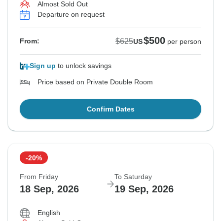
Almost Sold Out
Departure on request
$500
$625
From:
US
per person
Sign up
to unlock savings
Price based on Private Double Room
Confirm Dates
-20%
From Friday
To Saturday
18 Sep, 2026
19 Sep, 2026
English