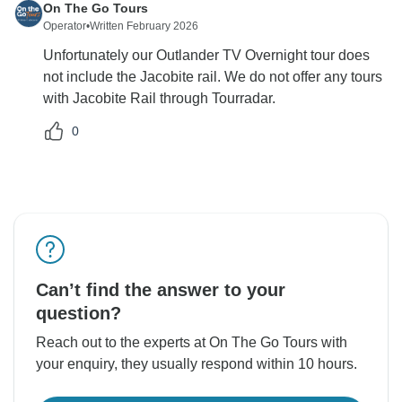
On The Go Tours
Operator
•
Written February 2026
Unfortunately our Outlander TV Overnight tour does
not include the Jacobite rail. We do not offer any tours
with Jacobite Rail through Tourradar.
0
Can’t find the answer to your
question?
Reach out to the experts at On The Go Tours with
your enquiry, they usually respond within 10 hours.