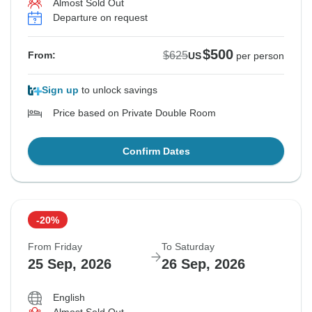
Almost Sold Out
Departure on request
$500
$625
From:
US
per person
Sign up
to unlock savings
Price based on Private Double Room
Confirm Dates
-20%
From Friday
To Saturday
25 Sep, 2026
26 Sep, 2026
English