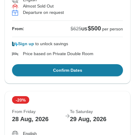
Almost Sold Out
Departure on request
$500
$625
From:
US
per person
Sign up
to unlock savings
Price based on Private Double Room
Confirm Dates
-20%
From Friday
To Saturday
28 Aug, 2026
29 Aug, 2026
English