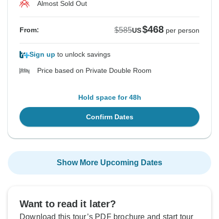
Almost Sold Out
$468
$585
From:
US
per person
Sign up
to unlock savings
Price based on Private Double Room
Hold space for 48h
Confirm Dates
Show More Upcoming Dates
Want to read it later?
Download this tour’s PDF brochure and start tour