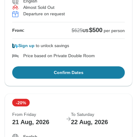
English
Almost Sold Out
Departure on request
$500
$625
From:
US
per person
Sign up
to unlock savings
Price based on Private Double Room
Confirm Dates
-20%
From Friday
To Saturday
21 Aug, 2026
22 Aug, 2026
English