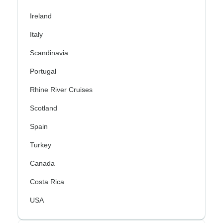
Ireland
Italy
Scandinavia
Portugal
Rhine River Cruises
Scotland
Spain
Turkey
Canada
Costa Rica
USA