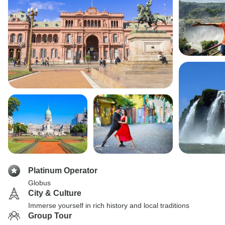
Platinum Operator
Globus
City & Culture
Immerse yourself in rich history and local traditions
Group Tour