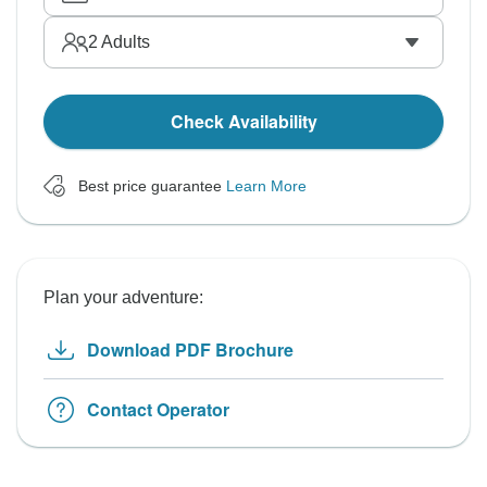
2
Adults
Check Availability
Best price guarantee
Learn More
Plan your adventure:
Download PDF Brochure
Contact Operator