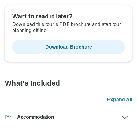
Want to read it later?
Download this tour’s PDF brochure and start tour
planning offline
Download Brochure
What's Included
Expand All
Accommodation