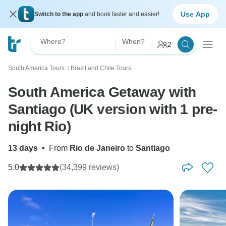
Use App
Switch to the app
and book faster and easier!
Where?
When?
2
South America Tours
Brazil and Chile Tours
〉
South America Getaway with
Santiago (UK version with 1 pre-
night Rio)
13 days
•
From
Rio de Janeiro
to
Santiago
5.0
(34,399 reviews)