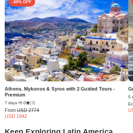
-30% OFF
Athens, Mykonos & Syros with 2 Guided Tours -
Go
Premium
5 
7 days •
5.0
(3)
F
From
USD 2774
U
USD 1942
Keep Exploring Latin America