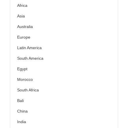
Africa
Asia
Australia
Europe
Latin America
South America
Egypt
Morocco
South Africa
Bali
China
India