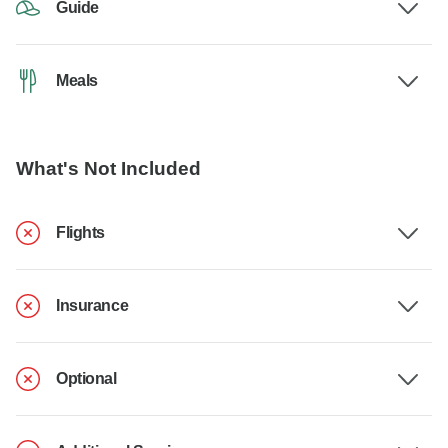
Guide
Meals
What's Not Included
Flights
Insurance
Optional