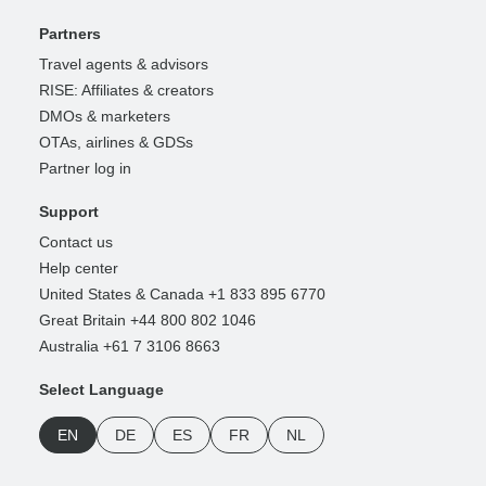
Partners
Travel agents & advisors
RISE: Affiliates & creators
DMOs & marketers
OTAs, airlines & GDSs
Partner log in
Support
Contact us
Help center
United States & Canada +1 833 895 6770
Great Britain +44 800 802 1046
Australia +61 7 3106 8663
Select Language
EN
DE
ES
FR
NL