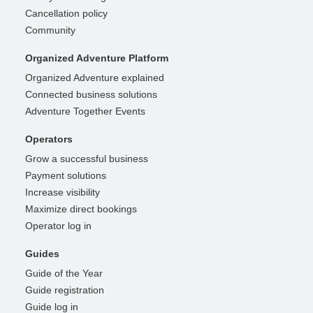
Cancellation policy
Community
Organized Adventure Platform
Organized Adventure explained
Connected business solutions
Adventure Together Events
Operators
Grow a successful business
Payment solutions
Increase visibility
Maximize direct bookings
Operator log in
Guides
Guide of the Year
Guide registration
Guide log in