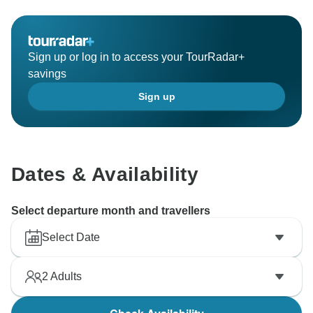
Sign up or log in to access your TourRadar+
savings
Sign up
Dates & Availability
Select departure month and travellers
Select Date
2
Adults