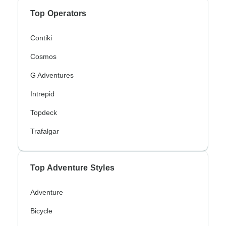
Top Operators
Contiki
Cosmos
G Adventures
Intrepid
Topdeck
Trafalgar
Top Adventure Styles
Adventure
Bicycle