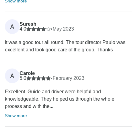
Show more
Suresh
A
4.0
•
May 2023
It was a good tour all round. The tour director Paulo was
excellent and took good care of the group. Thanks
Carole
A
5.0
•
February 2023
Excellent. Guide and driver were helpful and
knowledgeable. They helped us through the whole
process and with the...
Show more