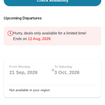
Check Availability
Upcoming Departures
Hurry, deals only available for a limited time!
Ends on
12 Aug, 2026
From Monday
To Saturday
21 Sep, 2026
3 Oct, 2026
Not available in your region