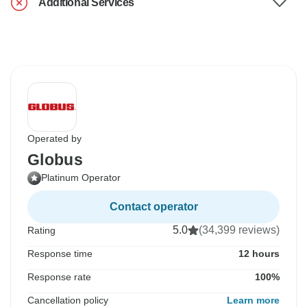
Additional Services
Operated by
Globus
Platinum Operator
Contact operator
5.0
(34,399 reviews)
Rating
Response time
12 hours
Response rate
100%
Cancellation policy
Learn more