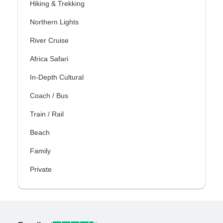
Hiking & Trekking
Northern Lights
River Cruise
Africa Safari
In-Depth Cultural
Coach / Bus
Train / Rail
Beach
Family
Private