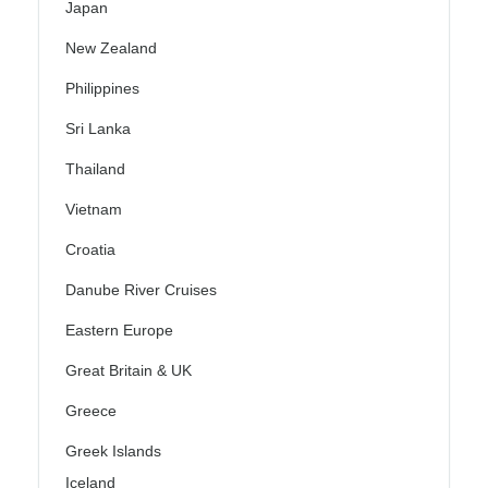
Japan
New Zealand
Philippines
Sri Lanka
Thailand
Vietnam
Croatia
Danube River Cruises
Eastern Europe
Great Britain & UK
Greece
Greek Islands
Iceland