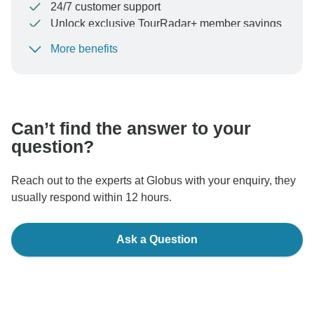
24/7 customer support
Unlock exclusive TourRadar+ member savings
More benefits
To protect your payment and ensure your booking will
be processed in United States, never transfer or
communicate outside of the TourRadar website or app.
Can’t find the answer to your
question?
Reach out to the experts at Globus with your enquiry, they
usually respond within 12 hours.
Ask a Question