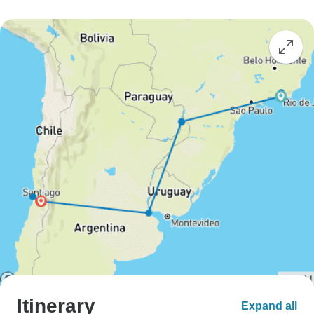
Itinerary
Expand all