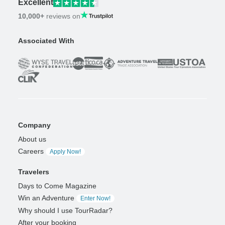
Excellent
10,000+
reviews on
Associated With
Company
About us
Careers
Apply Now!
Travelers
Days to Come Magazine
Win an Adventure
Enter Now!
Why should I use TourRadar?
After your booking