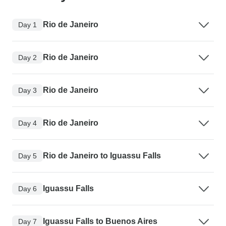
Rio de Janeiro
Day 1
Rio de Janeiro
Day 2
Rio de Janeiro
Day 3
Rio de Janeiro
Day 4
Rio de Janeiro to Iguassu Falls
Day 5
Iguassu Falls
Day 6
Iguassu Falls to Buenos Aires
Day 7