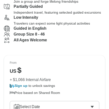
Join a group and forge lifelong friendships
Partially Guided
Independent travel, featuring selected guided excursions
Low Intensity
Travelers can expect some light physical activities
Guided in English
Group Size 8 - 46
All Ages Welcome
From
$
US
+ $1,066 Internal Airfare
Sign up
to unlock savings
Price based on Shared Room
Select Date