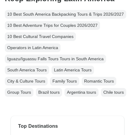
10 Best South America Backpacking Tours & Trips 2026/2027
10 Best Adventure Trips for Couples 2026/2027
10 Best Cultural Travel Companies
Operators in Latin America
Iguazu/Iguassu Falls Tours Tours in South America
South America Tours
Latin America Tours
City & Culture Tours
Family Tours
Romantic Tours
Group Tours
Brazil tours
Argentina tours
Chile tours
Top Destinations