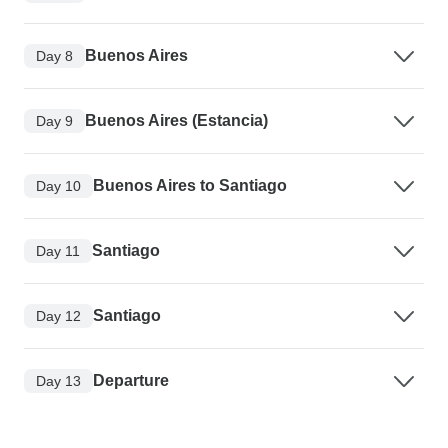
Buenos Aires
Day 8
Buenos Aires (Estancia)
Day 9
Buenos Aires to Santiago
Day 10
Santiago
Day 11
Santiago
Day 12
Departure
Day 13