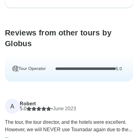
Reviews from other tours by
Globus
Tour Operator
5.0
Robert
A
5.0
•
June 2023
The tour, the tour director, and the hotels were excellent.
However, we will NEVER use Tourradar again due to the...