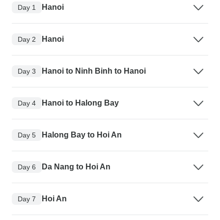
Hanoi
Day 1
Hanoi
Day 2
Hanoi to Ninh Binh to Hanoi
Day 3
Hanoi to Halong Bay
Day 4
Halong Bay to Hoi An
Day 5
Da Nang to Hoi An
Day 6
Hoi An
Day 7