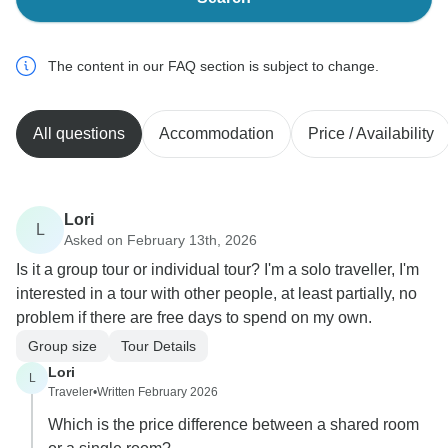
The content in our FAQ section is subject to change.
All questions
Accommodation
Price / Availability
Lori
L
Asked on February 13th, 2026
Is it a group tour or individual tour? I'm a solo traveller, I'm
interested in a tour with other people, at least partially, no
problem if there are free days to spend on my own.
Group size
Tour Details
Lori
L
Traveler
•
Written February 2026
Which is the price difference between a shared room