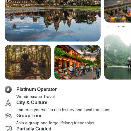
Platinum Operator
Wonderscape Travel
City & Culture
Immerse yourself in rich history and local traditions
Group Tour
Join a group and forge lifelong friendships
Partially Guided