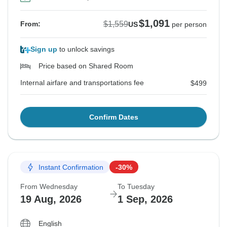
$1,091
$1,559
From:
US
per person
Sign up
to unlock savings
Price based on Shared Room
Internal airfare and transportations fee
$499
Confirm Dates
Instant Confirmation
-30%
From Wednesday
To Tuesday
19 Aug, 2026
1 Sep, 2026
English