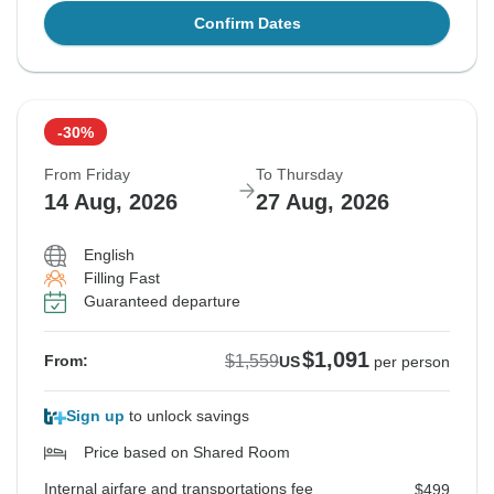
Confirm Dates
-30%
From Friday
To Thursday
14 Aug, 2026
27 Aug, 2026
English
Filling Fast
Guaranteed departure
$1,091
$1,559
From:
US
per person
Sign up
to unlock savings
Price based on Shared Room
Internal airfare and transportations fee
$499