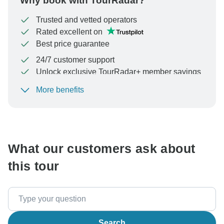
Why book with TourRadar?
Trusted and vetted operators
Rated excellent on
Best price guarantee
24/7 customer support
Unlock exclusive TourRadar+ member savings
More benefits
To protect your payment and ensure your booking will
be processed in United States, never transfer or
communicate outside of the TourRadar website or app.
What our customers ask about
this tour
Search