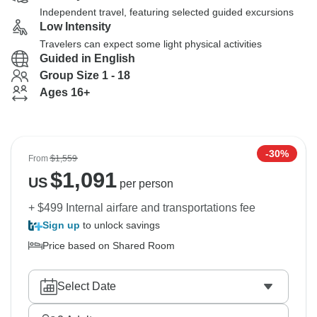
Independent travel, featuring selected guided excursions
Low Intensity
Travelers can expect some light physical activities
Guided in English
Group Size 1 - 18
Ages 16+
-30%
From
$1,559
$
1,091
US
per person
+ $499 Internal airfare and transportations fee
Sign up
to unlock savings
Price based on Shared Room
Select Date