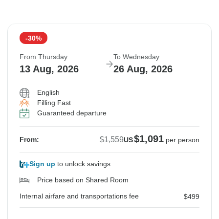
-30%
From Thursday
To Wednesday
13 Aug, 2026
26 Aug, 2026
English
Filling Fast
Guaranteed departure
$1,091
$1,559
From:
US
per person
Sign up
to unlock savings
Price based on Shared Room
Internal airfare and transportations fee
$499