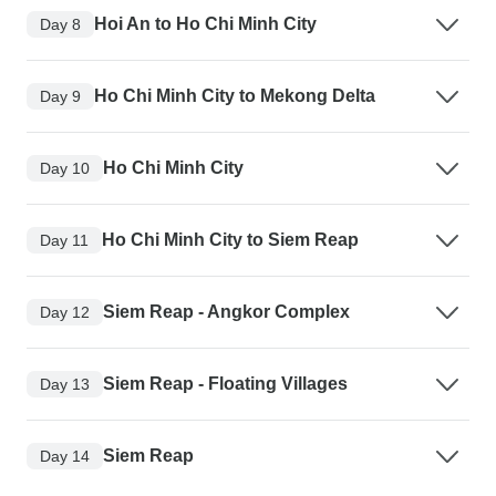
Hoi An to Ho Chi Minh City
Day 8
Ho Chi Minh City to Mekong Delta
Day 9
Ho Chi Minh City
Day 10
Ho Chi Minh City to Siem Reap
Day 11
Siem Reap - Angkor Complex
Day 12
Siem Reap - Floating Villages
Day 13
Siem Reap
Day 14