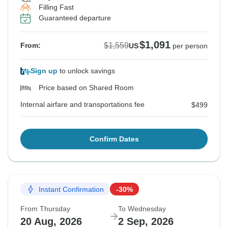
Filling Fast
Guaranteed departure
$1,091
$1,559
From:
US
per person
Sign up
to unlock savings
Price based on Shared Room
Internal airfare and transportations fee
$499
Confirm Dates
Instant Confirmation
-30%
From Thursday
To Wednesday
20 Aug, 2026
2 Sep, 2026