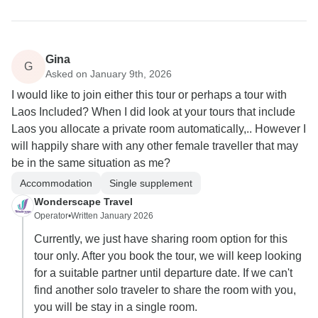
Gina
G
Asked on January 9th, 2026
I would like to join either this tour or perhaps a tour with
Laos Included? When I did look at your tours that include
Laos you allocate a private room automatically,.. However I
will happily share with any other female traveller that may
be in the same situation as me?
Accommodation
Single supplement
Wonderscape Travel
Operator
•
Written January 2026
Currently, we just have sharing room option for this
tour only. After you book the tour, we will keep looking
for a suitable partner until departure date. If we can't
find another solo traveler to share the room with you,
you will be stay in a single room.