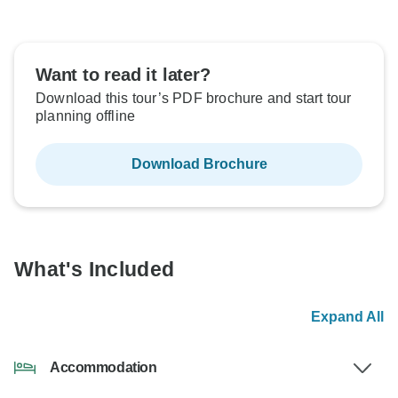
Want to read it later?
Download this tour’s PDF brochure and start tour
planning offline
Download Brochure
What's Included
Expand All
Accommodation