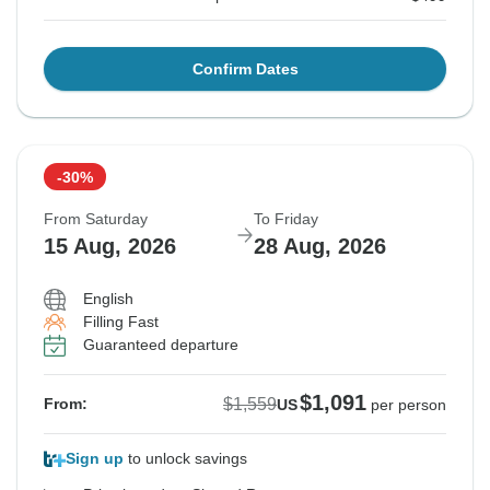
Confirm Dates
-30%
From Saturday
To Friday
15 Aug, 2026
28 Aug, 2026
English
Filling Fast
Guaranteed departure
$1,091
$1,559
From:
US
per person
Sign up
to unlock savings