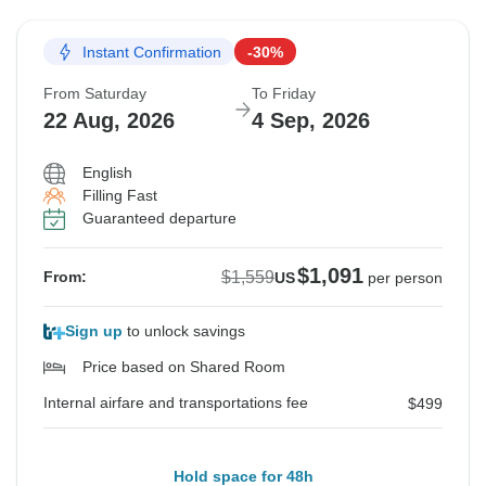
Instant Confirmation
-30%
From Saturday
To Friday
22 Aug, 2026
4 Sep, 2026
English
Filling Fast
Guaranteed departure
$1,091
$1,559
From:
US
per person
Sign up
to unlock savings
Price based on Shared Room
Internal airfare and transportations fee
$499
Hold space for 48h