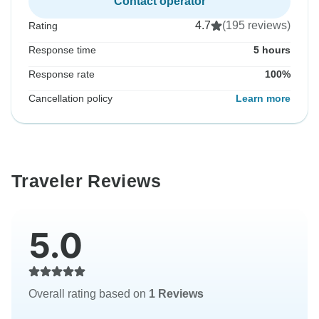
Contact operator
4.7
(195 reviews)
Rating
Response time
5 hours
Response rate
100%
Cancellation policy
Learn more
Traveler Reviews
5.0
Overall rating based on
1 Reviews