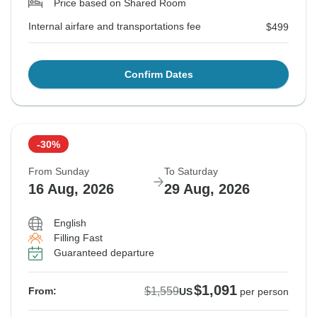
Price based on Shared Room
Internal airfare and transportations fee
$499
Confirm Dates
-30%
From Sunday
To Saturday
16 Aug, 2026
29 Aug, 2026
English
Filling Fast
Guaranteed departure
$1,091
$1,559
From:
US
per person