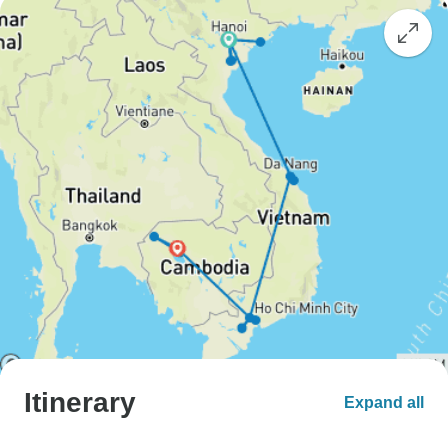
Itinerary
Expand all