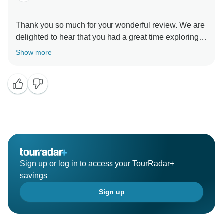
Thank you so much for your wonderful review. We are
delighted to hear that you had a great time exploring
Vietnam and Cambodia with Wonderscape Travel.
Show more
It’s wonderful to know that you enjoyed our
knowledgeable and friendly guides, the convenient
hotel locations, and the variety of breakfast options
featuring both local and Western cuisine. Providing a
comfortable and enjoyable travel experience is always
our priority.
Thank you for choosing Wonderscape Travel. We truly
Sign up or log in to access your TourRadar+
appreciate your kind words and hope to welcome you
savings
back for another unforgettable adventure in Southeast
Sign up
Asia.
Warm regards,