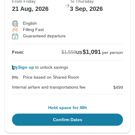
From Friday
To Thursday
21 Aug, 2026
3 Sep, 2026
English
Filling Fast
Guaranteed departure
$1,091
$1,559
From:
US
per person
Sign up
to unlock savings
Price based on Shared Room
Internal airfare and transportations fee
$499
Hold space for 48h
Confirm Dates