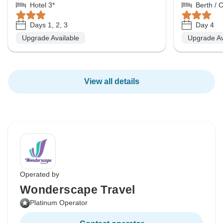
Hotel 3*
Berth / 
Days 1, 2, 3
Day 4
Upgrade Available
Upgrade Av
View all details
Operated by
Wonderscape Travel
Platinum Operator