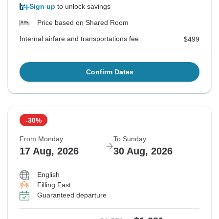
Sign up
to unlock savings
Price based on Shared Room
Internal airfare and transportations fee
$499
Confirm Dates
-30%
From Monday
To Sunday
17 Aug, 2026
30 Aug, 2026
English
Filling Fast
Guaranteed departure