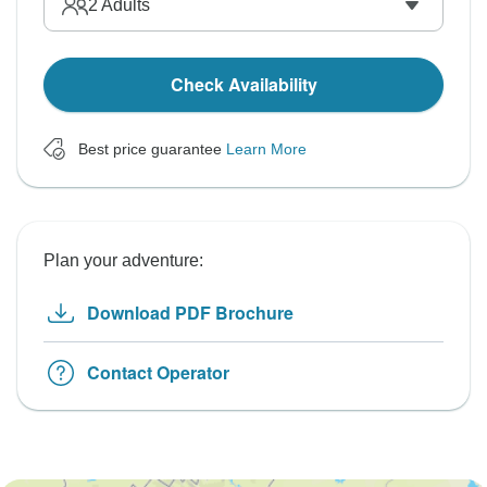
2
Adults
Check Availability
Best price guarantee
Learn More
Plan your adventure:
Download PDF Brochure
Contact Operator