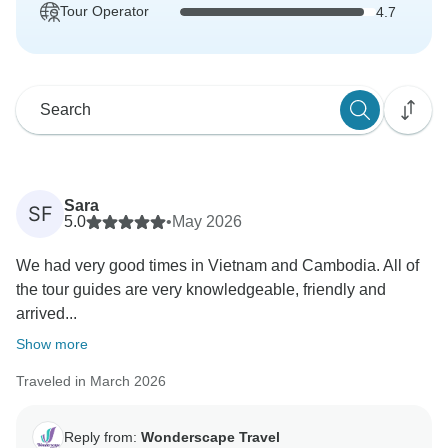
Tour Operator
4.7
Sara
SF
5.0
•
May 2026
We had very good times in Vietnam and Cambodia. All of
the tour guides are very knowledgeable, friendly and
arrived...
Show more
Traveled in March 2026
Reply from:
Wonderscape Travel