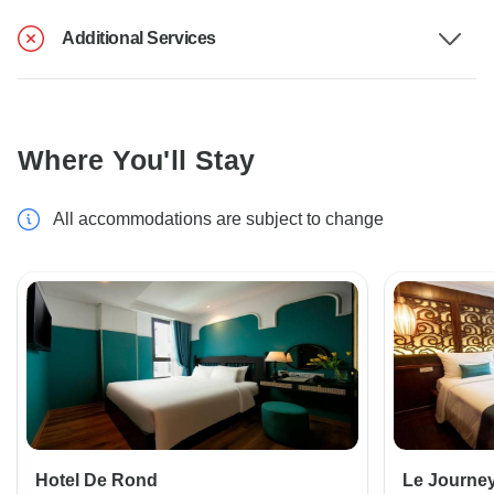
Additional Services
Where You'll Stay
All accommodations are subject to change
Hotel De Rond
Le Journe