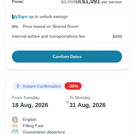
$1,091
$1,559
From:
US
per person
Sign up
to unlock savings
Price based on Shared Room
Internal airfare and transportations fee
$499
Confirm Dates
Instant Confirmation
-30%
From Tuesday
To Monday
18 Aug, 2026
31 Aug, 2026
English
Filling Fast
Guaranteed departure