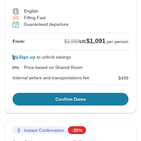
English
Filling Fast
Guaranteed departure
$1,091
$1,559
From:
US
per person
Sign up
to unlock savings
Price based on Shared Room
Internal airfare and transportations fee
$499
Confirm Dates
Instant Confirmation
-30%