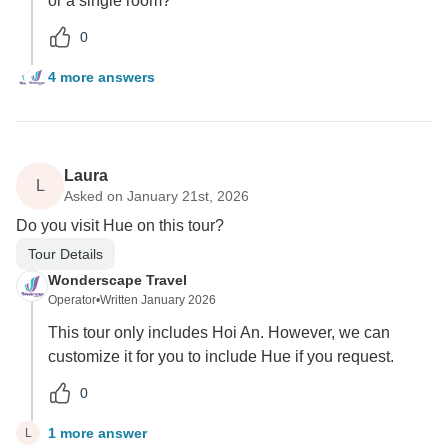
or a single room?
0
4 more answers
Laura
L
Asked on January 21st, 2026
Do you visit Hue on this tour?
Tour Details
Wonderscape Travel
Operator
•
Written January 2026
This tour only includes Hoi An. However, we can
customize it for you to include Hue if you request.
0
1 more answer
L