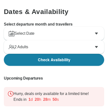
Wonderscape Travel
Dates & Availability
Select departure month and travellers
Select Date
2
Adults
Check Availability
Upcoming Departures
Hurry, deals only available for a limited time!
Ends in
1
d
20
h
28
m
49
s