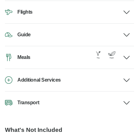
Flights
Guide
Meals
Additional Services
Transport
What's Not Included