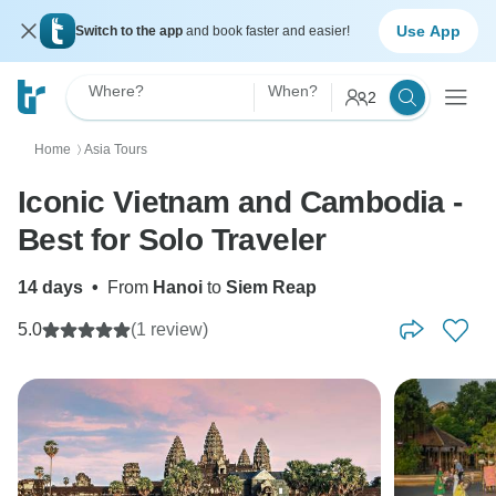
Use App
Switch to the app
and book faster and easier!
Where?
When?
2
Home
Asia Tours
〉
Iconic Vietnam and Cambodia -
Best for Solo Traveler
14 days
•
From
Hanoi
to
Siem Reap
5.0
(1 review)