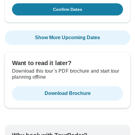
Confirm Dates
Show More Upcoming Dates
Want to read it later?
Download this tour’s PDF brochure and start tour
planning offline
Download Brochure