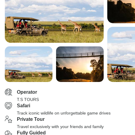
Operator
T.S TOURS
Safari
Track iconic wildlife on unforgettable game drives
Private Tour
Travel exclusively with your friends and family
Fully Guided