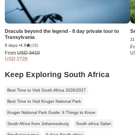
Dracula beyond the legend - 8 day private tour to
S
Transylvania
11
8 days •
4.9
(18)
F
From
USD 3410
U
USD 2728
Keep Exploring South Africa
Best Time to Visit South Africa 2026/2027
Best Time to Visit Kruger National Park
Kruger National Park Guide: 6 Things to Know
South Africa from Johannesburg
South africa Safari
Small group tour
6 days South africa