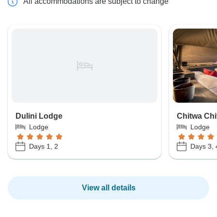
All accommodations are subject to change
Dulini Lodge
Chitwa Ch
Lodge
Lodge
Days 1, 2
Days 3, 
View all details