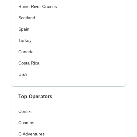
Rhine River Cruises
Scotland
Spain
Turkey
Canada
Costa Rica
USA
Top Operators
Contiki
Cosmos
G Adventures