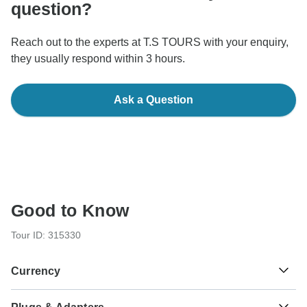
question?
Reach out to the experts at T.S TOURS with your enquiry,
they usually respond within 3 hours.
Ask a Question
Good to Know
Tour ID: 315330
Currency