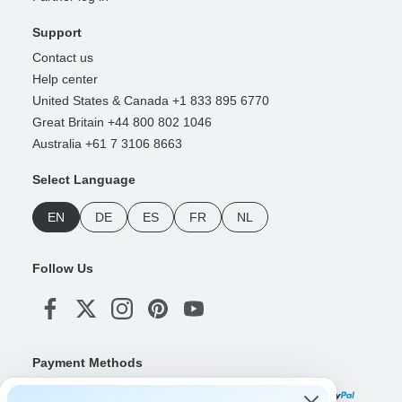
Support
Contact us
Help center
United States & Canada +1 833 895 6770
Great Britain +44 800 802 1046
Australia +61 7 3106 8663
Select Language
EN
DE
ES
FR
NL
Follow Us
Payment Methods