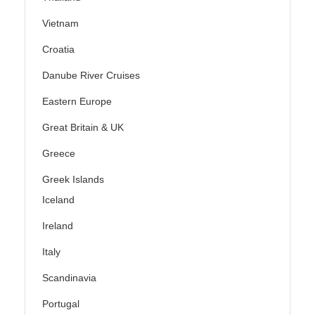
Vietnam
Croatia
Danube River Cruises
Eastern Europe
Great Britain & UK
Greece
Greek Islands
Iceland
Ireland
Italy
Scandinavia
Portugal