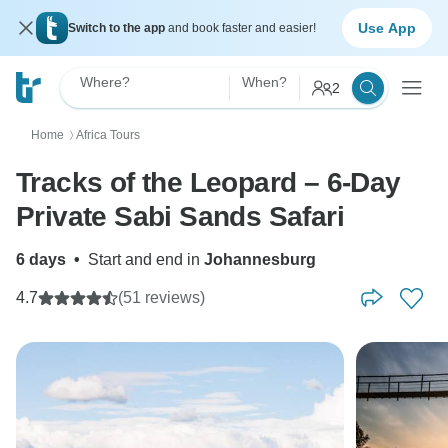
Use App
Switch to the app
and book faster and easier!
Where?
When?
2
Home
Africa Tours
〉
Tracks of the Leopard – 6-Day
Private Sabi Sands Safari
6 days
•
Start and end in
Johannesburg
4.7
(51 reviews)