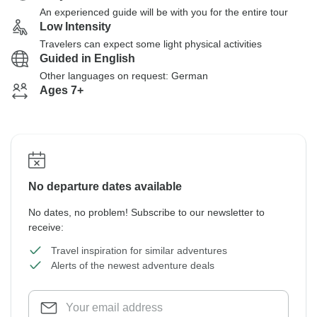
An experienced guide will be with you for the entire tour
Low Intensity
Travelers can expect some light physical activities
Guided in English
Other languages on request: German
Ages 7+
No departure dates available
No dates, no problem! Subscribe to our newsletter to
receive:
Travel inspiration for similar adventures
Alerts of the newest adventure deals