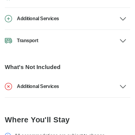
Additional Services
Transport
What's Not Included
Additional Services
Where You'll Stay