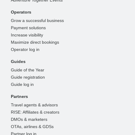
Adventure Together Events
Operators
Grow a successful business
Payment solutions
Increase visibility
Maximize direct bookings
Operator log in
Guides
Guide of the Year
Guide registration
Guide log in
Partners
Travel agents & advisors
RISE: Affiliates & creators
DMOs & marketers
OTAs, airlines & GDSs
Partner log in