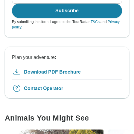
Subscribe
By submitting this form, I agree to the TourRadar
T&Cs
and
Privacy
policy
.
Plan your adventure:
Download PDF Brochure
Contact Operator
Animals You Might See