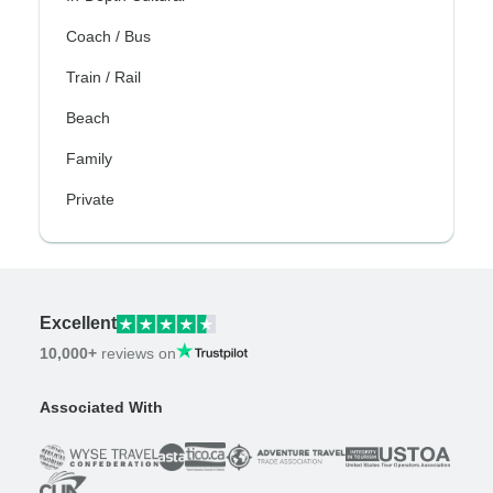
Coach / Bus
Train / Rail
Beach
Family
Private
Excellent
10,000+
reviews on
Associated With