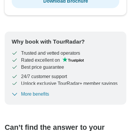
Download Brochure
Why book with TourRadar?
Trusted and vetted operators
Rated excellent on
Best price guarantee
24/7 customer support
Unlock exclusive TourRadar+ member savings
More benefits
To protect your payment and ensure your booking will
be processed in United States, never transfer or
communicate outside of the TourRadar website or app.
Can’t find the answer to your