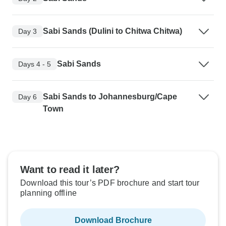
Sabi Sands (Dulini to Chitwa Chitwa)
Day 3
Sabi Sands
Days 4 - 5
Sabi Sands to Johannesburg/Cape
Day 6
Town
Want to read it later?
Download this tour’s PDF brochure and start tour
planning offline
Download Brochure