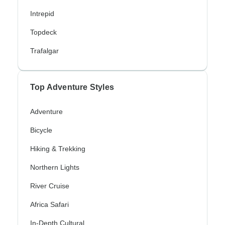
Intrepid
Topdeck
Trafalgar
Top Adventure Styles
Adventure
Bicycle
Hiking & Trekking
Northern Lights
River Cruise
Africa Safari
In-Depth Cultural