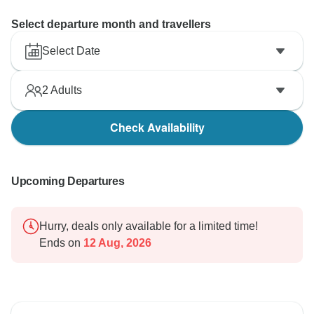
Select departure month and travellers
Select Date
2
Adults
Check Availability
Upcoming Departures
Hurry, deals only available for a limited time!
Ends on
12 Aug, 2026