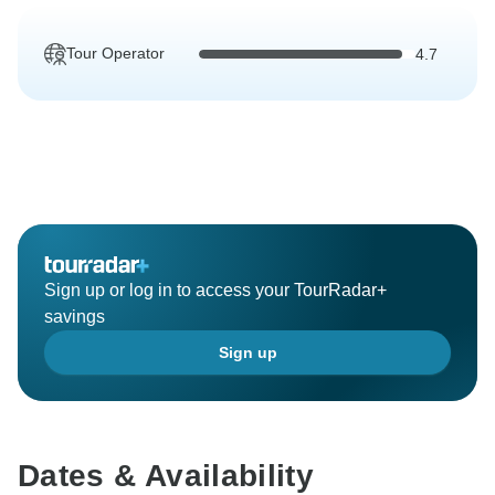
Tour Operator
4.7
Sign up or log in to access your TourRadar+
savings
Sign up
Dates & Availability