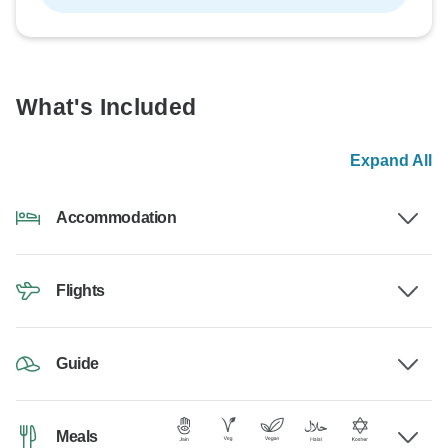
What's Included
Expand All
Accommodation
Flights
Guide
Meals