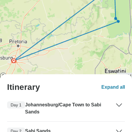
Itinerary
Expand all
Johannesburg/Cape Town to Sabi
Day 1
Sands
Sabi Sands
Day 2