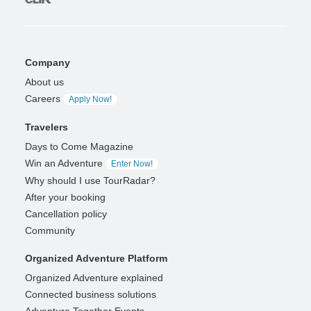
Company
About us
Careers
Apply Now!
Travelers
Days to Come Magazine
Win an Adventure
Enter Now!
Why should I use TourRadar?
After your booking
Cancellation policy
Community
Organized Adventure Platform
Organized Adventure explained
Connected business solutions