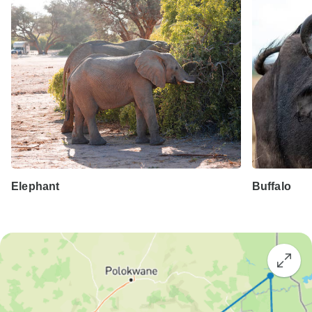
Elephant
Buffalo