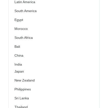
Latin America
South America
Egypt
Morocco
South Africa
Bali
China
India
Japan
New Zealand
Philippines
Sri Lanka
Thailand