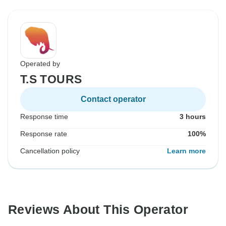
Operated by
T.S TOURS
Contact operator
Response time
3 hours
Response rate
100%
Cancellation policy
Learn more
Reviews About This Operator