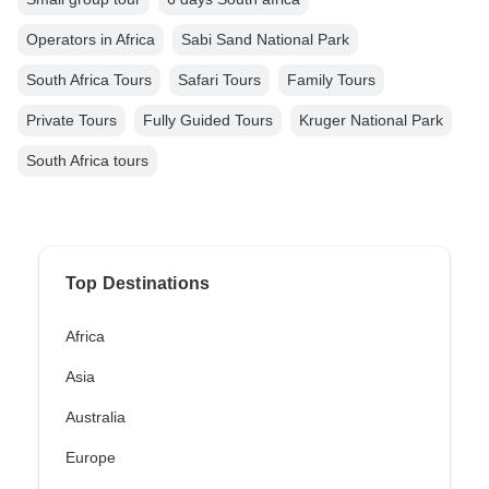
Operators in Africa
Sabi Sand National Park
South Africa Tours
Safari Tours
Family Tours
Private Tours
Fully Guided Tours
Kruger National Park
South Africa tours
Top Destinations
Africa
Asia
Australia
Europe