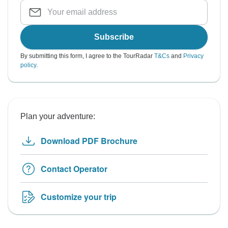
Subscribe
By submitting this form, I agree to the TourRadar
T&Cs
and
Privacy
policy
.
Plan your adventure:
Download PDF Brochure
Contact Operator
Customize your trip