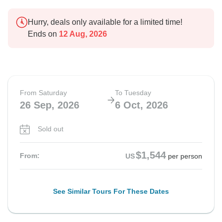
Hurry, deals only available for a limited time!
Ends on
12 Aug, 2026
From Saturday
To Tuesday
26 Sep, 2026
6 Oct, 2026
Sold out
$1,544
From:
US
per person
See Similar Tours For These Dates