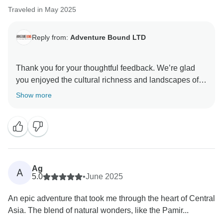
Traveled in May 2025
Reply from:
Adventure Bound LTD
Thank you for your thoughtful feedback. We’re glad
you enjoyed the cultural richness and landscapes of
Central Asia. We appreciate you pointing out the
Show more
logistical issues—border delays can be unpredictable,
but we're actively working to improve planning and
communication. Your input helps us make the
experience even better for future travelers.
Warm regards,
Ag
A
5.0
•
June 2025
An epic adventure that took me through the heart of Central
Asia. The blend of natural wonders, like the Pamir...