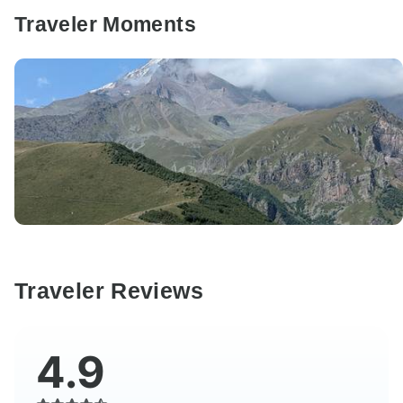
Traveler Moments
Traveler Reviews
4.9