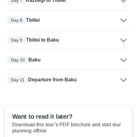
Kazbegi to Tbilisi
Day 7
Tbilisi
Day 8
Tbilisi to Baku
Day 9
Baku
Day 10
Departure from Baku
Day 11
Want to read it later?
Download this tour’s PDF brochure and start tour
planning offline