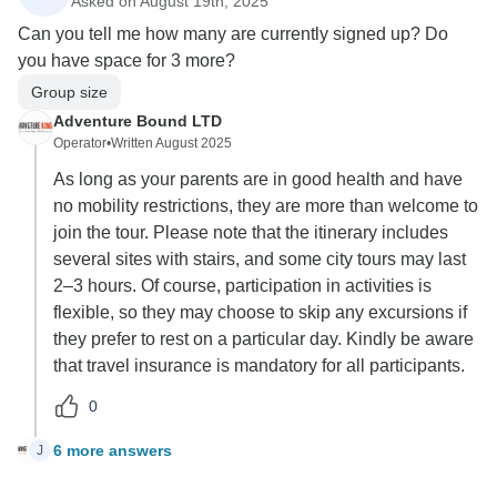
Asked on August 19th, 2025
Can you tell me how many are currently signed up? Do
you have space for 3 more?
Group size
Adventure Bound LTD
Operator
•
Written August 2025
As long as your parents are in good health and have
no mobility restrictions, they are more than welcome to
join the tour. Please note that the itinerary includes
several sites with stairs, and some city tours may last
2–3 hours. Of course, participation in activities is
flexible, so they may choose to skip any excursions if
they prefer to rest on a particular day. Kindly be aware
that travel insurance is mandatory for all participants.
0
6 more answers
J