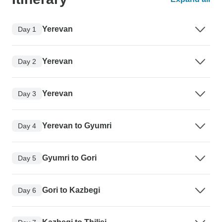
Yerevan
Day 1
Yerevan
Day 2
Yerevan
Day 3
Yerevan to Gyumri
Day 4
Gyumri to Gori
Day 5
Gori to Kazbegi
Day 6