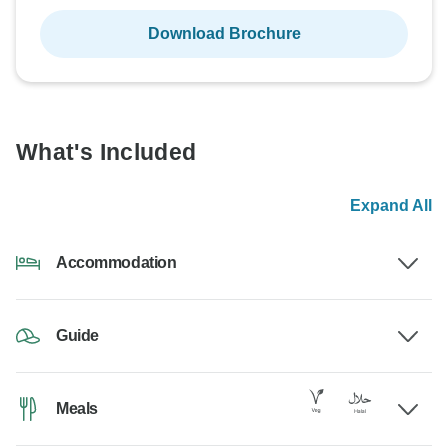
Download Brochure
What's Included
Expand All
Accommodation
Guide
Meals