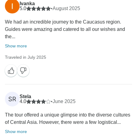
Ivanka
5.0
•
August 2025
We had an incredible journey to the Caucasus region.
Guides were amazing and catered to all our wishes and
the...
Show more
Traveled in July 2025
Stela
SR
4.0
•
June 2025
The tour offered a unique glimpse into the diverse cultures
of Central Asia. However, there were a few logistical...
Show more