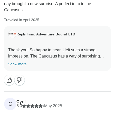
day brought a new surprise. A perfect intro to the
Caucasus!
Traveled in April 2025
Reply from:
Adventure Bound LTD
Thank you! So happy to hear it left such a strong
impression. The Caucasus has a way of surprising
you every single day—and we’re glad you felt that
Show more
Cyril
C
5.0
•
May 2025