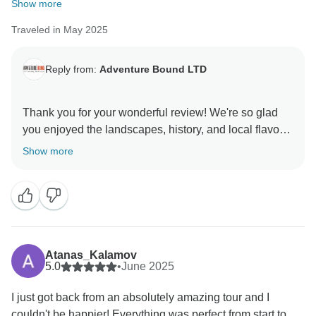
Show more
Traveled in May 2025
Reply from:
Adventure Bound LTD
Thank you for your wonderful review! We're so glad
you enjoyed the landscapes, history, and local flavors
of Central Asia. It means a lot to be part of your once-
Show more
in-a-lifetime journey!
Atanas_Kalamov
5.0
•
June 2025
I just got back from an absolutely amazing tour and I
couldn't be happier! Everything was perfect from start to...