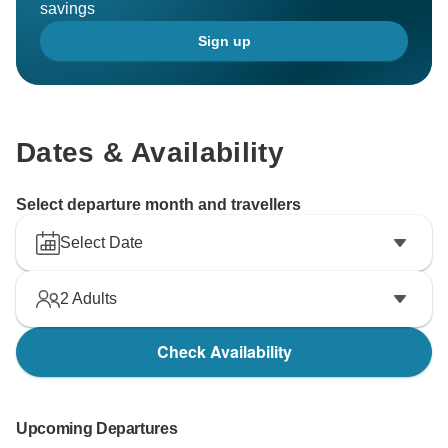
savings
Sign up
Dates & Availability
Select departure month and travellers
Select Date
2
Adults
Check Availability
Upcoming Departures