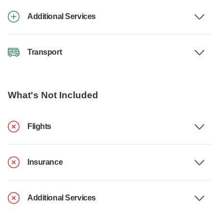
Additional Services
Transport
What's Not Included
Flights
Insurance
Additional Services