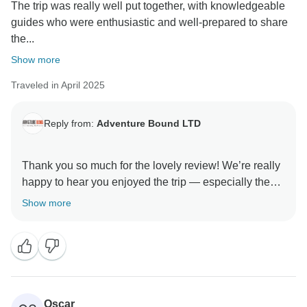
The trip was really well put together, with knowledgeable
guides who were enthusiastic and well-prepared to share
the...
Show more
Traveled in April 2025
Reply from:
Adventure Bound LTD
Thank you so much for the lovely review! We’re really
happy to hear you enjoyed the trip — especially the
guides and the wine tasting in Armenia (definitely a
Show more
favorite!). And yes, some of those long drives and
simple stays come with the territory when exploring
the remoter corners, but we’re glad it all added up to a
great experience. Hope we get to travel together again
Oscar