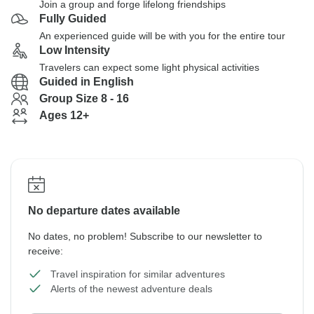
Join a group and forge lifelong friendships
Fully Guided
An experienced guide will be with you for the entire tour
Low Intensity
Travelers can expect some light physical activities
Guided in English
Group Size 8 - 16
Ages 12+
No departure dates available
No dates, no problem! Subscribe to our newsletter to
receive:
Travel inspiration for similar adventures
Alerts of the newest adventure deals