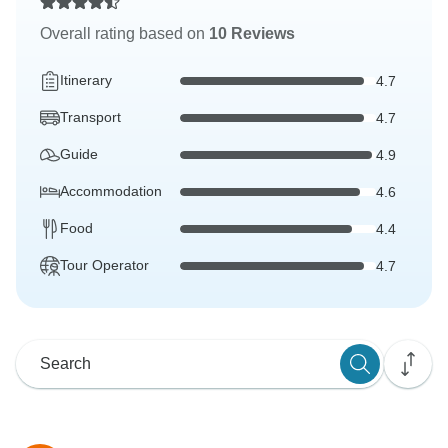
Overall rating based on
10 Reviews
Itinerary
4.7
Transport
4.7
Guide
4.9
Accommodation
4.6
Food
4.4
Tour Operator
4.7