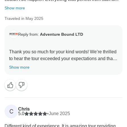
Show more
Traveled in May 2025
Reply from:
Adventure Bound LTD
Thank you so much for your kind words! We’re thrilled
to hear the tour exceeded your expectations and that
everything went smoothly from start to finish. It’s our
Show more
goal to deliver exactly what we promise—no
surprises, just unforgettable experiences.
We truly appreciate your recommendation and hope to
welcome you on another journey soon!
Chris
C
5.0
•
June 2025
Different kind of experience. It is amazing tour providing