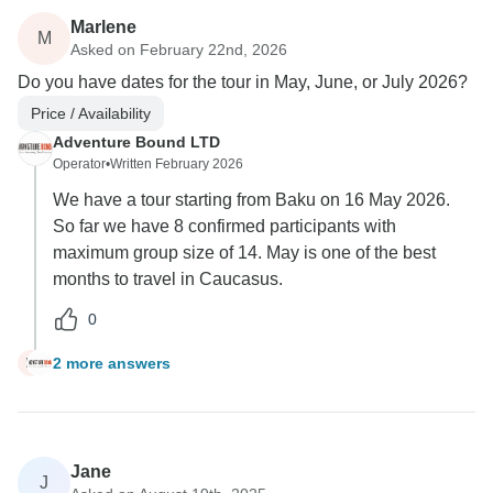
Marlene
M
Asked on February 22nd, 2026
Do you have dates for the tour in May, June, or July 2026?
Price / Availability
Adventure Bound LTD
Operator
•
Written February 2026
We have a tour starting from Baku on 16 May 2026.
So far we have 8 confirmed participants with
maximum group size of 14. May is one of the best
months to travel in Caucasus.
0
2 more answers
M
Jane
J