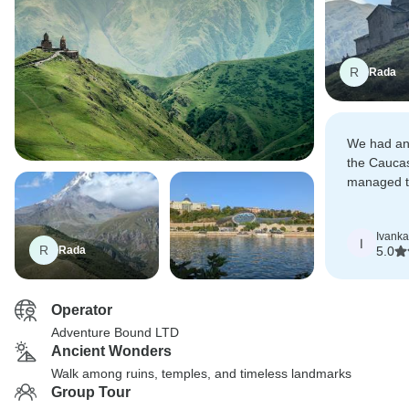
R
Rada
We had an 
the Cauca
managed to
rush whole
Ivanka
I
R
Rada
5.0
Operator
Adventure Bound LTD
Ancient Wonders
Walk among ruins, temples, and timeless landmarks
Group Tour