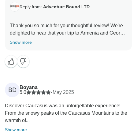
Reply from:
Adventure Bound LTD
Thank you so much for your thoughtful review! We're
delighted to hear that your trip to Armenia and Georgia
was such a memorable and seamless experience. It’s
Show more
wonderful that Lia and Lika helped make the journey
even more special, and that the visit to Gergeti
Monastery stood out as a highlight.
We're glad the warmth and safety of the Caucasus left
a lasting impression—and we’d love to welcome you
Boyana
BD
back for another adventure!
5.0
•
May 2025
Discover Caucasus was an unforgettable experience!
From the snowy peaks of the Caucasus Mountains to the
warmth of...
Show more