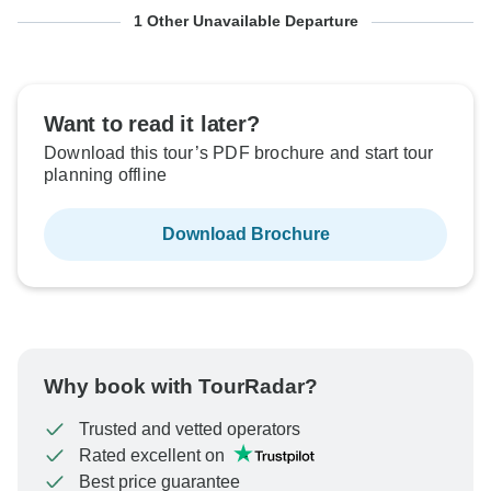
From Saturday
To Tuesday
1 Other Unavailable Departure
17 Oct, 2026
27 Oct, 2026
Sold out
Want to read it later?
Download this tour’s PDF brochure and start tour
$1,544
From:
US
per person
planning offline
Download Brochure
See Similar Tours For These Dates
Why book with TourRadar?
Trusted and vetted operators
Rated excellent on
Best price guarantee