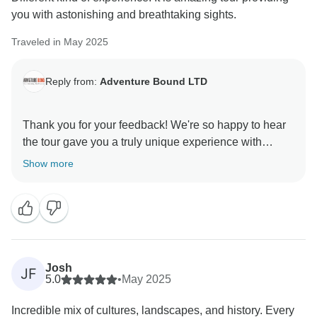
you with astonishing and breathtaking sights.
Traveled in May 2025
Reply from:
Adventure Bound LTD
Thank you for your feedback! We're so happy to hear
the tour gave you a truly unique experience with
breathtaking sights. That’s exactly the kind of journey
Show more
we love to create!
Josh
JF
5.0
•
May 2025
Incredible mix of cultures, landscapes, and history. Every