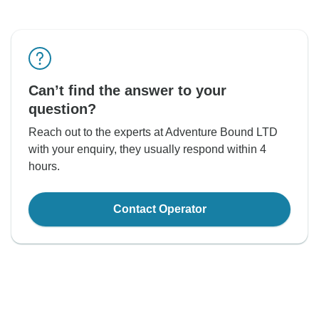
Can’t find the answer to your
question?
Reach out to the experts at Adventure Bound LTD
with your enquiry, they usually respond within 4
hours.
Contact Operator