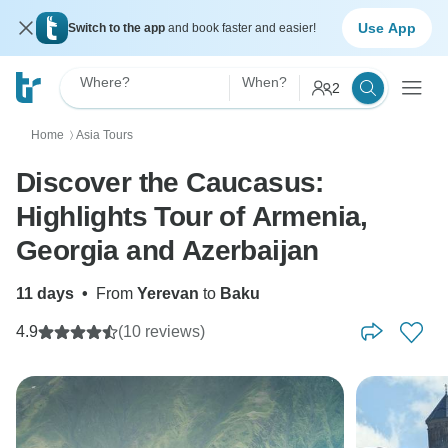
Use App
Switch to the app
and book faster and easier!
Where?
When?
2
Home
Asia Tours
〉
Discover the Caucasus:
Highlights Tour of Armenia,
Georgia and Azerbaijan
11 days
•
From
Yerevan
to
Baku
4.9
(10 reviews)