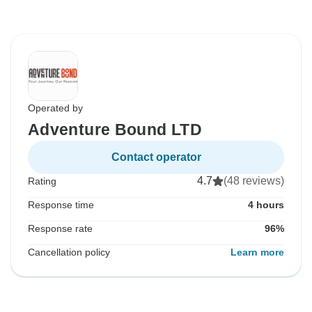
Operated by
Adventure Bound LTD
Contact operator
4.7
(48 reviews)
Rating
Response time
4 hours
Response rate
96%
Cancellation policy
Learn more