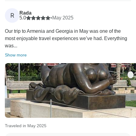
Rada
R
5.0
•
May 2025
Our trip to Armenia and Georgia in May was one of the
most enjoyable travel experiences we’ve had. Everything
was...
Show more
Traveled in May 2025