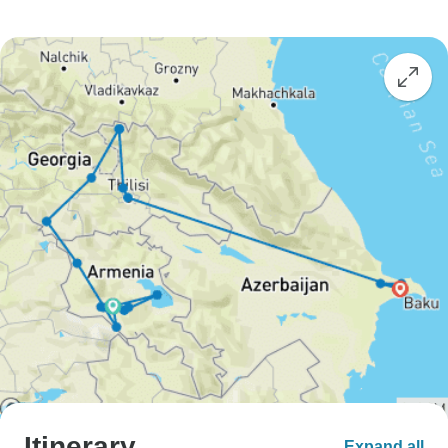
Itinerary
Expand all