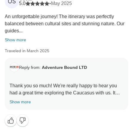
OS
5.0
•
May 2025
An unforgettable journey! The itinerary was perfectly
balanced between cultural sites and stunning nature. Our
guides...
Show more
Traveled in March 2025
Reply from:
Adventure Bound LTD
Thank you so much! We're really happy to hear you
had a great time exploring the Caucasus with us. It
means a lot to know the guides and itinerary made
Show more
your trip special. We’ll definitely pass your kind words
along to the team. Hope to see you on another journey