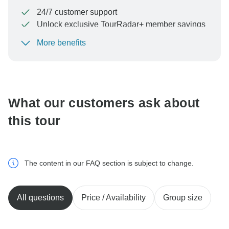
24/7 customer support
Unlock exclusive TourRadar+ member savings
More benefits
To protect your payment and ensure your booking will
be processed in United States, never transfer or
communicate outside of the TourRadar website or app.
What our customers ask about
this tour
The content in our FAQ section is subject to change.
All questions
Price / Availability
Group size