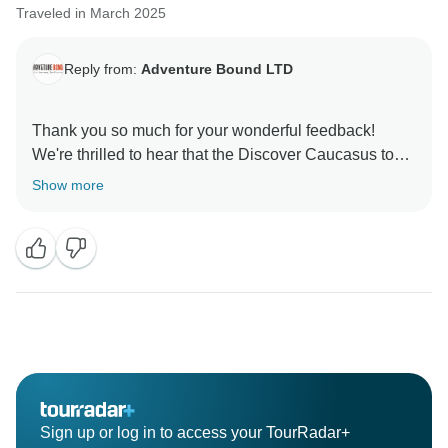
Traveled in March 2025
Reply from:
Adventure Bound LTD
Thank you so much for your wonderful feedback!
We're thrilled to hear that the Discover Caucasus tour
left such a lasting impression — it's our goal to blend
Show more
nature, culture, and warm local experiences into every
Sign up or log in to access your TourRadar+