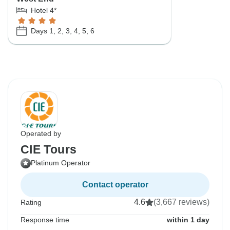
Hotel 4*
Days 1, 2, 3, 4, 5, 6
Operated by
CIE Tours
Platinum Operator
Contact operator
4.6
(3,667 reviews)
Rating
Response time
within 1 day