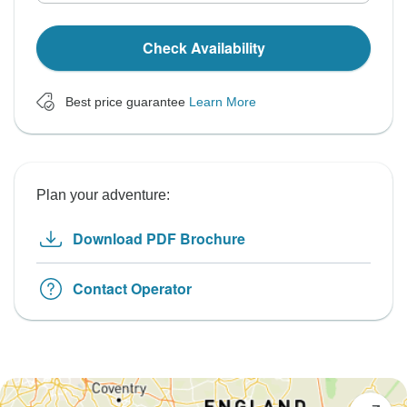
Check Availability
Best price guarantee
Learn More
Plan your adventure:
Download PDF Brochure
Contact Operator