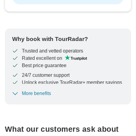
Why book with TourRadar?
Trusted and vetted operators
Rated excellent on
Best price guarantee
24/7 customer support
Unlock exclusive TourRadar+ member savings
More benefits
To protect your payment and ensure your booking will
be processed in United States, never transfer or
communicate outside of the TourRadar website or app.
What our customers ask about