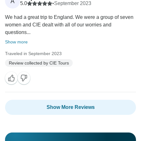
A
5.0
•
September 2023
We had a great trip to England. We were a group of seven
women and CIE dealt with all of our worries and
questions...
Show more
Traveled in September 2023
Review collected by CIE Tours
Show More Reviews