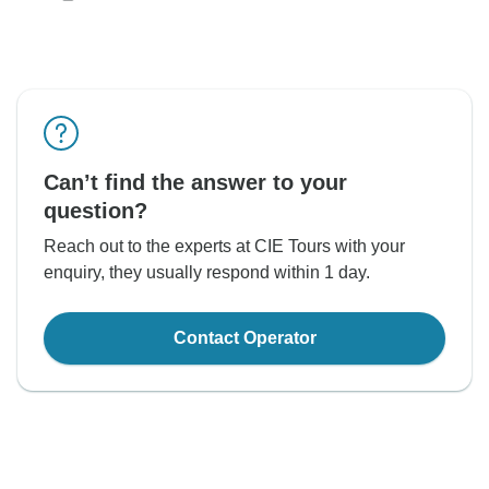
Can’t find the answer to your
question?
Reach out to the experts at CIE Tours with your
enquiry, they usually respond within 1 day.
Contact Operator