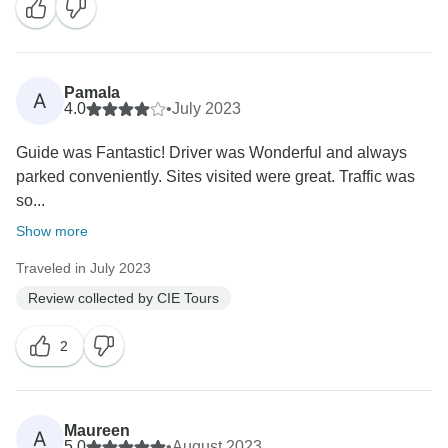
Pamala
A
4.0
•
July 2023
Guide was Fantastic! Driver was Wonderful and always
parked conveniently. Sites visited were great. Traffic was
so...
Show more
Traveled in July 2023
Review collected by CIE Tours
2
Maureen
A
5.0
•
August 2023