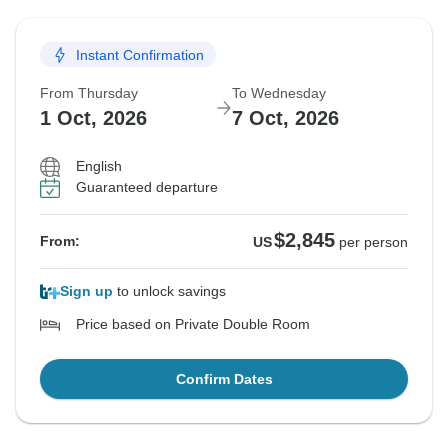
Instant Confirmation
From Thursday
To Wednesday
1 Oct, 2026
7 Oct, 2026
English
Guaranteed departure
$2,845
From:
US
per person
Sign up
to unlock savings
Price based on Private Double Room
Confirm Dates