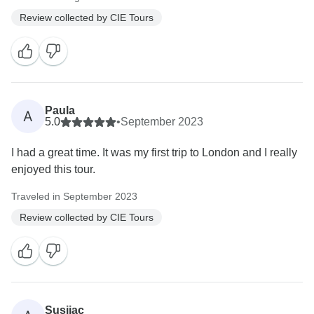
Review collected by CIE Tours
Paula
A
5.0
•
September 2023
I had a great time. It was my first trip to London and I really
enjoyed this tour.
Traveled in September 2023
Review collected by CIE Tours
Susijac