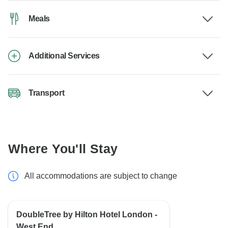
Meals
Additional Services
Transport
Where You'll Stay
All accommodations are subject to change
DoubleTree by Hilton Hotel London -
West End