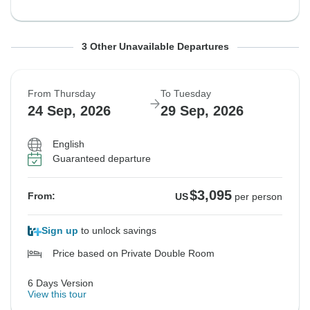
From Thursday
From Thursday
From Thursday
To Wednesday
To Tuesday
To Wednesday
3 Other Unavailable Departures
3 Sep, 2026
17 Sep, 2026
17 Sep, 2026
9 Sep, 2026
22 Sep, 2026
23 Sep, 2026
From Thursday
To Tuesday
Sold out
Sold out
Sold out
24 Sep, 2026
29 Sep, 2026
$3,095
$3,095
$3,095
From:
From:
From:
US
US
US
per person
per person
per person
English
Guaranteed departure
See Similar Tours For These Dates
See Similar Tours For These Dates
See Similar Tours For These Dates
$3,095
From:
US
per person
Sign up
to unlock savings
Price based on Private Double Room
6 Days Version
View this tour