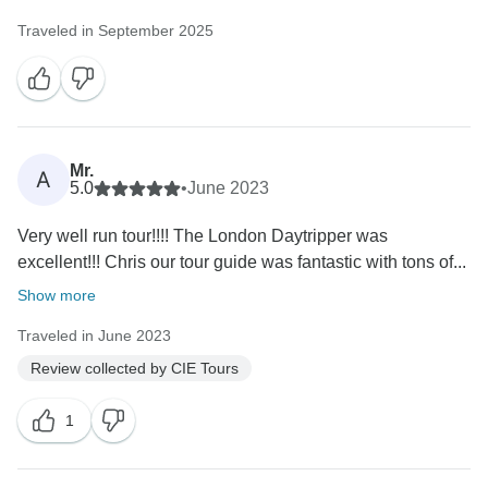
Traveled in September 2025
Mr.
A
5.0
•
June 2023
Very well run tour!!!! The London Daytripper was
excellent!!! Chris our tour guide was fantastic with tons of...
Show more
Traveled in June 2023
Review collected by CIE Tours
1