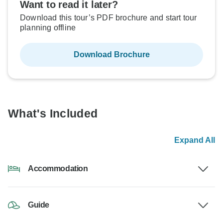
Want to read it later?
Download this tour’s PDF brochure and start tour
planning offline
Download Brochure
What's Included
Expand All
Accommodation
Guide