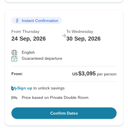
Instant Confirmation
From Thursday
To Wednesday
24 Sep, 2026
30 Sep, 2026
English
Guaranteed departure
$3,095
From:
US
per person
Sign up
to unlock savings
Price based on Private Double Room
Confirm Dates