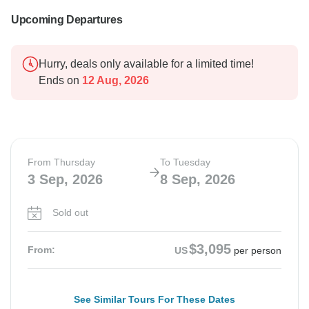
Upcoming Departures
Hurry, deals only available for a limited time!
Ends on
12 Aug, 2026
From Thursday
To Tuesday
3 Sep, 2026
8 Sep, 2026
Sold out
$3,095
From:
US
per person
See Similar Tours For These Dates