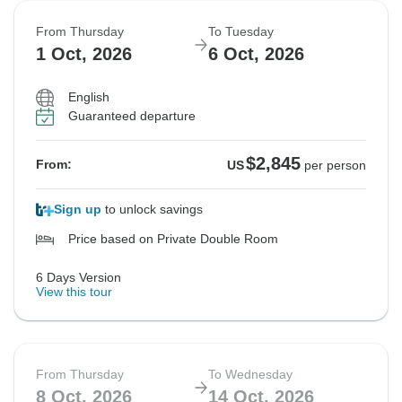
From Thursday
To Tuesday
1 Oct, 2026
6 Oct, 2026
English
Guaranteed departure
$2,845
From:
US
per person
Sign up
to unlock savings
Price based on Private Double Room
6 Days Version
View this tour
From Thursday
To Wednesday
8 Oct, 2026
14 Oct, 2026