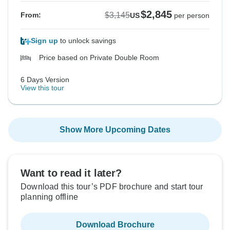
$2,845
$3,145
From:
US
per person
Sign up
to unlock savings
Price based on Private Double Room
6 Days Version
View this tour
Show More Upcoming Dates
Want to read it later?
Download this tour’s PDF brochure and start tour
planning offline
Download Brochure