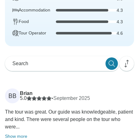
Accommodation
4.3
Food
4.3
Tour Operator
4.6
Brian
BB
5.0
•
September 2025
The tour was great. Our guide was knowledgeable, patient
and kind. There were several people on the tour who
were...
Show more