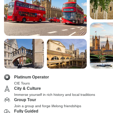
Platinum Operator
CIE Tours
City & Culture
Immerse yourself in rich history and local traditions
Group Tour
Join a group and forge lifelong friendships
Fully Guided