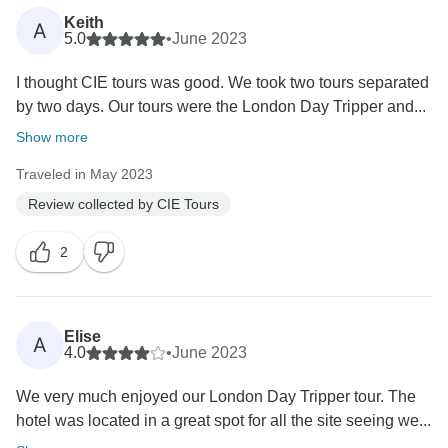
Keith
A
5.0
•
June 2023
I thought CIE tours was good. We took two tours separated
by two days. Our tours were the London Day Tripper and...
Show more
Traveled in May 2023
Review collected by CIE Tours
2
Elise
A
4.0
•
June 2023
We very much enjoyed our London Day Tripper tour. The
hotel was located in a great spot for all the site seeing we...