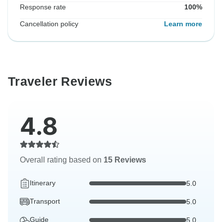
Response rate
100%
Cancellation policy
Learn more
Traveler Reviews
4.8
Overall rating based on
15 Reviews
Itinerary
5.0
Transport
5.0
Guide
5.0