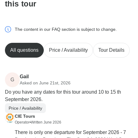
this tour
The content in our FAQ section is subject to change.
All questions
Price / Availability
Tour Details
Gail
G
Asked on June 21st, 2026
Do you have any dates for this tour around 10 to 15 th
September 2026.
Price / Availability
CIE Tours
Operator
•
Written June 2026
There is only one departure for September 2026 - 7