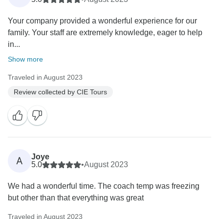
Your company provided a wonderful experience for our
family. Your staff are extremely knowledge, eager to help
in...
Show more
Traveled in August 2023
Review collected by CIE Tours
Joye
A
5.0
•
August 2023
We had a wonderful time. The coach temp was freezing
but other than that everything was great
Traveled in August 2023