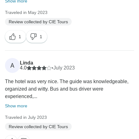
Show more
Traveled in May 2023
Review collected by CIE Tours
1
1
Linda
A
4.0
•
July 2023
The hotel was very nice. The guide was knowledgeable,
organized and witty. Bus and bus driver were
experienced,...
Show more
Traveled in July 2023
Review collected by CIE Tours