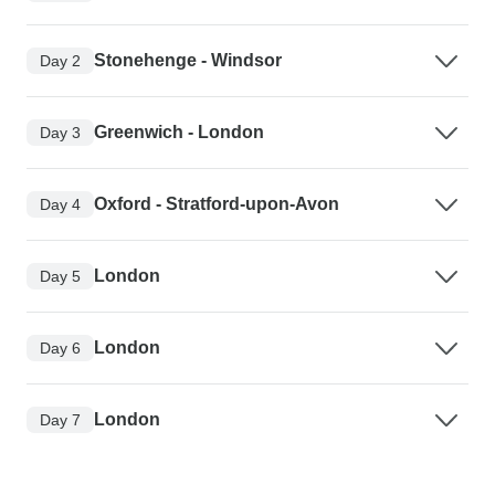
Stonehenge - Windsor
Day 2
Greenwich - London
Day 3
Oxford - Stratford-upon-Avon
Day 4
London
Day 5
London
Day 6
London
Day 7