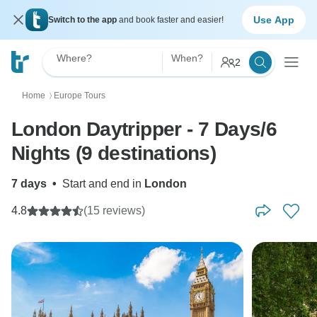
Use App
Switch to the app
and book faster and easier!
Where?
When?
2
Home
Europe Tours
〉
London Daytripper - 7 Days/6
Nights (9 destinations)
7 days
•
Start and end in
London
4.8
(15 reviews)