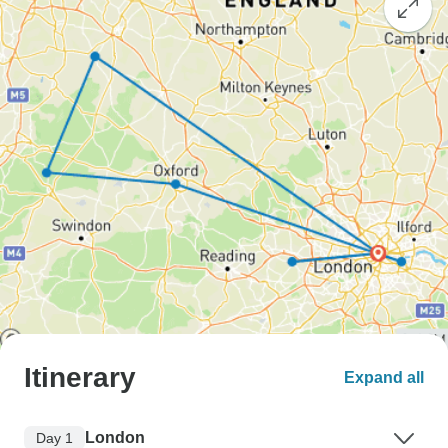
Itinerary
Expand all
London
Day 1