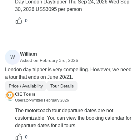
Day London Daytripper Thu Sep 24, 2026 Wed Sep
30, 2026 US$3095 per person
0
William
W
Asked on February 3rd, 2026
London day tripper is very compelling. However, we need
a tour that ends on June 20/21.
Price / Availability
Tour Details
CIE Tours
Operator
•
Written February 2026
The motorcoach tour departure dates are not
customizable. You can view the booking calendar for
departure dates for all tours.
0