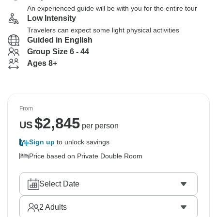
An experienced guide will be with you for the entire tour
Low Intensity
Travelers can expect some light physical activities
Guided in English
Group Size 6 - 44
Ages 8+
From
$
2,845
US
per person
Sign up
to unlock savings
Price based on Private Double Room
Select Date
2
Adults