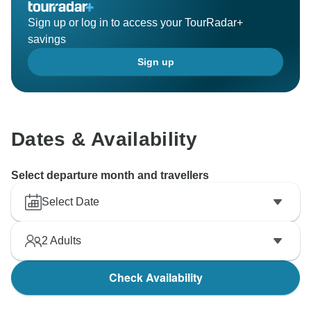
Sign up or log in to access your TourRadar+
savings
Sign up
Dates & Availability
Select departure month and travellers
Select Date
2
Adults
Check Availability