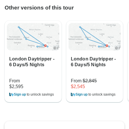
Other versions of this tour
London Daytripper -
London Daytripper -
6 Days/5 Nights
6 Days/5 Nights
From
From
$2,845
$2,595
$2,545
Sign up
to unlock savings
Sign up
to unlock savings