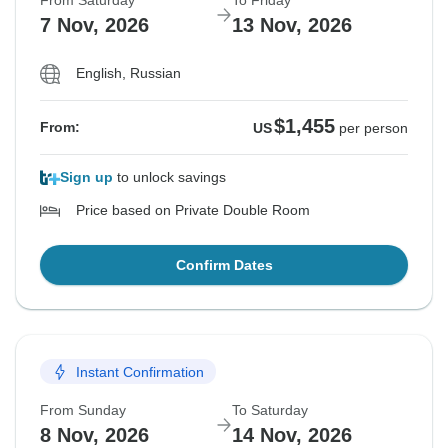
From Saturday
To Friday
7 Nov, 2026
13 Nov, 2026
English, Russian
$1,455
From:
US
per person
Sign up
to unlock savings
Price based on Private Double Room
Confirm Dates
Instant Confirmation
From Sunday
To Saturday
8 Nov, 2026
14 Nov, 2026