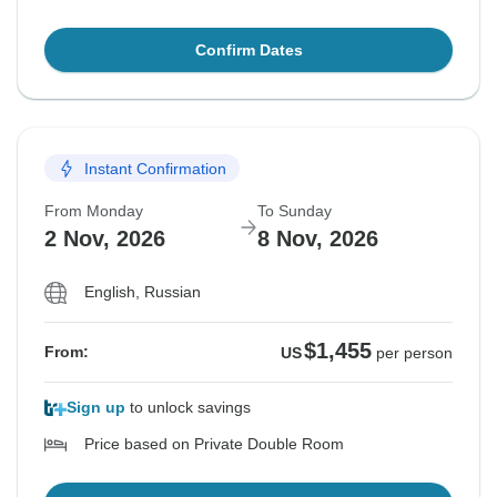
Confirm Dates
Instant Confirmation
From Monday
To Sunday
2 Nov, 2026
8 Nov, 2026
English, Russian
$1,455
From:
US
per person
Sign up
to unlock savings
Price based on Private Double Room