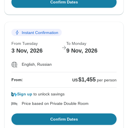
Confirm Dates
Instant Confirmation
From Tuesday
To Monday
3 Nov, 2026
9 Nov, 2026
English, Russian
$1,455
From:
US
per person
Sign up
to unlock savings
Price based on Private Double Room
Confirm Dates