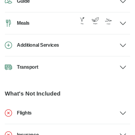
Guide
Meals
Additional Services
Transport
What's Not Included
Flights
Insurance