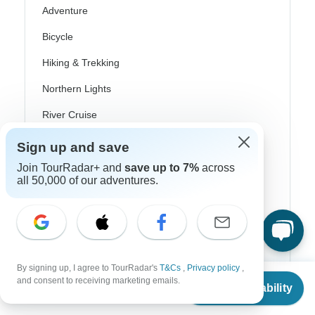
Adventure
Bicycle
Hiking & Trekking
Northern Lights
River Cruise
Africa Safari
Sign up and save
In-Depth Cultural
Join TourRadar+ and
save up to 7%
across
all 50,000 of our adventures.
Coach / Bus
Train / Rail
Beach
By signing up, I agree to TourRadar's
T&Cs
,
Privacy policy
,
Family
From
and consent to receiving marketing emails.
Check Availability
US
$
1,455
per person
Private