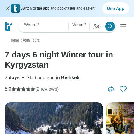
Use App
Switch to the app
and book faster and easier!
Where?
When?
2
Home
Asia Tours
〉
7 days 6 night Winter tour in
Kyrgyzstan
7 days
•
Start and end in
Bishkek
5.0
(2 reviews)