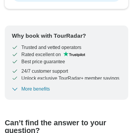
Why book with TourRadar?
Trusted and vetted operators
Rated excellent on
Best price guarantee
24/7 customer support
Unlock exclusive TourRadar+ member savings
More benefits
To protect your payment and ensure your booking will
be processed in United States, never transfer or
communicate outside of the TourRadar website or app.
Can’t find the answer to your
question?