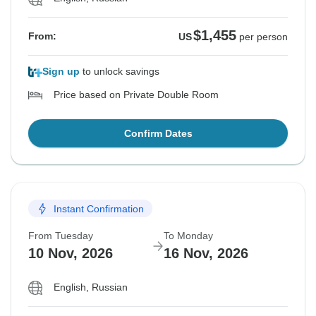
$1,455
From:
US
per person
Sign up
to unlock savings
Price based on Private Double Room
Confirm Dates
Instant Confirmation
From Tuesday
To Monday
10 Nov, 2026
16 Nov, 2026
English, Russian