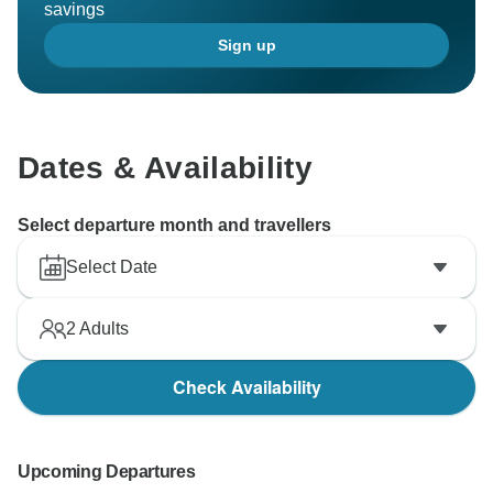
savings
Sign up
Dates & Availability
Select departure month and travellers
Select Date
2
Adults
Check Availability
Upcoming Departures