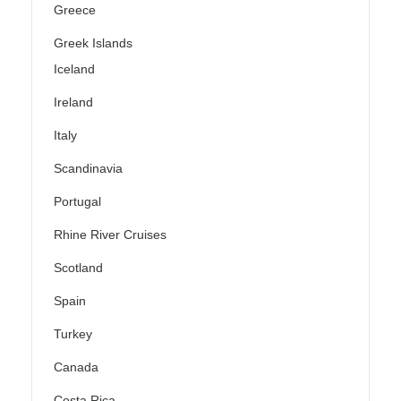
Greece
Greek Islands
Iceland
Ireland
Italy
Scandinavia
Portugal
Rhine River Cruises
Scotland
Spain
Turkey
Canada
Costa Rica