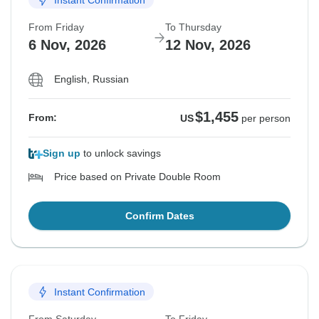
From Friday
To Thursday
6 Nov, 2026
12 Nov, 2026
English, Russian
$1,455
From:
US
per person
Sign up
to unlock savings
Price based on Private Double Room
Confirm Dates
Instant Confirmation