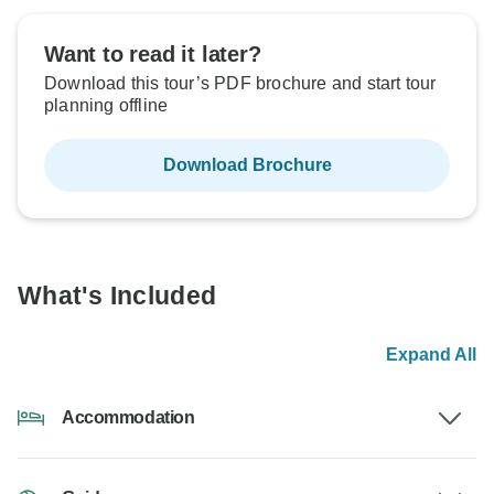
Want to read it later?
Download this tour’s PDF brochure and start tour
planning offline
Download Brochure
What's Included
Expand All
Accommodation