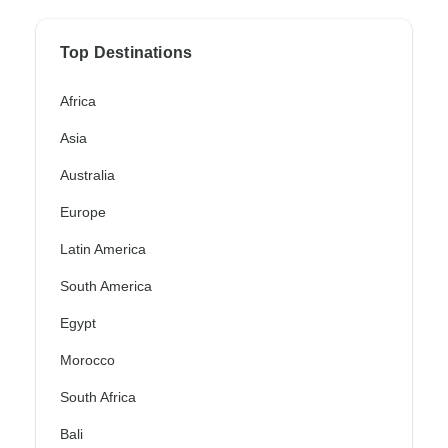
Top Destinations
Africa
Asia
Australia
Europe
Latin America
South America
Egypt
Morocco
South Africa
Bali