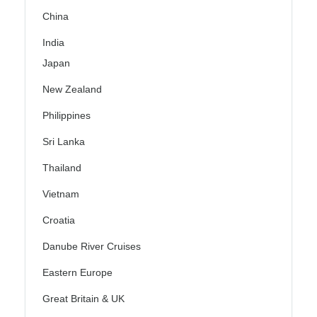
China
India
Japan
New Zealand
Philippines
Sri Lanka
Thailand
Vietnam
Croatia
Danube River Cruises
Eastern Europe
Great Britain & UK