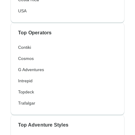
USA
Top Operators
Contiki
Cosmos
G Adventures
Intrepid
Topdeck
Trafalgar
Top Adventure Styles