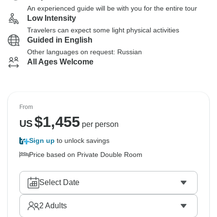
An experienced guide will be with you for the entire tour
Low Intensity
Travelers can expect some light physical activities
Guided in English
Other languages on request: Russian
All Ages Welcome
From
$
1,455
US
per person
Sign up
to unlock savings
Price based on Private Double Room
Select Date
2
Adults