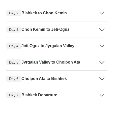
Bishkek to Chon Kemin
Day 2
Chon Kemin to Jeti-Oguz
Day 3
Jeti-Oguz to Jyrgalan Valley
Day 4
Jyrgalan Valley to Cholpon Ata
Day 5
Cholpon Ata to Bishkek
Day 6
Bishkek Departure
Day 7