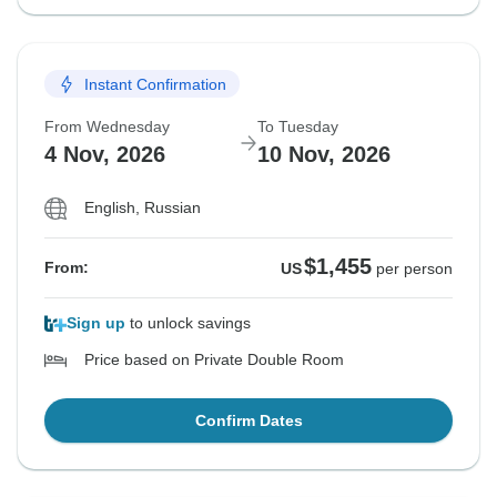
Instant Confirmation
From Wednesday
To Tuesday
4 Nov, 2026
10 Nov, 2026
English, Russian
$1,455
From:
US
per person
Sign up
to unlock savings
Price based on Private Double Room
Confirm Dates