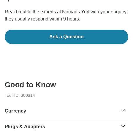
Reach out to the experts at Nomads Yurt with your enquiry,
they usually respond within 9 hours.
Ask a Question
Good to Know
Tour ID: 300314
Currency
Plugs & Adapters
Som