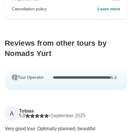
Cancellation policy
Learn more
Reviews from other tours by
Nomads Yurt
Tour Operator
5.0
Tobias
A
5.0
•
September 2025
Very good tour. Optimally planned, beautiful