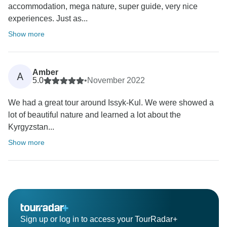
accommodation, mega nature, super guide, very nice
experiences. Just as...
Show more
Amber
A
5.0
•
November 2022
We had a great tour around Issyk-Kul. We were showed a
lot of beautiful nature and learned a lot about the
Kyrgyzstan...
Show more
Sign up or log in to access your TourRadar+