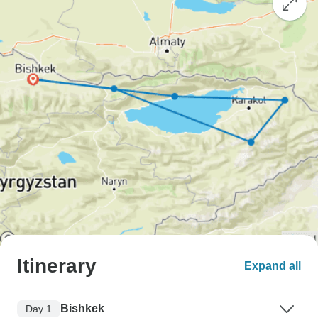
Itinerary
Expand all
Bishkek
Day 1