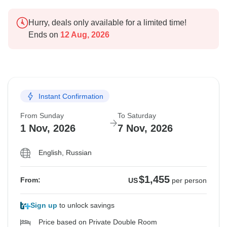
Hurry, deals only available for a limited time!
Ends on
12 Aug, 2026
Instant Confirmation
From Sunday
To Saturday
1 Nov, 2026
7 Nov, 2026
English, Russian
$1,455
From:
US
per person
Sign up
to unlock savings
Price based on Private Double Room