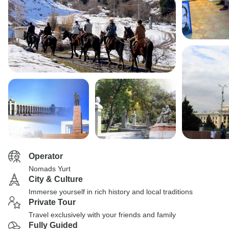
Operator
Nomads Yurt
City & Culture
Immerse yourself in rich history and local traditions
Private Tour
Travel exclusively with your friends and family
Fully Guided