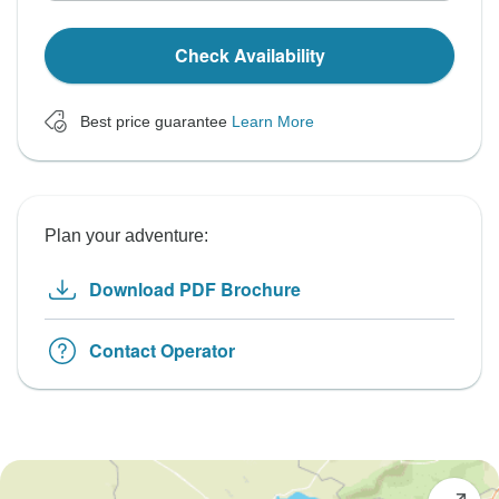
Check Availability
Best price guarantee
Learn More
Plan your adventure:
Download PDF Brochure
Contact Operator