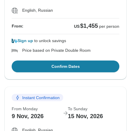
English, Russian
$1,455
From:
US
per person
Sign up
to unlock savings
Price based on Private Double Room
Confirm Dates
Instant Confirmation
From Monday
To Sunday
9 Nov, 2026
15 Nov, 2026
English, Russian