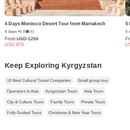
4 Days Morocco Desert Tour from Marrakech
5
4 days •
5.0
(6)
5 
From
USD 1293
F
USD 970
U
Keep Exploring Kyrgyzstan
10 Best Cultural Travel Companies
Small group tour
Operators in Asia
Kyrgyzstan Tours
Asia Tours
City & Culture Tours
Family Tours
Private Tours
Fully Guided Tours
Christmas & New Year Tours