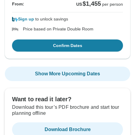
$1,455
From:
US
per person
Sign up
to unlock savings
Price based on Private Double Room
Confirm Dates
Show More Upcoming Dates
Want to read it later?
Download this tour’s PDF brochure and start tour
planning offline
Download Brochure