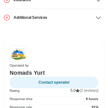
Additional Services
Operated by
Nomads Yurt
Contact operator
5.0
(2 reviews)
Rating
Response time
9 hours
Response rate
91%