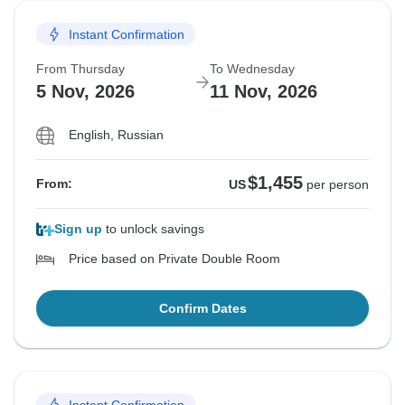
Instant Confirmation
From Thursday
To Wednesday
5 Nov, 2026
11 Nov, 2026
English, Russian
$1,455
From:
US
per person
Sign up
to unlock savings
Price based on Private Double Room
Confirm Dates
Instant Confirmation