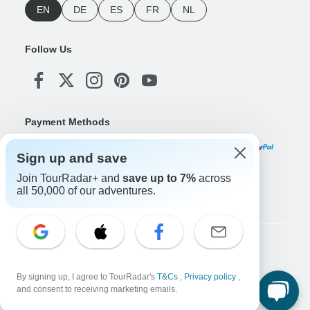
EN
DE
ES
FR
NL
Follow Us
Payment Methods
Sign up and save
Join TourRadar+ and
save up to 7%
across
Download Our App
all 50,000 of our adventures.
Copyright © TourRadar. All Rights Reserved.
Legal Notice
Privacy Policy
Cookies
By signing up, I agree to TourRadar's
T&Cs
,
Privacy policy
,
Terms & Conditions
and consent to receiving marketing emails.