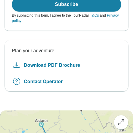
Subscribe
By submitting this form, I agree to the TourRadar
T&Cs
and
Privacy
policy
.
Plan your adventure:
Download PDF Brochure
Contact Operator