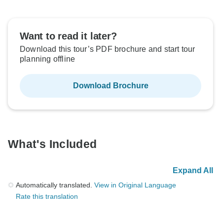
Want to read it later?
Download this tour’s PDF brochure and start tour
planning offline
Download Brochure
What's Included
Expand All
Automatically translated.
View in Original Language
Rate this translation