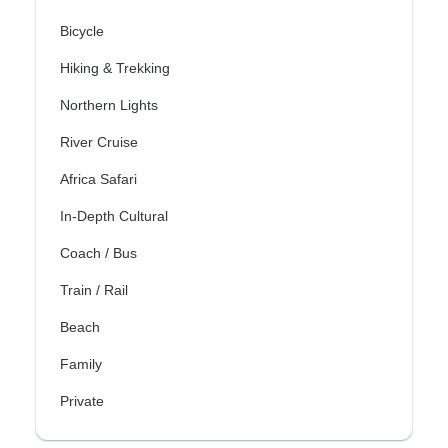
Bicycle
Hiking & Trekking
Northern Lights
River Cruise
Africa Safari
In-Depth Cultural
Coach / Bus
Train / Rail
Beach
Family
Private