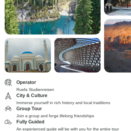
Operator
Ruefa Studienreisen
City & Culture
Immerse yourself in rich history and local traditions
Group Tour
Join a group and forge lifelong friendships
Fully Guided
An experienced guide will be with you for the entire tour