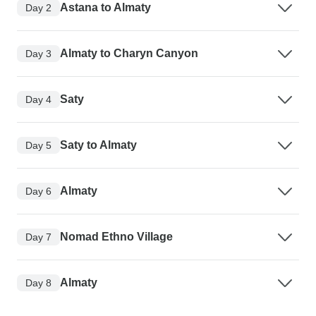
Astana to Almaty
Day 2
Almaty to Charyn Canyon
Day 3
Saty
Day 4
Saty to Almaty
Day 5
Almaty
Day 6
Nomad Ethno Village
Day 7
Almaty
Day 8