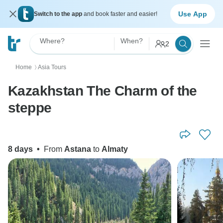
Use App
Switch to the app
and book faster and easier!
Where?
When?
2
Home
Asia Tours
〉
Kazakhstan The Charm of the
steppe
8 days
•
From
Astana
to
Almaty