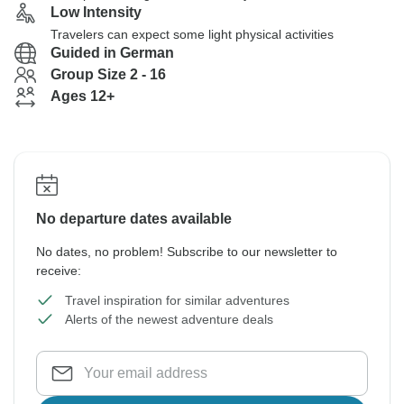
Low Intensity
Travelers can expect some light physical activities
Guided in German
Group Size 2 - 16
Ages 12+
No departure dates available
No dates, no problem! Subscribe to our newsletter to
receive:
Travel inspiration for similar adventures
Alerts of the newest adventure deals