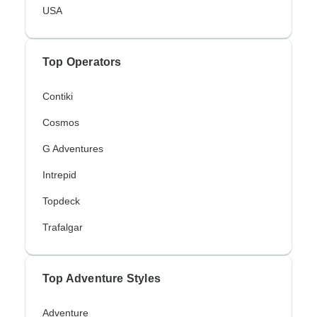
USA
Top Operators
Contiki
Cosmos
G Adventures
Intrepid
Topdeck
Trafalgar
Top Adventure Styles
Adventure