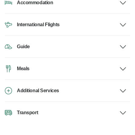
Accommodation
International Flights
Guide
Meals
Additional Services
Transport