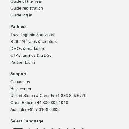
Guide of the Year
Guide registration
Guide log in
Partners
Travel agents & advisors
RISE: Affiliates & creators
DMOs & marketers
OTAs, airlines & GDSs
Partner log in
Support
Contact us
Help center
United States & Canada +1 833 895 6770
Great Britain +44 800 802 1046
Australia +61 7 3106 8663
Select Language