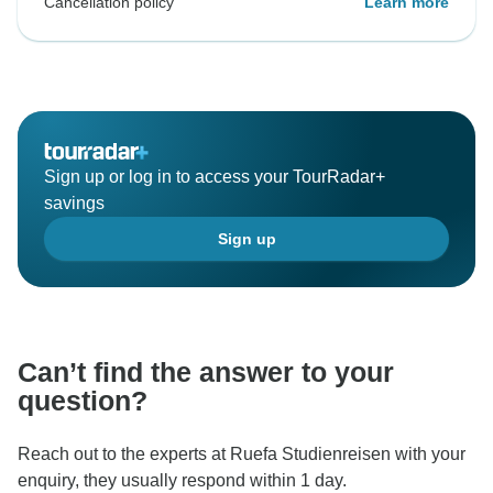
Cancellation policy
Learn more
Sign up or log in to access your TourRadar+
savings
Sign up
Can’t find the answer to your
question?
Reach out to the experts at Ruefa Studienreisen with your
enquiry, they usually respond within 1 day.