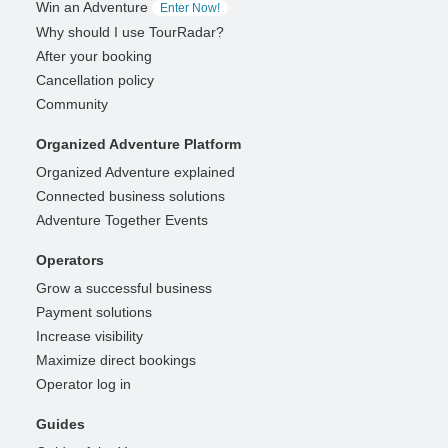
Win an Adventure
Enter Now!
Why should I use TourRadar?
After your booking
Cancellation policy
Community
Organized Adventure Platform
Organized Adventure explained
Connected business solutions
Adventure Together Events
Operators
Grow a successful business
Payment solutions
Increase visibility
Maximize direct bookings
Operator log in
Guides