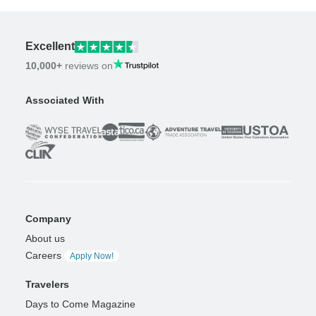
Excellent
10,000+
reviews on
Associated With
Company
About us
Careers
Apply Now!
Travelers
Days to Come Magazine