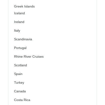
Greek Islands
Iceland
Ireland
Italy
Scandinavia
Portugal
Rhine River Cruises
Scotland
Spain
Turkey
Canada
Costa Rica