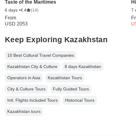
Taste of the Maritimes
Hi
6 days •
4.4
(14)
7 
From
F
USD 2053
U
Keep Exploring Kazakhstan
10 Best Cultural Travel Companies
Kazakhstan City & Culture
8 days Kazakhstan
Operators in Asia
Kazakhstan Tours
City & Culture Tours
Fully Guided Tours
Intl. Flights Included Tours
Historical Tours
Kazakhstan tours