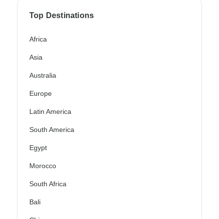
Top Destinations
Africa
Asia
Australia
Europe
Latin America
South America
Egypt
Morocco
South Africa
Bali