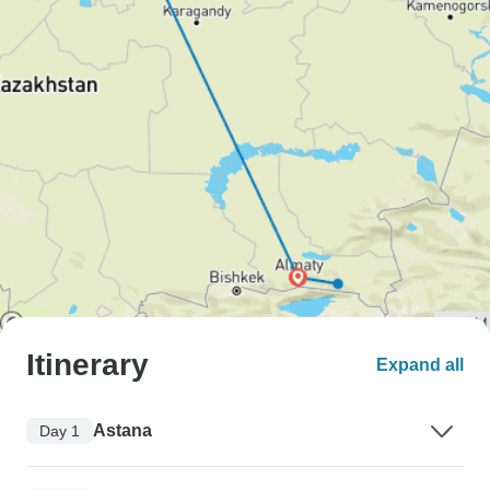
Itinerary
Expand all
Astana
Day 1