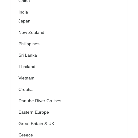
China
India
Japan
New Zealand
Philippines
Sri Lanka
Thailand
Vietnam
Croatia
Danube River Cruises
Eastern Europe
Great Britain & UK
Greece