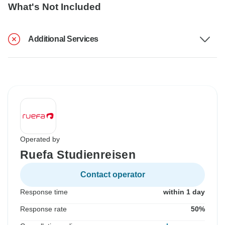
What's Not Included
Additional Services
Operated by
Ruefa Studienreisen
Contact operator
Response time
within 1 day
Response rate
50%