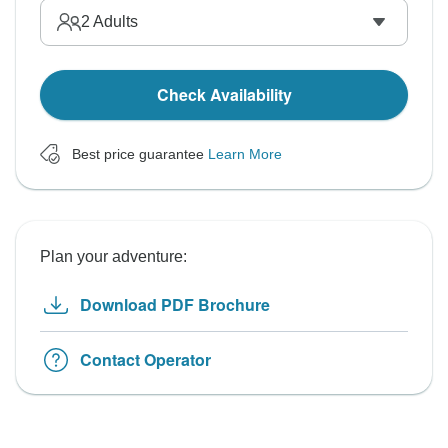
2
Adults
Check Availability
Best price guarantee
Learn More
Plan your adventure:
Download PDF Brochure
Contact Operator