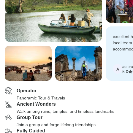
excellent h
local team
accommoda
the tour w
aurora
A
5.0
Operator
Panoramic Tour & Travels
Ancient Wonders
Walk among ruins, temples, and timeless landmarks
Group Tour
Join a group and forge lifelong friendships
Fully Guided