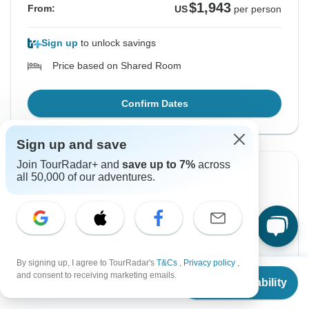
$1,943
From:
US
per person
Sign up
to unlock savings
Price based on Shared Room
Confirm Dates
Sign up and save
Join TourRadar+ and
save up to 7%
across
all 50,000 of our adventures.
Instant Confirmation
From Saturday
To Saturday
3 Oct, 2026
17 Oct, 2026
English
+4 more
By signing up, I agree to TourRadar's
T&Cs
,
Privacy policy
,
Guaranteed departure
From
and consent to receiving marketing emails.
Check Availability
US
$
1,943
per person
$1,943
From:
US
per person