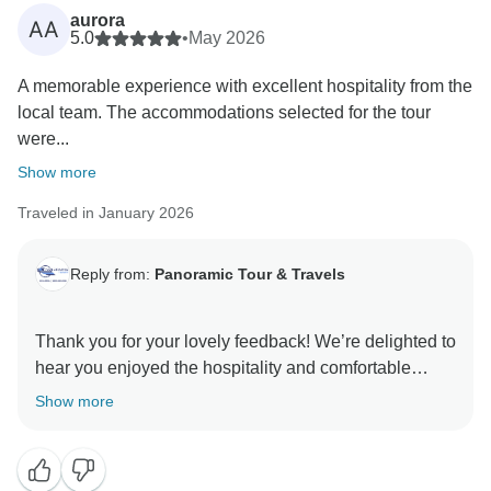
aurora
AA
5.0
•
May 2026
A memorable experience with excellent hospitality from the
local team. The accommodations selected for the tour
were...
Show more
Traveled in January 2026
Reply from:
Panoramic Tour & Travels
Thank you for your lovely feedback! We’re delighted to
hear you enjoyed the hospitality and comfortable
Show more