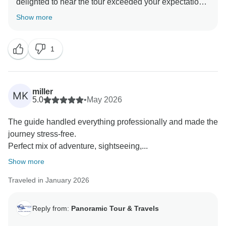
delighted to hear the tour exceeded your expectations
and that you appreciated the punctual and well-
Show more
1
miller
MK
5.0
•
May 2026
The guide handled everything professionally and made the
journey stress-free.
Perfect mix of adventure, sightseeing,...
Show more
Traveled in January 2026
Reply from:
Panoramic Tour & Travels