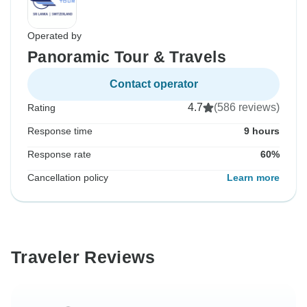
Operated by
Panoramic Tour & Travels
Contact operator
4.7
(586 reviews)
Rating
Response time
9 hours
Response rate
60%
Cancellation policy
Learn more
Traveler Reviews