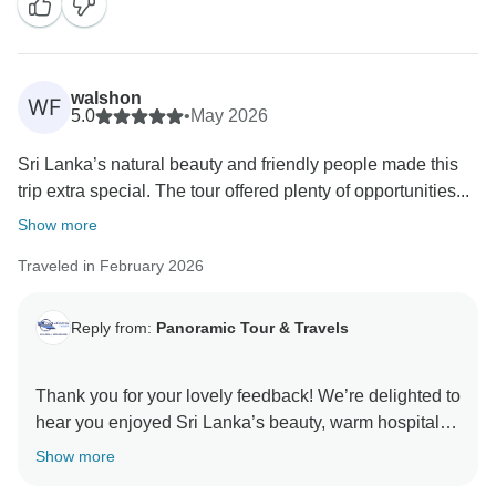
walshon
WF
5.0
•
May 2026
Sri Lanka’s natural beauty and friendly people made this
trip extra special. The tour offered plenty of opportunities...
Show more
Traveled in February 2026
Reply from:
Panoramic Tour & Travels
Thank you for your lovely feedback! We’re delighted to
hear you enjoyed Sri Lanka’s beauty, warm hospitality,
and the unforgettable moments captured along the
Show more