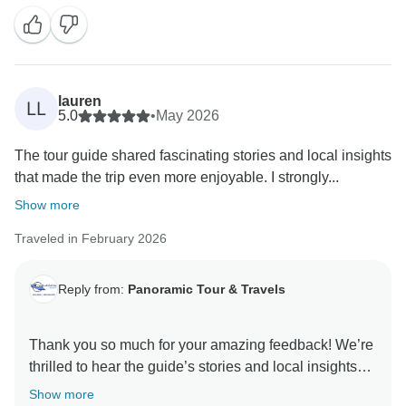
lauren
LL
5.0
•
May 2026
The tour guide shared fascinating stories and local insights
that made the trip even more enjoyable. I strongly...
Show more
Traveled in February 2026
Reply from:
Panoramic Tour & Travels
Thank you so much for your amazing feedback! We’re
thrilled to hear the guide’s stories and local insights
made your journey even more special. It truly means a
Show more