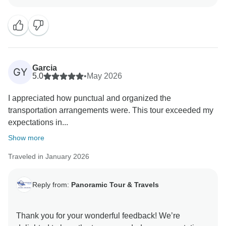
lot to know this was one of the best tours you’ve
Garcia
GY
5.0
•
May 2026
I appreciated how punctual and organized the
transportation arrangements were. This tour exceeded my
expectations in...
Show more
Traveled in January 2026
Reply from:
Panoramic Tour & Travels
Thank you for your wonderful feedback! We’re