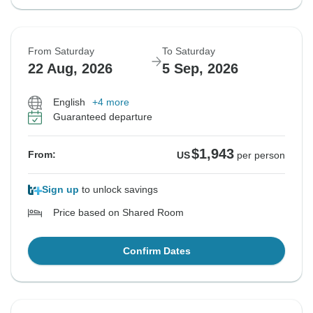
From Saturday
To Saturday
22 Aug, 2026
5 Sep, 2026
English
+4 more
Guaranteed departure
$1,943
From:
US
per person
Sign up
to unlock savings
Price based on Shared Room
Confirm Dates