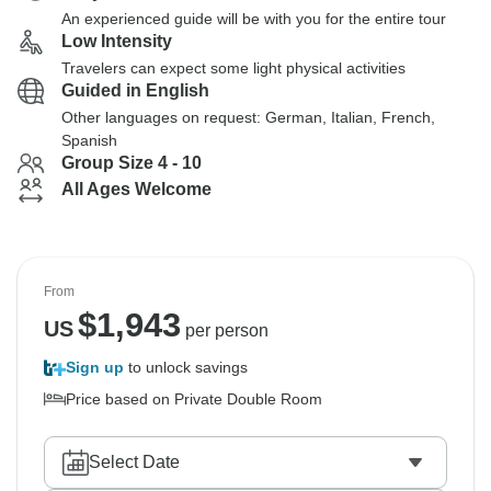
An experienced guide will be with you for the entire tour
Low Intensity
Travelers can expect some light physical activities
Guided in English
Other languages on request: German, Italian, French,
Spanish
Group Size 4 - 10
All Ages Welcome
From
$
1,943
US
per person
Sign up
to unlock savings
Price based on Private Double Room
Select Date