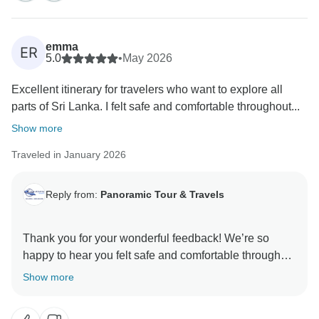
emma
ER
5.0
•
May 2026
Excellent itinerary for travelers who want to explore all
parts of Sri Lanka. I felt safe and comfortable throughout...
Show more
Traveled in January 2026
Reply from:
Panoramic Tour & Travels
Thank you for your wonderful feedback! We’re so
happy to hear you felt safe and comfortable throughout
the journey, and that the Ella train ride was a
Show more