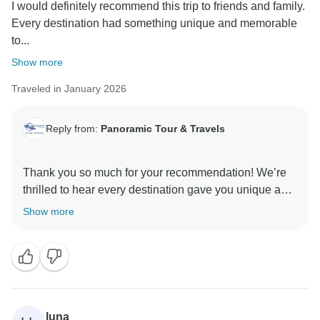
I would definitely recommend this trip to friends and family.
Every destination had something unique and memorable
to...
Show more
Traveled in January 2026
Reply from:
Panoramic Tour & Travels
Thank you so much for your recommendation! We’re
thrilled to hear every destination gave you unique and
memorable experiences. Hope to welcome you again
Show more
luna