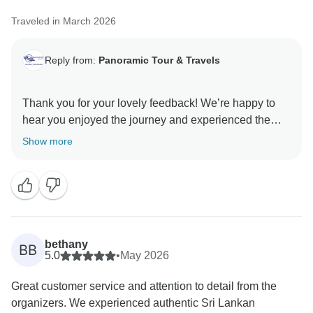
Traveled in March 2026
Reply from:
Panoramic Tour & Travels
Thank you for your lovely feedback! We’re happy to
hear you enjoyed the journey and experienced the
Show more
bethany
BB
5.0
•
May 2026
Great customer service and attention to detail from the
organizers. We experienced authentic Sri Lankan