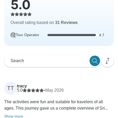
5.0
Overall rating based on
31 Reviews
Tour Operator
4.7
tracy
TT
5.0
•
May 2026
The activities were fun and suitable for travelers of all
ages. This journey gave us a complete overview of Sri...
Show more