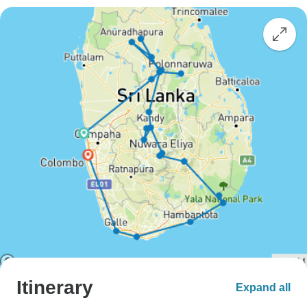
Itinerary
Expand all