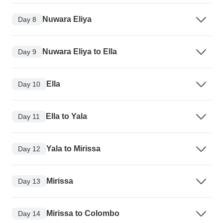
Nuwara Eliya
Day 8
Nuwara Eliya to Ella
Day 9
Ella
Day 10
Ella to Yala
Day 11
Yala to Mirissa
Day 12
Mirissa
Day 13
Mirissa to Colombo
Day 14