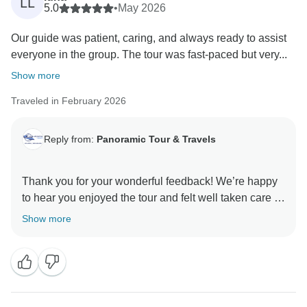
LL
5.0
•
May 2026
Our guide was patient, caring, and always ready to assist
everyone in the group. The tour was fast-paced but very...
Show more
Traveled in February 2026
Reply from:
Panoramic Tour & Travels
Thank you for your wonderful feedback! We’re happy
to hear you enjoyed the tour and felt well taken care of
throughout the journey. Thank you for choosing
Show more