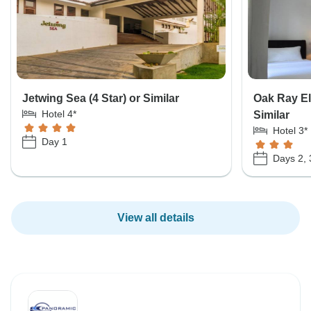
Jetwing Sea (4 Star) or Similar
Oak Ray El
Hotel 4*
Similar
Hotel 3*
Day 1
Days 2, 
View all details