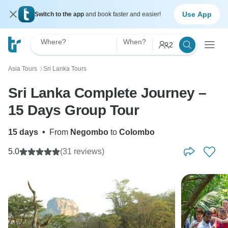
Use App
Switch to the app
and book faster and easier!
Where?
When?
2
Asia Tours
Sri Lanka Tours
〉
Sri Lanka Complete Journey –
15 Days Group Tour
15 days
•
From
Negombo
to
Colombo
5.0
(31 reviews)