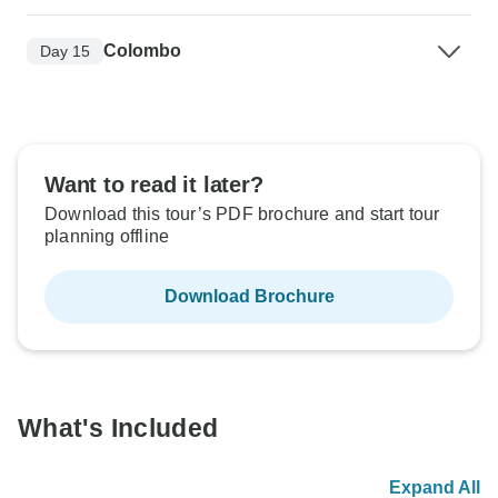
Colombo
Day 15
Want to read it later?
Download this tour’s PDF brochure and start tour
planning offline
Download Brochure
What's Included
Expand All