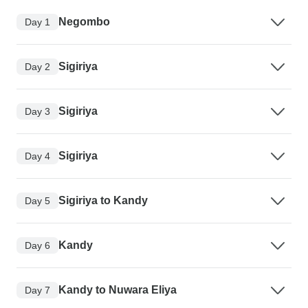
Negombo
Day 1
Sigiriya
Day 2
Sigiriya
Day 3
Sigiriya
Day 4
Sigiriya to Kandy
Day 5
Kandy
Day 6
Kandy to Nuwara Eliya
Day 7