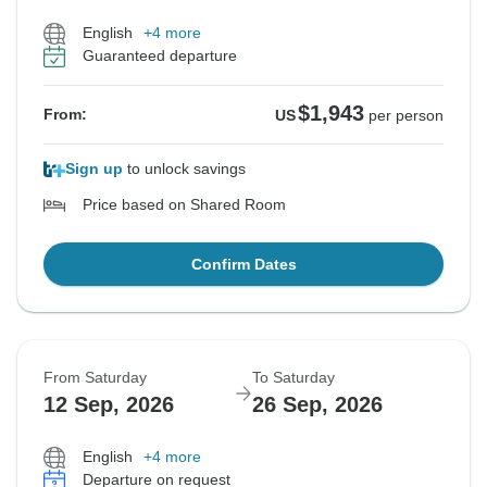
English
+4 more
Guaranteed departure
$1,943
From:
US
per person
Sign up
to unlock savings
Price based on Shared Room
Confirm Dates
From Saturday
To Saturday
12 Sep, 2026
26 Sep, 2026
English
+4 more
Departure on request