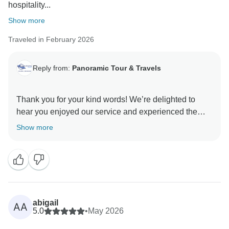
hospitality...
Show more
Traveled in February 2026
Reply from:
Panoramic Tour & Travels
Thank you for your kind words! We’re delighted to
hear you enjoyed our service and experienced the
true warmth of Sri Lankan hospitality. Thank you for
Show more
abigail
AA
5.0
•
May 2026