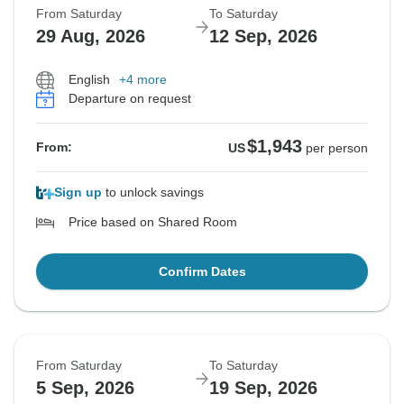
From Saturday
To Saturday
29 Aug, 2026
12 Sep, 2026
English
+4 more
Departure on request
$1,943
From:
US
per person
Sign up
to unlock savings
Price based on Shared Room
Confirm Dates
From Saturday
To Saturday
5 Sep, 2026
19 Sep, 2026