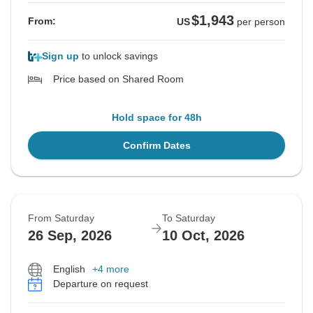
$1,943
From:
US
per person
Sign up
to unlock savings
Price based on Shared Room
Hold space for 48h
Confirm Dates
From Saturday
To Saturday
26 Sep, 2026
10 Oct, 2026
English
+4 more
Departure on request