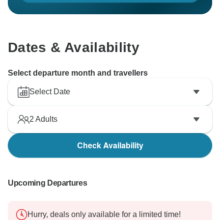
Dates & Availability
Select departure month and travellers
Select Date
2
Adults
Check Availability
Upcoming Departures
Hurry, deals only available for a limited time!