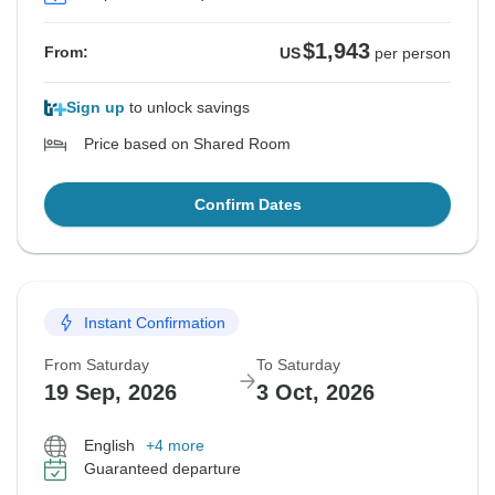
$1,943
From:
US
per person
Sign up
to unlock savings
Price based on Shared Room
Confirm Dates
Instant Confirmation
From Saturday
To Saturday
19 Sep, 2026
3 Oct, 2026
English
+4 more
Guaranteed departure