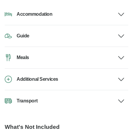
Accommodation
Guide
Meals
Additional Services
Transport
What's Not Included