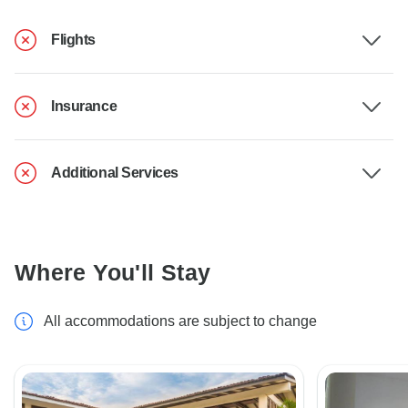
Flights
Insurance
Additional Services
Where You'll Stay
All accommodations are subject to change