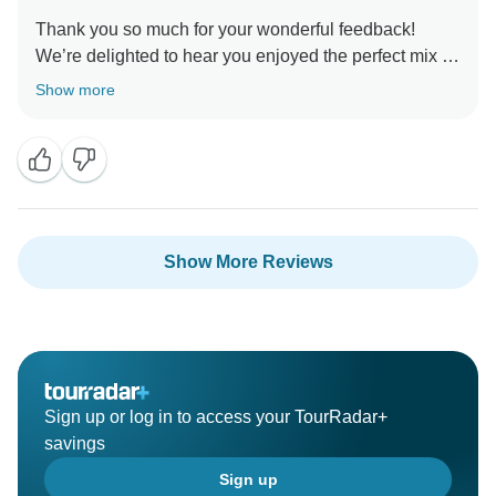
Thank you so much for your wonderful feedback!
We’re delighted to hear you enjoyed the perfect mix of
adventure, sightseeing, and local experiences. Sri
Show more
Lanka truly is a once-in-a-lifetime destination, and
we’re glad we could be part of your journey. Thank
Show More Reviews
Sign up or log in to access your TourRadar+
savings
Sign up