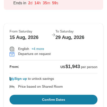
Ends in
2
d
14
h
35
m
58
s
From Saturday
To Saturday
15 Aug, 2026
29 Aug, 2026
English
+4 more
Departure on request
$1,943
From:
US
per person
Sign up
to unlock savings
Price based on Shared Room
Confirm Dates