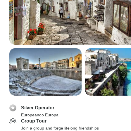
Silver Operator
Europeando Europa
Group Tour
Join a group and forge lifelong friendships