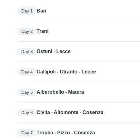
Bari
Day 1
Trani
Day 2
Ostuni - Lecce
Day 3
Gallipoli - Otranto - Lecce
Day 4
Alberobello - Matera
Day 5
Civita - Altomonte - Cosenza
Day 6
Tropea - Pizzo - Cosenza
Day 7