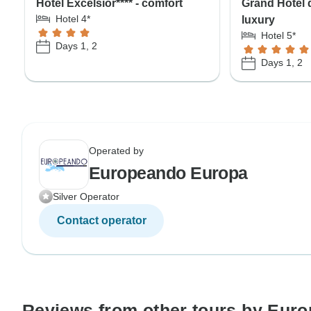
Hotel Excelsior**** - comfort
Grand Hotel d
Hotel 4*
luxury
Hotel 5*
Days 1, 2
Days 1, 2
Operated by
Europeando Europa
Silver Operator
Contact operator
Reviews from other tours by Eur