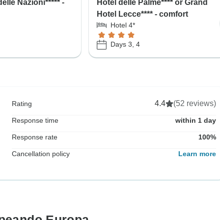
elle Nazioni***** -
Hotel delle Palme**** or Grand
Hotel Lecce**** - comfort
Hotel 4*
Days 3, 4
4.4
(52 reviews)
Rating
Response time
within 1 day
Response rate
100%
Cancellation policy
Learn more
opeando Europa