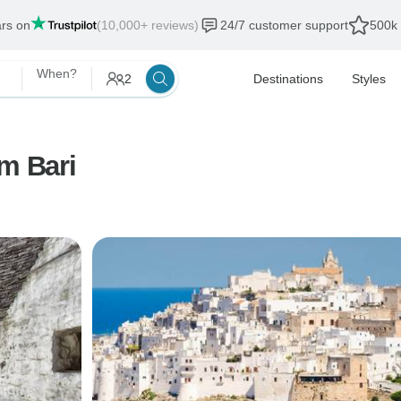
ars on
(10,000+ reviews)
24/7 customer support
500k 
When?
2
Destinations
Styles
om Bari