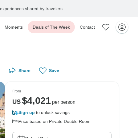
experiences shared by travelers
Moments
Deals of The Week
Contact
Share
Save
From
$
4,021
US
per person
Sign up
to unlock savings
Price based on Private Double Room