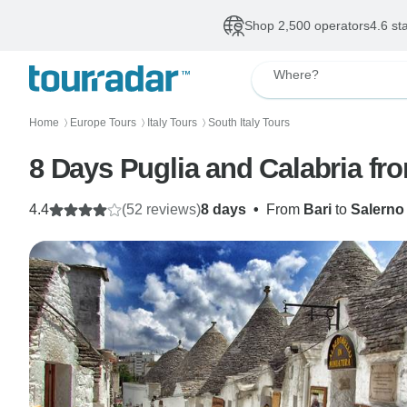
Shop 2,500 operators
4.6 st
Where?
Home
Europe Tours
Italy Tours
South Italy Tours
〉
〉
〉
8 Days Puglia and Calabria fr
4.4
(52 reviews)
8 days
•
From
Bari
to
Salerno