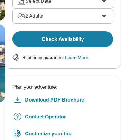
Select Date
2
Adults
Check Availability
Best price guarantee
Learn More
Plan your adventure:
Download PDF Brochure
Contact Operator
Customize your trip