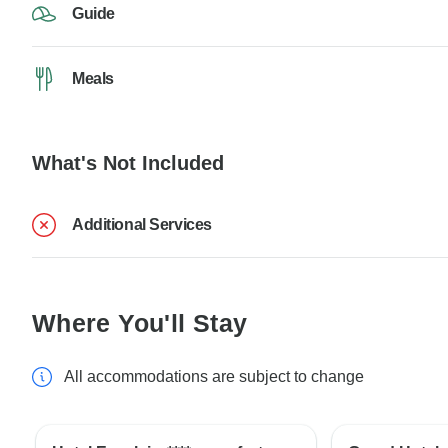
Guide
Meals
What's Not Included
Additional Services
Where You'll Stay
All accommodations are subject to change