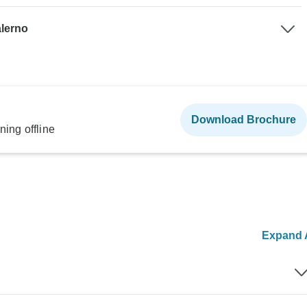
alerno
Download Brochure
ning offline
Expand A