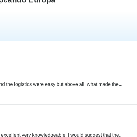
and the logistics were easy but above all, what made the...
cellent very knowledgeable. I would suggest that the...