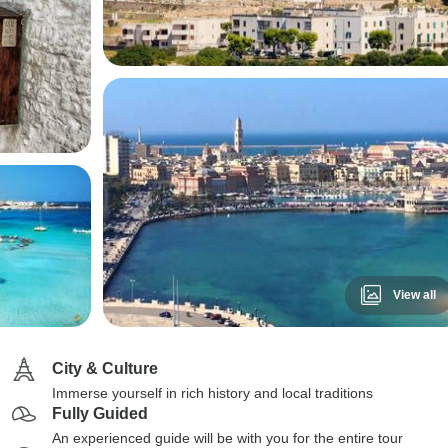
View all
City & Culture
Immerse yourself in rich history and local traditions
Fully Guided
An experienced guide will be with you for the entire tour