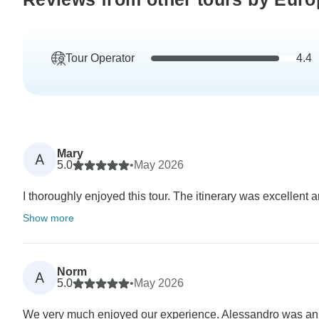
Tour Operator
4.4
Mary
A
5.0
•
May 2026
I thoroughly enjoyed this tour. The itinerary was excellent 
Show more
Norm
A
5.0
•
May 2026
We very much enjoyed our experience. Alessandro was an ex