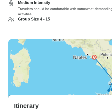
Medium Intensity
Travelers should be comfortable with somewhat-demandin
activities
Group Size 4 - 15
Itinerary