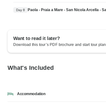
Paola - Praia a Mare - San Nicola Arcella - S
Day 8
Want to read it later?
Download this tour’s PDF brochure and start tour plan
What's Included
Accommodation