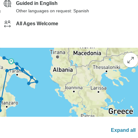
Guided in English
g
Other languages on request: Spanish
All Ages Welcome
Expand all