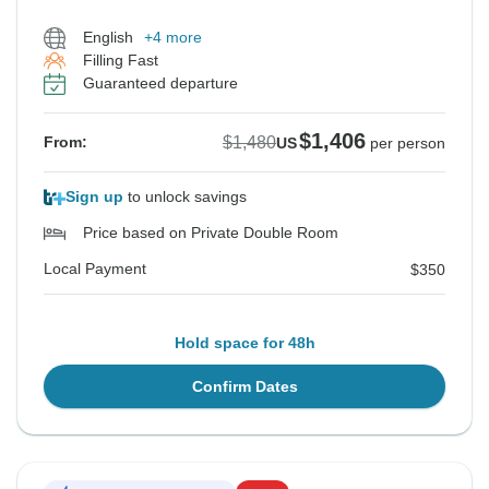
English
+4 more
Filling Fast
Guaranteed departure
$1,406
$1,480
From:
US
per person
Sign up
to unlock savings
Price based on Private Double Room
Local Payment
$350
Hold space for 48h
Confirm Dates