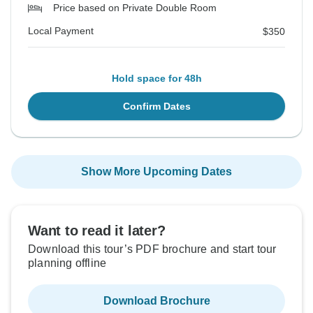
Price based on Private Double Room
Local Payment
$350
Hold space for 48h
Confirm Dates
Show More Upcoming Dates
Want to read it later?
Download this tour’s PDF brochure and start tour
planning offline
Download Brochure