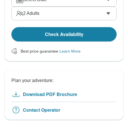
2
Adults
Check Availability
Best price guarantee
Learn More
Plan your adventure:
Download PDF Brochure
Contact Operator