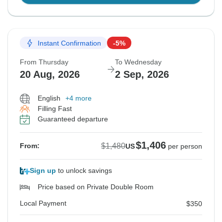
Instant Confirmation
-5%
From Thursday
To Wednesday
20 Aug, 2026
2 Sep, 2026
English
+4 more
Filling Fast
Guaranteed departure
$1,406
$1,480
From:
US
per person
Sign up
to unlock savings
Price based on Private Double Room
Local Payment
$350