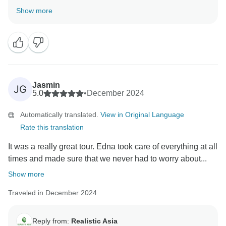
happy to hear that Chris Tran took such great care of
Show more
you. We’re sorry to hear that the hotel in Krabi didn’t
meet your expectations. Your comments have been
noted and we’ll definitely review this with our local
team to ensure better quality moving forward. We're
glad you enjoyed the food and overall experience, and
we truly hope to welcome you back for an even better
Jasmin
JG
trip next time!
5.0
•
December 2024
Automatically translated.
View in Original Language
Rate this translation
It was a really great tour. Edna took care of everything at all
times and made sure that we never had to worry about...
Show more
Traveled in December 2024
Reply from:
Realistic Asia