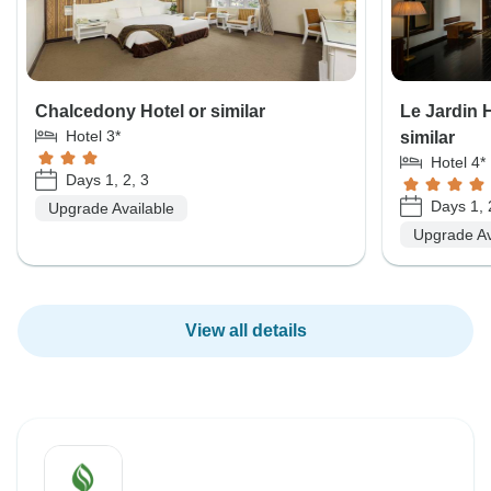
Chalcedony Hotel or similar
Le Jardin 
Hotel 3*
similar
Hotel 4*
Days 1, 2, 3
Days 1, 
Upgrade Available
Upgrade Av
View all details