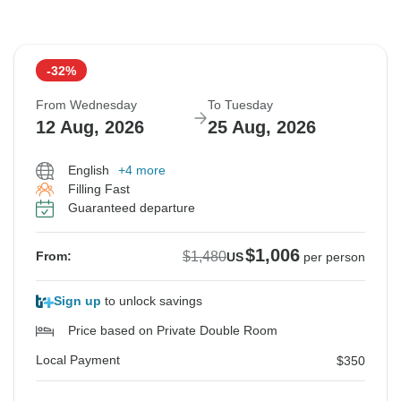
-32%
From Wednesday
To Tuesday
12 Aug, 2026
25 Aug, 2026
English
+4 more
Filling Fast
Guaranteed departure
$1,006
$1,480
From:
US
per person
Sign up
to unlock savings
Price based on Private Double Room
Local Payment
$350