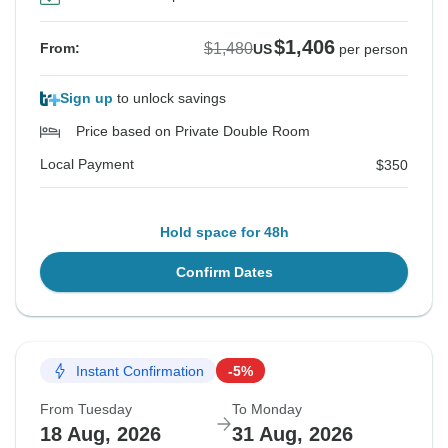
$1,406
$1,480
From:
US
per person
Sign up
to unlock savings
Price based on Private Double Room
Local Payment
$350
Hold space for 48h
Confirm Dates
Instant Confirmation
-5%
From Tuesday
To Monday
18 Aug, 2026
31 Aug, 2026