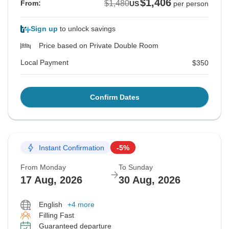
$1,406
$1,480
From:
US
per person
Sign up
to unlock savings
Price based on Private Double Room
Local Payment
$350
Confirm Dates
Instant Confirmation
-5%
From Monday
To Sunday
17 Aug, 2026
30 Aug, 2026
English
+4 more
Filling Fast
Guaranteed departure