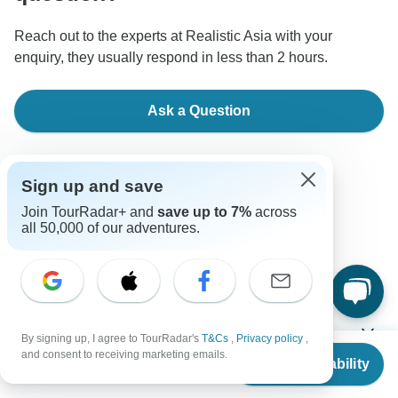
Reach out to the experts at Realistic Asia with your
enquiry, they usually respond in less than 2 hours.
Ask a Question
Sign up and save
Join TourRadar+ and
save up to 7%
across
all 50,000 of our adventures.
Good to Know
Tour ID: 283230
Currencies
By signing up, I agree to TourRadar's
T&Cs
,
Privacy policy
,
From
$1,480
and consent to receiving marketing emails.
Check Availability
US
$
1,006
per person
Plugs & Adapters
Baht