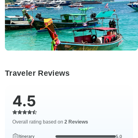
Traveler Reviews
4.5
Overall rating based on
2 Reviews
Itinerary
5.0