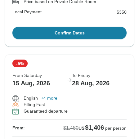
Price based on Private Double Room
Local Payment
$350
Confirm Dates
-5%
From Saturday
To Friday
15 Aug, 2026
28 Aug, 2026
English
+4 more
Filling Fast
Guaranteed departure
$1,406
$1,480
From:
US
per person