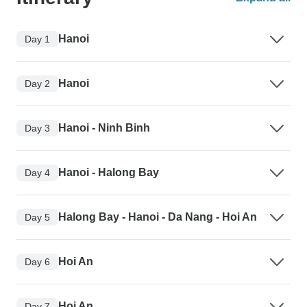
Hanoi
Day 1
Hanoi
Day 2
Hanoi - Ninh Binh
Day 3
Hanoi - Halong Bay
Day 4
Halong Bay - Hanoi - Da Nang - Hoi An
Day 5
Hoi An
Day 6
Hoi An
Day 7