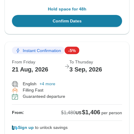
Hold space for 48h
Confirm Dates
Instant Confirmation
-5%
From Friday
To Thursday
21 Aug, 2026
3 Sep, 2026
English
+4 more
Filling Fast
Guaranteed departure
$1,406
$1,480
From:
US
per person
Sign up
to unlock savings