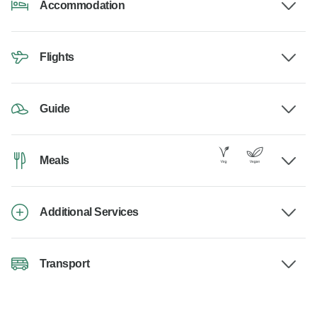
Accommodation
Flights
Guide
Meals
Additional Services
Transport