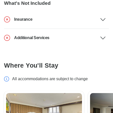
What's Not Included
Insurance
Additional Services
Where You'll Stay
All accommodations are subject to change