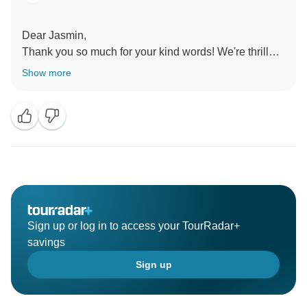
Dear Jasmin,
Thank you so much for your kind words! We're thrilled
to hear you had an unforgettable experience and felt
Show more
so well taken care of by Edna. Ensuring your journey
is seamless and worry-free is always our top priority.
We’re very grateful for customers like you and hope to
see you again!
Realistic Asia team
Sign up or log in to access your TourRadar+
savings
Sign up