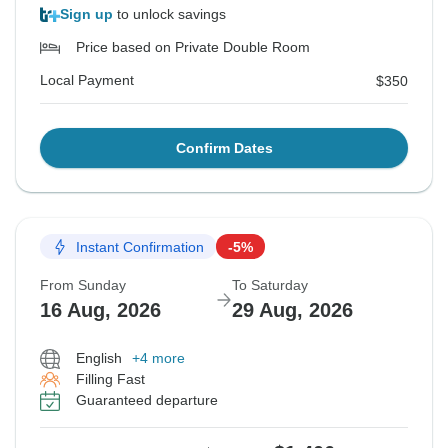
Sign up
to unlock savings
Price based on Private Double Room
Local Payment
$350
Confirm Dates
Instant Confirmation
-5%
From Sunday
To Saturday
16 Aug, 2026
29 Aug, 2026
English
+4 more
Filling Fast
Guaranteed departure