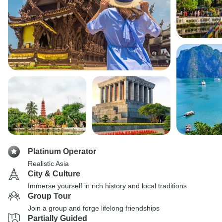
Platinum Operator
Realistic Asia
City & Culture
Immerse yourself in rich history and local traditions
Group Tour
Join a group and forge lifelong friendships
Partially Guided