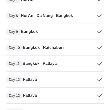
Hoi An - Da Nang - Bangkok
Day 8
Bangkok
Day 9
Bangkok - Ratchaburi
Day 10
Bangkok - Pattaya
Day 11
Pattaya
Day 12
Pattaya
Day 13