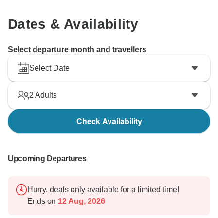
Dates & Availability
Select departure month and travellers
Select Date
2
Adults
Check Availability
Upcoming Departures
Hurry, deals only available for a limited time!
Ends on
12 Aug, 2026