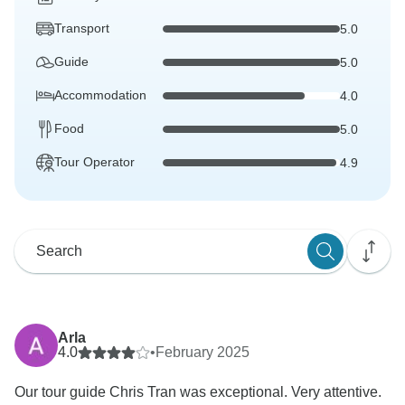
Transport
5.0
Guide
5.0
Accommodation
4.0
Food
5.0
Tour Operator
4.9
Arla
4.0
•
February 2025
Our tour guide Chris Tran was exceptional. Very attentive.