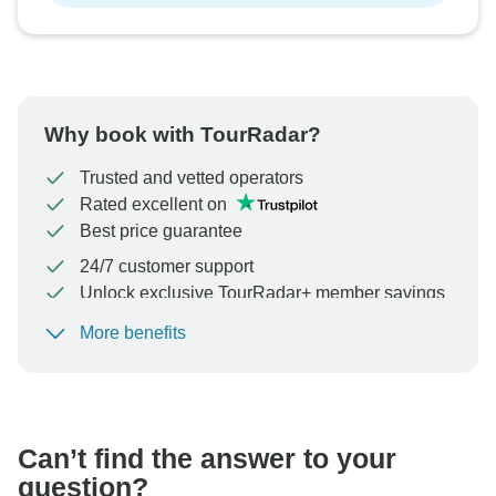
Why book with TourRadar?
Trusted and vetted operators
Rated excellent on
Best price guarantee
24/7 customer support
Unlock exclusive TourRadar+ member savings
More benefits
To protect your payment and ensure your booking will
be processed in United States, never transfer or
communicate outside of the TourRadar website or app.
Can’t find the answer to your
question?