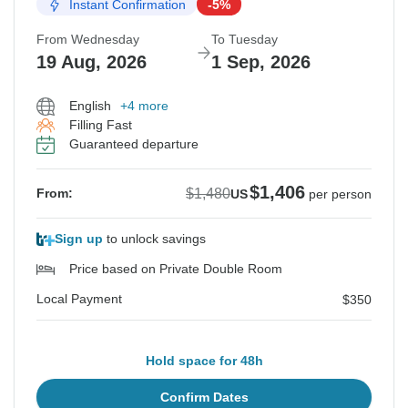
Instant Confirmation
-5%
From Wednesday
To Tuesday
19 Aug, 2026
1 Sep, 2026
English
+4 more
Filling Fast
Guaranteed departure
$1,406
$1,480
From:
US
per person
Sign up
to unlock savings
Price based on Private Double Room
Local Payment
$350
Hold space for 48h
Confirm Dates