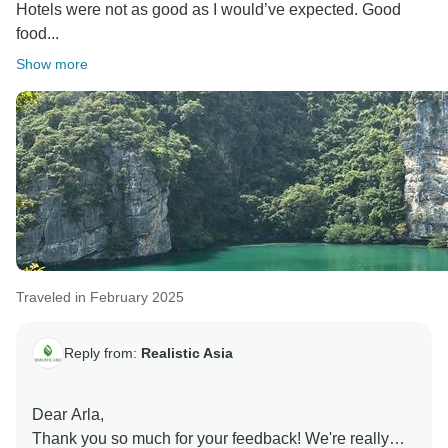
Hotels were not as good as I would’ve expected. Good
food...
Show more
Traveled in February 2025
Reply from:
Realistic Asia
Dear Arla,
Thank you so much for your feedback! We're really