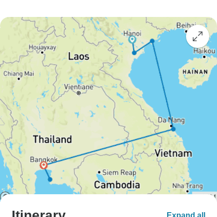
Itinerary
Expand all