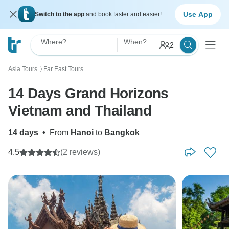
Use App
Switch to the app
and book faster and easier!
Where?
When?
2
Asia Tours
Far East Tours
〉
14 Days Grand Horizons
Vietnam and Thailand
14 days
•
From
Hanoi
to
Bangkok
4.5
(2 reviews)