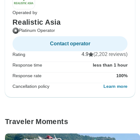
Operated by
Realistic Asia
Platinum Operator
Contact operator
4.9
(2,202 reviews)
Rating
Response time
less than 1 hour
Response rate
100%
Cancellation policy
Learn more
Traveler Moments