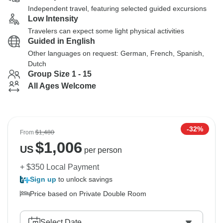
Independent travel, featuring selected guided excursions
Low Intensity
Travelers can expect some light physical activities
Guided in English
Other languages on request: German, French, Spanish,
Dutch
Group Size 1 - 15
All Ages Welcome
-32%
From
$1,480
$
1,006
US
per person
+ $350 Local Payment
Sign up
to unlock savings
Price based on Private Double Room
Select Date