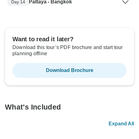
Pattaya - Bangkok
Day 14
Want to read it later?
Download this tour’s PDF brochure and start tour
planning offline
Download Brochure
What's Included
Expand All