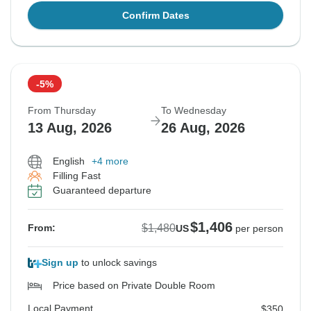
Confirm Dates
-5%
From Thursday
To Wednesday
13 Aug, 2026
26 Aug, 2026
English
+4 more
Filling Fast
Guaranteed departure
$1,406
$1,480
From:
US
per person
Sign up
to unlock savings
Price based on Private Double Room
Local Payment
$350