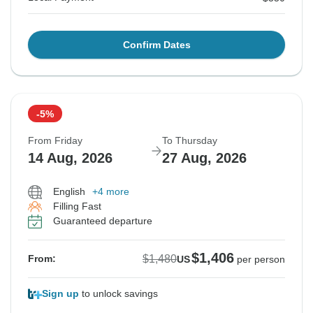
Confirm Dates
-5%
From Friday
To Thursday
14 Aug, 2026
27 Aug, 2026
English
+4 more
Filling Fast
Guaranteed departure
$1,406
$1,480
From:
US
per person
Sign up
to unlock savings