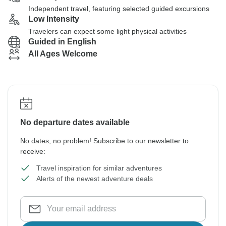
Independent travel, featuring selected guided excursions
Low Intensity
Travelers can expect some light physical activities
Guided in English
All Ages Welcome
No departure dates available
No dates, no problem! Subscribe to our newsletter to
receive:
Travel inspiration for similar adventures
Alerts of the newest adventure deals