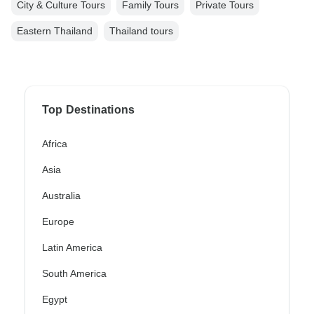
City & Culture Tours
Family Tours
Private Tours
Eastern Thailand
Thailand tours
Top Destinations
Africa
Asia
Australia
Europe
Latin America
South America
Egypt