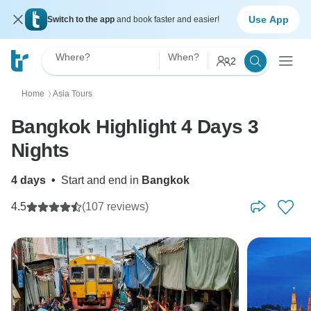
Use App
Switch to the app
and book faster and easier!
Where?
When?
2
Home
Asia Tours
〉
Bangkok Highlight 4 Days 3
Nights
4 days
•
Start and end in
Bangkok
4.5
(107 reviews)