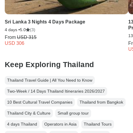
Sri Lanka 3 Nights 4 Days Package
13
Pr
4 days •
5.0
(3)
13
From
USD 315
USD 306
F
U
Keep Exploring Thailand
Thailand Travel Guide | All You Need to Know
Two-Week / 14 Days Thailand Itineraries 2026/2027
10 Best Cultural Travel Companies
Thailand from Bangkok
Thailand City & Culture
Small group tour
4 days Thailand
Operators in Asia
Thailand Tours