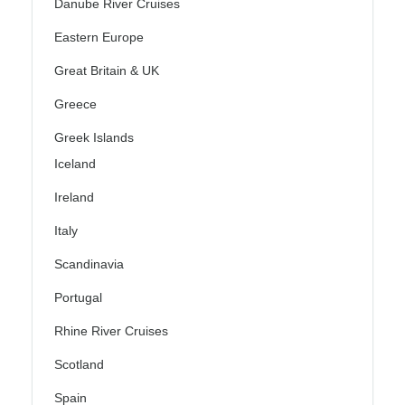
Danube River Cruises
Eastern Europe
Great Britain & UK
Greece
Greek Islands
Iceland
Ireland
Italy
Scandinavia
Portugal
Rhine River Cruises
Scotland
Spain