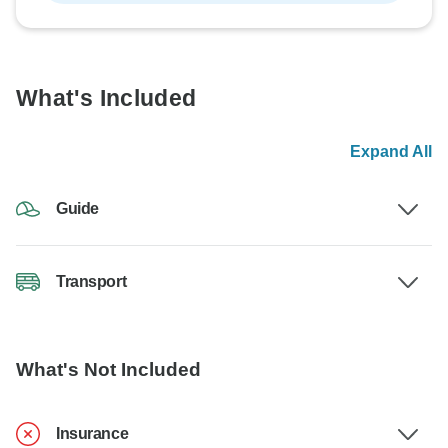
What's Included
Expand All
Guide
Transport
What's Not Included
Insurance