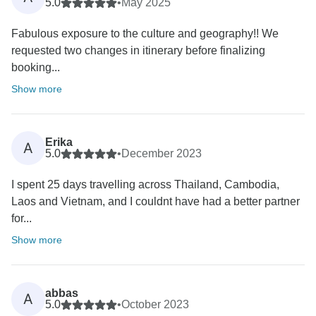
5.0
•
May 2025
Fabulous exposure to the culture and geography!! We
requested two changes in itinerary before finalizing
booking...
Show more
Erika
A
5.0
•
December 2023
I spent 25 days travelling across Thailand, Cambodia,
Laos and Vietnam, and I couldnt have had a better partner
for...
Show more
abbas
A
5.0
•
October 2023