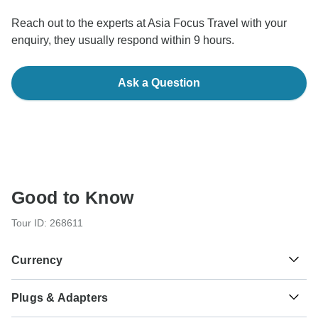
Reach out to the experts at Asia Focus Travel with your
enquiry, they usually respond within 9 hours.
Ask a Question
Good to Know
Tour ID: 268611
Currency
Plugs & Adapters
฿
Baht