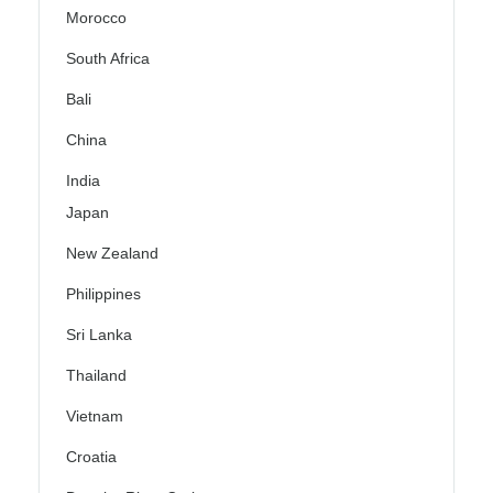
Morocco
South Africa
Bali
China
India
Japan
New Zealand
Philippines
Sri Lanka
Thailand
Vietnam
Croatia