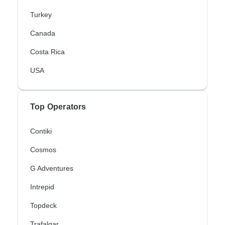
Turkey
Canada
Costa Rica
USA
Top Operators
Contiki
Cosmos
G Adventures
Intrepid
Topdeck
Trafalgar