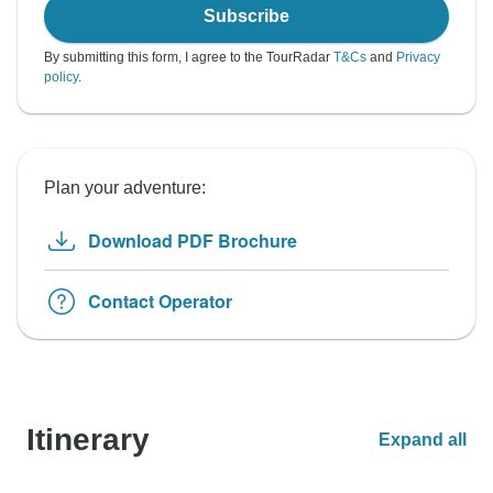
Subscribe
By submitting this form, I agree to the TourRadar
T&Cs
and
Privacy
policy
.
Plan your adventure:
Download PDF Brochure
Contact Operator
Itinerary
Expand all