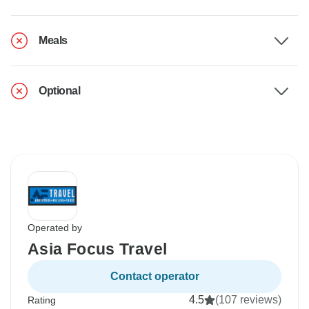
Meals
Optional
Operated by
Asia Focus Travel
Contact operator
4.5
(107 reviews)
Rating