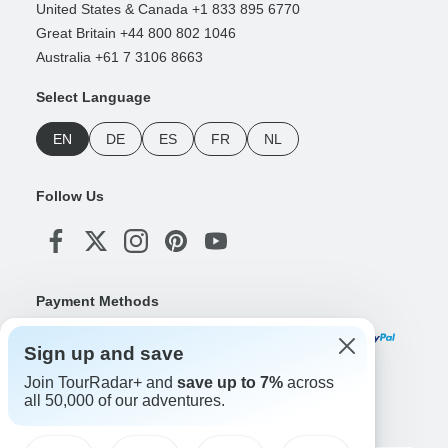
United States & Canada +1 833 895 6770
Great Britain +44 800 802 1046
Australia +61 7 3106 8663
Select Language
EN
DE
ES
FR
NL
Follow Us
Payment Methods
Sign up and save
Join TourRadar+ and
save up to 7%
across
Download Our App
all 50,000 of our adventures.