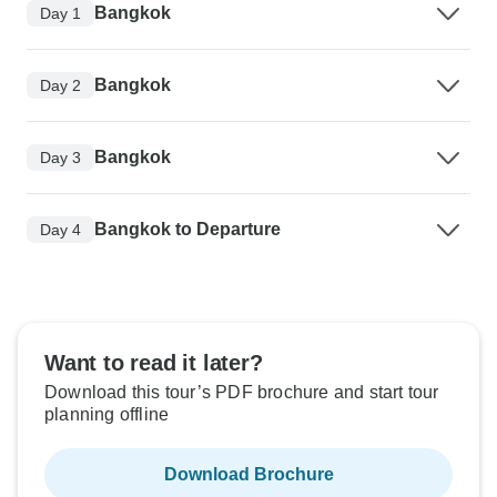
Bangkok
Day 1
Bangkok
Day 2
Bangkok
Day 3
Bangkok to Departure
Day 4
Want to read it later?
Download this tour’s PDF brochure and start tour
planning offline
Download Brochure