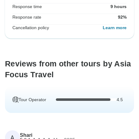
Response time
9 hours
Response rate
92%
Cancellation policy
Learn more
Reviews from other tours by Asia
Focus Travel
Tour Operator
4.5
Shari
A