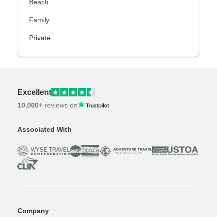
Beach
Family
Private
Excellent
10,000+
reviews on
Associated With
Company