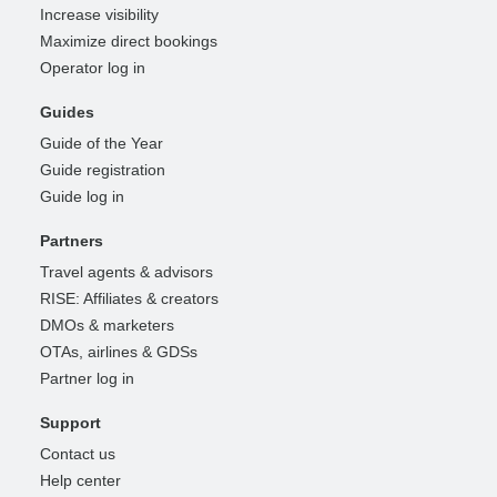
Increase visibility
Maximize direct bookings
Operator log in
Guides
Guide of the Year
Guide registration
Guide log in
Partners
Travel agents & advisors
RISE: Affiliates & creators
DMOs & marketers
OTAs, airlines & GDSs
Partner log in
Support
Contact us
Help center