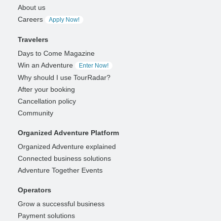
About us
Careers
Apply Now!
Travelers
Days to Come Magazine
Win an Adventure
Enter Now!
Why should I use TourRadar?
After your booking
Cancellation policy
Community
Organized Adventure Platform
Organized Adventure explained
Connected business solutions
Adventure Together Events
Operators
Grow a successful business
Payment solutions