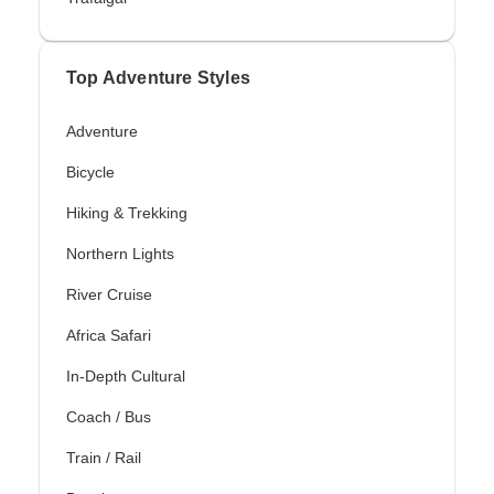
Top Adventure Styles
Adventure
Bicycle
Hiking & Trekking
Northern Lights
River Cruise
Africa Safari
In-Depth Cultural
Coach / Bus
Train / Rail