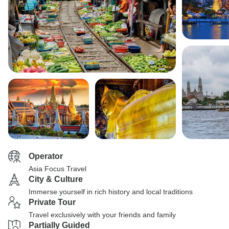
Operator
Asia Focus Travel
City & Culture
Immerse yourself in rich history and local traditions
Private Tour
Travel exclusively with your friends and family
Partially Guided