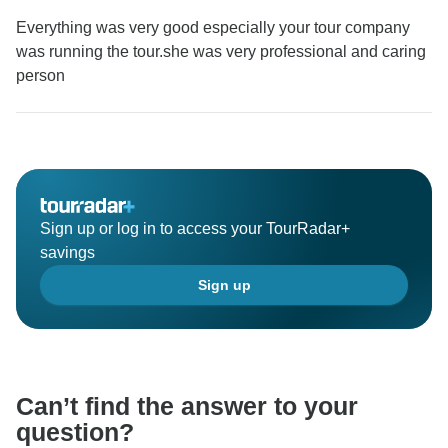
Everything was very good especially your tour company
was running the tour.she was very professional and caring
person
Sign up or log in to access your TourRadar+
savings
Sign up
Can’t find the answer to your
question?