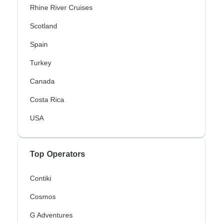
Rhine River Cruises
Scotland
Spain
Turkey
Canada
Costa Rica
USA
Top Operators
Contiki
Cosmos
G Adventures