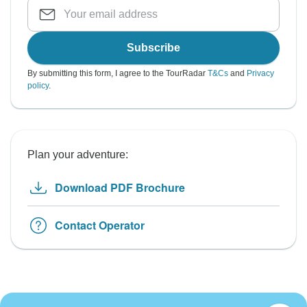
Subscribe
By submitting this form, I agree to the TourRadar
T&Cs
and
Privacy
policy
.
Plan your adventure:
Download PDF Brochure
Contact Operator