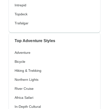
Intrepid
Topdeck
Trafalgar
Top Adventure Styles
Adventure
Bicycle
Hiking & Trekking
Northern Lights
River Cruise
Africa Safari
In-Depth Cultural