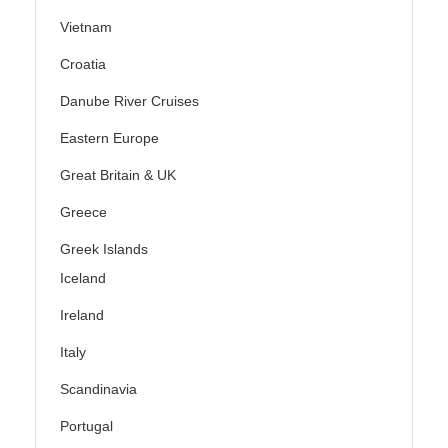
Vietnam
Croatia
Danube River Cruises
Eastern Europe
Great Britain & UK
Greece
Greek Islands
Iceland
Ireland
Italy
Scandinavia
Portugal