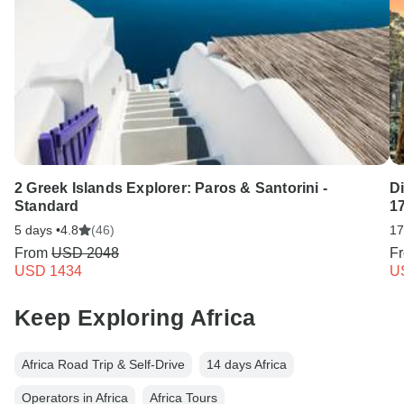
2 Greek Islands Explorer: Paros & Santorini -
D
Standard
1
5 days •
4.8
(46)
17
From
USD 2048
F
USD 1434
U
Keep Exploring Africa
Africa Road Trip & Self-Drive
14 days Africa
Operators in Africa
Africa Tours