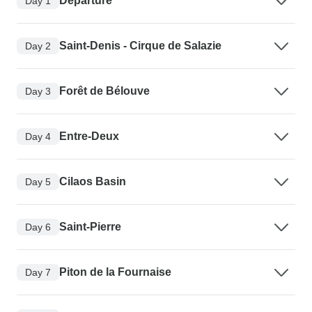
Departure
Day 1
Saint-Denis - Cirque de Salazie
Day 2
Forêt de Bélouve
Day 3
Entre-Deux
Day 4
Cilaos Basin
Day 5
Saint-Pierre
Day 6
Piton de la Fournaise
Day 7