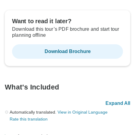
Want to read it later?
Download this tour’s PDF brochure and start tour
planning offline
Download Brochure
What's Included
Expand All
Automatically translated.
View in Original Language
Rate this translation