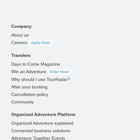
Company
About us
Careers
Apply Now!
Travelers
Days to Come Magazine
Win an Adventure
Enter Now!
Why should I use TourRadar?
After your booking
Cancellation policy
Community
Organized Adventure Platform
Organized Adventure explained
Connected business solutions
Adventure Together Events