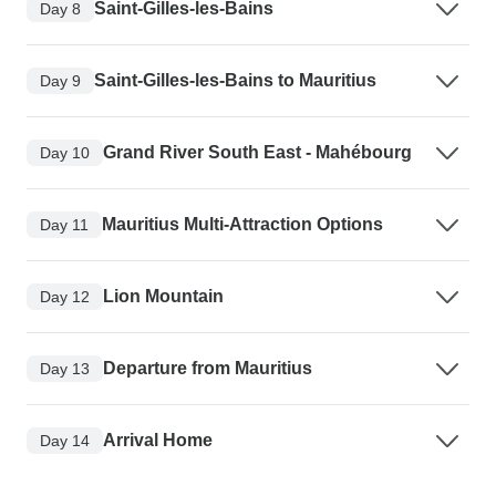
Saint-Gilles-les-Bains
Day 8
Saint-Gilles-les-Bains to Mauritius
Day 9
Grand River South East - Mahébourg
Day 10
Mauritius Multi-Attraction Options
Day 11
Lion Mountain
Day 12
Departure from Mauritius
Day 13
Arrival Home
Day 14