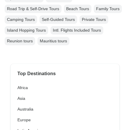
Road Trip & Self-Drive Tours
Beach Tours
Family Tours
Camping Tours
Self-Guided Tours
Private Tours
Island Hopping Tours
Intl. Flights Included Tours
Reunion tours
Mauritius tours
Top Destinations
Africa
Asia
Australia
Europe