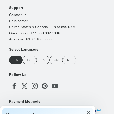
Support
Contact us
Help center
United States & Canada +1 833 895 6770
Great Britain +44 800 802 1046
Australia +61 7 3106 8663
Select Language
EN
DE
ES
FR
NL
Follow Us
Payment Methods