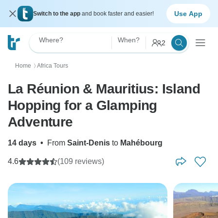
Use App
Switch to the app
and book faster and easier!
Where?
When?
2
Home
Africa Tours
〉
La Réunion & Mauritius: Island
Hopping for a Glamping
Adventure
14 days
•
From
Saint-Denis
to
Mahébourg
4.6
(109 reviews)