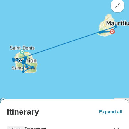
Itinerary
Expand all