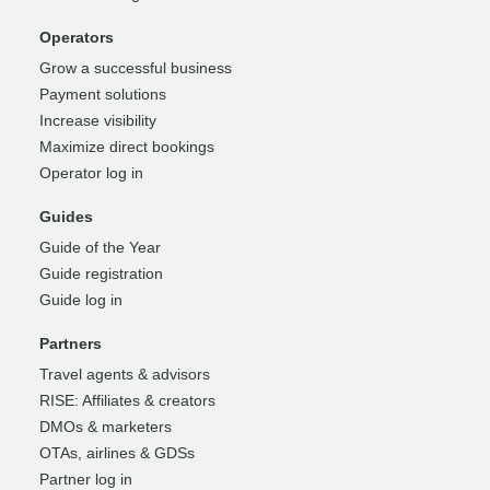
Operators
Grow a successful business
Payment solutions
Increase visibility
Maximize direct bookings
Operator log in
Guides
Guide of the Year
Guide registration
Guide log in
Partners
Travel agents & advisors
RISE: Affiliates & creators
DMOs & marketers
OTAs, airlines & GDSs
Partner log in