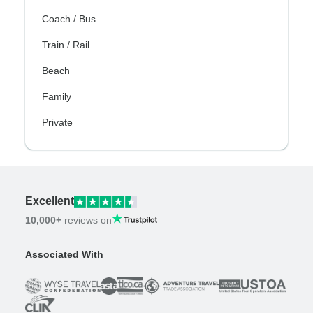
Coach / Bus
Train / Rail
Beach
Family
Private
Excellent
10,000+
reviews on
Associated With