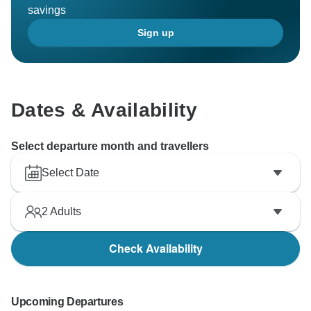
savings
Sign up
Dates & Availability
Select departure month and travellers
Select Date
2
Adults
Check Availability
Upcoming Departures