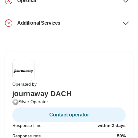
Optional
Additional Services
Operated by
journaway DACH
Silver Operator
Contact operator
Response time
within 2 days
Response rate
50%