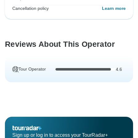
Cancellation policy
Learn more
Reviews About This Operator
Tour Operator
4.6
Sign up or log in to access your TourRadar+