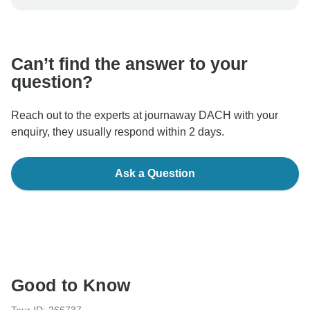
be processed in United States, never transfer or
communicate outside of the TourRadar website or app.
Can’t find the answer to your
question?
Reach out to the experts at journaway DACH with your
enquiry, they usually respond within 2 days.
Ask a Question
Good to Know