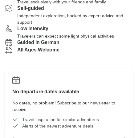
Travel exclusively with your friends and family
Self-guided
Independent exploration, backed by expert advice and
support
Low Intensity
Travelers can expect some light physical activities
Guided in German
All Ages Welcome
No departure dates available
No dates, no problem! Subscribe to our newsletter to
receive:
Travel inspiration for similar adventures
Alerts of the newest adventure deals