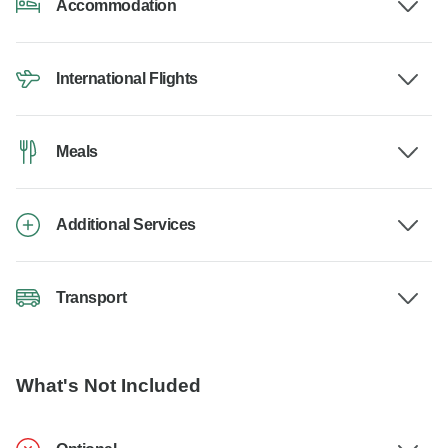
Accommodation
International Flights
Meals
Additional Services
Transport
What's Not Included