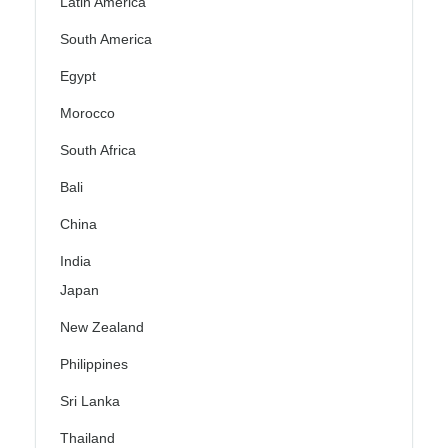
Latin America
South America
Egypt
Morocco
South Africa
Bali
China
India
Japan
New Zealand
Philippines
Sri Lanka
Thailand