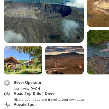
Silver Operator
journaway DACH
Road Trip & Self-Drive
Hit the open road and travel at your own pace
Private Tour