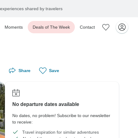
experiences shared by travelers
Moments
Deals of The Week
Contact
Share
Save
No departure dates available
No dates, no problem! Subscribe to our newsletter
to receive:
Travel inspiration for similar adventures