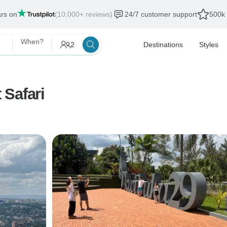
ars on
(10,000+ reviews)
24/7 customer support
500k 
When?
2
Destinations
Styles
 Safari