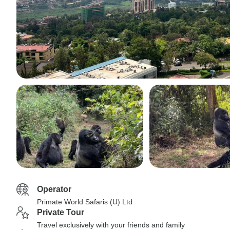
Operator
Primate World Safaris (U) Ltd
Private Tour
Travel exclusively with your friends and family