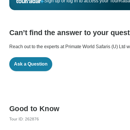
Sign up or log in to access your TourRad
Can’t find the answer to your ques
Reach out to the experts at Primate World Safaris (U) Ltd w
Ask a Question
Good to Know
Tour ID: 262876