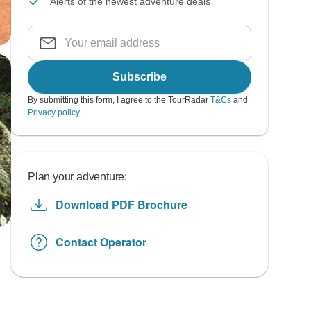
Alerts of the newest adventure deals
Subscribe
By submitting this form, I agree to the TourRadar
T&Cs
and
Privacy policy
.
Plan your adventure:
Download PDF Brochure
Contact Operator