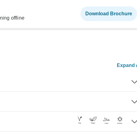
Download Brochure
ning offline
Expand A