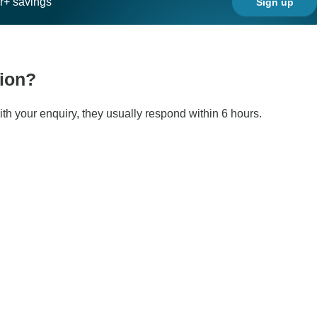
ar+ savings
Sign up
tion?
ith your enquiry, they usually respond within 6 hours.