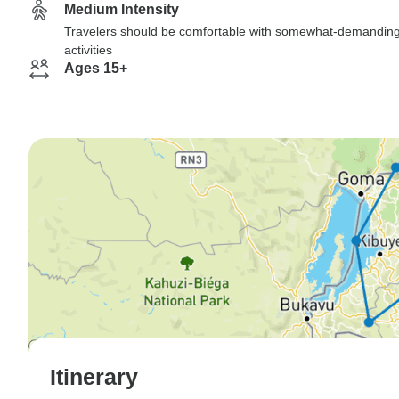
Medium Intensity
Travelers should be comfortable with somewhat-demandin
activities
Ages 15+
Itinerary