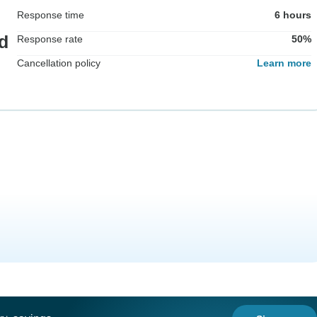
Response time
6 hours
d
Response rate
50%
Cancellation policy
Learn more