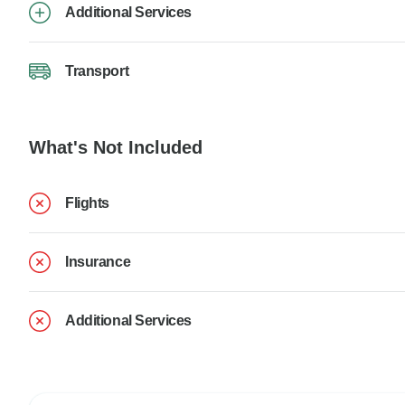
Additional Services
Transport
What's Not Included
Flights
Insurance
Additional Services