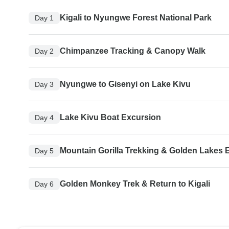
Kigali to Nyungwe Forest National Park
Day 1
Chimpanzee Tracking & Canopy Walk
Day 2
Nyungwe to Gisenyi on Lake Kivu
Day 3
Lake Kivu Boat Excursion
Day 4
Mountain Gorilla Trekking & Golden Lakes 
Day 5
Golden Monkey Trek & Return to Kigali
Day 6