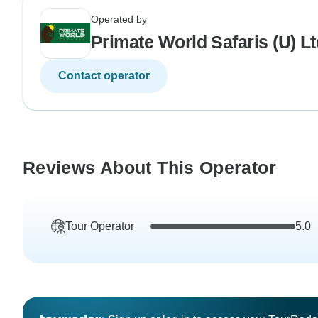
Operated by
Primate World Safaris (U) Lt
Contact operator
Reviews About This Operator
Tour Operator
5.0