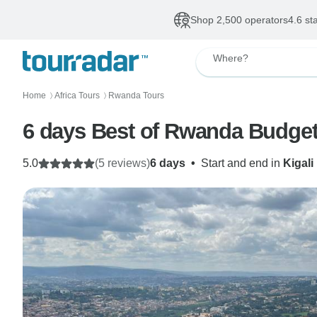
Shop 2,500 operators
4.6 st
Where?
Home
Africa Tours
Rwanda Tours
〉
〉
6 days Best of Rwanda Budget
5.0
(5 reviews)
6 days
•
Start and end in
Kigali