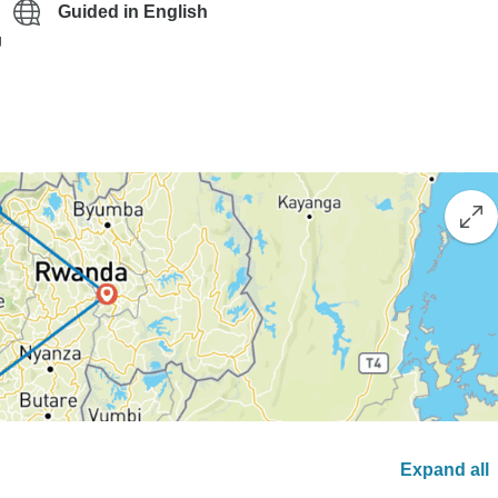
Guided in English
g
Expand all