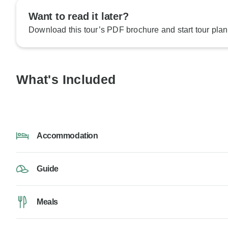
Want to read it later?
Download this tour’s PDF brochure and start tour plan
What's Included
Accommodation
Guide
Meals