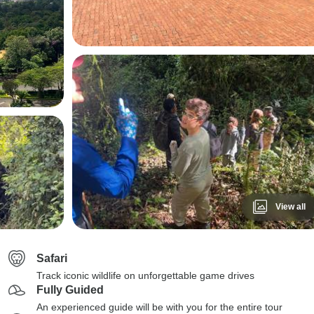
View all
Safari
Track iconic wildlife on unforgettable game drives
Fully Guided
An experienced guide will be with you for the entire tour