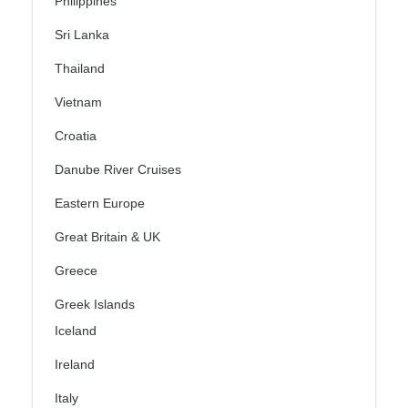
Philippines
Sri Lanka
Thailand
Vietnam
Croatia
Danube River Cruises
Eastern Europe
Great Britain & UK
Greece
Greek Islands
Iceland
Ireland
Italy