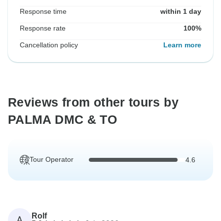
Response time
within 1 day
Response rate
100%
Cancellation policy
Learn more
Reviews from other tours by
PALMA DMC & TO
Tour Operator
4.6
Rolf
A