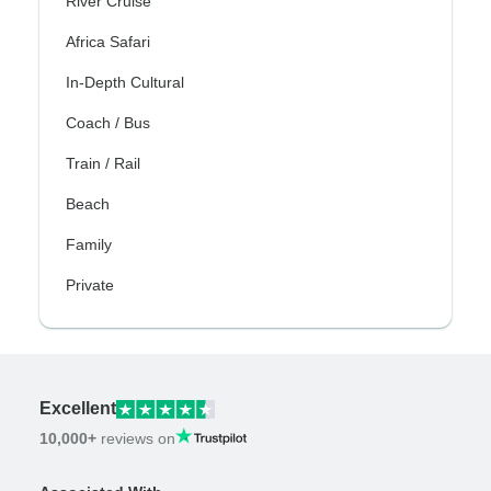
River Cruise
Africa Safari
In-Depth Cultural
Coach / Bus
Train / Rail
Beach
Family
Private
Excellent
10,000+
reviews on