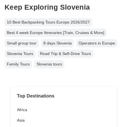
Keep Exploring Slovenia
10 Best Backpacking Tours Europe 2026/2027
Best 4 week Europe Itineraries [Train, Cruises & More]
Small group tour
8 days Slovenia
Operators in Europe
Slovenia Tours
Road Trip & Self-Drive Tours
Family Tours
Slovenia tours
Top Destinations
Africa
Asia