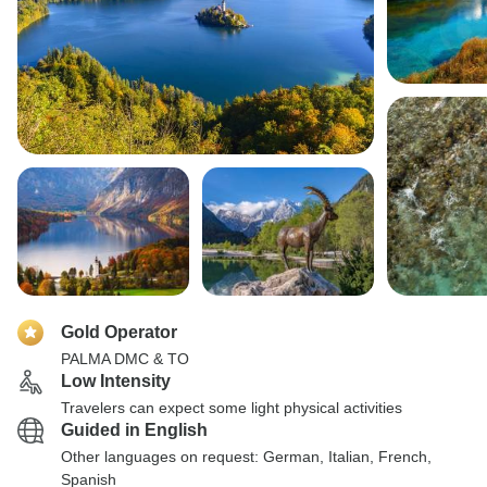
Gold Operator
PALMA DMC & TO
Low Intensity
Travelers can expect some light physical activities
Guided in English
Other languages on request: German, Italian, French,
Spanish