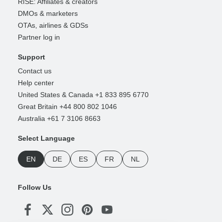
RISE: Affiliates & creators
DMOs & marketers
OTAs, airlines & GDSs
Partner log in
Support
Contact us
Help center
United States & Canada +1 833 895 6770
Great Britain +44 800 802 1046
Australia +61 7 3106 8663
Select Language
EN
DE
ES
FR
NL
Follow Us