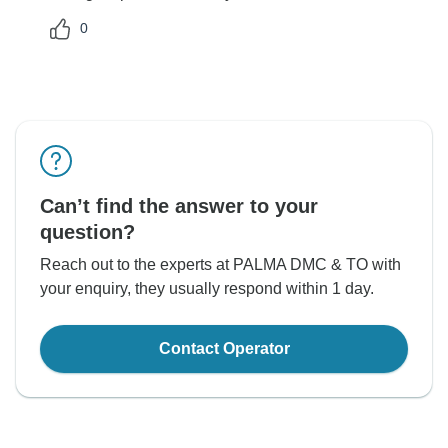
0
Can’t find the answer to your
question?
Reach out to the experts at PALMA DMC & TO with
your enquiry, they usually respond within 1 day.
Contact Operator