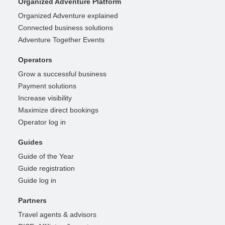
Organized Adventure Platform
Organized Adventure explained
Connected business solutions
Adventure Together Events
Operators
Grow a successful business
Payment solutions
Increase visibility
Maximize direct bookings
Operator log in
Guides
Guide of the Year
Guide registration
Guide log in
Partners
Travel agents & advisors