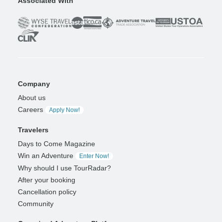
Associated With
Company
About us
Careers
Apply Now!
Travelers
Days to Come Magazine
Win an Adventure
Enter Now!
Why should I use TourRadar?
After your booking
Cancellation policy
Community