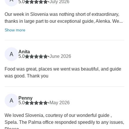
5.0
•
July 2026
Our week in Slovenia was nothing short of extraordinary,
thanks in large part to our exceptional guide, Alenka. We...
Show more
Anita
A
5.0
•
June 2026
Food was great, places we went was beautiful, and guide
was good. Thank you
Penny
A
5.0
•
May 2026
We loved Slovenia, courtesy of our wonderful guide ,
Spela. The Palma office responded speedily to any issues,