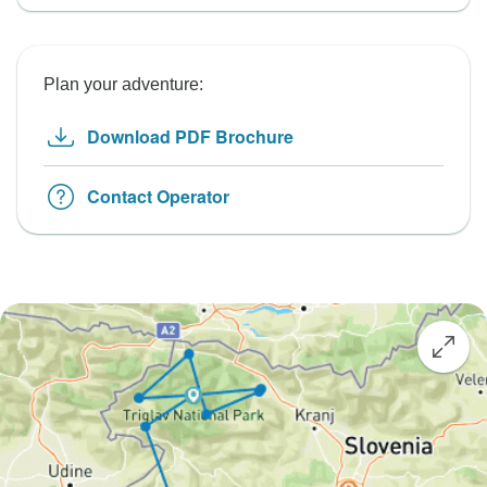
Plan your adventure:
Download PDF Brochure
Contact Operator