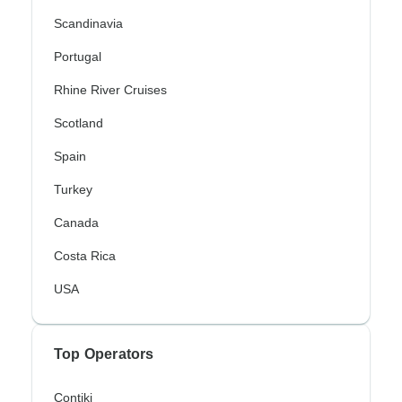
Scandinavia
Portugal
Rhine River Cruises
Scotland
Spain
Turkey
Canada
Costa Rica
USA
Top Operators
Contiki