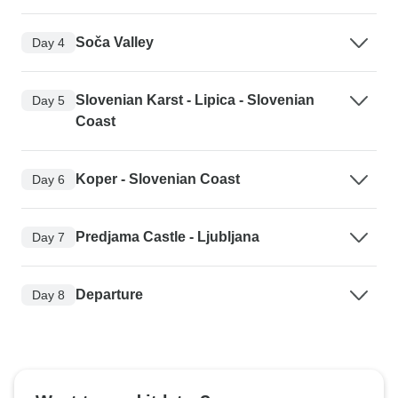
Soča Valley
Day 4
Slovenian Karst - Lipica - Slovenian
Day 5
Coast
Koper - Slovenian Coast
Day 6
Predjama Castle - Ljubljana
Day 7
Departure
Day 8