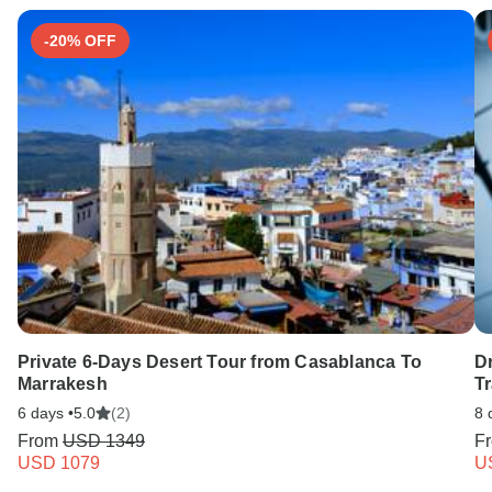
-20% OFF
Private 6-Days Desert Tour from Casablanca To
Dr
Marrakesh
T
6 days •
5.0
(2)
8 
From
USD 1349
F
USD 1079
U