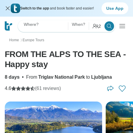
Use App
Switch to the app
and book faster and easier!
Where?
When?
2
Home
Europe Tours
〉
FROM THE ALPS TO THE SEA -
Happy stay
8 days
•
From
Triglav National Park
to
Ljubljana
4.6
(61 reviews)