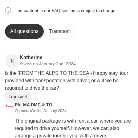
The content in our FAQ section is subject to change.
All questions
Transport
Katherine
K
Asked on January 2nd, 2024
Is the 'FROM THE ALPS TO THE SEA - Happy stay' tour
provided with transportation with driver, or will we be
required to drive the car?
Transport
PALMA DMC & TO
Operator
•
Written January 2024
The original package is with rent a car, where you are
required to drive yourself. However, we can also
arrange a private tour for you, with a driver.