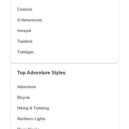
Cosmos
G Adventures
Intrepid
Topdeck
Trafalgar
Top Adventure Styles
Adventure
Bicycle
Hiking & Trekking
Northern Lights