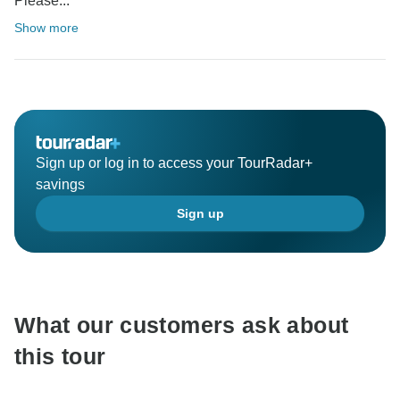
Please...
Show more
Sign up or log in to access your TourRadar+
savings
Sign up
What our customers ask about
this tour