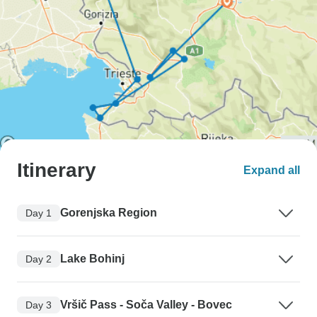
Itinerary
Expand all
Gorenjska Region
Day 1
Lake Bohinj
Day 2
Vršič Pass - Soča Valley - Bovec
Day 3