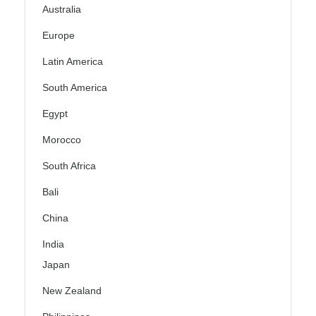
Australia
Europe
Latin America
South America
Egypt
Morocco
South Africa
Bali
China
India
Japan
New Zealand