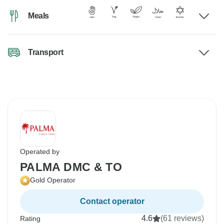
Meals
Transport
Operated by
PALMA DMC & TO
Gold Operator
Contact operator
4.6
(61 reviews)
Rating