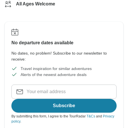
All Ages Welcome
No departure dates available
No dates, no problem! Subscribe to our newsletter to
receive:
Travel inspiration for similar adventures
Alerts of the newest adventure deals
Subscribe
By submitting this form, I agree to the TourRadar
T&Cs
and
Privacy
policy
.