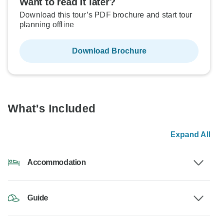
Want to read it later?
Download this tour’s PDF brochure and start tour
planning offline
Download Brochure
What's Included
Expand All
Accommodation
Guide