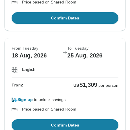
Price based on Shared Room
Confirm Dates
From Tuesday
To Tuesday
18 Aug, 2026
25 Aug, 2026
English
$1,309
From:
US
per person
Sign up
to unlock savings
Price based on Shared Room
Confirm Dates