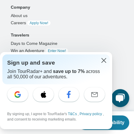
Company
About us
Careers
Apply Now!
Travelers
Days to Come Magazine
Win an Adventure
Enter Now!
Why should I use TourRadar?
Sign up and save
After your booking
Join TourRadar+ and
save up to 7%
across
Cancellation policy
all 50,000 of our adventures.
Community
Organized Adventure Platform
Organized Adventure explained
Connected business solutions
By signing up, I agree to TourRadar's
T&Cs
,
Privacy policy
,
Adventure Together Events
From
and consent to receiving marketing emails.
Check Availability
US
$
1,309
per person
Operators