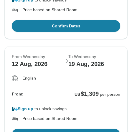
Sign up
to unlock savings
Price based on Shared Room
Confirm Dates
From Wednesday
To Wednesday
12 Aug, 2026
19 Aug, 2026
English
$1,309
From:
US
per person
Sign up
to unlock savings
Price based on Shared Room