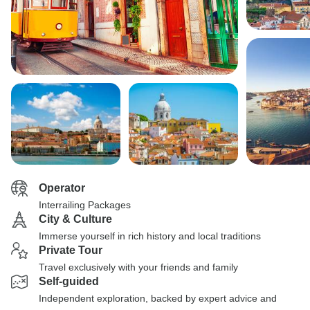
Operator
Interrailing Packages
City & Culture
Immerse yourself in rich history and local traditions
Private Tour
Travel exclusively with your friends and family
Self-guided
Independent exploration, backed by expert advice and