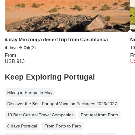
4 day Merzouga desert trip from Casablanca
No
4 days •
5.0
(2)
10
From
F
USD 913
U
Keep Exploring Portugal
Hiking in Europe in May
Discover the Best Portugal Vacation Packages 2026/2027
10 Best Cultural Travel Companies
Portugal from Porto
8 days Portugal
From Porto to Faro