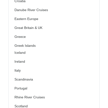
Croatia
Danube River Cruises
Eastern Europe
Great Britain & UK
Greece
Greek Islands
Iceland
Ireland
Italy
Scandinavia
Portugal
Rhine River Cruises
Scotland