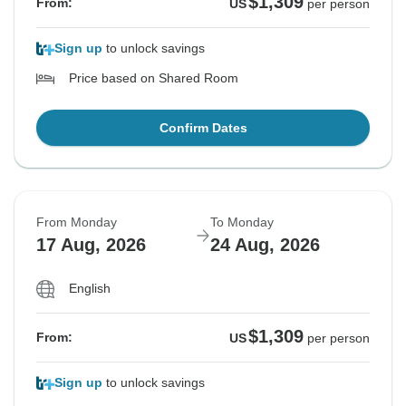
$1,309
From:
US
per person
Sign up
to unlock savings
Price based on Shared Room
Confirm Dates
From Monday
To Monday
17 Aug, 2026
24 Aug, 2026
English
$1,309
From:
US
per person
Sign up
to unlock savings