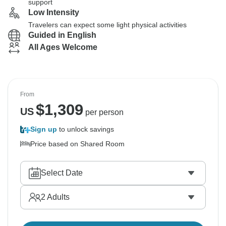
support
Low Intensity
Travelers can expect some light physical activities
Guided in English
All Ages Welcome
From
$
1,309
US
per person
Sign up
to unlock savings
Price based on Shared Room
Select Date
2
Adults