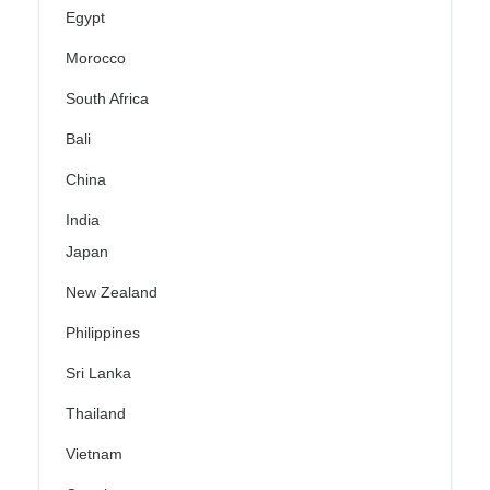
Egypt
Morocco
South Africa
Bali
China
India
Japan
New Zealand
Philippines
Sri Lanka
Thailand
Vietnam