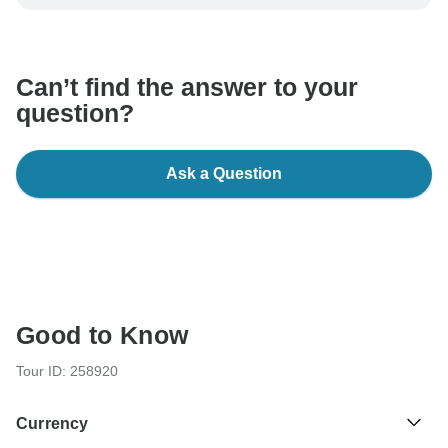
be processed in United States, never transfer or
communicate outside of the TourRadar website or app.
Can’t find the answer to your
question?
Ask a Question
Good to Know
Tour ID: 258920
Currency