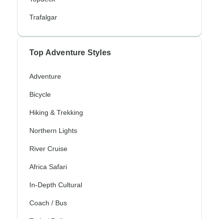
Trafalgar
Top Adventure Styles
Adventure
Bicycle
Hiking & Trekking
Northern Lights
River Cruise
Africa Safari
In-Depth Cultural
Coach / Bus