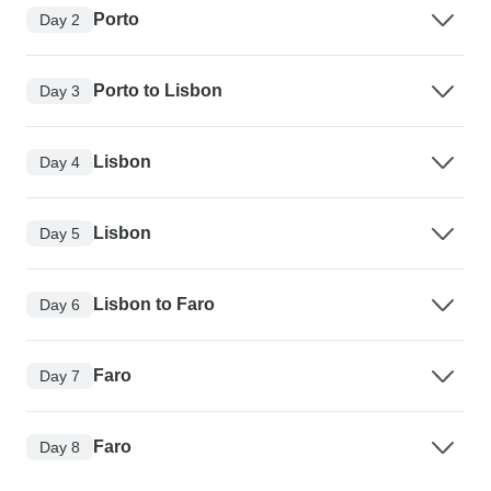
Porto
Day 2
Porto to Lisbon
Day 3
Lisbon
Day 4
Lisbon
Day 5
Lisbon to Faro
Day 6
Faro
Day 7
Faro
Day 8