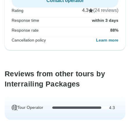
Contact operator
4.3
(24 reviews)
Rating
Response time
within 3 days
Response rate
88%
Cancellation policy
Learn more
Reviews from other tours by
Interrailing Packages
Tour Operator
4.3