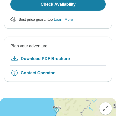
Check Availability
Best price guarantee
Learn More
Plan your adventure:
Download PDF Brochure
Contact Operator