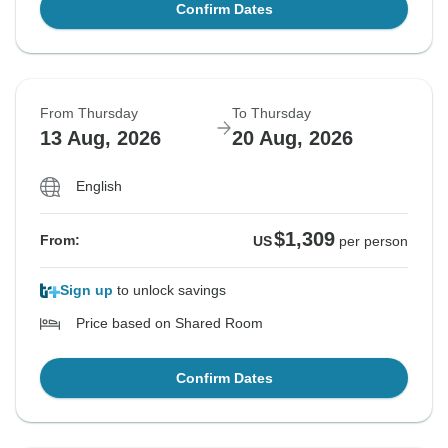
Confirm Dates
From Thursday
To Thursday
13 Aug, 2026
20 Aug, 2026
English
$1,309
From:
US
per person
Sign up
to unlock savings
Price based on Shared Room
Confirm Dates