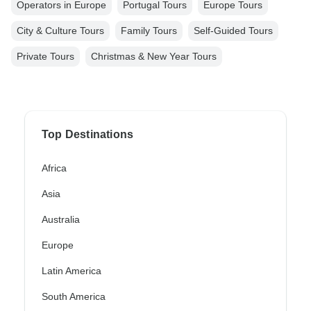
Operators in Europe
Portugal Tours
Europe Tours
City & Culture Tours
Family Tours
Self-Guided Tours
Private Tours
Christmas & New Year Tours
Top Destinations
Africa
Asia
Australia
Europe
Latin America
South America