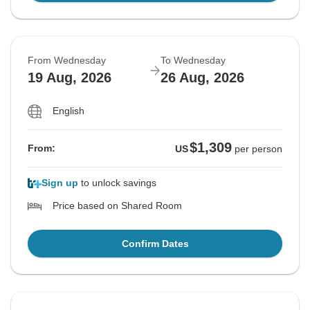
From Wednesday
To Wednesday
19 Aug, 2026
26 Aug, 2026
English
$1,309
From:
US
per person
Sign up
to unlock savings
Price based on Shared Room
Confirm Dates