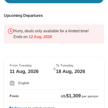
Upcoming Departures
Hurry, deals only available for a limited time!
Ends on
12 Aug, 2026
From Tuesday
To Tuesday
11 Aug, 2026
18 Aug, 2026
English
$1,309
From:
US
per person