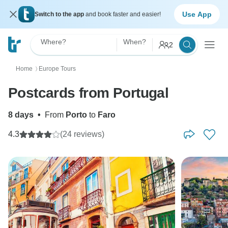
Use App
Switch to the app
and book faster and easier!
Where?
When?
2
Home
Europe Tours
〉
Postcards from Portugal
8 days
•
From
Porto
to
Faro
4.3
(24 reviews)