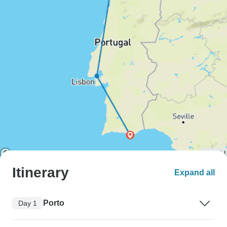
Itinerary
Expand all
Porto
Day 1