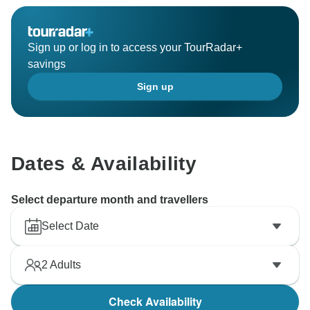
Sign up or log in to access your TourRadar+
savings
Sign up
Dates & Availability
Select departure month and travellers
Select Date
2
Adults
Check Availability