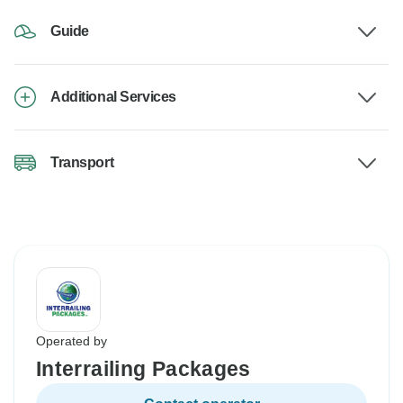
Guide
Additional Services
Transport
Operated by
Interrailing Packages