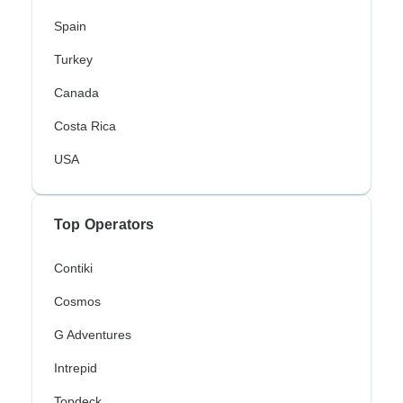
Spain
Turkey
Canada
Costa Rica
USA
Top Operators
Contiki
Cosmos
G Adventures
Intrepid
Topdeck