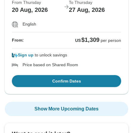
From Thursday
To Thursday
20 Aug, 2026
27 Aug, 2026
English
$1,309
From:
US
per person
Sign up
to unlock savings
Price based on Shared Room
Confirm Dates
Show More Upcoming Dates