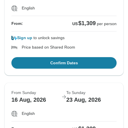
English
$1,309
From:
US
per person
Sign up
to unlock savings
Price based on Shared Room
Confirm Dates
From Sunday
To Sunday
16 Aug, 2026
23 Aug, 2026
English