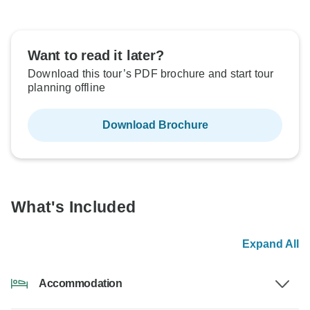
Want to read it later?
Download this tour’s PDF brochure and start tour
planning offline
Download Brochure
What's Included
Expand All
Accommodation