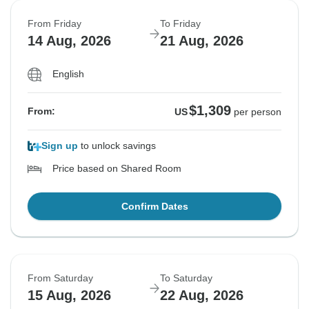
From Friday
To Friday
14 Aug, 2026
21 Aug, 2026
English
$1,309
From:
US
per person
Sign up
to unlock savings
Price based on Shared Room
Confirm Dates
From Saturday
To Saturday
15 Aug, 2026
22 Aug, 2026