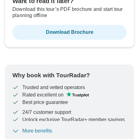
Want to read it later?
Download this tour’s PDF brochure and start tour
planning offline
Download Brochure
Why book with TourRadar?
Trusted and vetted operators
Rated excellent on
Best price guarantee
24/7 customer support
Unlock exclusive TourRadar+ member savings
More benefits
To protect your payment and ensure your booking will