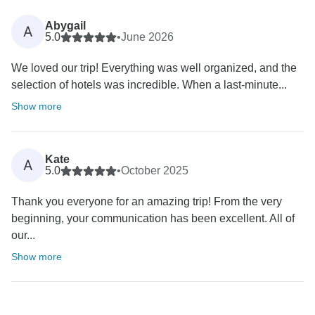
Abygail
A
5.0
•
June 2026
We loved our trip! Everything was well organized, and the
selection of hotels was incredible. When a last-minute...
Show more
Kate
A
5.0
•
October 2025
Thank you everyone for an amazing trip! From the very
beginning, your communication has been excellent. All of
our...
Show more