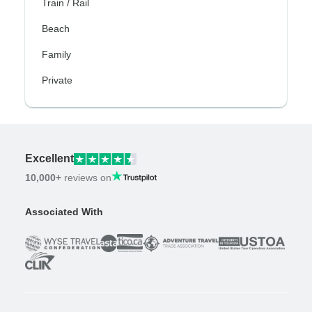
Train / Rail
Beach
Family
Private
Excellent
10,000+
reviews on
Associated With