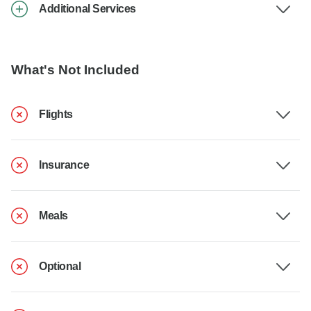
Additional Services
What's Not Included
Flights
Insurance
Meals
Optional