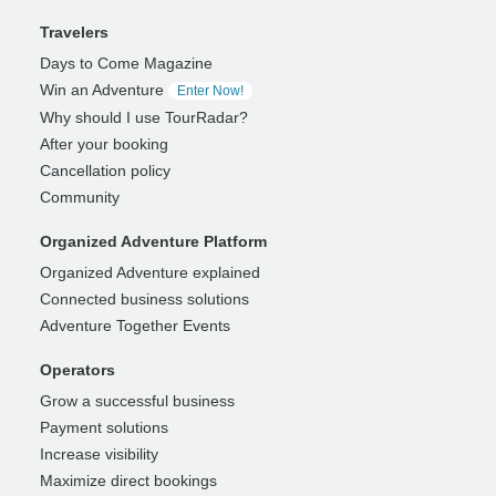
Travelers
Days to Come Magazine
Win an Adventure
Enter Now!
Why should I use TourRadar?
After your booking
Cancellation policy
Community
Organized Adventure Platform
Organized Adventure explained
Connected business solutions
Adventure Together Events
Operators
Grow a successful business
Payment solutions
Increase visibility
Maximize direct bookings