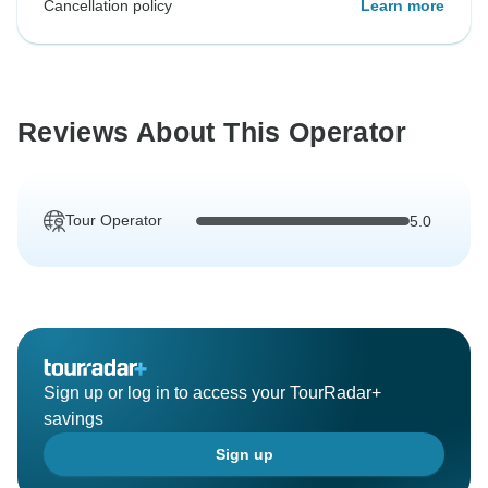
Cancellation policy
Learn more
Reviews About This Operator
Tour Operator
5.0
Sign up or log in to access your TourRadar+
savings
Sign up