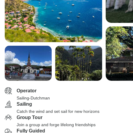
Operator
Sailing-Dutchman
Sailing
Catch the wind and set sail for new horizons
Group Tour
Join a group and forge lifelong friendships
Fully Guided