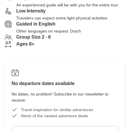
An experienced guide will be with you for the entire tour
Low Intensity
Travelers can expect some light physical activities
Guided in English
Other languages on request: Dutch
Group Size 2 - 6
Ages 8+
No departure dates available
No dates, no problem! Subscribe to our newsletter to
receive:
Travel inspiration for similar adventures
Alerts of the newest adventure deals