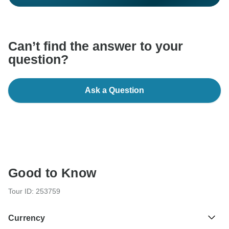
Can’t find the answer to your
question?
Ask a Question
Good to Know
Tour ID: 253759
Currency