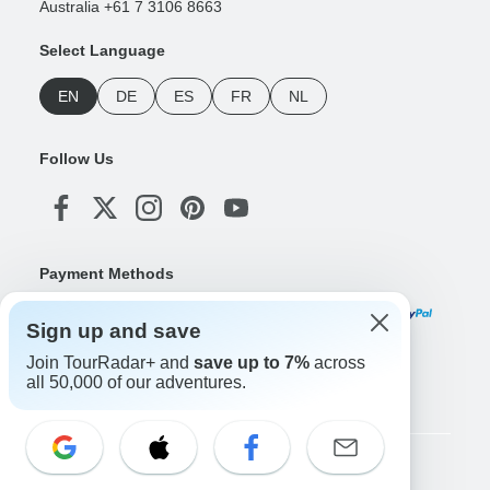
Australia +61 7 3106 8663
Select Language
EN
DE
ES
FR
NL
Follow Us
Payment Methods
Sign up and save
Join TourRadar+ and
save up to 7%
across
Download Our App
all 50,000 of our adventures.
Copyright © TourRadar. All Rights Reserved.