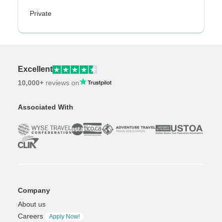
Private
Excellent
10,000+
reviews on
Associated With
Company
About us
Careers
Apply Now!