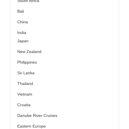
South Africa
Bali
China
India
Japan
New Zealand
Philippines
Sri Lanka
Thailand
Vietnam
Croatia
Danube River Cruises
Eastern Europe