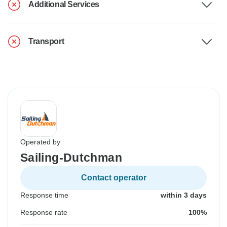
Additional Services
Transport
Operated by
Sailing-Dutchman
Contact operator
Response time
within 3 days
Response rate
100%