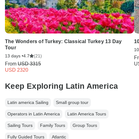
The Wonders of Turkey: Classical Turkey 13 Day
1
Tour
10
13 days •
4.7
(21)
F
From
USD 3315
U
USD 2320
Keep Exploring Latin America
Latin america Sailing
Small group tour
Operators in Latin America
Latin America Tours
Sailing Tours
Family Tours
Group Tours
Fully Guided Tours
Atlantic