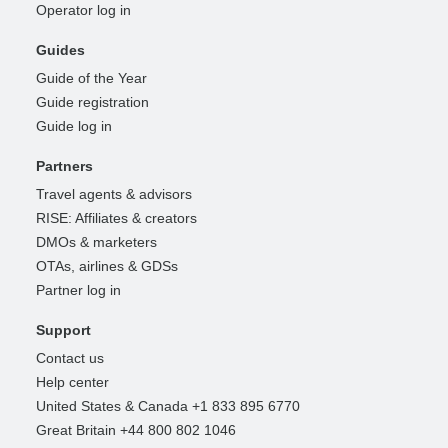
Operator log in
Guides
Guide of the Year
Guide registration
Guide log in
Partners
Travel agents & advisors
RISE: Affiliates & creators
DMOs & marketers
OTAs, airlines & GDSs
Partner log in
Support
Contact us
Help center
United States & Canada +1 833 895 6770
Great Britain +44 800 802 1046