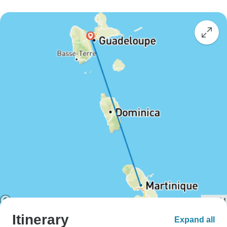
Itinerary
Expand all