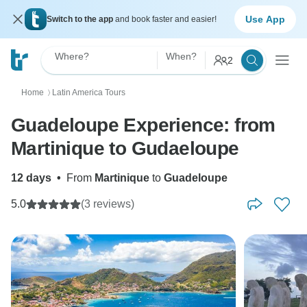
Use App
Switch to the app
and book faster and easier!
Where?
When?
2
Home
Latin America Tours
〉
Guadeloupe Experience: from
Martinique to Gudaeloupe
12 days
•
From
Martinique
to
Guadeloupe
5.0
(3 reviews)