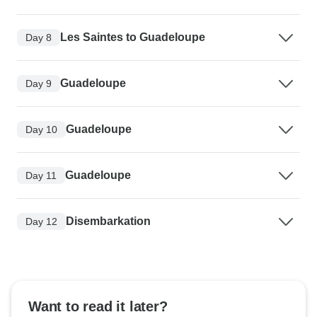
Les Saintes to Guadeloupe
Day 8
Guadeloupe
Day 9
Guadeloupe
Day 10
Guadeloupe
Day 11
Disembarkation
Day 12
Want to read it later?