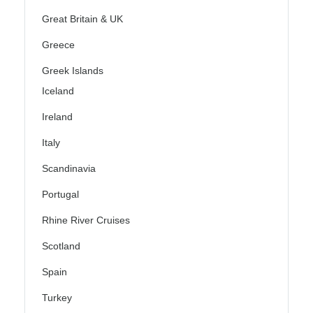
Great Britain & UK
Greece
Greek Islands
Iceland
Ireland
Italy
Scandinavia
Portugal
Rhine River Cruises
Scotland
Spain
Turkey