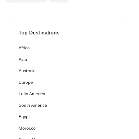
Top Destinations
Africa
Asia
Australia
Europe
Latin America
South America
Egypt
Morocco