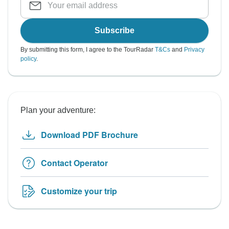
Subscribe
By submitting this form, I agree to the TourRadar
T&Cs
and
Privacy
policy
.
Plan your adventure:
Download PDF Brochure
Contact Operator
Customize your trip