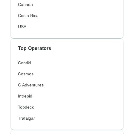
Canada
Costa Rica
USA
Top Operators
Contiki
Cosmos
G Adventures
Intrepid
Topdeck
Trafalgar