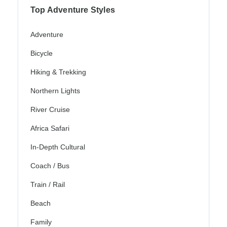
Top Adventure Styles
Adventure
Bicycle
Hiking & Trekking
Northern Lights
River Cruise
Africa Safari
In-Depth Cultural
Coach / Bus
Train / Rail
Beach
Family