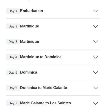
Embarkation
Day 1
Martinique
Day 2
Martinique
Day 3
Martinique to Dominica
Day 4
Dominica
Day 5
Dominica to Marie Galante
Day 6
Marie Galante to Les Saintes
Day 7