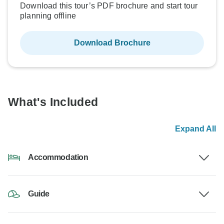
Download this tour’s PDF brochure and start tour
planning offline
Download Brochure
What's Included
Expand All
Accommodation
Guide