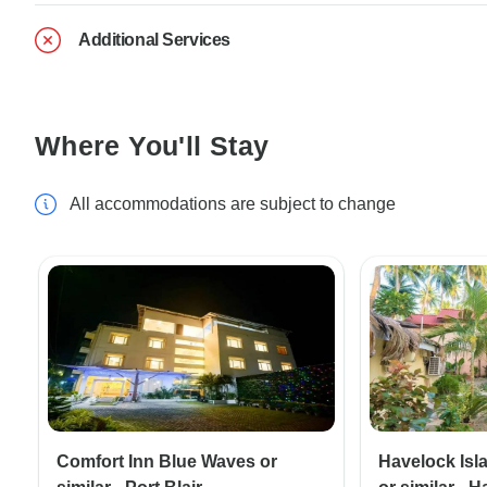
Additional Services
Where You'll Stay
All accommodations are subject to change
Comfort Inn Blue Waves or
Havelock Isl