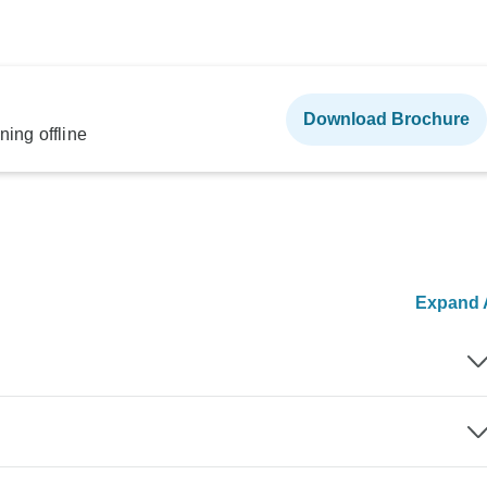
Download Brochure
ning offline
Expand A