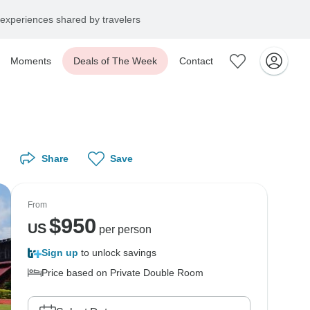
experiences shared by travelers
Moments
Deals of The Week
Contact
Share
Save
From
$
950
US
per person
Sign up
to unlock savings
Price based on Private Double Room