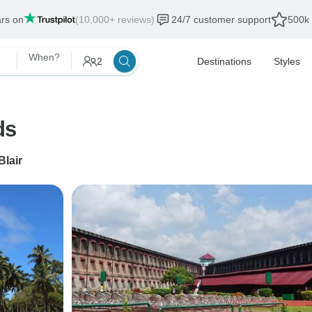
ars on
(10,000+ reviews)
24/7 customer support
500k 
When?
2
Destinations
Styles
ds
Blair