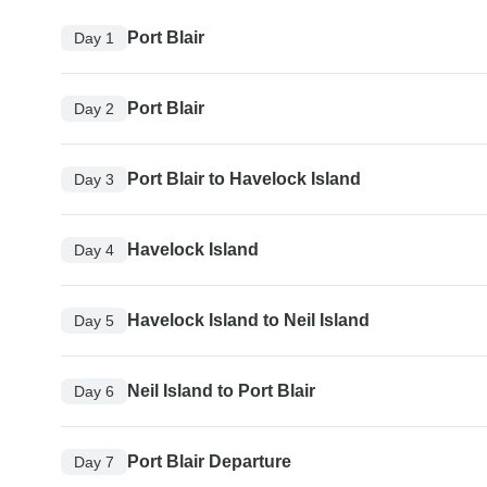
Port Blair
Day 1
Port Blair
Day 2
Port Blair to Havelock Island
Day 3
Havelock Island
Day 4
Havelock Island to Neil Island
Day 5
Neil Island to Port Blair
Day 6
Port Blair Departure
Day 7