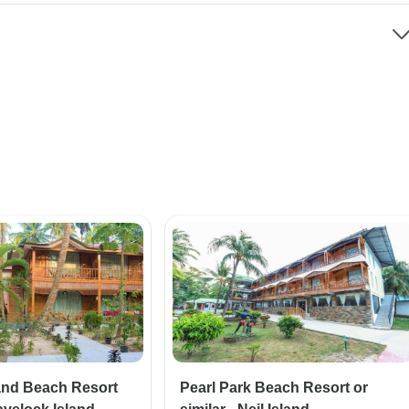
and Beach Resort
Pearl Park Beach Resort or