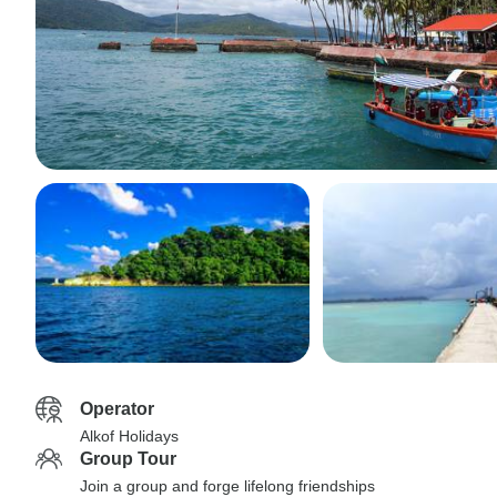
Operator
Alkof Holidays
Group Tour
Join a group and forge lifelong friendships