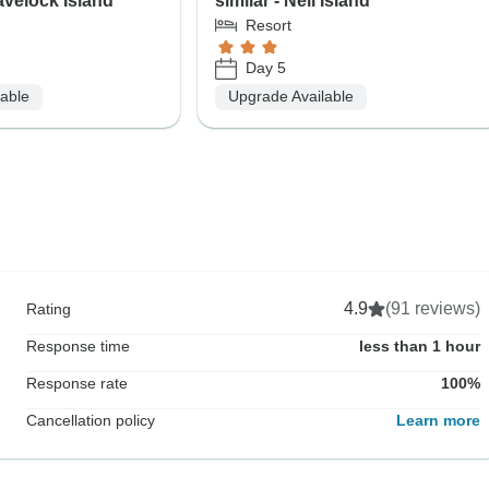
Havelock Island
similar - Neil Island
Resort
Day 5
lable
Upgrade Available
4.9
(91 reviews)
Rating
Response time
less than 1 hour
Response rate
100%
Cancellation policy
Learn more