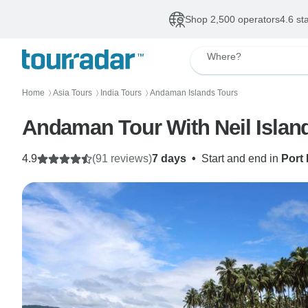
Shop 2,500 operators
4.6 st
Where?
Home
Asia Tours
India Tours
Andaman Islands Tours
〉
〉
〉
Andaman Tour With Neil Islan
4.9
(91 reviews)
7 days
•
Start and end in
Port 