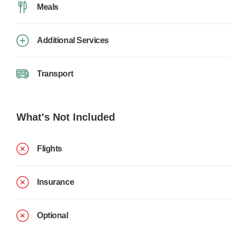
Meals
Additional Services
Transport
What's Not Included
Flights
Insurance
Optional