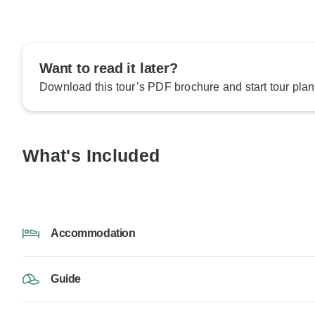
Want to read it later?
Download this tour’s PDF brochure and start tour plan
What's Included
Accommodation
Guide