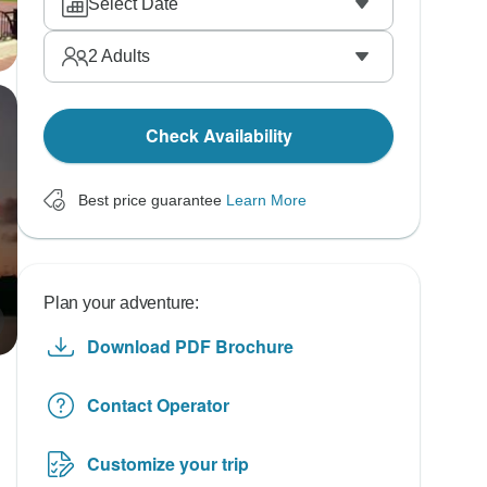
Select Date
2
Adults
Check Availability
Best price guarantee
Learn More
Plan your adventure:
Download PDF Brochure
Contact Operator
Customize your trip