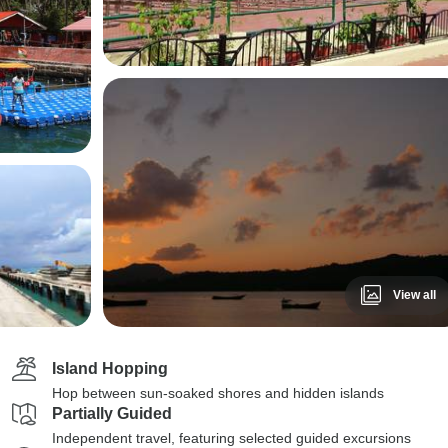
View all
Island Hopping
Hop between sun-soaked shores and hidden islands
Partially Guided
Independent travel, featuring selected guided excursions