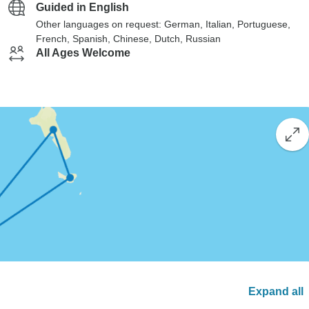
Guided in English
Other languages on request: German, Italian, Portuguese,
French, Spanish, Chinese, Dutch, Russian
All Ages Welcome
Expand all