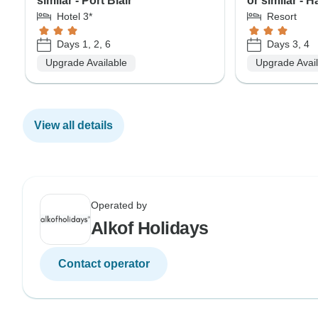
similar - Port Blair
or similar - 
Hotel 3*
Resort
Days 1, 2, 6
Days 3, 4
Upgrade Available
Upgrade Avai
View all details
Operated by
Alkof Holidays
Contact operator