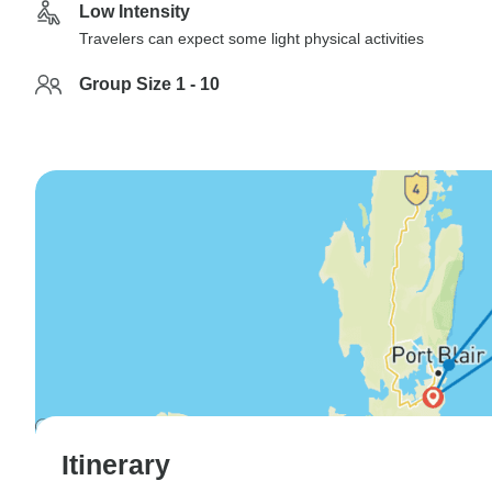
Low Intensity
Travelers can expect some light physical activities
Group Size 1 - 10
Itinerary