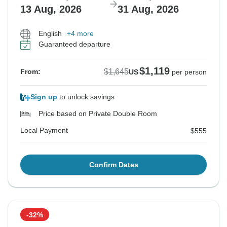
13 Aug, 2026
31 Aug, 2026
English
+4 more
Guaranteed departure
$1,119
$1,645
From:
US
per person
Sign up
to unlock savings
Price based on Private Double Room
Local Payment
$555
Confirm Dates
-32%