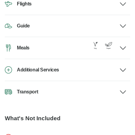
Flights
Guide
Meals
Additional Services
Transport
What's Not Included