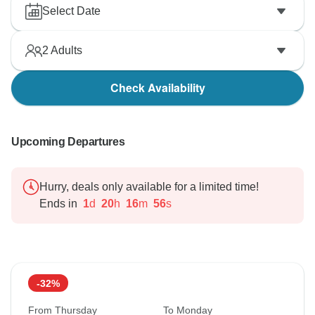
Select Date
2
Adults
Check Availability
Upcoming Departures
Hurry, deals only available for a limited time!
Ends in
1
d
20
h
16
m
55
s
-32%
From Thursday
To Monday