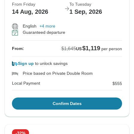
From Friday
To Tuesday
14 Aug, 2026
1 Sep, 2026
English
+4 more
Guaranteed departure
$1,119
$1,645
From:
US
per person
Sign up
to unlock savings
Price based on Private Double Room
Local Payment
$555
Confirm Dates
-32%