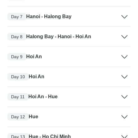
Hanoi - Halong Bay
Day 7
Halong Bay - Hanoi - Hoi An
Day 8
Hoi An
Day 9
Hoi An
Day 10
Hoi An - Hue
Day 11
Hue
Day 12
Hue - Ho Chi Minh
Day 13