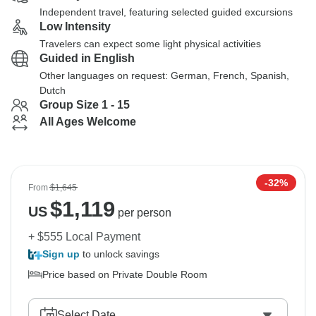
Independent travel, featuring selected guided excursions
Low Intensity
Travelers can expect some light physical activities
Guided in English
Other languages on request: German, French, Spanish,
Dutch
Group Size 1 - 15
All Ages Welcome
-32%
From
$1,645
$
1,119
US
per person
+ $555 Local Payment
Sign up
to unlock savings
Price based on Private Double Room
Select Date