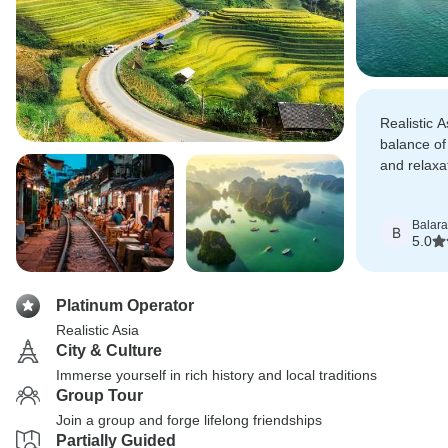
Realistic A
balance of
and relaxa
cruise in 
dream.
Balar
B
5.0
Platinum Operator
Realistic Asia
City & Culture
Immerse yourself in rich history and local traditions
Group Tour
Join a group and forge lifelong friendships
Partially Guided