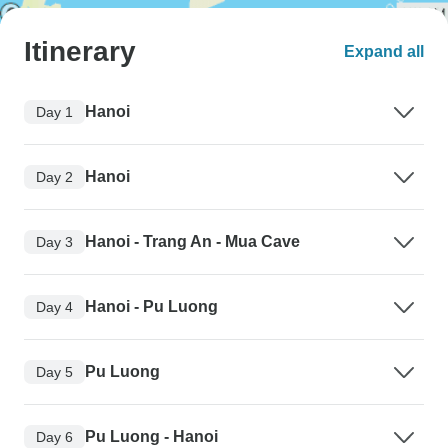
Itinerary
Expand all
Hanoi
Day 1
Hanoi
Day 2
Hanoi - Trang An - Mua Cave
Day 3
Hanoi - Pu Luong
Day 4
Pu Luong
Day 5
Pu Luong - Hanoi
Day 6