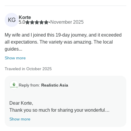
back again soon!
Best regards,
Korte
KG
5.0
•
November 2025
My wife and I joined this 19-day journey, and it exceeded
all expectations. The variety was amazing. The local
guides...
Show more
Traveled in October 2025
Reply from:
Realistic Asia
Dear Korte,
Thank you so much for sharing your wonderful
experience! We’re delighted to hear that your 19-day
Show more
journey exceeded expectations and brought so much