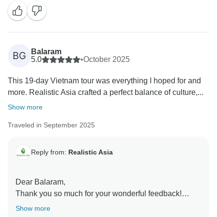
variety and enjoyment along the way. Your time in Pu
Luong sounds especially memorable, and we’re
thrilled that the rice terraces, peaceful landscapes,
and traditional water wheels left such a lasting
impression. Ending each day with new memories and
Balaram
BG
delicious meals is exactly what we hope for every
5.0
•
October 2025
traveler.
This 19-day Vietnam tour was everything I hoped for and
Thank you again for choosing us. We’d love to
more. Realistic Asia crafted a perfect balance of culture,...
welcome you back for another unforgettable adventure
in the future!
Show more
Traveled in September 2025
Reply from:
Realistic Asia
Dear Balaram,
Thank you so much for your wonderful feedback!
We’re thrilled to hear that your 19-day Vietnam
Show more
journey with Realistic Asia exceeded your