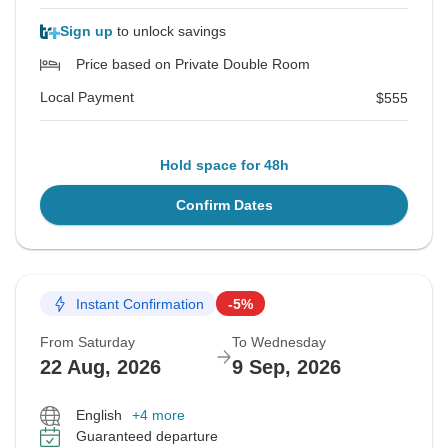
Sign up
to unlock savings
Price based on Private Double Room
Local Payment
$555
Hold space for 48h
Confirm Dates
Instant Confirmation
-5%
From Saturday
To Wednesday
22 Aug, 2026
9 Sep, 2026
English
+4 more
Guaranteed departure