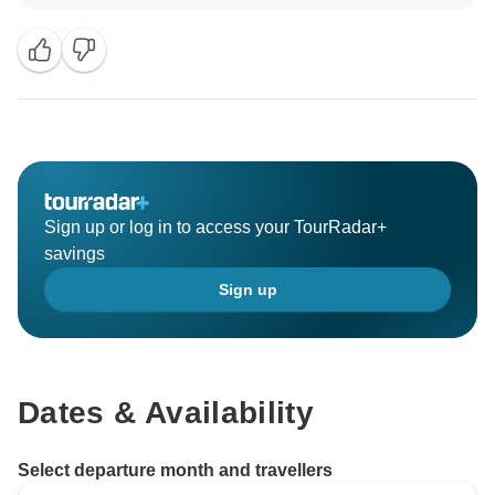
expectations. It’s great that you enjoyed such a rich
mix of experiences, from cooking in Hanoi and
cruising through Halong Bay to the peaceful charm of
Pu Luong and the blissful beaches of Phu Quoc.
Knowing that the itinerary felt perfectly balanced and
meaningful makes us incredibly happy. We’d love to
welcome you back for another unforgettable adventure
soon!
Sign up or log in to access your TourRadar+
savings
Sign up
Dates & Availability
Select departure month and travellers