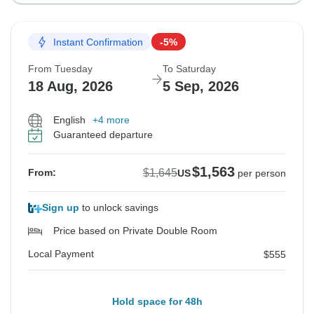
Instant Confirmation
-5%
From Tuesday
To Saturday
18 Aug, 2026
5 Sep, 2026
English
+4 more
Guaranteed departure
$1,563
$1,645
From:
US
per person
Sign up
to unlock savings
Price based on Private Double Room
Local Payment
$555
Hold space for 48h