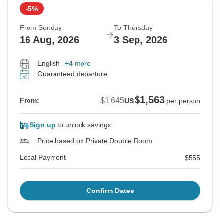
-5%
From Sunday
To Thursday
16 Aug, 2026
3 Sep, 2026
English
+4 more
Guaranteed departure
$1,563
$1,645
From:
US
per person
Sign up
to unlock savings
Price based on Private Double Room
Local Payment
$555
Confirm Dates