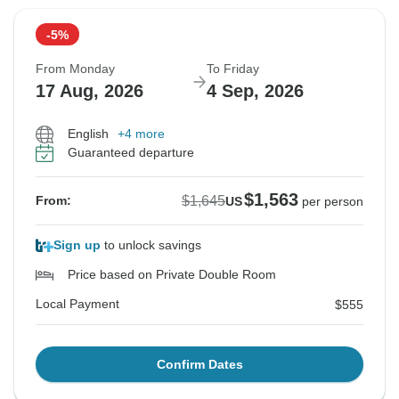
-5%
From Monday
To Friday
17 Aug, 2026
4 Sep, 2026
English
+4 more
Guaranteed departure
$1,563
$1,645
From:
US
per person
Sign up
to unlock savings
Price based on Private Double Room
Local Payment
$555
Confirm Dates