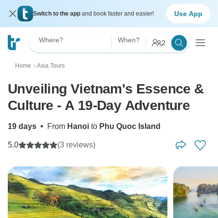
Use App
Switch to the app
and book faster and easier!
Where?
When?
2
Home
Asia Tours
〉
Unveiling Vietnam's Essence &
Culture - A 19-Day Adventure
19 days
•
From
Hanoi
to
Phu Quoc Island
5.0
(3 reviews)