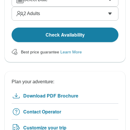
2
Adults
Check Availability
Best price guarantee
Learn More
Plan your adventure:
Download PDF Brochure
Contact Operator
Customize your trip