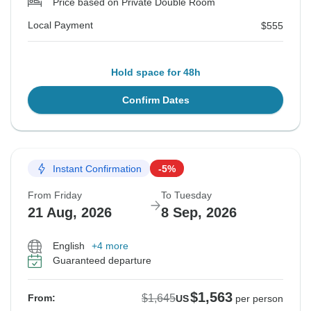
Price based on Private Double Room
Local Payment
$555
Hold space for 48h
Confirm Dates
Instant Confirmation
-5%
From Friday
To Tuesday
21 Aug, 2026
8 Sep, 2026
English
+4 more
Guaranteed departure
$1,563
$1,645
From:
US
per person