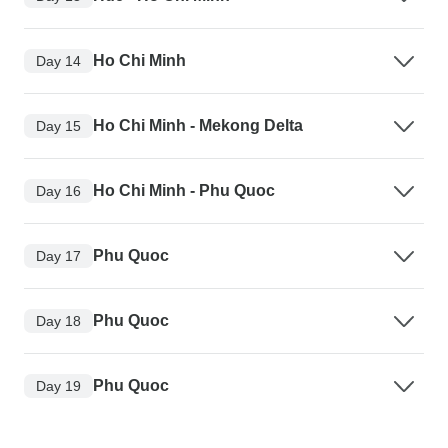
Ho Chi Minh
Day 14
Ho Chi Minh - Mekong Delta
Day 15
Ho Chi Minh - Phu Quoc
Day 16
Phu Quoc
Day 17
Phu Quoc
Day 18
Phu Quoc
Day 19