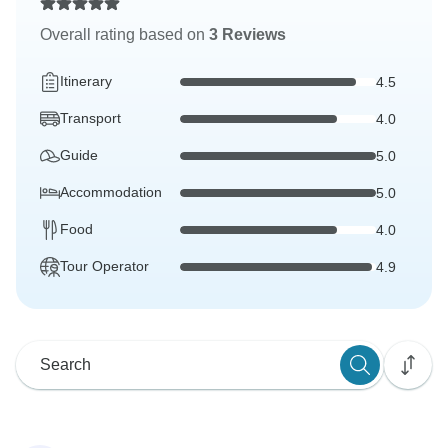
Overall rating based on
3 Reviews
Itinerary
4.5
Transport
4.0
Guide
5.0
Accommodation
5.0
Food
4.0
Tour Operator
4.9