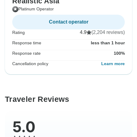
Realistic Asia
Platinum Operator
Contact operator
4.9
(2,204 reviews)
Rating
Response time
less than 1 hour
Response rate
100%
Cancellation policy
Learn more
Traveler Reviews
5.0