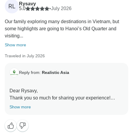
Rysavy
RL
5.0
•
July 2026
Our family exploring many destinations in Vietnam, but
some highlights are going to Hanoi’s Old Quarter and
visiting...
Show more
Traveled in July 2026
Reply from:
Realistic Asia
Dear Rysavy,
Thank you so much for sharing your experience!
We’re delighted to hear that your family had such a
Show more
wonderful time exploring Vietnam and enjoyed the
lively atmosphere along the way. It was a pleasure to
be part of your journey, and we hope to welcome you