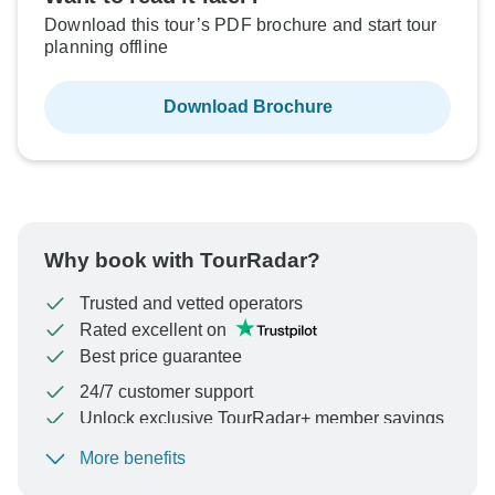
Download this tour’s PDF brochure and start tour
planning offline
Download Brochure
Why book with TourRadar?
Trusted and vetted operators
Rated excellent on
Best price guarantee
24/7 customer support
Unlock exclusive TourRadar+ member savings
More benefits
To protect your payment and ensure your booking will
be processed in United States, never transfer or