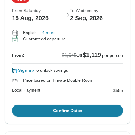
From Saturday
To Wednesday
15 Aug, 2026
2 Sep, 2026
English
+4 more
Guaranteed departure
$1,119
$1,645
From:
US
per person
Sign up
to unlock savings
Price based on Private Double Room
Local Payment
$555
Confirm Dates