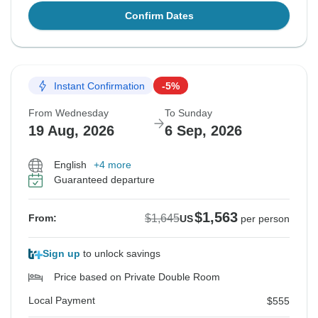
Confirm Dates
Instant Confirmation
-5%
From Wednesday
To Sunday
19 Aug, 2026
6 Sep, 2026
English
+4 more
Guaranteed departure
$1,563
$1,645
From:
US
per person
Sign up
to unlock savings
Price based on Private Double Room
Local Payment
$555