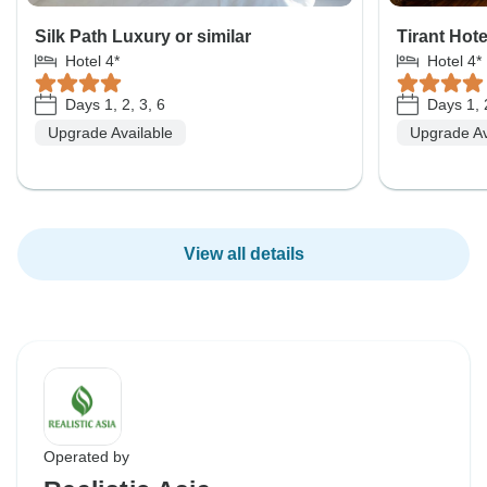
Silk Path Luxury or similar
Tirant Hote
Hotel 4*
Hotel 4*
Days 1, 2, 3, 6
Days 1, 2
Upgrade Available
Upgrade Av
View all details
Operated by