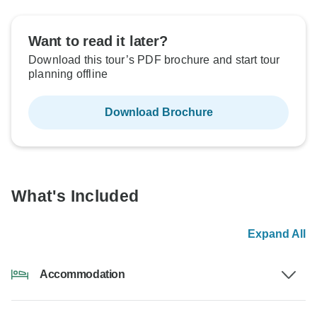
Want to read it later?
Download this tour’s PDF brochure and start tour
planning offline
Download Brochure
What's Included
Expand All
Accommodation