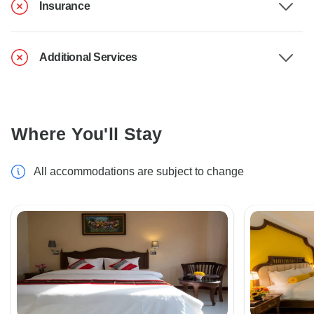
Insurance
Additional Services
Where You'll Stay
All accommodations are subject to change