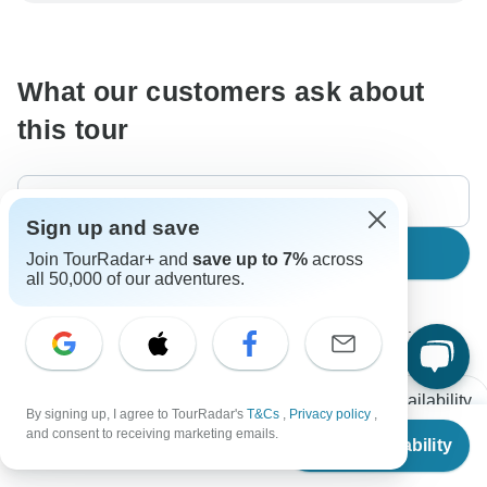
communicate outside of the TourRadar website or app.
What our customers ask about
this tour
Sign up and save
Search
Join TourRadar+ and
save up to 7%
across
all 50,000 of our adventures.
The content in our FAQ section is subject to change.
All questions
Accommodation
Price / Availability
By signing up, I agree to TourRadar's
T&Cs
,
Privacy policy
,
From
$1,645
and consent to receiving marketing emails.
Check Availability
US
$
1,119
per person