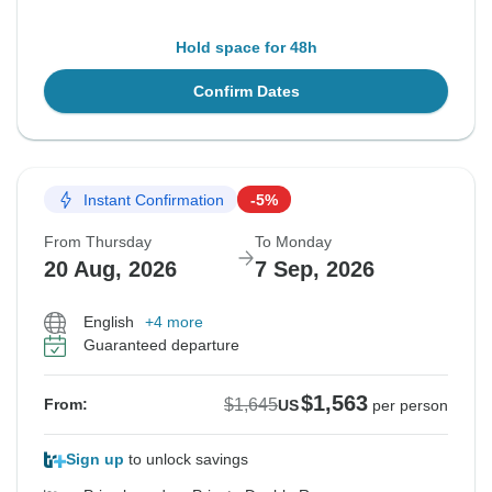
Hold space for 48h
Confirm Dates
Instant Confirmation
-5%
From Thursday
To Monday
20 Aug, 2026
7 Sep, 2026
English
+4 more
Guaranteed departure
$1,563
$1,645
From:
US
per person
Sign up
to unlock savings