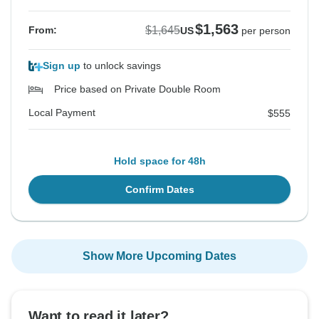
$1,563
$1,645
From:
US
per person
Sign up
to unlock savings
Price based on Private Double Room
Local Payment
$555
Hold space for 48h
Confirm Dates
Show More Upcoming Dates
Want to read it later?