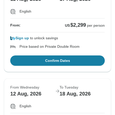
English
$2,299
From:
US
per person
Sign up
to unlock savings
Price based on Private Double Room
Confirm Dates
From Wednesday
To Tuesday
12 Aug, 2026
18 Aug, 2026
English