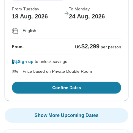
From Tuesday
To Monday
18 Aug, 2026
24 Aug, 2026
English
$2,299
From:
US
per person
Sign up
to unlock savings
Price based on Private Double Room
Confirm Dates
Show More Upcoming Dates