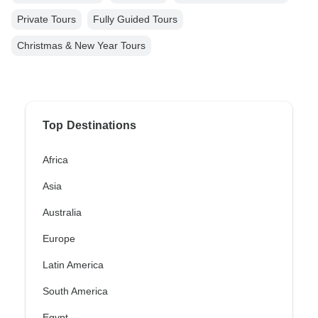
Private Tours
Fully Guided Tours
Christmas & New Year Tours
Top Destinations
Africa
Asia
Australia
Europe
Latin America
South America
Egypt