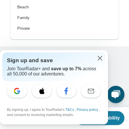
Beach
Family
Private
Sign up and save
Excellent
10,000+
reviews on
Join TourRadar+ and
save up to 7%
across
all 50,000 of our adventures.
Associated With
By signing up, I agree to TourRadar's
T&Cs
,
Privacy policy
,
From
and consent to receiving marketing emails.
Check Availability
US
$
2,299
per person