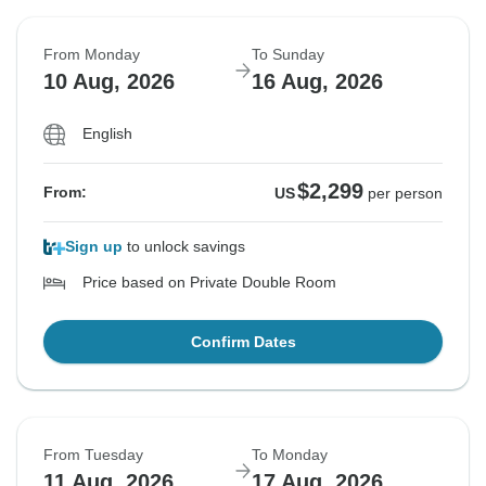
From Monday
To Sunday
10 Aug, 2026
16 Aug, 2026
English
$2,299
From:
US
per person
Sign up
to unlock savings
Price based on Private Double Room
Confirm Dates
From Tuesday
To Monday
11 Aug, 2026
17 Aug, 2026