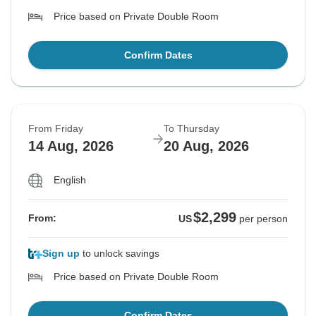
Price based on Private Double Room
Confirm Dates
From Friday
To Thursday
14 Aug, 2026
20 Aug, 2026
English
$2,299
From:
US
per person
Sign up
to unlock savings
Price based on Private Double Room
Confirm Dates