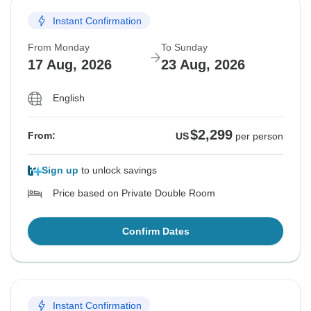
Instant Confirmation
From Monday
To Sunday
17 Aug, 2026
23 Aug, 2026
English
$2,299
From:
US
per person
Sign up
to unlock savings
Price based on Private Double Room
Confirm Dates
Instant Confirmation