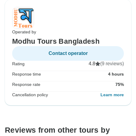
Operated by
Modhu Tours Bangladesh
Contact operator
4.8
(9 reviews)
Rating
Response time
4 hours
Response rate
75%
Cancellation policy
Learn more
Reviews from other tours by