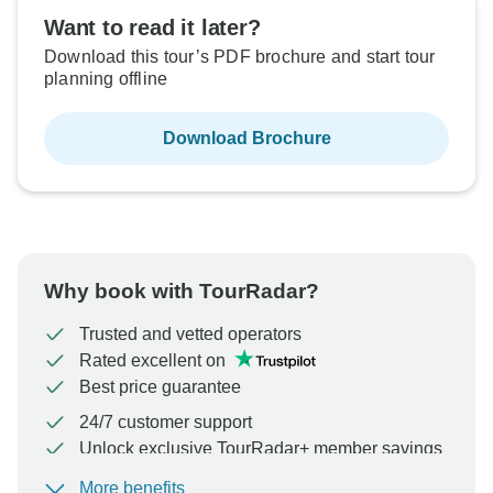
Want to read it later?
Download this tour’s PDF brochure and start tour
planning offline
Download Brochure
Why book with TourRadar?
Trusted and vetted operators
Rated excellent on
Best price guarantee
24/7 customer support
Unlock exclusive TourRadar+ member savings
More benefits