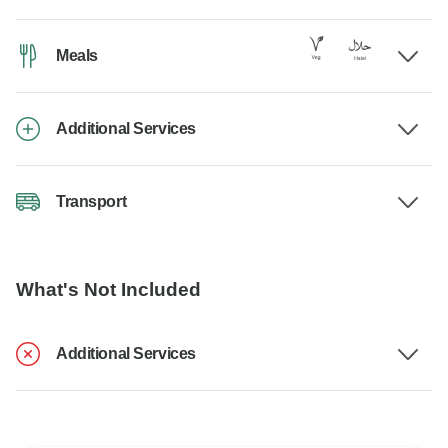
Meals
Additional Services
Transport
What's Not Included
Additional Services