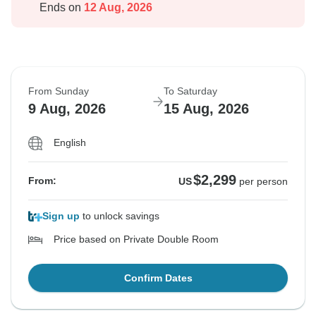
Ends on
12 Aug, 2026
From Sunday
To Saturday
9 Aug, 2026
15 Aug, 2026
English
$2,299
From:
US
per person
Sign up
to unlock savings
Price based on Private Double Room
Confirm Dates