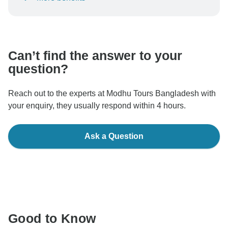
To protect your payment and ensure your booking will
be processed in United States, never transfer or
communicate outside of the TourRadar website or app.
Can’t find the answer to your
question?
Reach out to the experts at Modhu Tours Bangladesh with
your enquiry, they usually respond within 4 hours.
Ask a Question
Good to Know