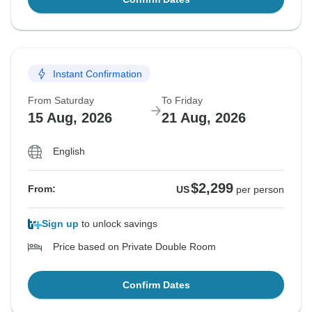
Instant Confirmation
From Saturday
To Friday
15 Aug, 2026
21 Aug, 2026
English
$2,299
From:
US
per person
Sign up
to unlock savings
Price based on Private Double Room
Confirm Dates