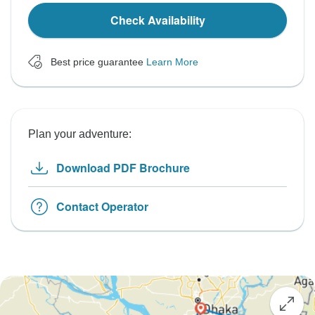
Check Availability
Best price guarantee
Learn More
Plan your adventure:
Download PDF Brochure
Contact Operator