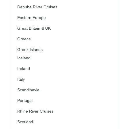
Danube River Cruises
Eastern Europe
Great Britain & UK
Greece
Greek Islands
Iceland
Ireland
Italy
Scandinavia
Portugal
Rhine River Cruises
Scotland