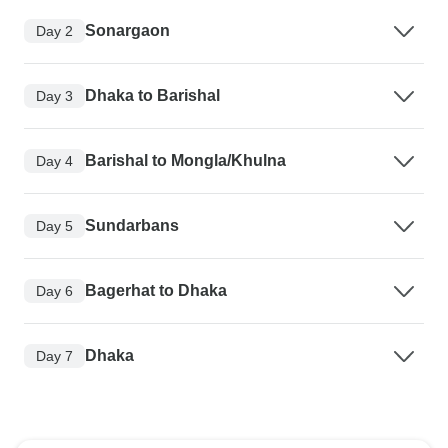
Sonargaon
Day 2
Dhaka to Barishal
Day 3
Barishal to Mongla/Khulna
Day 4
Sundarbans
Day 5
Bagerhat to Dhaka
Day 6
Dhaka
Day 7