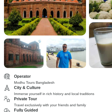
Operator
Modhu Tours Bangladesh
City & Culture
Immerse yourself in rich history and local traditions
Private Tour
Travel exclusively with your friends and family
Fully Guided