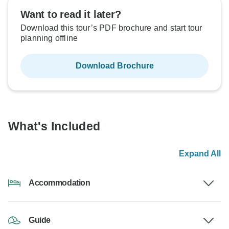
Want to read it later?
Download this tour’s PDF brochure and start tour
planning offline
Download Brochure
What's Included
Expand All
Accommodation
Guide