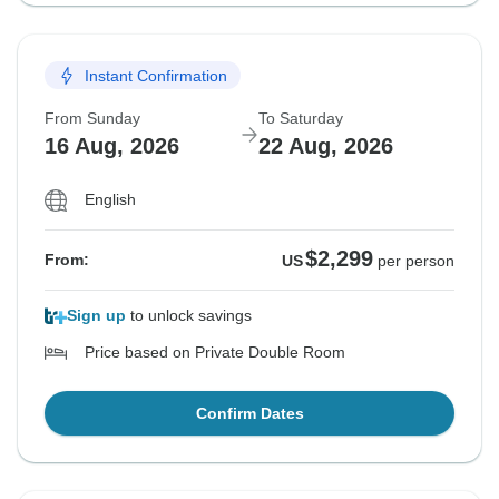
Instant Confirmation
From Sunday
To Saturday
16 Aug, 2026
22 Aug, 2026
English
$2,299
From:
US
per person
Sign up
to unlock savings
Price based on Private Double Room
Confirm Dates