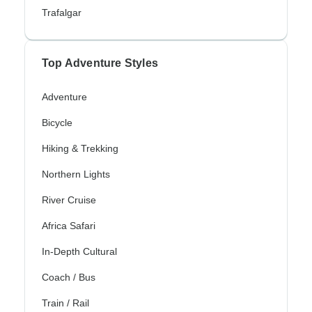
Trafalgar
Top Adventure Styles
Adventure
Bicycle
Hiking & Trekking
Northern Lights
River Cruise
Africa Safari
In-Depth Cultural
Coach / Bus
Train / Rail