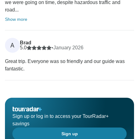
we were going on time, despite hazardous traffic and
road...
Show more
Brad
A
5.0
•
January 2026
Great trip. Everyone was so friendly and our guide was
fantastic.
Sign up or log in to access your TourRadar+
savings
Sign up