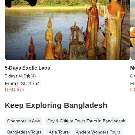
Type G
Bangladesh
Type K
Bangladesh
5-Days Exotic Laos
Ma
5 days •
4.5
(4)
8 
From
USD 1354
F
USD 677
U
Keep Exploring Bangladesh
Operators in Asia
City & Culture Tours Tours in Bangladesh
Bangladesh Tours
Asia Tours
Ancient Wonders Tours