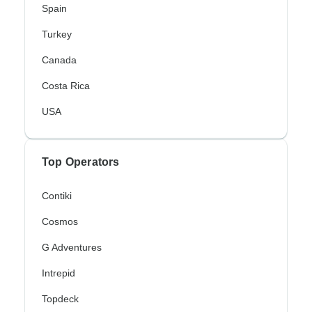
Spain
Turkey
Canada
Costa Rica
USA
Top Operators
Contiki
Cosmos
G Adventures
Intrepid
Topdeck