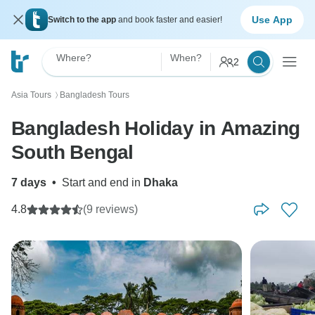
Use App
Switch to the app
and book faster and easier!
Where?
When?
2
Asia Tours
Bangladesh Tours
〉
Bangladesh Holiday in Amazing
South Bengal
7 days
•
Start and end in
Dhaka
4.8
(9 reviews)