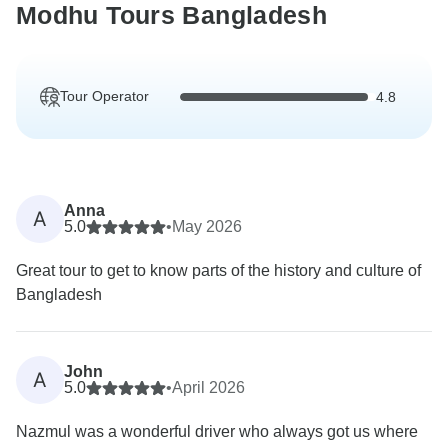
Modhu Tours Bangladesh
Tour Operator
4.8
Anna
A
5.0
•
May 2026
Great tour to get to know parts of the history and culture of
Bangladesh
John
A
5.0
•
April 2026
Nazmul was a wonderful driver who always got us where