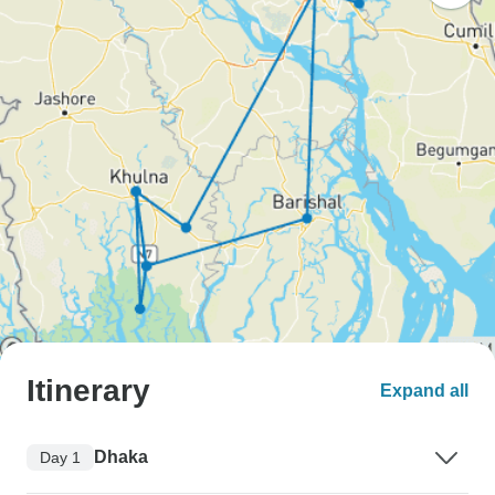
Itinerary
Expand all
Dhaka
Day 1