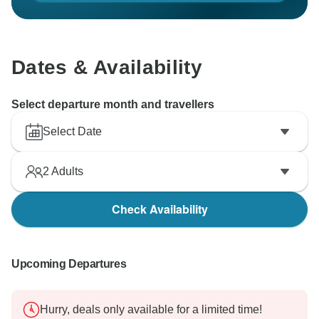
Dates & Availability
Select departure month and travellers
Select Date
2
Adults
Check Availability
Upcoming Departures
Hurry, deals only available for a limited time!