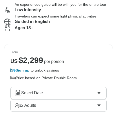
An experienced guide will be with you for the entire tour
Low Intensity
Travelers can expect some light physical activities
Guided in English
Ages 18+
From
$
2,299
US
per person
Sign up
to unlock savings
Price based on Private Double Room
Select Date
2
Adults