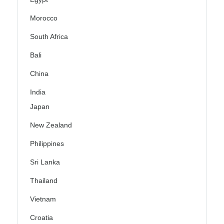
Morocco
South Africa
Bali
China
India
Japan
New Zealand
Philippines
Sri Lanka
Thailand
Vietnam
Croatia