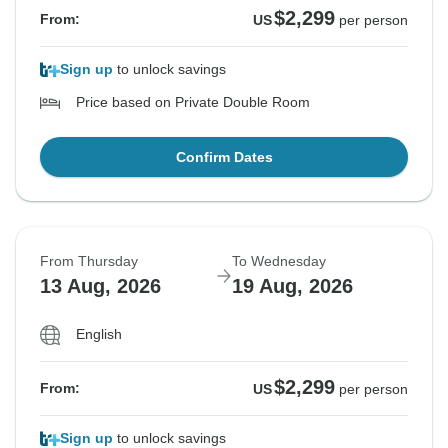
$2,299
From:
US
per person
Sign up
to unlock savings
Price based on Private Double Room
Confirm Dates
From Thursday
To Wednesday
13 Aug, 2026
19 Aug, 2026
English
$2,299
From:
US
per person
Sign up
to unlock savings