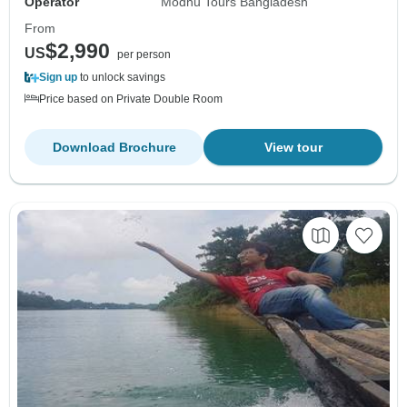
Operator
Modhu Tours Bangladesh
From
$2,990
US
per person
Sign up
to unlock savings
Price based on Private Double Room
Download Brochure
View tour