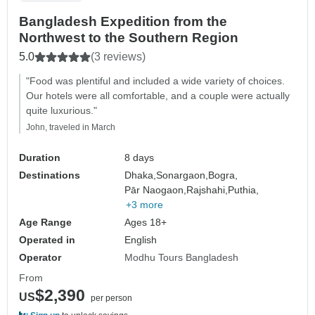
Bangladesh Expedition from the
Northwest to the Southern Region
5.0
(3 reviews)
"Food was plentiful and included a wide variety of choices.
Our hotels were all comfortable, and a couple were actually
quite luxurious."
John, traveled in March
Duration
8 days
Destinations
Dhaka,
Sonargaon,
Bogra,
Pār Naogaon,
Rajshahi,
Puthia,
+3 more
Age Range
Ages 18+
Operated in
English
Operator
Modhu Tours Bangladesh
From
$2,390
US
per person