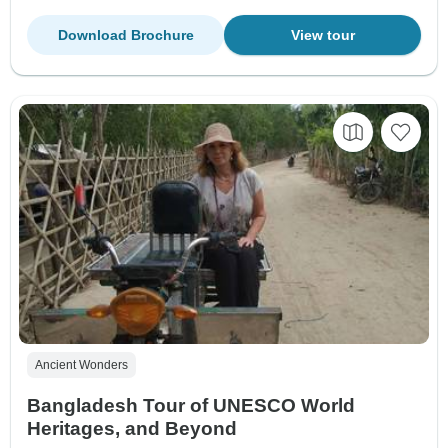
Download Brochure
View tour
Ancient Wonders
Bangladesh Tour of UNESCO World
Heritages, and Beyond