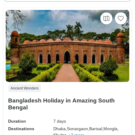
Ancient Wonders
Bangladesh Holiday in Amazing South
Bengal
Duration
7 days
Destinations
Dhaka,
Sonargaon,
Barisal,
Mongla,