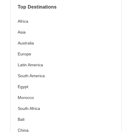
Top Destinations
Africa
Asia
Australia
Europe
Latin America
South America
Egypt
Morocco
South Africa
Bali
China