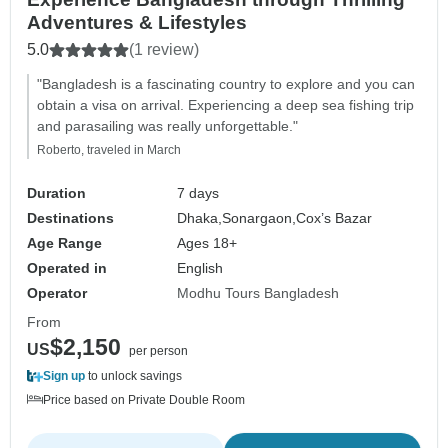
Adventures & Lifestyles
5.0
(1 review)
"Bangladesh is a fascinating country to explore and you can
obtain a visa on arrival. Experiencing a deep sea fishing trip
and parasailing was really unforgettable."
Roberto, traveled in March
Duration
7 days
Destinations
Dhaka,
Sonargaon,
Cox’s Bazar
Age Range
Ages 18+
Operated in
English
Operator
Modhu Tours Bangladesh
From
$2,150
US
per person
Sign up
to unlock savings
Price based on Private Double Room