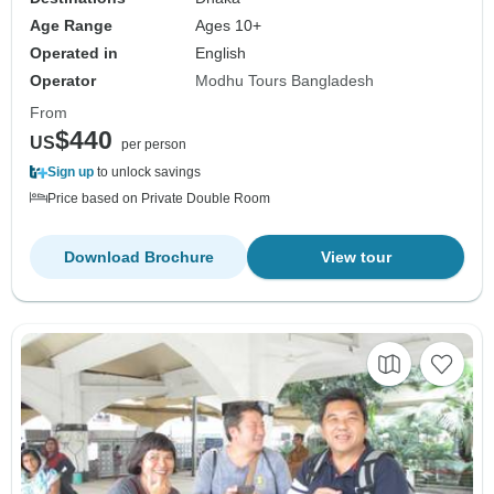
Age Range
Ages 10+
Operated in
English
Operator
Modhu Tours Bangladesh
From
$440
US
per person
Sign up
to unlock savings
Price based on Private Double Room
Download Brochure
View tour