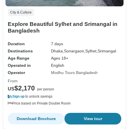
City & Culture
Explore Beautiful Sylhet and Srimangal in
Bangladesh
Duration
7 days
Destinations
Dhaka,
Sonargaon,
Sylhet,
Srimangal
Age Range
Ages 18+
Operated in
English
Operator
Modhu Tours Bangladesh
From
$2,170
US
per person
Sign up
to unlock savings
Price based on Private Double Room
Download Brochure
View tour