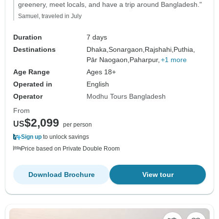
greenery, meet locals, and have a trip around Bangladesh."
Samuel, traveled in July
Duration
7 days
Destinations
Dhaka,
Sonargaon,
Rajshahi,
Puthia,
Pār Naogaon,
Paharpur,
+1 more
Age Range
Ages 18+
Operated in
English
Operator
Modhu Tours Bangladesh
From
$2,099
US
per person
Sign up
to unlock savings
Price based on Private Double Room
Download Brochure
View tour