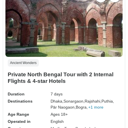
Ancient Wonders
Private North Bengal Tour with 2 Internal
Flights & 4-star Hotels
Duration
7 days
Destinations
Dhaka,
Sonargaon,
Rajshahi,
Puthia,
Pār Naogaon,
Bogra,
+1 more
Age Range
Ages 18+
Operated in
English