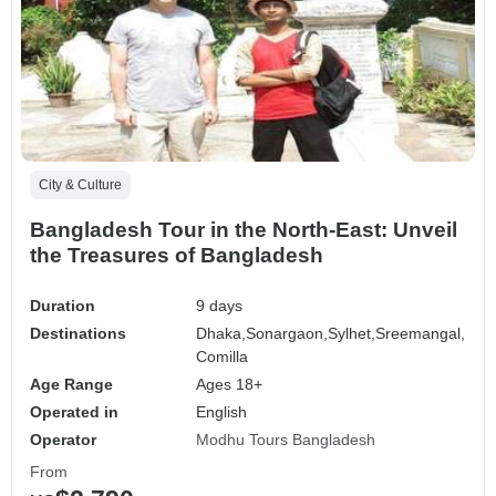
City & Culture
Bangladesh Tour in the North-East: Unveil
the Treasures of Bangladesh
Duration
9 days
Destinations
Dhaka,
Sonargaon,
Sylhet,
Sreemangal,
Comilla
Age Range
Ages 18+
Operated in
English
Operator
Modhu Tours Bangladesh
From