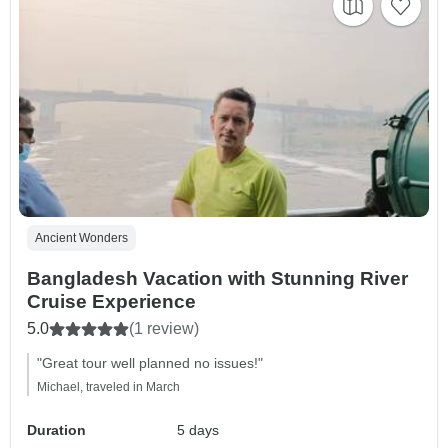
Ancient Wonders
Bangladesh Vacation with Stunning River
Cruise Experience
5.0
(1 review)
"Great tour well planned no issues!"
Michael, traveled in March
Duration
5 days