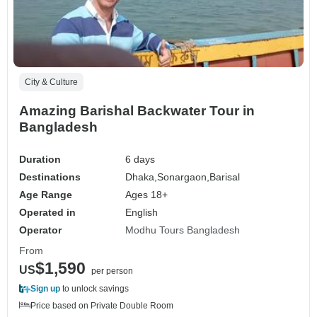
City & Culture
Amazing Barishal Backwater Tour in
Bangladesh
Duration
6 days
Destinations
Dhaka,
Sonargaon,
Barisal
Age Range
Ages 18+
Operated in
English
Operator
Modhu Tours Bangladesh
From
$1,590
US
per person
Sign up
to unlock savings
Price based on Private Double Room