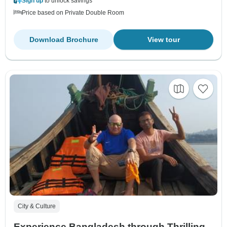
Sign up
to unlock savings
Price based on Private Double Room
Download Brochure
View tour
City & Culture
Experience Bangladesh through Thrilling