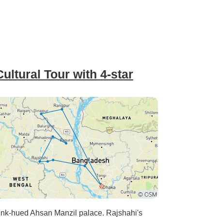
ltural Tour with 4-star
ink-hued Ahsan Manzil palace. Rajshahi's