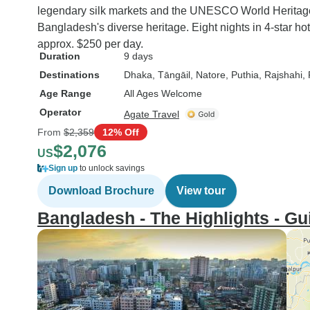
legendary silk markets and the UNESCO World Herita
Bangladesh's diverse heritage. Eight nights in 4-star hot
approx. $250 per day.
Duration
9 days
Destinations
Dhaka
, Tāngāil
, Natore
, Puthia
, Rajshahi
,
Age Range
All Ages Welcome
Operator
Agate Travel
From
$2,359
12% Off
$2,076
US
Sign up
to unlock savings
Download Brochure
View tour
Bangladesh - The Highlights - Gu