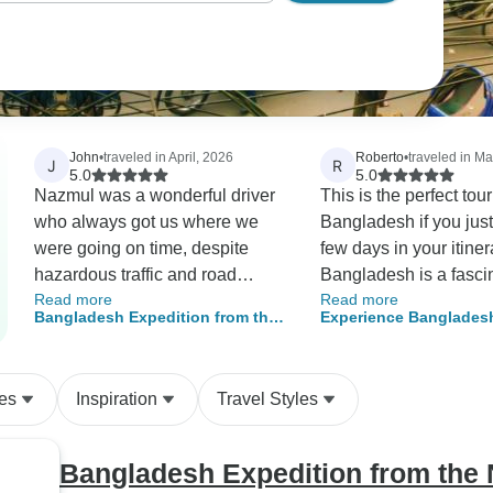
John
•
traveled in April, 2026
Roberto
•
traveled in M
J
R
5.0
5.0
Nazmul was a wonderful driver
This is the perfect tour 
who always got us where we
Bangladesh if you jus
were going on time, despite
few days in your itiner
hazardous traffic and road
Bangladesh is a fasci
Read more
Read more
conditions. Our guide, Hasan,
country to explore an
Bangladesh Expedition from the
Experience Banglades
was very knowledgeable and
obtain a visa on arriv
Northwest to the Southern
Thrilling Adventures & 
gave us a good introduction to
first day in the capitals
Region
Bangladesh, along with
enjoyed exploring ol
es
Inspiration
Travel Styles
suggestions for future trips.
and see how the local
Food was plentiful and included
carry out their daily lif
a wide variety of choices. Our
activities. The next day
Bangladesh Expedition from the 
hotels were all comfortable, and
a good time leaning a