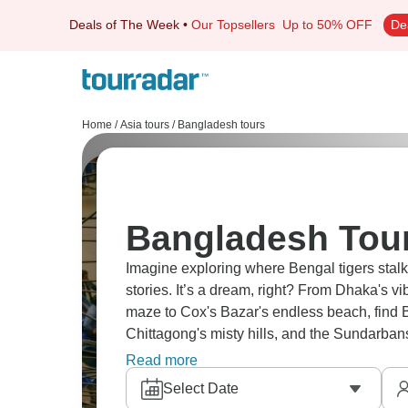
Deals of The Week
•
Our Topsellers
Up to 50% OFF
De
Home
/
Asia tours
/
Bangladesh tours
Bangladesh Tour
Imagine exploring where Bengal tigers stalk
stories. It’s a dream, right? From Dhaka's 
maze to Cox's Bazar's endless beach, find 
Chittagong's misty hills, and the Sundarban
other.
Read more
Select Date