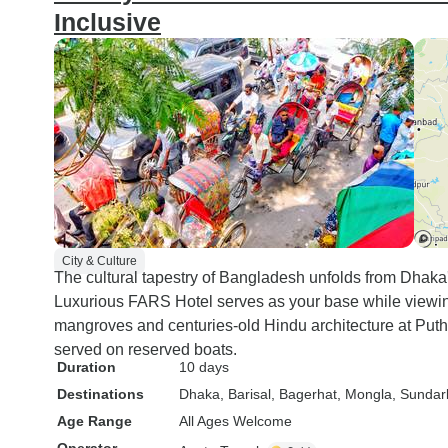
Inclusive
City & Culture
The cultural tapestry of Bangladesh unfolds from Dhaka'
Luxurious FARS Hotel serves as your base while vie
mangroves and centuries-old Hindu architecture at Put
served on reserved boats.
Duration
10 days
Destinations
Dhaka
, Barisal
, Bagerhat
, Mongla
, Sundar
Age Range
All Ages Welcome