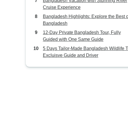
Bangladesh Vacation with Stunning River
Cruise Experience
Bangladesh Highlights: Explore the Best o
Bangladesh
12-Day Private Bangladesh Tour, Fully
Guided with One Same Guide
5 Days Tailor-Made Bangladesh Wildlife T
Excluisve Guide and Driver