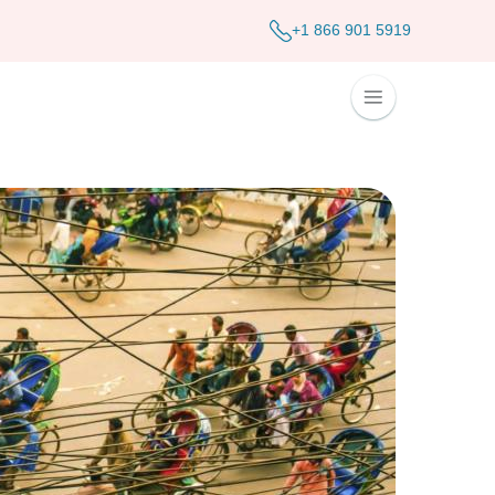
+1 866 901 5919