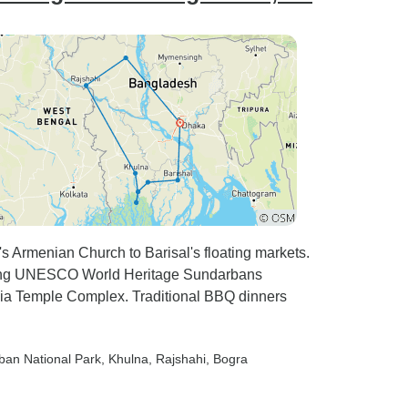
s Armenian Church to Barisal's floating markets.
wing UNESCO World Heritage Sundarbans
hia Temple Complex. Traditional BBQ dinners
ban National Park
, Khulna
, Rajshahi
, Bogra