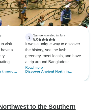
ay
Samuel
•
traveled in July
S
5.0
to visit
It was a unique way to discover
t have a
the history, see the lush
ary.
greenery, meet locals, and have
nating
a trip around Bangladesh.
Read more
d you can
Everything was taken care of
h through
Discover Ancient North in
al. On my
and thought out. If you needed a
Lifestyles
Bangladesh
, I really
bottle of water, just had to ask, if
d Dhaka
needed a rest stop, just had to
 people
mention it.
e
, I spent
Northwest to the Southern
bout the