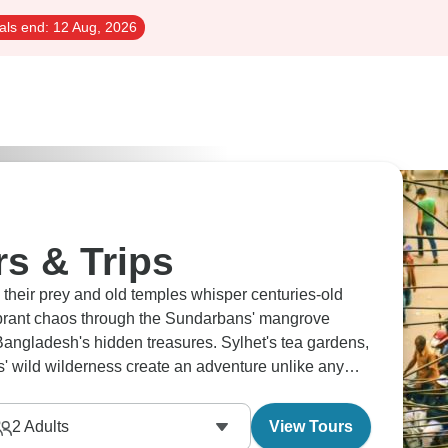
als end:
12 Aug, 2026
s & Trips
 their prey and old temples whisper centuries-old
vibrant chaos through the Sundarbans' mangrove
Bangladesh's hidden treasures. Sylhet's tea gardens,
s' wild wilderness create an adventure unlike any
2
Adults
View Tours