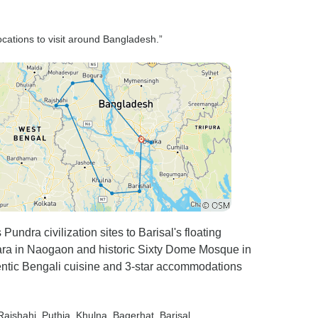
t the
 My
locations to visit around Bangladesh.”
as Cox’s
 of the
ty you
sh market
sea
ailing was
od foods
cheap.
undra civilization sites to Barisal's floating
guide
a in Naogaon and historic Sixty Dome Mosque in
ole trip
ntic Bengali cuisine and 3-star accommodations
 care of
ved at the
I was
 Rajshahi
, Puthia
, Khulna
, Bagerhat
, Barisal