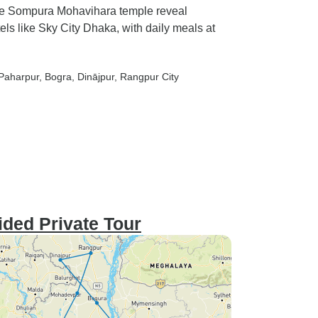
ge Sompura Mohavihara temple reveal
els like Sky City Dhaka, with daily meals at
 Paharpur
, Bogra
, Dinājpur
, Rangpur City
ided Private Tour