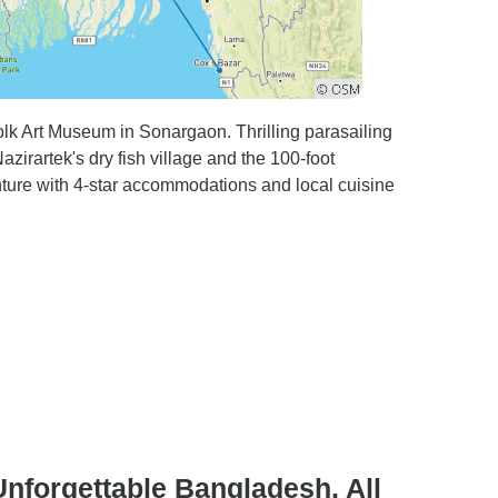
olk Art Museum in Sonargaon. Thrilling parasailing
irartek's dry fish village and the 100-foot
ture with 4-star accommodations and local cuisine
Unforgettable Bangladesh, All