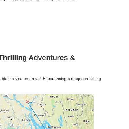
ort. As
y kind,
ys on
ndly and
o make
e being
e all
 people
hrilling Adventures &
ecause I
nce. Than
!
btain a visa on arrival. Experiencing a deep sea fishing