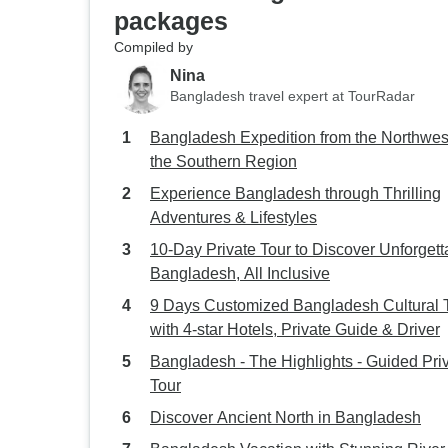
packages
Compiled by
Nina
Bangladesh travel expert at TourRadar
Bangladesh Expedition from the Northwest
the Southern Region
Experience Bangladesh through Thrilling
Adventures & Lifestyles
10-Day Private Tour to Discover Unforgett
Bangladesh, All Inclusive
9 Days Customized Bangladesh Cultural 
with 4-star Hotels, Private Guide & Driver
Bangladesh - The Highlights - Guided Pri
Tour
Discover Ancient North in Bangladesh