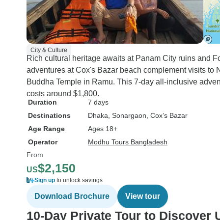
City & Culture
Rich cultural heritage awaits at Panam City ruins and F
adventures at Cox's Bazar beach complement visits to Naz
Buddha Temple in Ramu. This 7-day all-inclusive adven
costs around $1,800.
Duration
7 days
Destinations
Dhaka
, Sonargaon
, Cox’s Bazar
Age Range
Ages 18+
Operator
Modhu Tours Bangladesh
From
$2,150
US
Sign up
to unlock savings
Download Brochure
View tour
10-Day Private Tour to Discover 