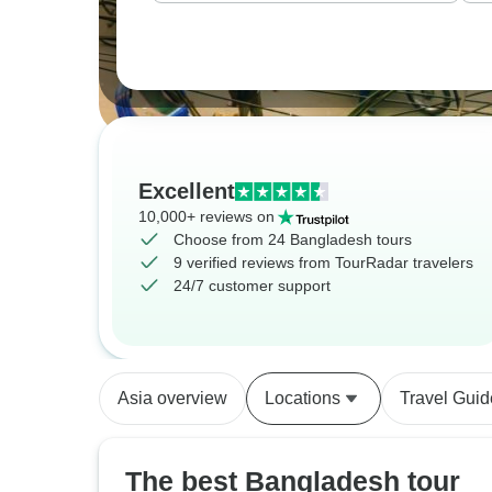
Excellent
10,000+ reviews on
Choose from 24 Bangladesh tours
9 verified reviews from TourRadar travelers
24/7 customer support
Asia overview
Locations
Travel Guid
The best Bangladesh tour