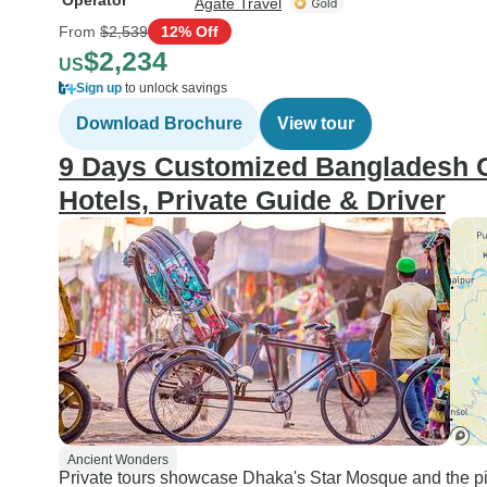
Operator
Agate Travel
From
$2,539
12% Off
$2,234
US
Sign up
to unlock savings
Download Brochure
View tour
9 Days Customized Bangladesh Cu
Hotels, Private Guide & Driver
Ancient Wonders
Private tours showcase Dhaka's Star Mosque and the p