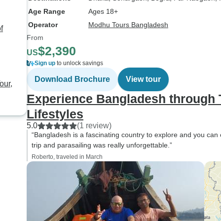
dropped back at the airp
Age Range
Ages 18+
a guide, Imran was ver
professional and alwa
Operator
Modhu Tours Bangladesh
f
time. He was very frie
From
$2,390
helpful and wanted t
US
sure all my needs wer
Sign up
to unlock savings
met. He explained to m
Download Brochure
View tour
our,
about the country, the
and the culture. I highly
Experience Bangladesh through T
recommend this tour b
Lifestyles
had a wonder experie
5.0
(1 review)
you do much for this !!
“Bangladesh is a fascinating country to explore and you can o
trip and parasailing was really unforgettable.”
Roberto, traveled in March